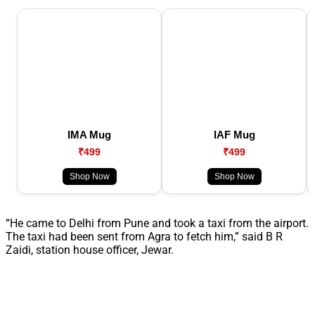
IMA Mug
IAF Mug
₹499
₹499
Shop Now
Shop Now
“He came to Delhi from Pune and took a taxi from the airport.
The taxi had been sent from Agra to fetch him,” said B R
Zaidi, station house officer, Jewar.