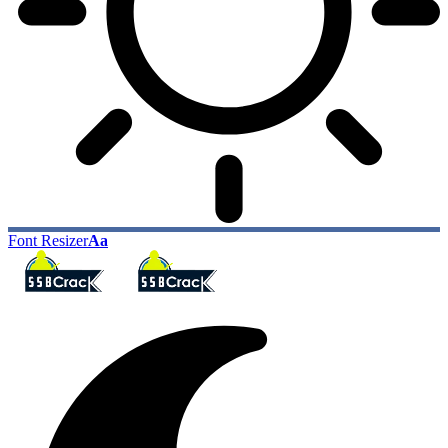
Font Resizer
Aa