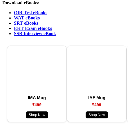
Download eBooks:
OIR Test eBooks
WAT eBooks
SRT eBooks
EKT Exam eBooks
SSB Interview eBook
IMA Mug
IAF Mug
₹499
₹499
Shop Now
Shop Now