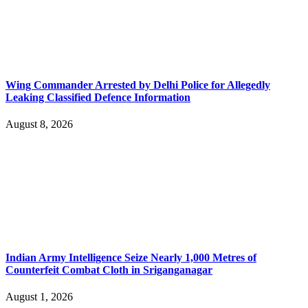
Wing Commander Arrested by Delhi Police for Allegedly
Leaking Classified Defence Information
August 8, 2026
Indian Army Intelligence Seize Nearly 1,000 Metres of
Counterfeit Combat Cloth in Sriganganagar
August 1, 2026