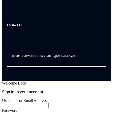
Follow US:
© 2010-2026 SSBCrack. All Rights Reserved.
Welcome Back!
Sign in to your account
Username or Email Address
Password