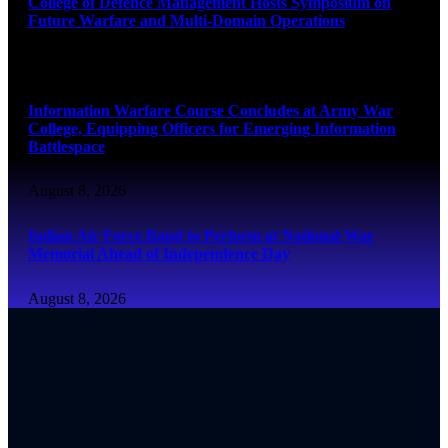
College of Defence Management Hosts Symposium on
Future Warfare and Multi-Domain Operations
August 8, 2026
Information Warfare Course Concludes at Army War
College, Equipping Officers for Emerging Information
Battlespace
August 8, 2026
Indian Air Force Band to Perform at National War
Memorial Ahead of Independence Day
August 8, 2026