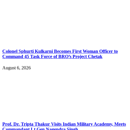
Colonel Sphurti Kulkarni Becomes First Woman Officer to
Command 45 Task Force of BRO’s Project Chetak
August 6, 2026
Prof. Dr. Tripta Thakur Visits Indian Military Academy, Meets
Commandant Lt Gen Nagendra Singh