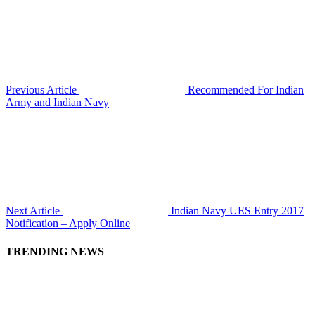
Previous Article
Recommended For Indian
Army and Indian Navy
Next Article
Indian Navy UES Entry 2017
Notification – Apply Online
TRENDING NEWS