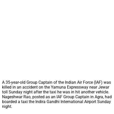
A 35-year-old Group Captain of the Indian Air Force (IAF) was
killed in an accident on the Yamuna Expressway near Jewar
toll Sunday night after the taxi he was in hit another vehicle.
Nageshwar Rao, posted as an IAF Group Captain in Agra, had
boarded a taxi the Indira Gandhi International Airport Sunday
night.