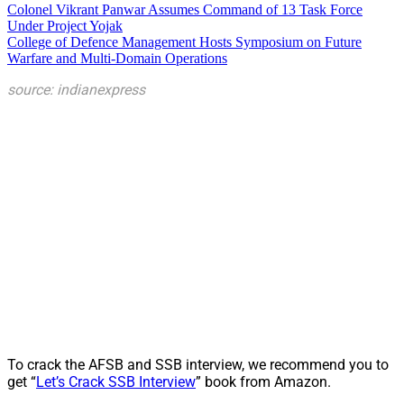
Colonel Vikrant Panwar Assumes Command of 13 Task Force
Under Project Yojak
College of Defence Management Hosts Symposium on Future
Warfare and Multi-Domain Operations
source: indianexpress
To crack the AFSB and SSB interview, we recommend you to
get “
Let’s Crack SSB Interview
” book from Amazon.