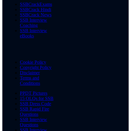
SSBCrackExams
SSBCrack Hindi
SSBCrack News
SSB Interview
Coaching
SSB Interview
eBooks
Cookie Policy
Copyright Policy
Disclaimer
Terms and
Conditions
PPDT Pictures
15 OLQs for SSB
SSB Dress Code
SSB Rapid Fire
Questions
SSB Interview
Questions
SSB Interview