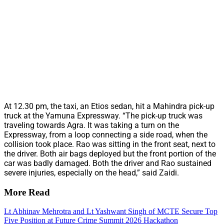
At 12.30 pm, the taxi, an Etios sedan, hit a Mahindra pick-up
truck at the Yamuna Expressway. “The pick-up truck was
traveling towards Agra. It was taking a turn on the
Expressway, from a loop connecting a side road, when the
collision took place. Rao was sitting in the front seat, next to
the driver. Both air bags deployed but the front portion of the
car was badly damaged. Both the driver and Rao sustained
severe injuries, especially on the head,” said Zaidi.
More Read
Lt Abhinav Mehrotra and Lt Yashwant Singh of MCTE Secure Top
Five Position at Future Crime Summit 2026 Hackathon