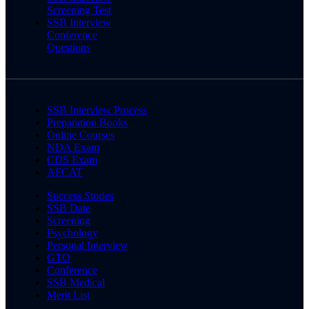
Screening Test
SSB Interview
Conference
Questions
SSB Interview Process
Preparation Books
Online Courses
NDA Exam
CDS Exam
AFCAT
Success Stories
SSB Date
Screening
Psychology
Personal Interview
GTO
Conference
SSB Medical
Merit List