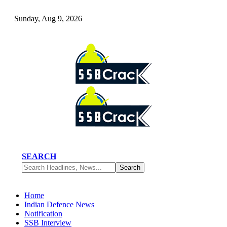
Sunday, Aug 9, 2026
SEARCH
Home
Indian Defence News
Notification
SSB Interview