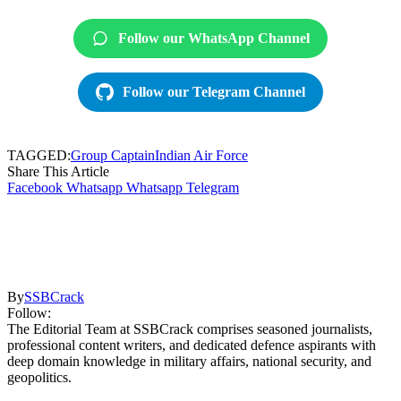
Follow our WhatsApp Channel
Follow our Telegram Channel
TAGGED:
Group Captain
Indian Air Force
Share This Article
Facebook
Whatsapp
Whatsapp
Telegram
By
SSBCrack
Follow:
The Editorial Team at SSBCrack comprises seasoned journalists,
professional content writers, and dedicated defence aspirants with
deep domain knowledge in military affairs, national security, and
geopolitics.