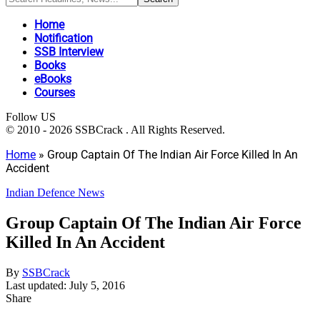
Home
Notification
SSB Interview
Books
eBooks
Courses
Follow US
© 2010 - 2026 SSBCrack . All Rights Reserved.
Home
»
Group Captain Of The Indian Air Force Killed In An
Accident
Indian Defence News
Group Captain Of The Indian Air Force
Killed In An Accident
By
SSBCrack
Last updated: July 5, 2016
Share