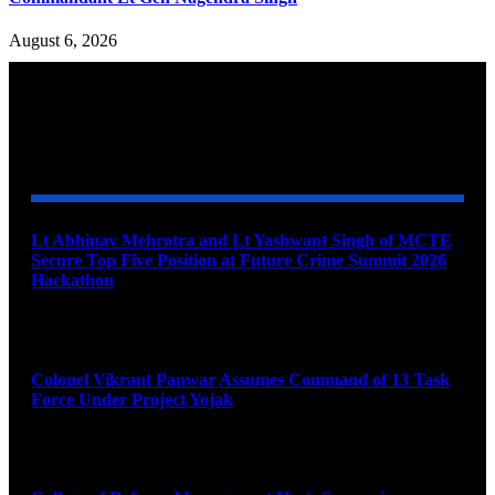
August 6, 2026
YOU MAY ALSO LIKE
Lt Abhinav Mehrotra and Lt Yashwant Singh of MCTE
Secure Top Five Position at Future Crime Summit 2026
Hackathon
August 8, 2026
Colonel Vikrant Panwar Assumes Command of 13 Task
Force Under Project Yojak
August 8, 2026