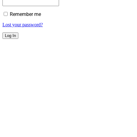
Remember me
Lost your password?