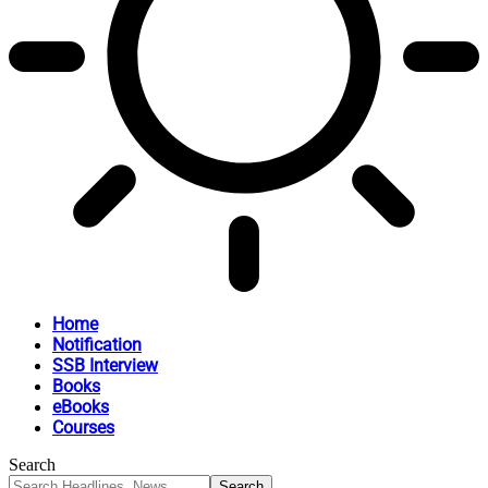
Home
Notification
SSB Interview
Books
eBooks
Courses
Search