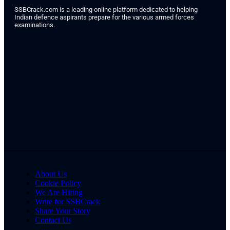
SSBCrack.com is a leading online platform dedicated to helping
Indian defence aspirants prepare for the various armed forces
examinations.
About Us
Cookie Policy
We Are Hiring
Write for SSBCrack
Share Your Story
Contact Us