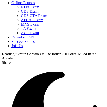
Online Courses
NDA Exam
CDS Exam
CDS OTA Exam
AFCAT Exam
MNS Exam
TA Exam
ACC Exam
Download APP
Success Stories
Join Us
Reading:
Group Captain Of The Indian Air Force Killed In An
Accident
Share