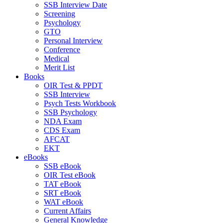
SSB Interview Date
Screening
Psychology
GTO
Personal Interview
Conference
Medical
Merit List
Books
OIR Test & PPDT
SSB Interview
Psych Tests Workbook
SSB Psychology
NDA Exam
CDS Exam
AFCAT
EKT
eBooks
SSB eBook
OIR Test eBook
TAT eBook
SRT eBook
WAT eBook
Current Affairs
General Knowledge