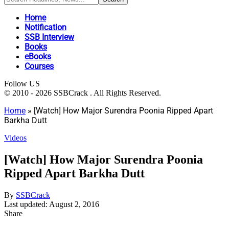
Home
Notification
SSB Interview
Books
eBooks
Courses
Follow US
© 2010 - 2026 SSBCrack . All Rights Reserved.
Home
»
[Watch] How Major Surendra Poonia Ripped Apart
Barkha Dutt
Videos
[Watch] How Major Surendra Poonia
Ripped Apart Barkha Dutt
By
SSBCrack
Last updated: August 2, 2016
Share