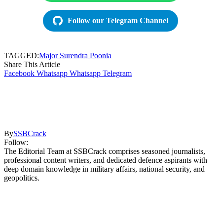
Follow our Telegram Channel
TAGGED:
Major Surendra Poonia
Share This Article
Facebook
Whatsapp
Whatsapp
Telegram
By
SSBCrack
Follow:
The Editorial Team at SSBCrack comprises seasoned journalists,
professional content writers, and dedicated defence aspirants with
deep domain knowledge in military affairs, national security, and
geopolitics.