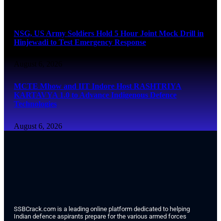
August 6, 2026
NSG, US Army Soldiers Hold 5 Hour Joint Mock Drill in
Hinjewadi to Test Emergency Response
August 6, 2026
MCTE Mhow and IIT Indore Host RASHTRIYA
KARTAVYA 1.0 to Advance Indigenous Defence
Technologies
August 6, 2026
SSBCrack.com is a leading online platform dedicated to helping
Indian defence aspirants prepare for the various armed forces