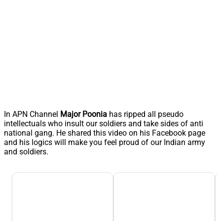
In APN Channel
Major Poonia
has ripped all pseudo
intellectuals who insult our soldiers and take sides of anti
national gang. He shared this video on his Facebook page
and his logics will make you feel proud of our Indian army
and soldiers.