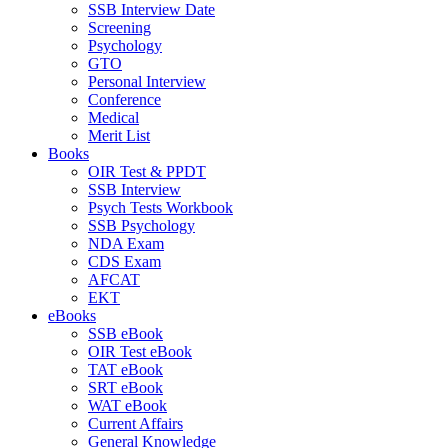
SSB Interview Date
Screening
Psychology
GTO
Personal Interview
Conference
Medical
Merit List
Books
OIR Test & PPDT
SSB Interview
Psych Tests Workbook
SSB Psychology
NDA Exam
CDS Exam
AFCAT
EKT
eBooks
SSB eBook
OIR Test eBook
TAT eBook
SRT eBook
WAT eBook
Current Affairs
General Knowledge