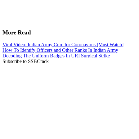
More Read
Viral Video: Indian Army Cure for Coronavirus [Must Watch]
How To Identify Officers and Other Ranks In Indian Army
Decoding The Uniform Badges In URI Surgical Strike
Subscribe to SSBCrack