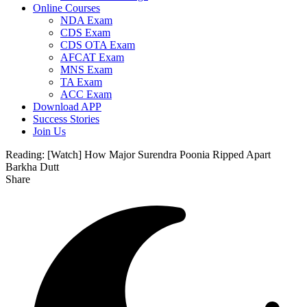
Online Courses
NDA Exam
CDS Exam
CDS OTA Exam
AFCAT Exam
MNS Exam
TA Exam
ACC Exam
Download APP
Success Stories
Join Us
Reading:
[Watch] How Major Surendra Poonia Ripped Apart
Barkha Dutt
Share