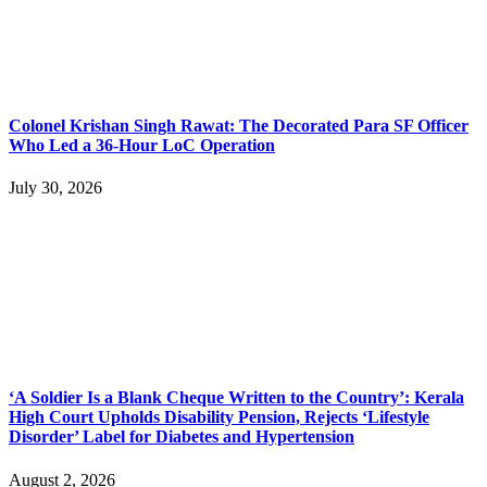
Colonel Krishan Singh Rawat: The Decorated Para SF Officer
Who Led a 36-Hour LoC Operation
July 30, 2026
‘A Soldier Is a Blank Cheque Written to the Country’: Kerala
High Court Upholds Disability Pension, Rejects ‘Lifestyle
Disorder’ Label for Diabetes and Hypertension
August 2, 2026