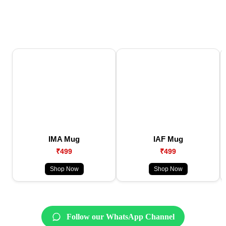
IMA Mug
IAF Mug
₹499
₹499
Shop Now
Shop Now
Follow our WhatsApp Channel