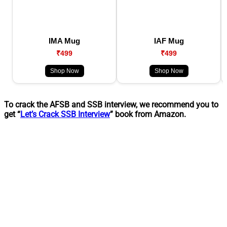
IMA Mug
IAF Mug
₹499
₹499
Shop Now
Shop Now
To crack the AFSB and SSB interview, we recommend you to
get “
Let’s Crack SSB Interview
” book from Amazon.