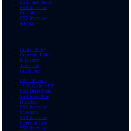
SSBCrack News
SSB Interview
Coaching
SSB Interview
eBooks
Cookie Policy
Copyright Policy
Disclaimer
Terms and
Conditions
PPDT Pictures
15 OLQs for SSB
SSB Dress Code
SSB Rapid Fire
Questions
SSB Interview
Questions
SSB Interview
Screening Test
SSB Interview