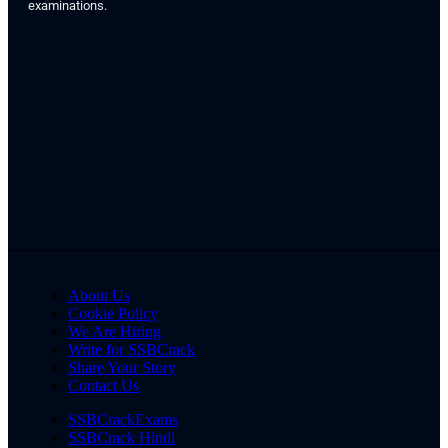
examinations.
About Us
Cookie Policy
We Are Hiring
Write for SSBCrack
Share Your Story
Contact Us
SSBCrackExams
SSBCrack Hindi