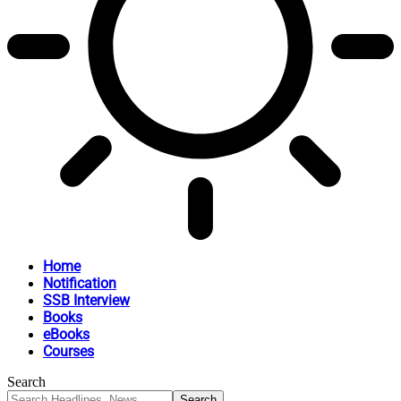
Home
Notification
SSB Interview
Books
eBooks
Courses
Search