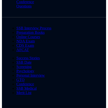
Conference
Questions
SSB Interview Process
Preparation Books
Online Courses
NDA Exam
CDS Exam
AFCAT
Success Stories
SSB Date
Screening
Psychology
Personal Interview
GTO
Conference
SSB Medical
Merit List