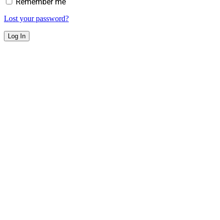
Remember me
Lost your password?