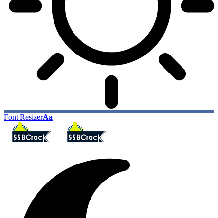
Font Resizer
Aa