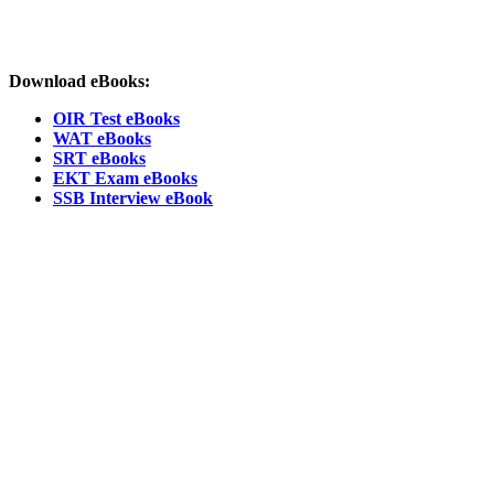
Download eBooks:
OIR Test eBooks
WAT eBooks
SRT eBooks
EKT Exam eBooks
SSB Interview eBook