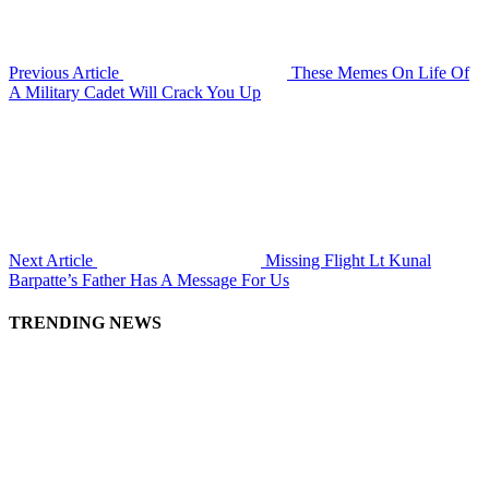
Previous Article
These Memes On Life Of
A Military Cadet Will Crack You Up
Next Article
Missing Flight Lt Kunal
Barpatte’s Father Has A Message For Us
TRENDING NEWS