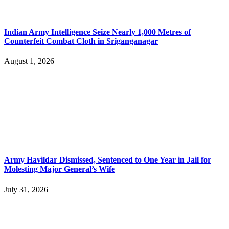
Indian Army Intelligence Seize Nearly 1,000 Metres of
Counterfeit Combat Cloth in Sriganganagar
August 1, 2026
Army Havildar Dismissed, Sentenced to One Year in Jail for
Molesting Major General’s Wife
July 31, 2026