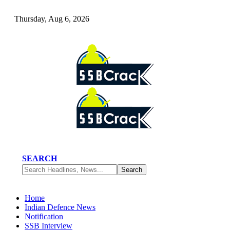
Thursday, Aug 6, 2026
SEARCH
Home
Indian Defence News
Notification
SSB Interview