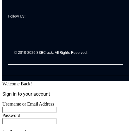
Follow US:
© 2010-2026 SSBCrack. All Rights Reserved.
Welcome Back!
Sign in to your account
Username or Email Address
Password