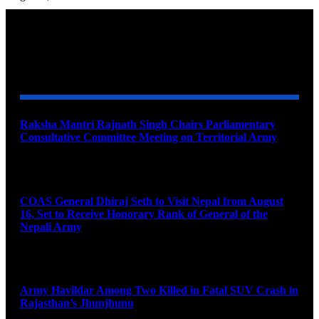
YOU MAY ALSO LIKE
Raksha Mantri Rajnath Singh Chairs Parliamentary
Consultative Committee Meeting on Territorial Army
August 6, 2026
COAS General Dhiraj Seth to Visit Nepal from August
16, Set to Receive Honorary Rank of General of the
Nepali Army
August 6, 2026
Army Havildar Among Two Killed in Fatal SUV Crash in
Rajasthan’s Jhunjhunu