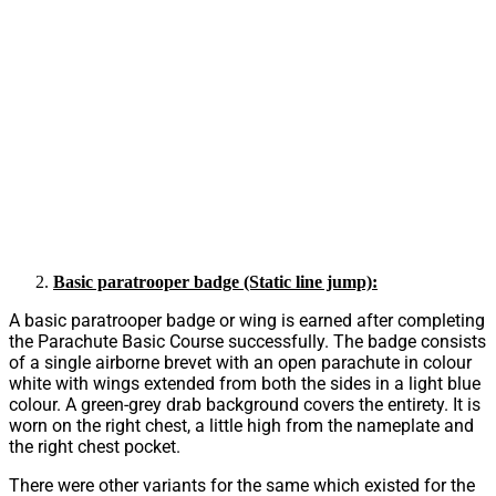
Basic paratrooper badge (Static line jump):
A basic paratrooper badge or wing is earned after completing
the Parachute Basic Course successfully. The badge consists
of a single airborne brevet with an open parachute in colour
white with wings extended from both the sides in a light blue
colour. A green-grey drab background covers the entirety. It is
worn on the right chest, a little high from the nameplate and
the right chest pocket.
There were other variants for the same which existed for the