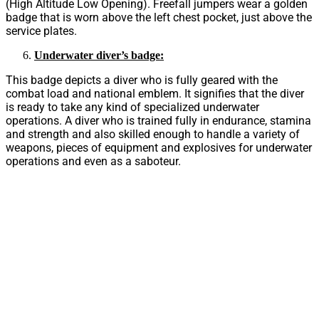
(High Altitude Low Opening). Freefall jumpers wear a golden
badge that is worn above the left chest pocket, just above the
service plates.
Underwater diver’s badge:
This badge depicts a diver who is fully geared with the
combat load and national emblem. It signifies that the diver
is ready to take any kind of specialized underwater
operations. A diver who is trained fully in endurance, stamina
and strength and also skilled enough to handle a variety of
weapons, pieces of equipment and explosives for underwater
operations and even as a saboteur.