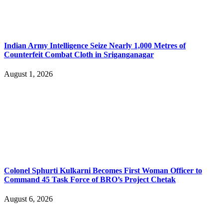
Indian Army Intelligence Seize Nearly 1,000 Metres of
Counterfeit Combat Cloth in Sriganganagar
August 1, 2026
Colonel Sphurti Kulkarni Becomes First Woman Officer to
Command 45 Task Force of BRO’s Project Chetak
August 6, 2026