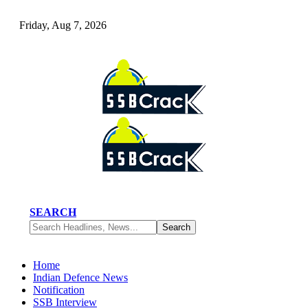
Friday, Aug 7, 2026
SEARCH
Home
Indian Defence News
Notification
SSB Interview