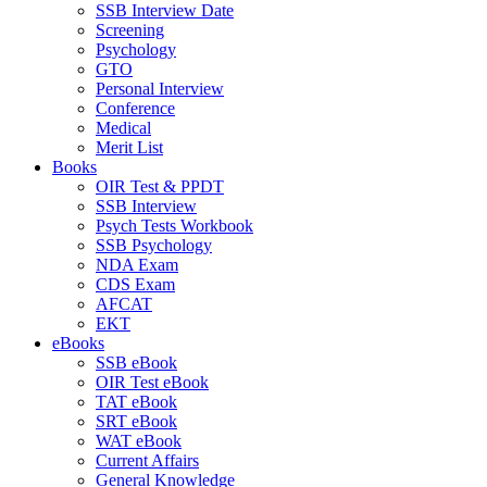
SSB Interview Date
Screening
Psychology
GTO
Personal Interview
Conference
Medical
Merit List
Books
OIR Test & PPDT
SSB Interview
Psych Tests Workbook
SSB Psychology
NDA Exam
CDS Exam
AFCAT
EKT
eBooks
SSB eBook
OIR Test eBook
TAT eBook
SRT eBook
WAT eBook
Current Affairs
General Knowledge