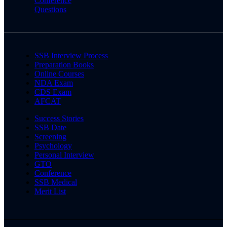
Conference
Questions
SSB Interview Process
Preparation Books
Online Courses
NDA Exam
CDS Exam
AFCAT
Success Stories
SSB Date
Screening
Psychology
Personal Interview
GTO
Conference
SSB Medical
Merit List