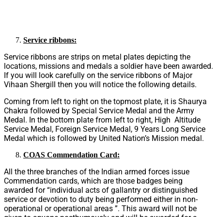
Service ribbons:
Service ribbons are strips on metal plates depicting the
locations, missions and medals a soldier have been awarded.
If you will look carefully on the service ribbons of Major
Vihaan Shergill then you will notice the following details.
Coming from left to right on the topmost plate, it is Shaurya
Chakra followed by Special Service Medal and the Army
Medal. In the bottom plate from left to right, High Altitude
Service Medal, Foreign Service Medal, 9 Years Long Service
Medal which is followed by United Nation’s Mission medal.
COAS Commendation Card:
All the three branches of the Indian armed forces issue
Commendation cards, which are those badges being
awarded for “individual acts of gallantry or distinguished
service or devotion to duty being performed either in non-
operational or operational areas ”. This award will not be