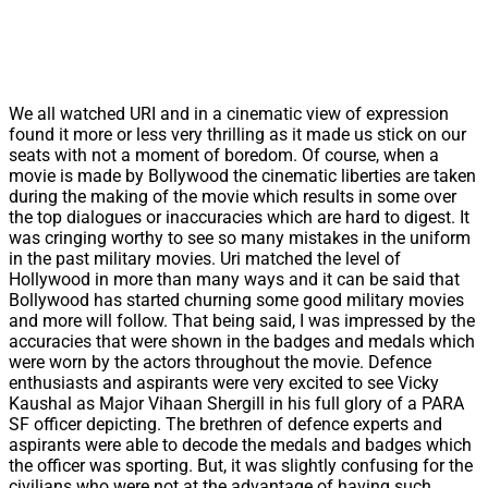
We all watched URI and in a cinematic view of expression
found it more or less very thrilling as it made us stick on our
seats with not a moment of boredom. Of course, when a
movie is made by Bollywood the cinematic liberties are taken
during the making of the movie which results in some over
the top dialogues or inaccuracies which are hard to digest. It
was cringing worthy to see so many mistakes in the uniform
in the past military movies. Uri matched the level of
Hollywood in more than many ways and it can be said that
Bollywood has started churning some good military movies
and more will follow. That being said, I was impressed by the
accuracies that were shown in the badges and medals which
were worn by the actors throughout the movie. Defence
enthusiasts and aspirants were very excited to see Vicky
Kaushal as Major Vihaan Shergill in his full glory of a PARA
SF officer depicting. The brethren of defence experts and
aspirants were able to decode the medals and badges which
the officer was sporting. But, it was slightly confusing for the
civilians who were not at the advantage of having such