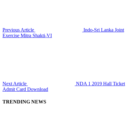
Previous Article
Indo-Sri Lanka Joint
Exercise Mitra Shakti-VI
Next Article
NDA 1 2019 Hall Ticket
Admit Card Download
TRENDING NEWS