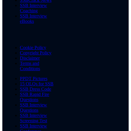
SSBCrack News
SSB Interview
Coaching
SSB Interview
eBooks
Cookie Policy
Copyright Policy
Disclaimer
Terms and
Conditions
PPDT Pictures
15 OLQs for SSB
SSB Dress Code
SSB Rapid Fire
Questions
SSB Interview
Questions
SSB Interview
Screening Test
SSB Interview