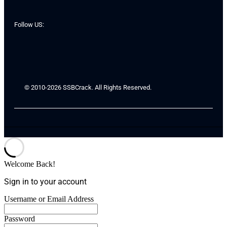
Follow US:
© 2010-2026 SSBCrack. All Rights Reserved.
Welcome Back!
Sign in to your account
Username or Email Address
Password