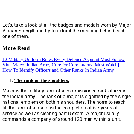
Let’s, take a look at all the badges and medals worn by Major
Vihaan Shergill and try to extract the meaning behind each
one of them.
More Read
12 Military Uniform Rules Every Defence Aspirant Must Follow
Viral Video: Indian Army Cure for Coronavirus [Must Watch]
How To Identify Officers and Other Ranks In Indian Army
The rank on the shoulders:
Major is the military rank of a commissioned rank officer in
the Indian army. The rank of a major is signified by the single
national emblem on both his shoulders. The norm to reach
till the rank of a major is the completion of 6-7 years of
service as well as clearing part B exam. A major usually
commands a company of around 120 men within a unit.