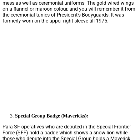
mess as well as ceremonial uniforms. The gold wired wings
on a flannel or maroon colour, and you will remember it from
the ceremonial tunics of President’s Bodyguards. It was
formerly worn on the upper right sleeve till 1975.
Special Group Badge (Mavericks):
Para SF operatives who are deputed in the Special Frontier
Force (SFF) hold a badge which shows a snow lion while
those who depute into the Special Group holds a Maverick