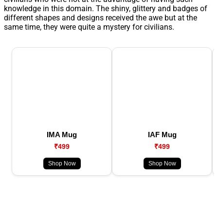
knowledge in this domain. The shiny, glittery and badges of
different shapes and designs received the awe but at the
same time, they were quite a mystery for civilians.
IMA Mug
IAF Mug
₹499
₹499
Shop Now
Shop Now