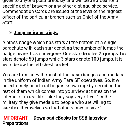
given to anyone posthumously and will be awarded for a
specific act of bravery or any other distinguished service.
Commendation Cards are issued at the level of the highest
officer of the particular branch such as Chief of the Army
Staff.
Jump indicator wings:
A brass badge which has stars at the bottom of a single
parachute with each star denoting the number of jumps the
badge bearer has undergone. One star denotes 25 jumps, two
stars denote 50 jumps while 3 stars denote 100 jumps. It is
worn below the left chest pocket
You are familiar with most of the basic badges and medals
in the uniform of Indian Army Para SF operatives. So, it will
be extremely beneficial to gain knowledge by decoding the
rest of them which comes into your view at times on the
internet or in real life. Like they say very often, ” In the
military, they give medals to people who are willing to
sacrifice themselves so that others may survive.”
IMPORTANT
– Download eBooks for SSB Interview
Preparations