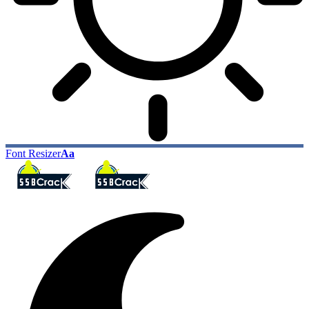
Font Resizer
Aa