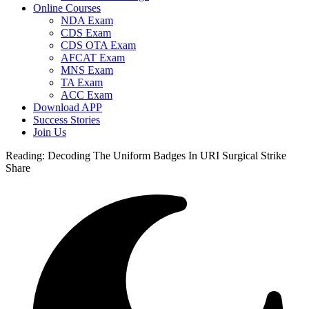
Online Courses
NDA Exam
CDS Exam
CDS OTA Exam
AFCAT Exam
MNS Exam
TA Exam
ACC Exam
Download APP
Success Stories
Join Us
Reading:
Decoding The Uniform Badges In URI Surgical Strike
Share