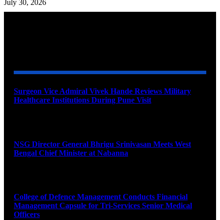
July 30, 2026
YOU MAY ALSO LIKE
Surgeon Vice Admiral Vivek Hande Reviews Military
Healthcare Institutions During Pune Visit
August 7, 2026
NSG Director General Bhrigu Srinivasan Meets West
Bengal Chief Minister at Nabanna
August 7, 2026
College of Defence Management Conducts Financial
Management Capsule for Tri-Services Senior Medical
Officers