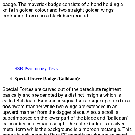
badge. The maverick badge consists of a hand holding a
knife in golden colour and two straight golden wings
protruding from it in a black background.
SSB Psychology Tests
Special Force Badge (Balidaan):
Special Forces are carved out of the parachute regiment
basically and are denoted by a distinct insignia which is
called Balidaan. Balidaan insignia has a dagger pointed in a
downward manner while two wings are extended in an
upward manner from the dagger blade. Also, a scroll is
superimposed on the lower part of the blade and “balidaan”
is inscribed in devnagri script. The entire badge is in silver
metal form while the background is a maroon rectangle. This