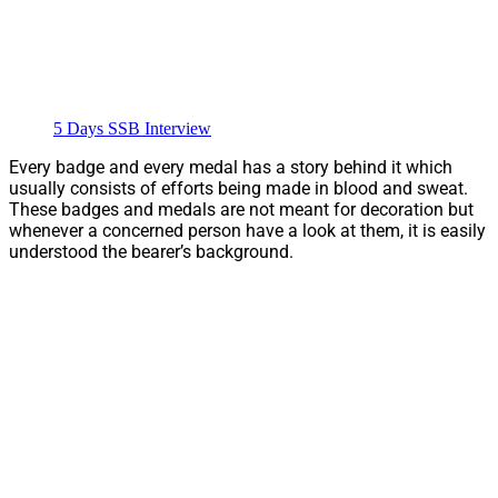
5 Days SSB Interview
Every badge and every medal has a story behind it which
usually consists of efforts being made in blood and sweat.
These badges and medals are not meant for decoration but
whenever a concerned person have a look at them, it is easily
understood the bearer’s background.