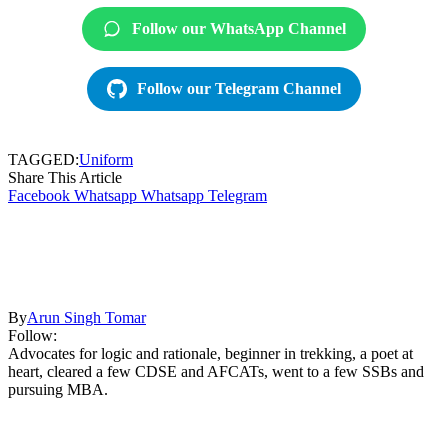
Follow our WhatsApp Channel
Follow our Telegram Channel
TAGGED:
Uniform
Share This Article
Facebook
Whatsapp
Whatsapp
Telegram
By
Arun Singh Tomar
Follow:
Advocates for logic and rationale, beginner in trekking, a poet at
heart, cleared a few CDSE and AFCATs, went to a few SSBs and
pursuing MBA.