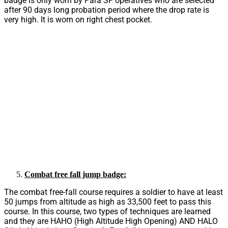
badge is only worn by Para SF operatives who are selected
after 90 days long probation period where the drop rate is
very high. It is worn on right chest pocket.
Combat free fall jump badge:
The combat free-fall course requires a soldier to have at least
50 jumps from altitude as high as 33,500 feet to pass this
course. In this course, two types of techniques are learned
and they are HAHO (High Altitude High Opening) AND HALO