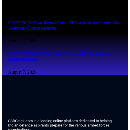
August 7, 2026
CAPF 2025 Final Result Out: 350 Candidates Selected as
Assistant Commandants
August 7, 2026
CDS 2 2025 OTA Final Merit List – 483 Candidates
Recommended
August 7, 2026
SSBCrack.com is a leading online platform dedicated to helping
Indian defence aspirants prepare for the various armed forces
examinations.