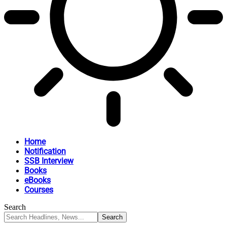
Home
Notification
SSB Interview
Books
eBooks
Courses
Search