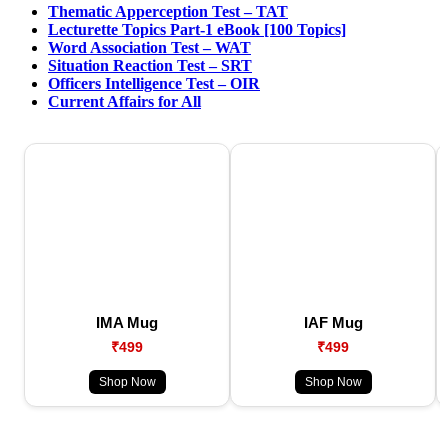
Thematic Apperception Test – TAT
Lecturette Topics Part-1 eBook [100 Topics]
Word Association Test – WAT
Situation Reaction Test – SRT
Officers Intelligence Test – OIR
Current Affairs for All
IMA Mug
IAF Mug
₹499
₹499
Shop Now
Shop Now