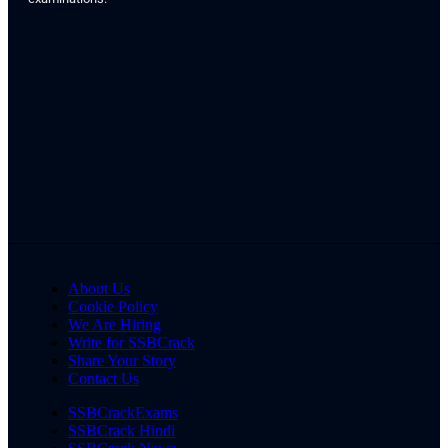
About Us
Cookie Policy
We Are Hiring
Write for SSBCrack
Share Your Story
Contact Us
SSBCrackExams
SSBCrack Hindi