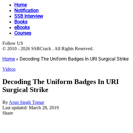
Home
Notification
SSB Interview
Books
eBooks
Courses
Follow US
© 2010 - 2026 SSBCrack . All Rights Reserved.
Home
»
Decoding The Uniform Badges In URI Surgical Strike
Videos
Decoding The Uniform Badges In URI
Surgical Strike
By
Arun Singh Tomar
Last updated: March 28, 2019
Share