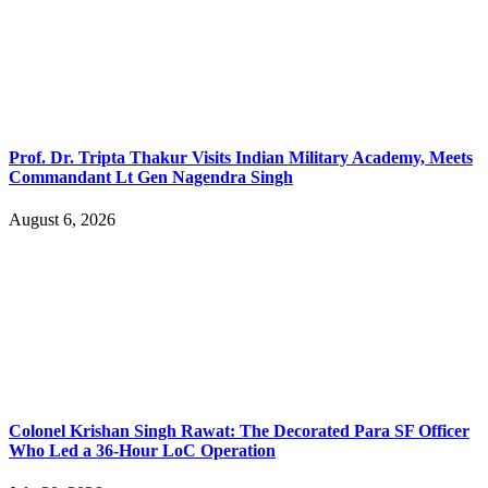
Prof. Dr. Tripta Thakur Visits Indian Military Academy, Meets
Commandant Lt Gen Nagendra Singh
August 6, 2026
Colonel Krishan Singh Rawat: The Decorated Para SF Officer
Who Led a 36-Hour LoC Operation