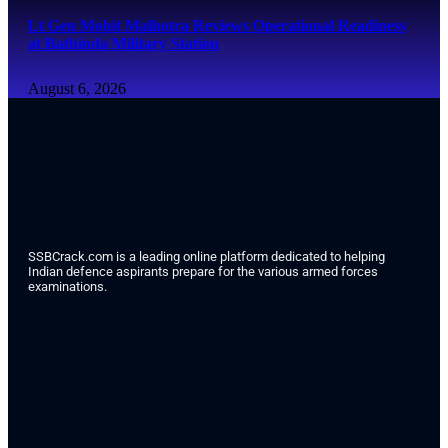
Lt Gen Mohit Malhotra Reviews Operational Readiness
at Bathinda Military Station
August 6, 2026
SSBCrack.com is a leading online platform dedicated to helping
Indian defence aspirants prepare for the various armed forces
examinations.