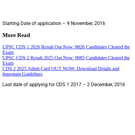
Starting Date of application – 9 November, 2016
More Read
UPSC CDS 1 2026 Result Out Now: 8826 Candidates Cleared the
Exam
UPSC CDS 2 Result 2025 Out Now: 9085 Candidates Cleared the
Exam
CDS 2 2025 Admit Card OUT NOW: Download Details and
Important Guidelines
Last date of applying for CDS 1 2017 – 2 December, 2016