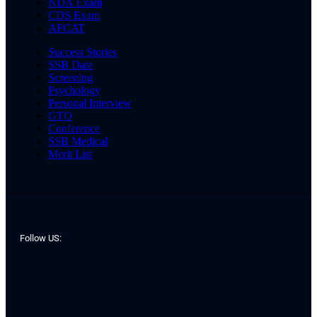
NDA Exam
CDS Exam
AFCAT
Success Stories
SSB Date
Screening
Psychology
Personal Interview
GTO
Conference
SSB Medical
Merit List
Follow US: