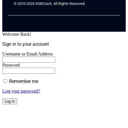
© 2010-2026 SSBCrack. All Rights Reserved.
Welcome Back!
Sign in to your account
Username or Email Address
Password
Remember me
Lost your password?