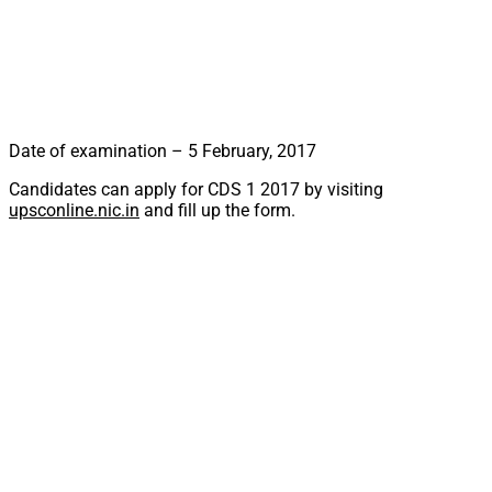
Date of examination – 5 February, 2017
Candidates can apply for CDS 1 2017 by visiting
upsconline.nic.in
and fill up the form.