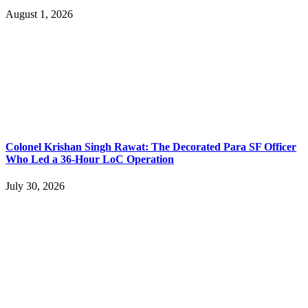
August 1, 2026
Colonel Krishan Singh Rawat: The Decorated Para SF Officer
Who Led a 36-Hour LoC Operation
July 30, 2026