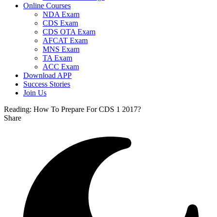
Online Courses
NDA Exam
CDS Exam
CDS OTA Exam
AFCAT Exam
MNS Exam
TA Exam
ACC Exam
Download APP
Success Stories
Join Us
Reading:
How To Prepare For CDS 1 2017?
Share