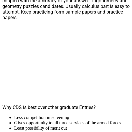
coupled with the accuracy of your answer. Trigonometry and
geometry puzzles candidates. Usually calculus part is easy to
attempt. Keep practicing form sample papers and practice
papers.
Why CDS is best over other graduate Entries?
Less competition in screening
Gives opportunity to all three services of the armed forces.
Least possibility of merit out