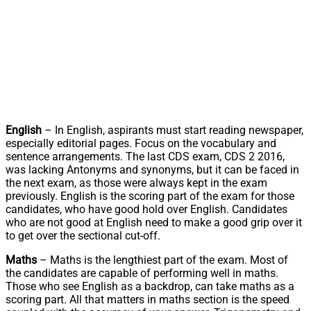
English
– In English, aspirants must start reading newspaper,
especially editorial pages. Focus on the vocabulary and
sentence arrangements. The last CDS exam, CDS 2 2016,
was lacking Antonyms and synonyms, but it can be faced in
the next exam, as those were always kept in the exam
previously. English is the scoring part of the exam for those
candidates, who have good hold over English. Candidates
who are not good at English need to make a good grip over it
to get over the sectional cut-off.
Maths
– Maths is the lengthiest part of the exam. Most of
the candidates are capable of performing well in maths.
Those who see English as a backdrop, can take maths as a
scoring part. All that matters in maths section is the speed