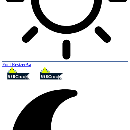
Font Resizer
Aa