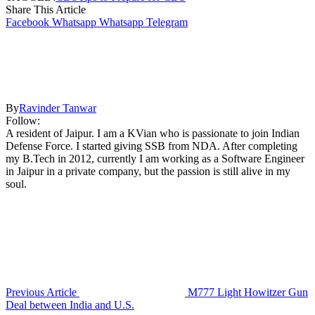
Share This Article
Facebook
Whatsapp
Whatsapp
Telegram
By
Ravinder Tanwar
Follow:
A resident of Jaipur. I am a KVian who is passionate to join Indian
Defense Force. I started giving SSB from NDA. After completing
my B.Tech in 2012, currently I am working as a Software Engineer
in Jaipur in a private company, but the passion is still alive in my
soul.
Previous Article
M777 Light Howitzer Gun
Deal between India and U.S.