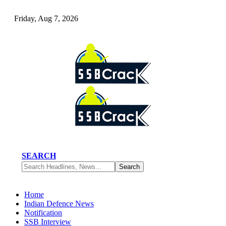
Friday, Aug 7, 2026
SEARCH
Home
Indian Defence News
Notification
SSB Interview