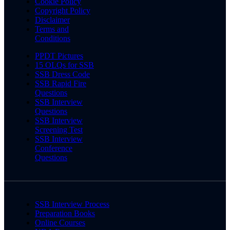
Cookie Policy
Copyright Policy
Disclaimer
Terms and
Conditions
PPDT Pictures
15 OLQs for SSB
SSB Dress Code
SSB Rapid Fire
Questions
SSB Interview
Questions
SSB Interview
Screening Test
SSB Interview
Conference
Questions
SSB Interview Process
Preparation Books
Online Courses