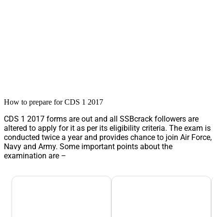
How to prepare for CDS 1 2017
CDS 1 2017 forms are out and all SSBcrack followers are
altered to apply for it as per its eligibility criteria. The exam is
conducted twice a year and provides chance to join Air Force,
Navy and Army. Some important points about the
examination are –