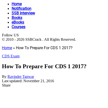
Home
Notification
SSB Interview
Books
eBooks
Courses
Follow US
© 2010 - 2026 SSBCrack . All Rights Reserved.
Home
»
How To Prepare For CDS 1 2017?
CDS Exam
How To Prepare For CDS 1 2017?
By
Ravinder Tanwar
Last updated: November 21, 2016
Share