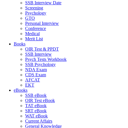
SSB Interview Date
Screening
Psychology
GTO
Personal Interview
Conference
Medical
Merit List
Books
OIR Test & PPDT
SSB Interview
Psych Tests Workbook
SSB Psychology
NDA Exam
CDS Exam
AFCAT
EKT
eBooks
SSB eBook
OIR Test eBook
TAT eBook
SRT eBook
WAT eBook
Current Affairs
General Knowledge