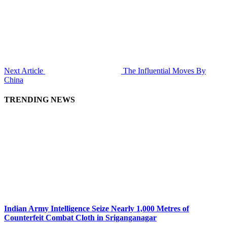
Next Article
The Influential Moves By
China
TRENDING NEWS
Indian Army Intelligence Seize Nearly 1,000 Metres of
Counterfeit Combat Cloth in Sriganganagar