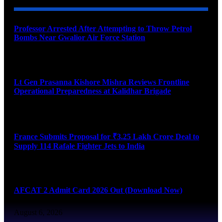
Professor Arrested After Attempting to Throw Petrol
Bombs Near Gwalior Air Force Station
August 6, 2026
Lt Gen Prasanna Kishore Mishra Reviews Frontline
Operational Preparedness at Kalidhar Brigade
August 6, 2026
France Submits Proposal for ₹3.25 Lakh Crore Deal to
Supply 114 Rafale Fighter Jets to India
August 6, 2026
AFCAT 2 Admit Card 2026 Out (Download Now)
August 6, 2026