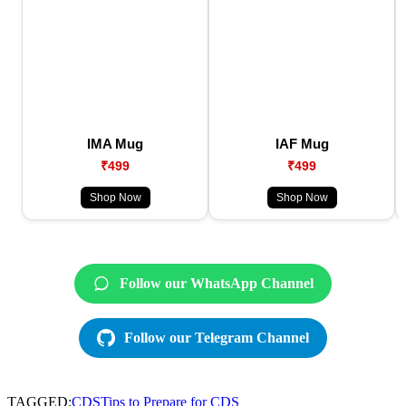
IMA Mug
IAF Mug
₹499
₹499
Shop Now
Shop Now
Follow our WhatsApp Channel
Follow our Telegram Channel
TAGGED:
CDS
Tips to Prepare for CDS