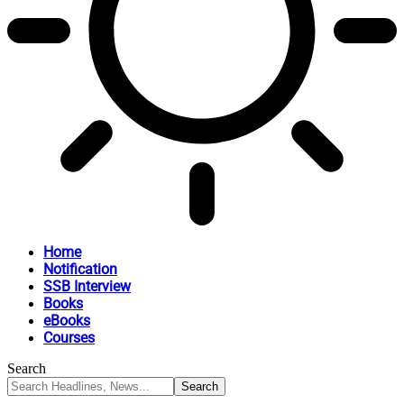
Home
Notification
SSB Interview
Books
eBooks
Courses
Search