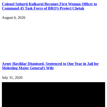
Colonel Sphurti Kulkarni Becomes First Woman Officer to
Command 45 Task Force of BRO’s Project Chetak
August 6, 2026
Army Havildar Dismissed, Sentenced to One Year in Jail for
Molesting Major General’s Wife
July 31, 2026
YOU MAY ALSO LIKE