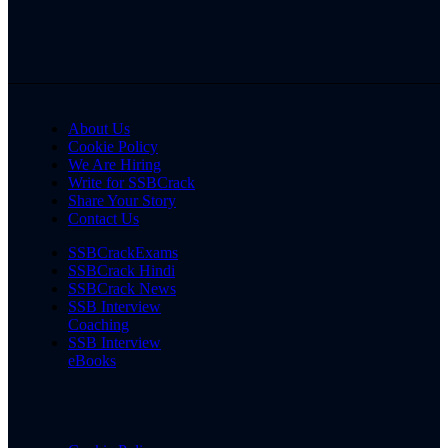
About Us
Cookie Policy
We Are Hiring
Write for SSBCrack
Share Your Story
Contact Us
SSBCrackExams
SSBCrack Hindi
SSBCrack News
SSB Interview
Coaching
SSB Interview
eBooks