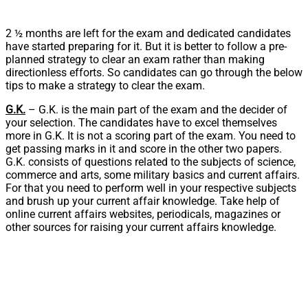
2 ½ months are left for the exam and dedicated candidates
have started preparing for it. But it is better to follow a pre-
planned strategy to clear an exam rather than making
directionless efforts. So candidates can go through the below
tips to make a strategy to clear the exam.
G.K.
– G.K. is the main part of the exam and the decider of
your selection. The candidates have to excel themselves
more in G.K. It is not a scoring part of the exam. You need to
get passing marks in it and score in the other two papers.
G.K. consists of questions related to the subjects of science,
commerce and arts, some military basics and current affairs.
For that you need to perform well in your respective subjects
and brush up your current affair knowledge. Take help of
online current affairs websites, periodicals, magazines or
other sources for raising your current affairs knowledge.