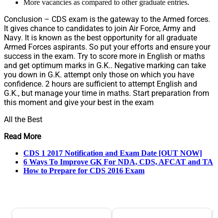
More vacancies as compared to other graduate entries.
Conclusion – CDS exam is the gateway to the Armed forces.
It gives chance to candidates to join Air Force, Army and
Navy. It is known as the best opportunity for all graduate
Armed Forces aspirants. So put your efforts and ensure your
success in the exam. Try to score more in English or maths
and get optimum marks in G.K.. Negative marking can take
you down in G.K. attempt only those on which you have
confidence. 2 hours are sufficient to attempt English and
G.K., but manage your time in maths. Start preparation from
this moment and give your best in the exam
All the Best
Read More
CDS 1 2017 Notification and Exam Date [OUT NOW]
6 Ways To Improve GK For NDA, CDS, AFCAT and TA
How to Prepare for CDS 2016 Exam