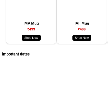
IMA Mug
IAF Mug
₹499
₹499
Shop Now
Shop Now
Important dates