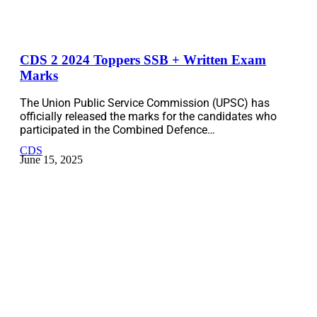
CDS 2 2024 Toppers SSB + Written Exam
Marks
The Union Public Service Commission (UPSC) has
officially released the marks for the candidates who
participated in the Combined Defence…
CDS
June 15, 2025