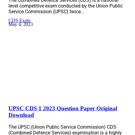
The Combined Defence Services (CDS) is a national
level competitive exam conducted by the Union Public
Service Commission (UPSC) twice…
CDS Exam
May 4, 2023
UPSC CDS 1 2023 Question Paper Original
Download
The UPSC (Union Public Service Commission) CDS
(Combined Defence Services) examination is a highly