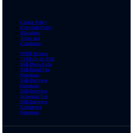
Cookie Policy
Copyright Policy
Disclaimer
Terms and
Conditions
PPDT Pictures
15 OLQs for SSB
SSB Dress Code
SSB Rapid Fire
Questions
SSB Interview
Questions
SSB Interview
Screening Test
SSB Interview
Conference
Questions