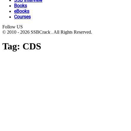
SSB Interview
Books
eBooks
Courses
Follow US
© 2010 - 2026 SSBCrack . All Rights Reserved.
Tag:
CDS