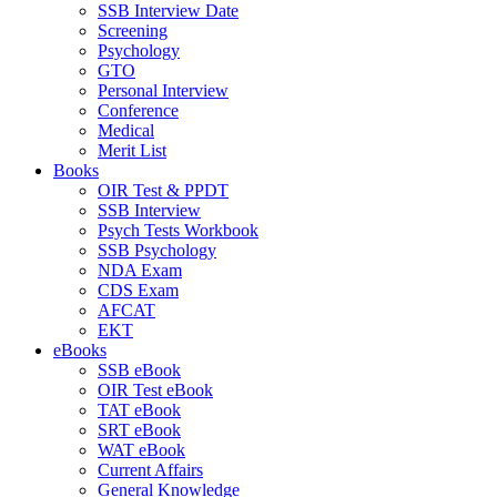
SSB Interview Date
Screening
Psychology
GTO
Personal Interview
Conference
Medical
Merit List
Books
OIR Test & PPDT
SSB Interview
Psych Tests Workbook
SSB Psychology
NDA Exam
CDS Exam
AFCAT
EKT
eBooks
SSB eBook
OIR Test eBook
TAT eBook
SRT eBook
WAT eBook
Current Affairs
General Knowledge