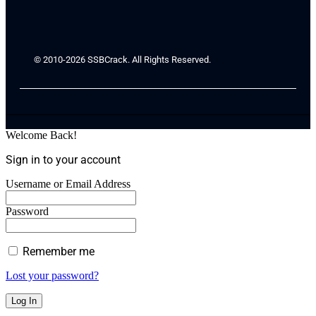
© 2010-2026 SSBCrack. All Rights Reserved.
Welcome Back!
Sign in to your account
Username or Email Address
Password
Remember me
Lost your password?