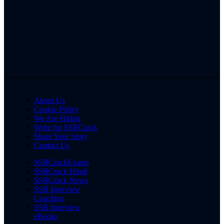
About Us
Cookie Policy
We Are Hiring
Write for SSBCrack
Share Your Story
Contact Us
SSBCrackExams
SSBCrack Hindi
SSBCrack News
SSB Interview
Coaching
SSB Interview
eBooks