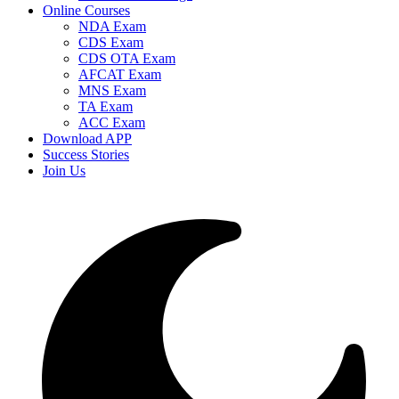
Online Courses
NDA Exam
CDS Exam
CDS OTA Exam
AFCAT Exam
MNS Exam
TA Exam
ACC Exam
Download APP
Success Stories
Join Us