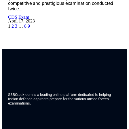
competitive and prestigious examination conducted
twice…
CDS Exam
April 17, 2023
1
2
3
…
8
9
SSBCrack.com is a leading online platform dedicated to helping
Indian defence aspirants prepare for the various armed forces
examinations.