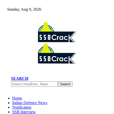
Sunday, Aug 9, 2026
SEARCH
Home
Indian Defence News
Notification
SSB Interview