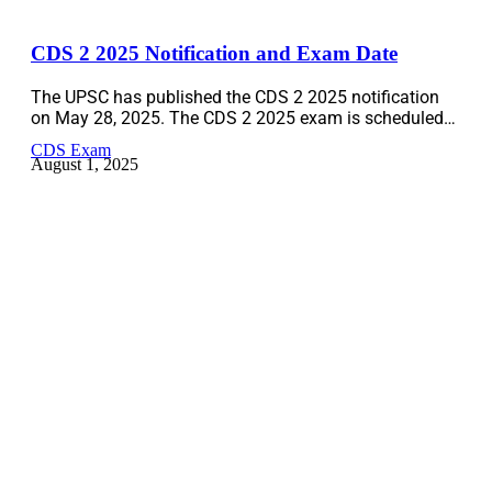
CDS 2 2025 Notification and Exam Date
The UPSC has published the CDS 2 2025 notification
on May 28, 2025. The CDS 2 2025 exam is scheduled…
CDS Exam
August 1, 2025