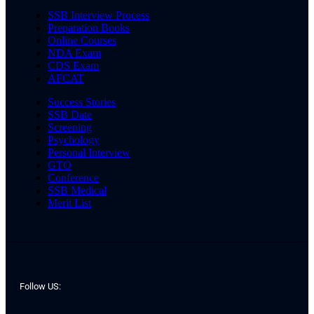
SSB Interview Process
Preparation Books
Online Courses
NDA Exam
CDS Exam
AFCAT
Success Stories
SSB Date
Screening
Psychology
Personal Interview
GTO
Conference
SSB Medical
Merit List
Follow US: