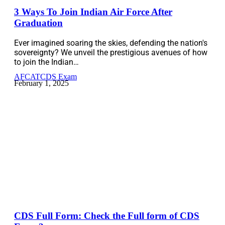
3 Ways To Join Indian Air Force After
Graduation
Ever imagined soaring the skies, defending the nation's
sovereignty? We unveil the prestigious avenues of how
to join the Indian…
AFCAT
CDS Exam
February 1, 2025
CDS Full Form: Check the Full form of CDS