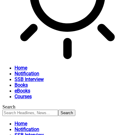
Home
Notification
SSB Interview
Books
eBooks
Courses
Search
Home
Notification