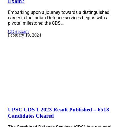
Exam?
Embarking upon a journey towards a distinguished
career in the Indian Defence services begins with a
pivotal milestone: the CDS…
CDS Exam
February 19, 2024
UPSC CDS 1 2023 Result Published – 6518
Candidates Cleared