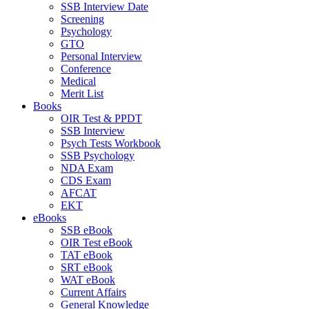
SSB Interview Date
Screening
Psychology
GTO
Personal Interview
Conference
Medical
Merit List
Books
OIR Test & PPDT
SSB Interview
Psych Tests Workbook
SSB Psychology
NDA Exam
CDS Exam
AFCAT
EKT
eBooks
SSB eBook
OIR Test eBook
TAT eBook
SRT eBook
WAT eBook
Current Affairs
General Knowledge