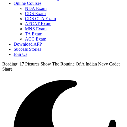
Online Courses
NDA Exam
CDS Exam
CDS OTA Exam
AFCAT Exam
MNS Exam
TA Exam
ACC Exam
Download APP
Success Stories
Join Us
Reading:
17 Pictures Show The Routine Of A Indian Navy Cadet
Share