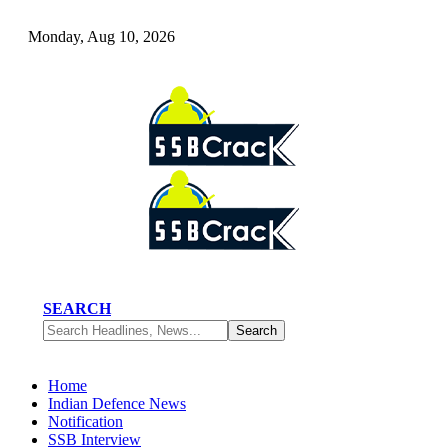
Monday, Aug 10, 2026
SEARCH
Home
Indian Defence News
Notification
SSB Interview