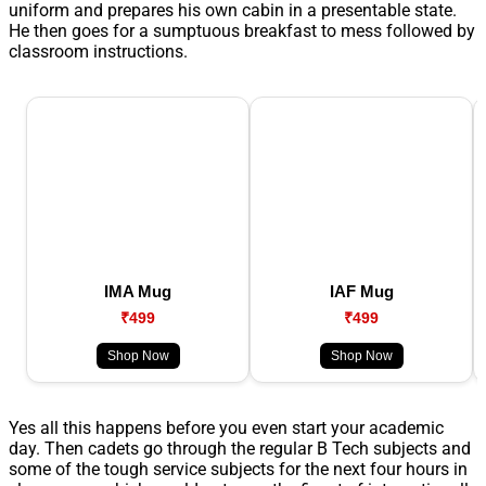
uniform and prepares his own cabin in a presentable state.
He then goes for a sumptuous breakfast to mess followed by
classroom instructions.
IMA Mug
IAF Mug
₹499
₹499
Shop Now
Shop Now
Yes all this happens before you even start your academic
day. Then cadets go through the regular B Tech subjects and
some of the tough service subjects for the next four hours in