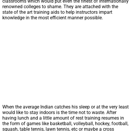
classrooms which would put even the finest of internationally
renowned colleges to shame. They are attached with the
state of the art training aids to help instructors impart
knowledge in the most efficient manner possible.
When the average Indian catches his sleep or at the very least
would like to stay indoors is the time not to waste. After
having lunch and a little amount of rest training resumes in
the form of games like basketball, volleyball, hockey, football,
squash, table tennis, lawn tennis, etc or maybe a cross