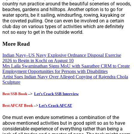
country run practice around the beautiful sceneries of woods,
beaches, gardens and hilltops. Another option is to go for
water sports, be it sailing, windsurfing, rowing, kayaking or
the coveted pulling. One can even be involved on a certain
club day on various types of activities which are definitely
not so easy to get in the outside world.
More Read
Indian Navy–US Navy Explosive Ordnance Disposal Exercise
2026 to Begin in Kochi on August 10
Mrs Laila Swaminathan Signs MoU with Saarathee CRM to Create
Employment Opportunities for Persons with Disabilities
Artist Sues Indian Navy Over Alleged Copying of Rajendra Chola
Sculpture
Best SSB Book
–>
Let’s Crack SSB Interview
Best AFCAT Book
–>
Let’s Crack AFCAT
One must even endure sometimes a combination of the
above mentioned activities but in good spirit so as to have
considerable experience of everything rather than being a