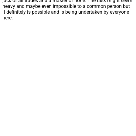
jack of all trades and a master of none. The task might seem
heavy and maybe even impossible to a common person but
it definitely is possible and is being undertaken by everyone
here.