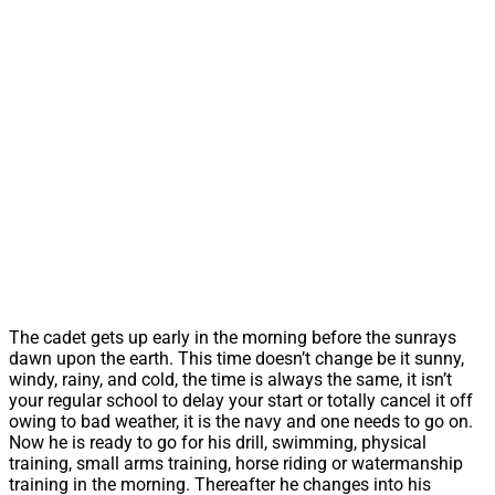
The cadet gets up early in the morning before the sunrays
dawn upon the earth. This time doesn’t change be it sunny,
windy, rainy, and cold, the time is always the same, it isn’t
your regular school to delay your start or totally cancel it off
owing to bad weather, it is the navy and one needs to go on.
Now he is ready to go for his drill, swimming, physical
training, small arms training, horse riding or watermanship
training in the morning. Thereafter he changes into his