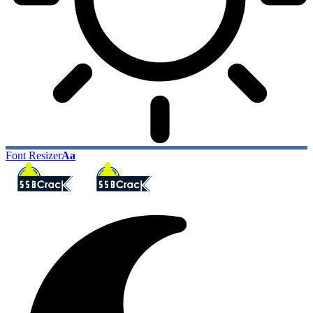
Font Resizer
Aa