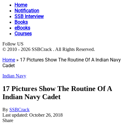
Home
Notification
SSB Interview
Books
eBooks
Courses
Follow US
© 2010 - 2026 SSBCrack . All Rights Reserved.
Home
»
17 Pictures Show The Routine Of A Indian Navy
Cadet
Indian Navy
17 Pictures Show The Routine Of A
Indian Navy Cadet
By
SSBCrack
Last updated: October 26, 2018
Share