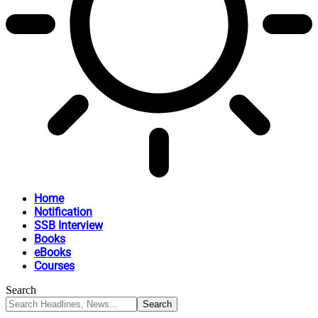
Home
Notification
SSB Interview
Books
eBooks
Courses
Search