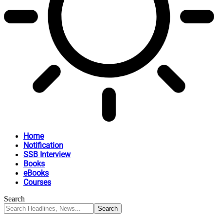
Home
Notification
SSB Interview
Books
eBooks
Courses
Search