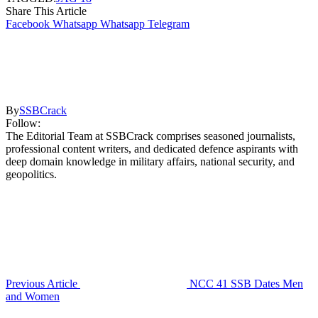
Share This Article
Facebook
Whatsapp
Whatsapp
Telegram
By
SSBCrack
Follow:
The Editorial Team at SSBCrack comprises seasoned journalists,
professional content writers, and dedicated defence aspirants with
deep domain knowledge in military affairs, national security, and
geopolitics.
Previous Article
NCC 41 SSB Dates Men
and Women