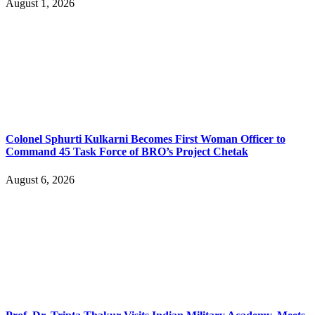
August 1, 2026
Colonel Sphurti Kulkarni Becomes First Woman Officer to
Command 45 Task Force of BRO’s Project Chetak
August 6, 2026