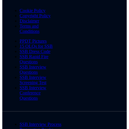
Cookie Policy
Copyright Policy
Disclaimer
Terms and
Conditions
PPDT Pictures
15 OLQs for SSB
SSB Dress Code
SSB Rapid Fire
Questions
SSB Interview
Questions
SSB Interview
Screening Test
SSB Interview
Conference
Questions
SSB Interview Process