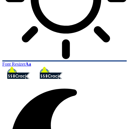
Font Resizer
Aa