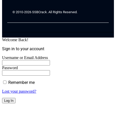
© 2010-2026 SSBCrack. All Rights Reserved.
Welcome Back!
Sign in to your account
Username or Email Address
Password
Remember me
Lost your password?