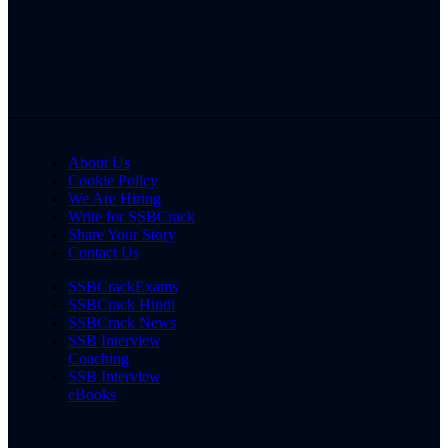
About Us
Cookie Policy
We Are Hiring
Write for SSBCrack
Share Your Story
Contact Us
SSBCrackExams
SSBCrack Hindi
SSBCrack News
SSB Interview
Coaching
SSB Interview
eBooks