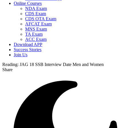
Online Courses
NDA Exam
CDS Exam
CDS OTA Exam
AFCAT Exam
MNS Exam
TA Exam
ACC Exam
Download APP
Success Stories
Join Us
Reading:
JAG 18 SSB Interview Date Men and Women
Share