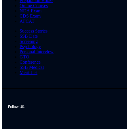
Preparation Books
Online Courses
NDA Exam
CDS Exam
AFCAT
Success Stories
SSB Date
Screening
Psychology
Personal Interview
GTO
Conference
SSB Medical
Merit List
Follow US: