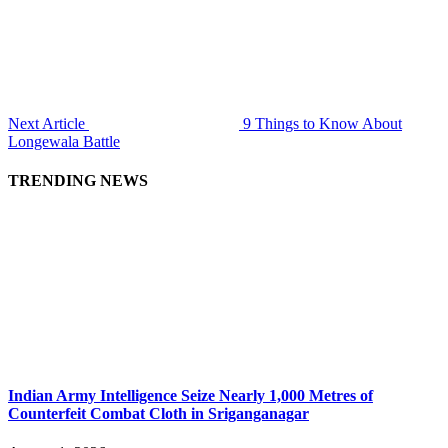
Next Article
9 Things to Know About
Longewala Battle
TRENDING NEWS
Indian Army Intelligence Seize Nearly 1,000 Metres of
Counterfeit Combat Cloth in Sriganganagar