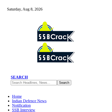
Saturday, Aug 8, 2026
SEARCH
Home
Indian Defence News
Notification
SSB Interview