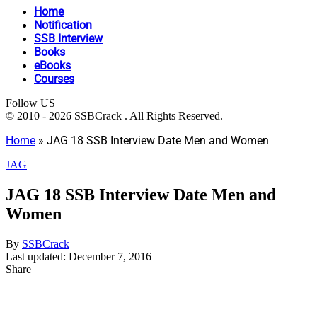
Home
Notification
SSB Interview
Books
eBooks
Courses
Follow US
© 2010 - 2026 SSBCrack . All Rights Reserved.
Home
»
JAG 18 SSB Interview Date Men and Women
JAG
JAG 18 SSB Interview Date Men and
Women
By
SSBCrack
Last updated: December 7, 2016
Share