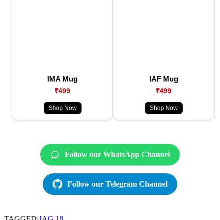
IMA Mug
IAF Mug
₹499
₹499
Shop Now
Shop Now
Follow our WhatsApp Channel
Follow our Telegram Channel
TAGGED:
JAG 18