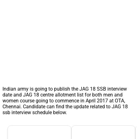
Indian army is going to publish the JAG 18 SSB interview
date and JAG 18 centre allotment list for both men and
women course going to commence in April 2017 at OTA,
Chennai. Candidate can find the update related to JAG 18
ssb interview schedule below.