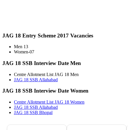
JAG 18 Entry Scheme 2017 Vacancies
Men 13
Women-07
JAG 18 SSB Interview Date Men
Centre Allotment List JAG 18 Men
JAG 18 SSB Allahabad
JAG 18 SSB Interview Date Women
Centre Allotment List JAG 18 Women
JAG 18 SSB Allahabad
JAG 18 SSB Bhopal