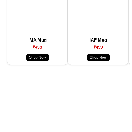
IMA Mug
IAF Mug
₹499
₹499
Shop Now
Shop Now