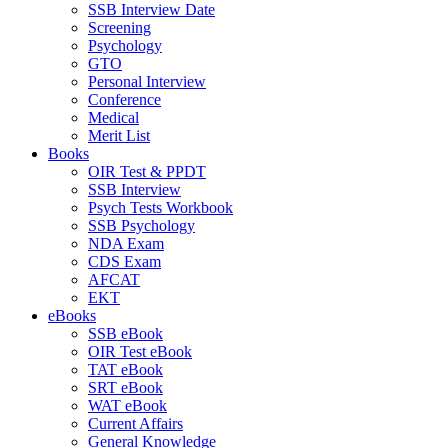
SSB Interview Date
Screening
Psychology
GTO
Personal Interview
Conference
Medical
Merit List
Books
OIR Test & PPDT
SSB Interview
Psych Tests Workbook
SSB Psychology
NDA Exam
CDS Exam
AFCAT
EKT
eBooks
SSB eBook
OIR Test eBook
TAT eBook
SRT eBook
WAT eBook
Current Affairs
General Knowledge