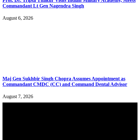
Prof. Dr. Tripta Thakur Visits Indian Military Academy, Meets
Commandant Lt Gen Nagendra Singh
August 6, 2026
Maj Gen Sukhbir Singh Chopra Assumes Appointment as
Commandant CMDC (CC) and Command Dental Advisor
August 7, 2026
YOU MAY ALSO LIKE