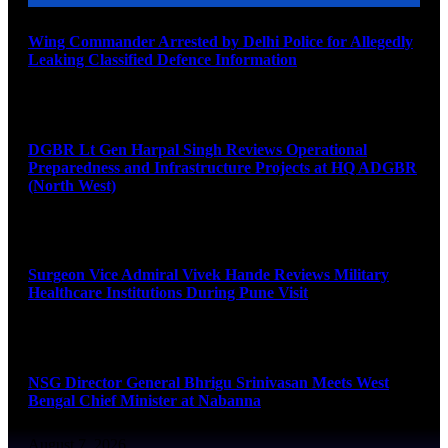
Wing Commander Arrested by Delhi Police for Allegedly
Leaking Classified Defence Information
August 8, 2026
DGBR Lt Gen Harpal Singh Reviews Operational
Preparedness and Infrastructure Projects at HQ ADGBR
(North West)
August 8, 2026
Surgeon Vice Admiral Vivek Hande Reviews Military
Healthcare Institutions During Pune Visit
August 7, 2026
NSG Director General Bhrigu Srinivasan Meets West
Bengal Chief Minister at Nabanna
August 7, 2026