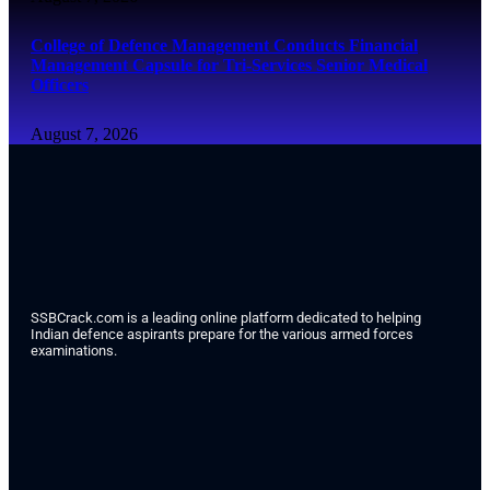
College of Defence Management Conducts Financial
Management Capsule for Tri-Services Senior Medical
Officers
August 7, 2026
SSBCrack.com is a leading online platform dedicated to helping
Indian defence aspirants prepare for the various armed forces
examinations.