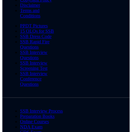
Disclaimer
Terms and
Conditions
PPDT Pictures
15 OLQs for SSB
SSB Dress Code
SSB Rapid Fire
Questions
SSB Interview
Questions
SSB Interview
Screening Test
SSB Interview
Conference
Questions
SSB Interview Process
Preparation Books
Online Courses
NDA Exam