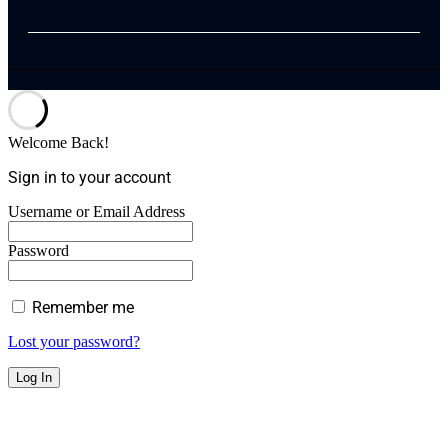
Welcome Back!
Sign in to your account
Username or Email Address
Password
Remember me
Lost your password?