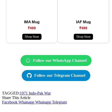
IMA Mug
IAF Mug
₹499
₹499
Shop Now
Shop Now
Follow our WhatsApp Channel
Follow our Telegram Channel
TAGGED:
1971 Indo-Pak War
Share This Article
Facebook
Whatsapp
Whatsapp
Telegram