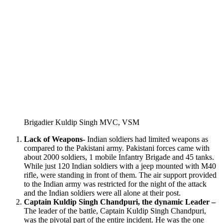
Brigadier Kuldip Singh MVC, VSM
Lack of Weapons-
Indian soldiers had limited weapons as
compared to the Pakistani army. Pakistani forces came with
about 2000 soldiers, 1 mobile Infantry Brigade and 45 tanks.
While just 120 Indian soldiers with a jeep mounted with M40
rifle, were standing in front of them. The air support provided
to the Indian army was restricted for the night of the attack
and the Indian soldiers were all alone at their post.
Captain Kuldip Singh Chandpuri, the dynamic Leader –
The leader of the battle, Captain Kuldip Singh Chandpuri,
was the pivotal part of the entire incident. He was the one