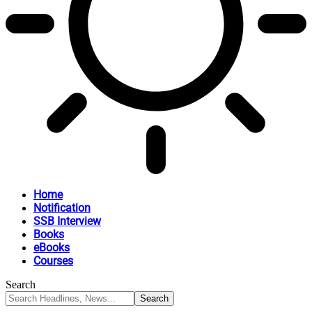
Home
Notification
SSB Interview
Books
eBooks
Courses
Search