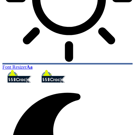
Font Resizer
Aa