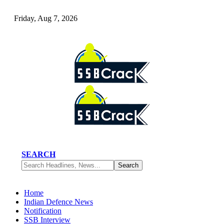
Friday, Aug 7, 2026
SEARCH
Home
Indian Defence News
Notification
SSB Interview