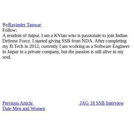
By
Ravinder Tanwar
Follow:
A resident of Jaipur. I am a KVian who is passionate to join Indian
Defense Force. I started giving SSB from NDA. After completing
my B.Tech in 2012, currently I am working as a Software Engineer
in Jaipur in a private company, but the passion is still alive in my
soul.
Previous Article
JAG 18 SSB Interview
Date Men and Women