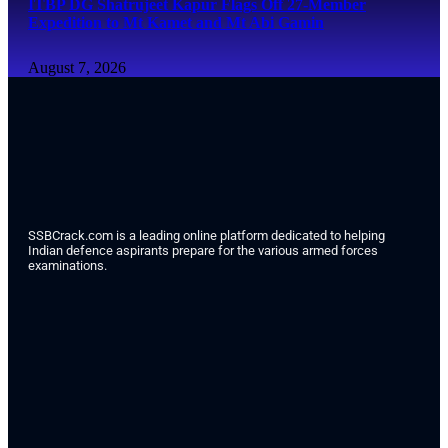
ITBP DG Shatrujeet Kapur Flags Off 27-Member
Expedition to Mt Kamet and Mt Abi Gamin
August 7, 2026
SSBCrack.com is a leading online platform dedicated to helping
Indian defence aspirants prepare for the various armed forces
examinations.