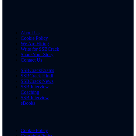
About Us
Cookie Policy
We Are Hiring
Write for SSBCrack
Share Your Story
Contact Us
SSBCrackExams
SSBCrack Hindi
SSBCrack News
SSB Interview
Coaching
SSB Interview
eBooks
Cookie Policy
Copyright Policy