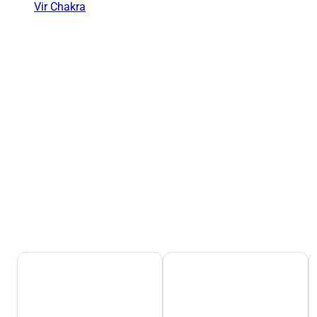
Vir Chakra