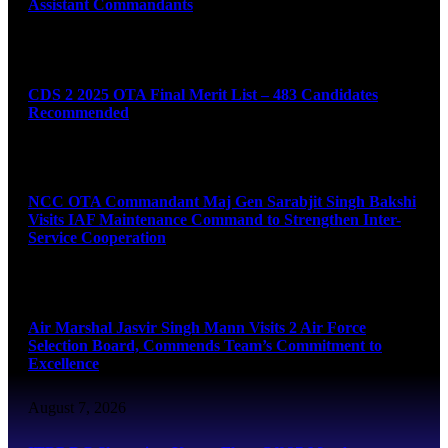
Assistant Commandants
August 7, 2026
CDS 2 2025 OTA Final Merit List – 483 Candidates
Recommended
August 7, 2026
NCC OTA Commandant Maj Gen Sarabjit Singh Bakshi
Visits IAF Maintenance Command to Strengthen Inter-
Service Cooperation
August 7, 2026
Air Marshal Jasvir Singh Mann Visits 2 Air Force
Selection Board, Commends Team’s Commitment to
Excellence
August 7, 2026