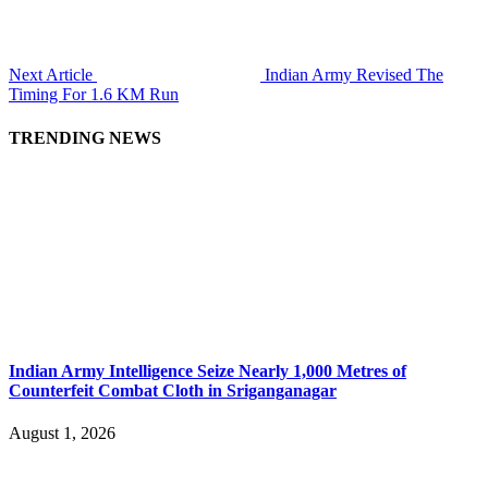
Next Article
Indian Army Revised The
Timing For 1.6 KM Run
TRENDING NEWS
Indian Army Intelligence Seize Nearly 1,000 Metres of
Counterfeit Combat Cloth in Sriganganagar
August 1, 2026