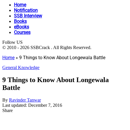
Home
Notification
SSB Interview
Books
eBooks
Courses
Follow US
© 2010 - 2026 SSBCrack . All Rights Reserved.
Home
»
9 Things to Know About Longewala Battle
General Knowledge
9 Things to Know About Longewala
Battle
By
Ravinder Tanwar
Last updated: December 7, 2016
Share