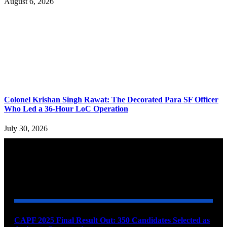
August 6, 2026
Colonel Krishan Singh Rawat: The Decorated Para SF Officer
Who Led a 36-Hour LoC Operation
July 30, 2026
YOU MAY ALSO LIKE
CAPF 2025 Final Result Out: 350 Candidates Selected as