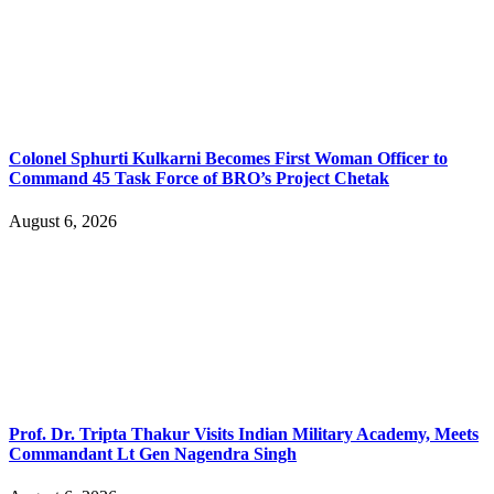
Colonel Sphurti Kulkarni Becomes First Woman Officer to
Command 45 Task Force of BRO’s Project Chetak
August 6, 2026
Prof. Dr. Tripta Thakur Visits Indian Military Academy, Meets
Commandant Lt Gen Nagendra Singh