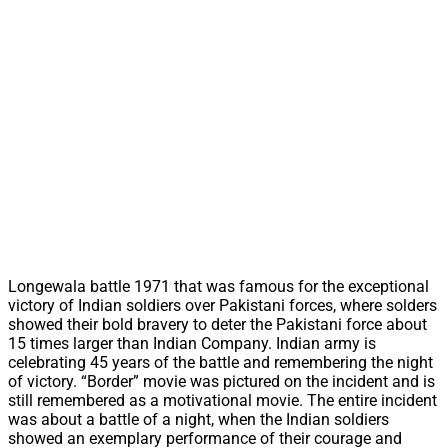
Longewala battle 1971 that was famous for the exceptional
victory of Indian soldiers over Pakistani forces, where solders
showed their bold bravery to deter the Pakistani force about
15 times larger than Indian Company. Indian army is
celebrating 45 years of the battle and remembering the night
of victory. “Border” movie was pictured on the incident and is
still remembered as a motivational movie. The entire incident
was about a battle of a night, when the Indian soldiers
showed an exemplary performance of their courage and