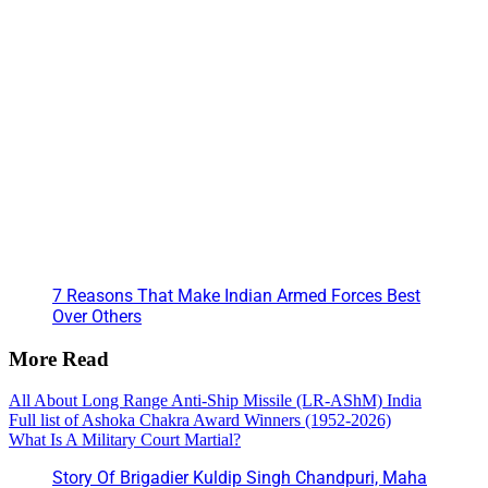
7 Reasons That Make Indian Armed Forces Best
Over Others
More Read
All About Long Range Anti-Ship Missile (LR-AShM) India
Full list of Ashoka Chakra Award Winners (1952-2026)
What Is A Military Court Martial?
Story Of Brigadier Kuldip Singh Chandpuri, Maha