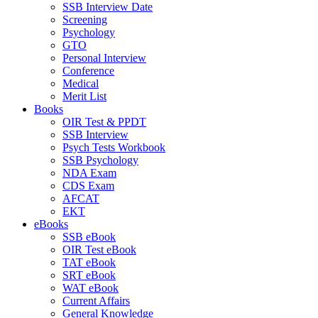
SSB Interview Date
Screening
Psychology
GTO
Personal Interview
Conference
Medical
Merit List
Books
OIR Test & PPDT
SSB Interview
Psych Tests Workbook
SSB Psychology
NDA Exam
CDS Exam
AFCAT
EKT
eBooks
SSB eBook
OIR Test eBook
TAT eBook
SRT eBook
WAT eBook
Current Affairs
General Knowledge