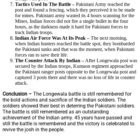
Tactics Used In The Battle –
Pakistani Army reached the
post and found a fencing, which they perceived it to be made
for mines. Pakistani army wasted its 4 hours scanning for the
Mines, Indian forces did not fire a single bullet in the four
hours, as the darkness made it hard for Pakistani forces to
track Indian troops.
Indian Air Force Was At Its Peak –
The next morning,
when Indian hunters reached the battle spot, they bombarded
the Pakistani tanks and that was the moment, when Pakistani
forces ran to save their life.
The Counter Attack By Indian –
After Longewala post was
secured by the Indian troops, Kumaon regiment approached
the Pakistani ranger posts opposite to the Longewala post and
captured 3 posts there and there was no loss of life in counter
attack.
Conclusion –
The Longewala battle is still remembered for
the bold actions and sacrifice of the Indian soldiers. The
soldiers showed their best in deterring the Pakistani soldiers.
The battle is still remembered as an outstanding
achievement of the Indian army. 45 years have passed and
still the battle is remembered and the victory is celebrated to
revive the josh in the people.