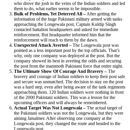
who drove the josh in the veins of the Indian soldiers and led
them to do, what earlier seems to be impossible.
Bulk of Problems, Yet Deterred All –
After getting the
information of the huge Pakistani military armed with tanks
approaching the Longewala post, Captain Kuldip Singh
contacted battalion headquarters and asked for immediate
reinforcement. But headquarter informed him that the
reinforcement will reach to them by the dawn.
Unexpected Attack Averted –
The Longewala post was
pointed as a less important post by the top officials. That’s
why, only one company was deployed at the post. But the
company showed its best in averting the odds and securing
the post from the mammoth Pakistani force that entire night.
The Ultimate Show Of Courage And Bravery –
The
bravery and courage of Indian soldiers to keep their post safe
and secure was unmatched. The decision to stay on the post
was a hard step, even after being aware of the tank regiments
approaching them. 120 Indian soldiers were nothing in front
of the 2000 Pakistani soldiers. This was a lesson for the
upcoming officers and will always be remembered.
Actual Target Was Not Longewala –
The actual target of
the Pakistani soldiers was not the Longewala, but they were
aiming Jaisalmer. After observing one company at the
Longewala post, they changed the route and headed to the
Longewala post.