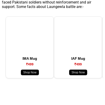
faced Pakistani soldiers without reinforcement and air
support. Some facts about Laungewla battle are:-
IMA Mug
IAF Mug
₹499
₹499
Shop Now
Shop Now