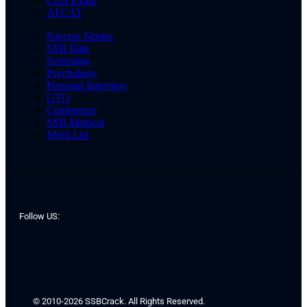
CDS Exam
AFCAT
Success Stories
SSB Date
Screening
Psychology
Personal Interview
GTO
Conference
SSB Medical
Merit List
Follow US:
© 2010-2026 SSBCrack. All Rights Reserved.