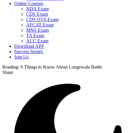
Online Courses
NDA Exam
CDS Exam
CDS OTA Exam
AFCAT Exam
MNS Exam
TA Exam
ACC Exam
Download APP
Success Stories
Join Us
Reading:
9 Things to Know About Longewala Battle
Share