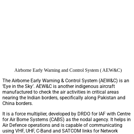
Airborne Early Warning and Control System ( AEW&C)
The Airborne Early Warning & Control System (AEW&C) is an
‘Eye in the Sky’. AEW&C is another indigenous aircraft
manufactured to check the air activities in critical areas
nearing the Indian borders, specifically along Pakistan and
China borders.
It is a force multiplier, developed by DRDO for IAF with Centre
for Air Borne Systems (CABS) as the nodal agency. It helps in
Air Defence operations and is capable of communicating
using VHF, UHF, C-Band and SATCOM links for Network