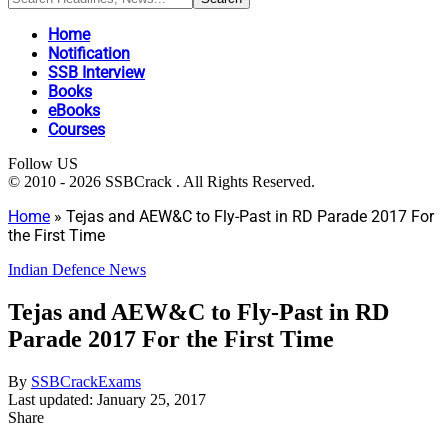
Home
Notification
SSB Interview
Books
eBooks
Courses
Follow US
© 2010 - 2026 SSBCrack . All Rights Reserved.
Home
»
Tejas and AEW&C to Fly-Past in RD Parade 2017 For
the First Time
Indian Defence News
Tejas and AEW&C to Fly-Past in RD
Parade 2017 For the First Time
By
SSBCrackExams
Last updated: January 25, 2017
Share