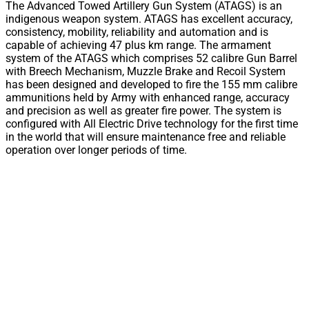
The Advanced Towed Artillery Gun System (ATAGS) is an
indigenous weapon system. ATAGS has excellent accuracy,
consistency, mobility, reliability and automation and is
capable of achieving 47 plus km range. The armament
system of the ATAGS which comprises 52 calibre Gun Barrel
with Breech Mechanism, Muzzle Brake and Recoil System
has been designed and developed to fire the 155 mm calibre
ammunitions held by Army with enhanced range, accuracy
and precision as well as greater fire power. The system is
configured with All Electric Drive technology for the first time
in the world that will ensure maintenance free and reliable
operation over longer periods of time.