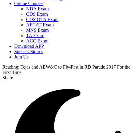
Online Courses
NDA Exam
CDS Exam
CDS OTA Exam
AFCAT Exam
MNS Exam
TA Exam
ACC Exam
Download APP
Success Stories
Join Us
Reading:
Tejas and AEW&C to Fly-Past in RD Parade 2017 For the
First Time
Share