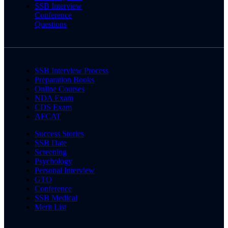
SSB Interview
Conference
Questions
SSB Interview Process
Preparation Books
Online Courses
NDA Exam
CDS Exam
AFCAT
Success Stories
SSB Date
Screening
Psychology
Personal Interview
GTO
Conference
SSB Medical
Merit List