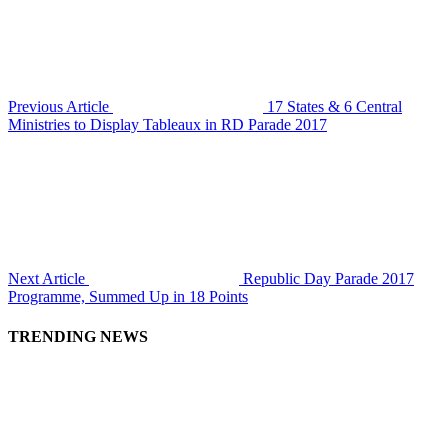
Previous Article
17 States & 6 Central
Ministries to Display Tableaux in RD Parade 2017
Next Article
Republic Day Parade 2017
Programme, Summed Up in 18 Points
TRENDING NEWS