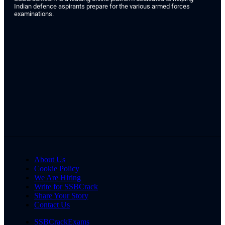
Indian defence aspirants prepare for the various armed forces
examinations.
About Us
Cookie Policy
We Are Hiring
Write for SSBCrack
Share Your Story
Contact Us
SSBCrackExams