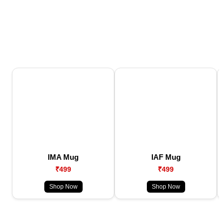
IMA Mug
IAF Mug
₹499
₹499
Shop Now
Shop Now