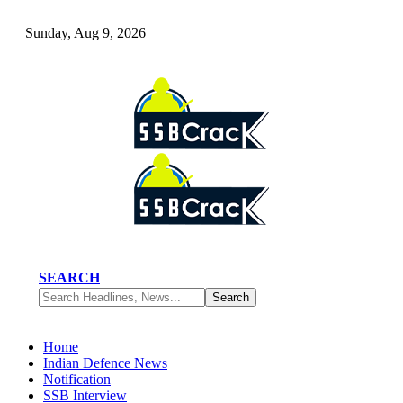
Sunday, Aug 9, 2026
SEARCH
Home
Indian Defence News
Notification
SSB Interview