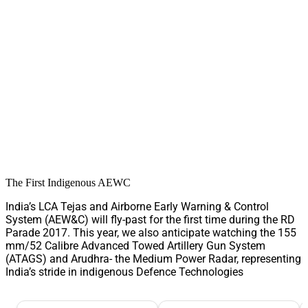
The First Indigenous AEWC
India’s LCA Tejas and Airborne Early Warning & Control
System (AEW&C) will fly-past for the first time during the RD
Parade 2017. This year, we also anticipate watching the 155
mm/52 Calibre Advanced Towed Artillery Gun System
(ATAGS) and Arudhra- the Medium Power Radar, representing
India’s stride in indigenous Defence Technologies