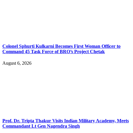
Colonel Sphurti Kulkarni Becomes First Woman Officer to
Command 45 Task Force of BRO’s Project Chetak
August 6, 2026
Prof. Dr. Tripta Thakur Visits Indian Military Academy, Meets
Commandant Lt Gen Nagendra Singh