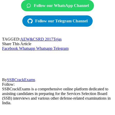
Follow our WhatsApp Channel
Follow our Telegram Channel
TAGGED:
AEW&CS
RD 2017
Tejas
Share This Article
Facebook
Whatsapp
Whatsapp
Telegram
By
SSBCrackExams
Follow:
SSBCrackExams is a comprehensive online platform dedicated to
assisting candidates in preparing for the Services Selection Board
(SSB) interviews and various other defense-related examinations in
India.