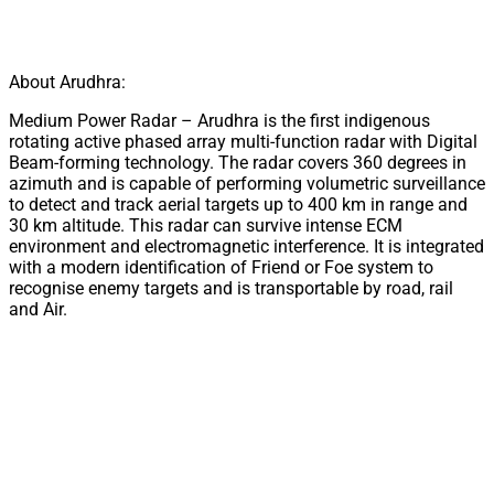
About Arudhra:
Medium Power Radar – Arudhra is the first indigenous
rotating active phased array multi-function radar with Digital
Beam-forming technology. The radar covers 360 degrees in
azimuth and is capable of performing volumetric surveillance
to detect and track aerial targets up to 400 km in range and
30 km altitude. This radar can survive intense ECM
environment and electromagnetic interference. It is integrated
with a modern identification of Friend or Foe system to
recognise enemy targets and is transportable by road, rail
and Air.