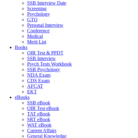
SSB Interview Date
Screening
Psychology
GTO
Personal Interview
Conference
Medical
Merit List
Books
OIR Test & PPDT
SSB Interview
Psych Tests Workbook
SSB Psychology
NDA Exam
CDS Exam
AFCAT
EKT
eBooks
SSB eBook
OIR Test eBook
TAT eBook
SRT eBook
WAT eBook
Current Affairs
General Knowledge