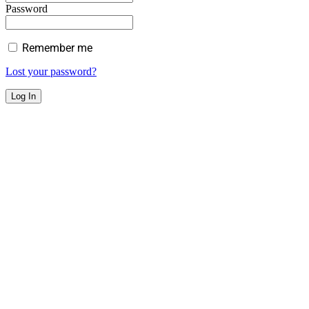
Password
Remember me
Lost your password?