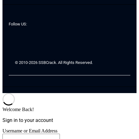
Follow US:
© 2010-2026 SSBCrack. All Rights Reserved.
Welcome Back!
Sign in to your account
Username or Email Address