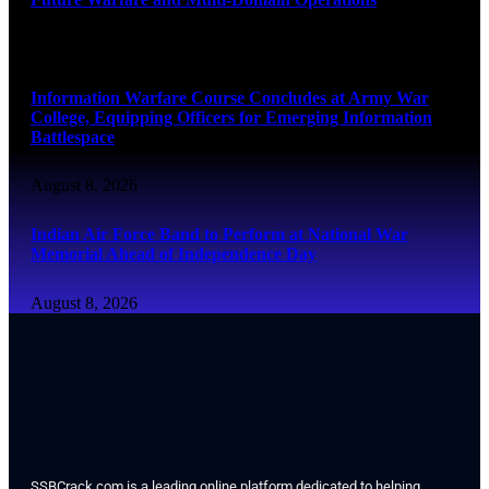
August 8, 2026
Information Warfare Course Concludes at Army War
College, Equipping Officers for Emerging Information
Battlespace
August 8, 2026
Indian Air Force Band to Perform at National War
Memorial Ahead of Independence Day
August 8, 2026
SSBCrack.com is a leading online platform dedicated to helping