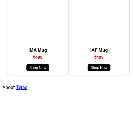
IMA Mug
IAF Mug
₹499
₹499
Shop Now
Shop Now
About
Tejas
: