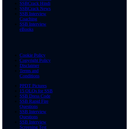
SSBCrack Hindi
SSBCrack News
SSB Interview
Coaching
SSB Interview
eBooks
Cookie Policy
Copyright Policy
Disclaimer
Terms and
Conditions
PPDT Pictures
15 OLQs for SSB
SSB Dress Code
SSB Rapid Fire
Questions
SSB Interview
Questions
SSB Interview
Screening Test