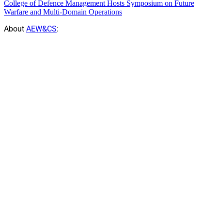
College of Defence Management Hosts Symposium on Future
Warfare and Multi-Domain Operations
About
AEW&CS
: