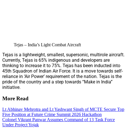
Tejas – India’s Light Combat Aircraft
Tejas is a lightweight, smallest, supersonic, multirole aircraft.
Currently, Tejas is 65% indigenous and developers are
thinking to increase it to 75%. Tejas has been inducted into
45th Squadron of Indian Air Force. It is a move towards self-
reliance in ‘Air Power’ requirement of the nation. Tejas is the
pride of the country and a step towards “Make in India”
initiative.
More Read
Lt Abhinav Mehrotra and Lt Yashwant Singh of MCTE Secure Top
Five Position at Future Crime Summit 2026 Hackathon
Colonel Vikrant Panwar Assumes Command of 13 Task Force
Under Project Yojak