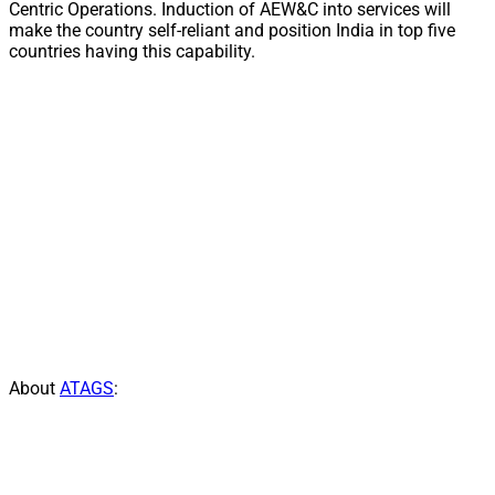
Centric Operations. Induction of AEW&C into services will
make the country self-reliant and position India in top five
countries having this capability.
About
ATAGS
: