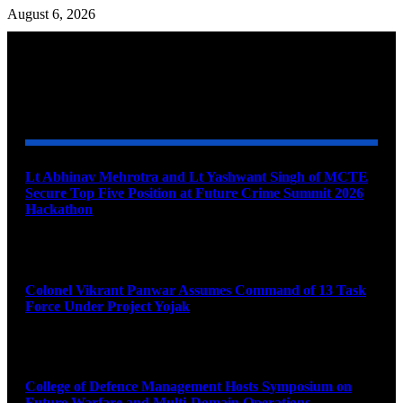
August 6, 2026
YOU MAY ALSO LIKE
Lt Abhinav Mehrotra and Lt Yashwant Singh of MCTE
Secure Top Five Position at Future Crime Summit 2026
Hackathon
August 8, 2026
Colonel Vikrant Panwar Assumes Command of 13 Task
Force Under Project Yojak
August 8, 2026
College of Defence Management Hosts Symposium on
Future Warfare and Multi-Domain Operations