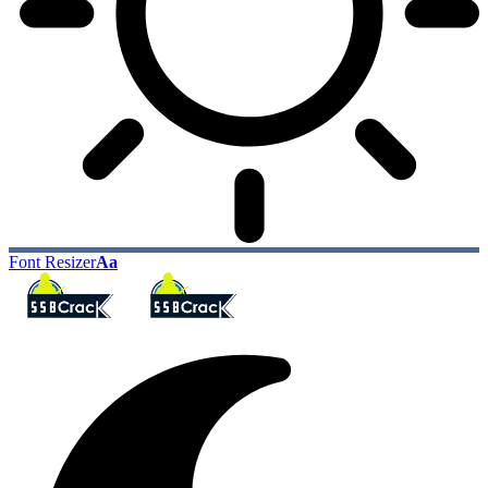
Font Resizer
Aa