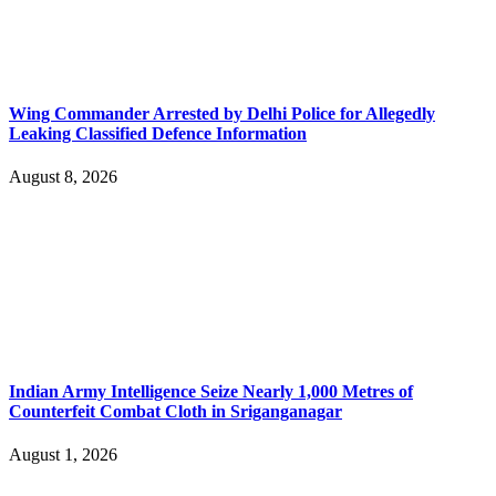
Wing Commander Arrested by Delhi Police for Allegedly
Leaking Classified Defence Information
August 8, 2026
Indian Army Intelligence Seize Nearly 1,000 Metres of
Counterfeit Combat Cloth in Sriganganagar
August 1, 2026