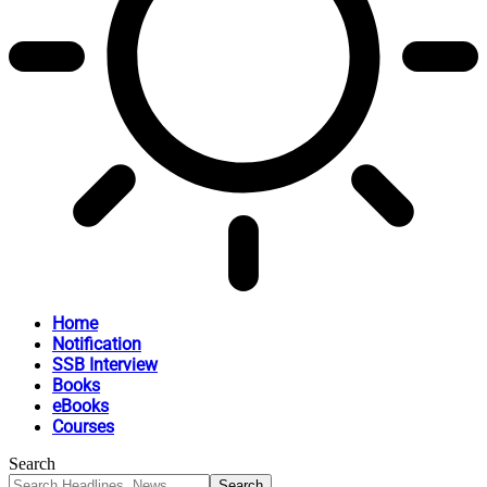
Home
Notification
SSB Interview
Books
eBooks
Courses
Search