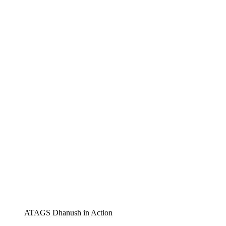
ATAGS Dhanush in Action