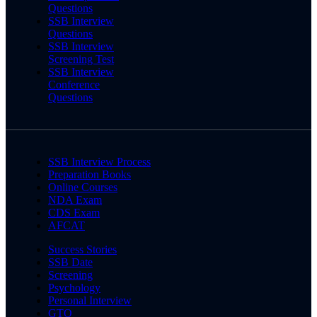
Questions
SSB Interview
Questions
SSB Interview
Screening Test
SSB Interview
Conference
Questions
SSB Interview Process
Preparation Books
Online Courses
NDA Exam
CDS Exam
AFCAT
Success Stories
SSB Date
Screening
Psychology
Personal Interview
GTO