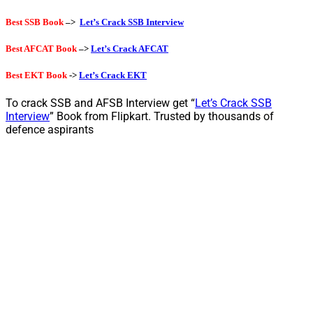
Best SSB Book
–>
Let’s Crack SSB Interview
Best AFCAT Book
–>
Let’s Crack AFCAT
Best EKT Book
->
Let’s Crack EKT
To crack SSB and AFSB Interview get “
Let’s Crack SSB
Interview
” Book from Flipkart. Trusted by thousands of
defence aspirants