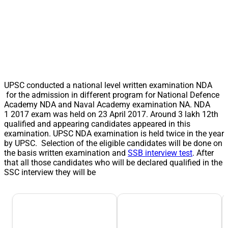
UPSC conducted a national level written examination NDA
for the admission in different program for National Defence
Academy NDA and Naval Academy examination NA. NDA
1 2017 exam was held on 23 April 2017. Around 3 lakh 12th
qualified and appearing candidates appeared in this
examination. UPSC NDA examination is held twice in the year
by UPSC. Selection of the eligible candidates will be done on
the basis written examination and
SSB interview test
. After
that all those candidates who will be declared qualified in the
SSC interview they will be