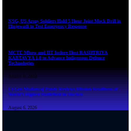
August 6, 2026
NSG, US Army Soldiers Hold 5 Hour Joint Mock Drill in
Hinjewadi to Test Emergency Response
August 6, 2026
MCTE Mhow and IIT Indore Host RASHTRIYA
KARTAVYA 1.0 to Advance Indigenous Defence
Technologies
August 6, 2026
Lt Gen Madanraj Pande Reviews Mission Readiness at
World’s Highest Battlefield in Siachen
August 6, 2026