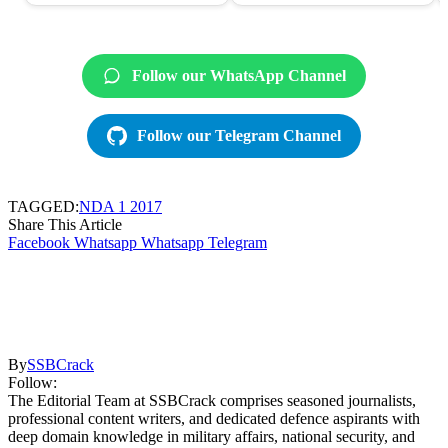
Follow our WhatsApp Channel
Follow our Telegram Channel
TAGGED:
NDA 1 2017
Share This Article
Facebook
Whatsapp
Whatsapp
Telegram
By
SSBCrack
Follow:
The Editorial Team at SSBCrack comprises seasoned journalists,
professional content writers, and dedicated defence aspirants with
deep domain knowledge in military affairs, national security, and