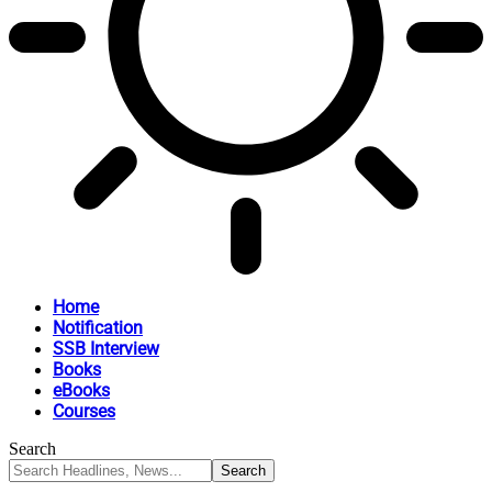
Home
Notification
SSB Interview
Books
eBooks
Courses
Search