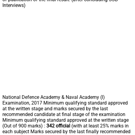
Interviews)
National Defence Academy & Naval Academy (I)
Examination, 2017 Minimum qualifying standard approved
at the written stage and marks secured by the last
recommended candidate at final stage of the examination
Minimum qualifying standard approved at the written stage
(Out of 900 marks) :
342 official
(with at least 25% marks in
each subject Marks secured by the last finally recommended