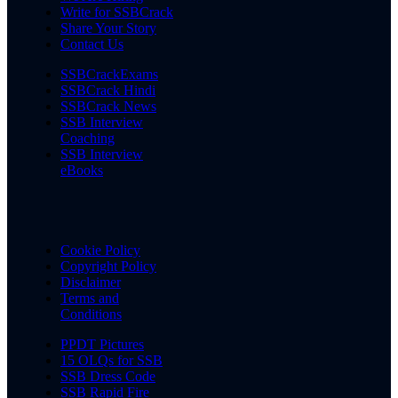
Write for SSBCrack
Share Your Story
Contact Us
SSBCrackExams
SSBCrack Hindi
SSBCrack News
SSB Interview
Coaching
SSB Interview
eBooks
Cookie Policy
Copyright Policy
Disclaimer
Terms and
Conditions
PPDT Pictures
15 OLQs for SSB
SSB Dress Code
SSB Rapid Fire