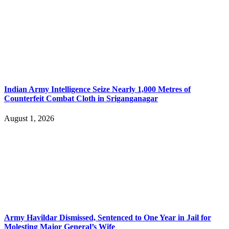
Indian Army Intelligence Seize Nearly 1,000 Metres of
Counterfeit Combat Cloth in Sriganganagar
August 1, 2026
Army Havildar Dismissed, Sentenced to One Year in Jail for
Molesting Major General’s Wife