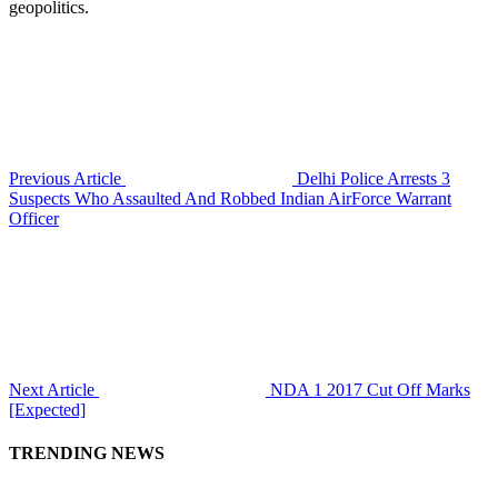
geopolitics.
Previous Article
Delhi Police Arrests 3
Suspects Who Assaulted And Robbed Indian AirForce Warrant
Officer
Next Article
NDA 1 2017 Cut Off Marks
[Expected]
TRENDING NEWS