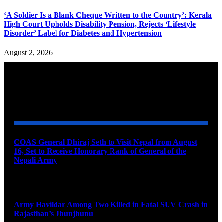
‘A Soldier Is a Blank Cheque Written to the Country’: Kerala
High Court Upholds Disability Pension, Rejects ‘Lifestyle
Disorder’ Label for Diabetes and Hypertension
August 2, 2026
YOU MAY ALSO LIKE
COAS General Dhiraj Seth to Visit Nepal from August
16, Set to Receive Honorary Rank of General of the
Nepali Army
August 6, 2026
Army Havildar Among Two Killed in Fatal SUV Crash in
Rajasthan’s Jhunjhunu