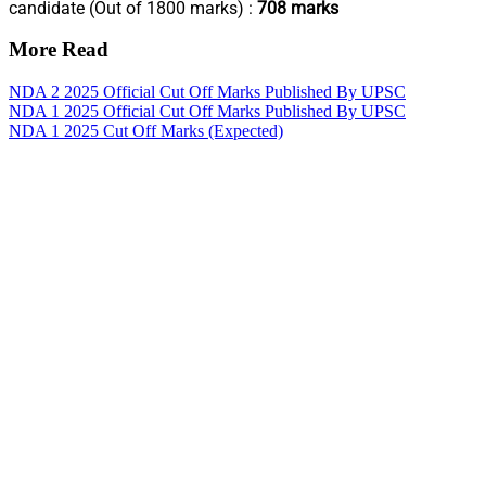
candidate (Out of 1800 marks) :
708 marks
More Read
NDA 2 2025 Official Cut Off Marks Published By UPSC
NDA 1 2025 Official Cut Off Marks Published By UPSC
NDA 1 2025 Cut Off Marks (Expected)