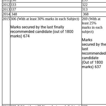
2012
333
322
2013
337
313
2014
348
368
2015
306 (With at least 30% marks in each Subject)
269 (With at
least 25%
Marks secured by the last finally
marks in each
recommended candidate (out of 1800
subject)
marks) 674
Marks
secured by the
last
recommended
candidate
(Out of 1800
marks) 637