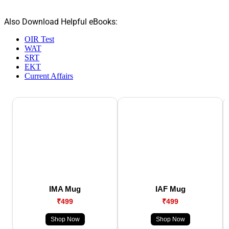
Also Download Helpful eBooks:
OIR Test
WAT
SRT
EKT
Current Affairs
IMA Mug
IAF Mug
₹499
₹499
Shop Now
Shop Now