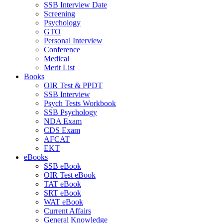
SSB Interview Date
Screening
Psychology
GTO
Personal Interview
Conference
Medical
Merit List
Books
OIR Test & PPDT
SSB Interview
Psych Tests Workbook
SSB Psychology
NDA Exam
CDS Exam
AFCAT
EKT
eBooks
SSB eBook
OIR Test eBook
TAT eBook
SRT eBook
WAT eBook
Current Affairs
General Knowledge