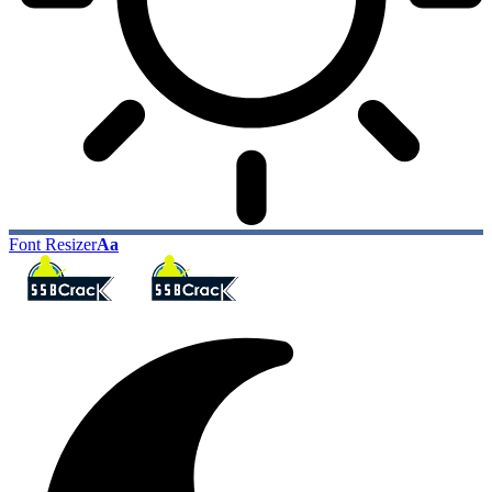
Font Resizer
Aa