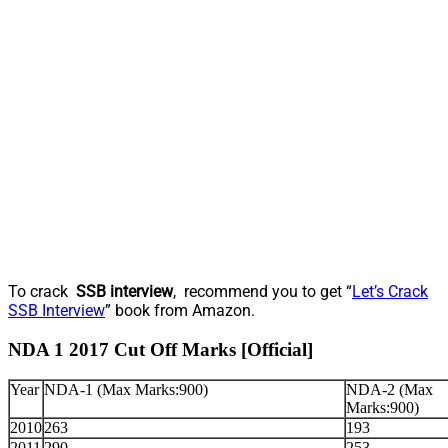
To crack
SSB interview
, recommend you to get “
Let’s Crack
SSB Interview
” book from Amazon.
NDA 1 2017 Cut Off Marks [Official]
Year
NDA-1 (Max Marks:900)
NDA-2 (Max
Marks:900)
2010
263
193
2011
290
253