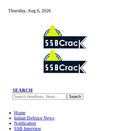
Thursday, Aug 6, 2026
SEARCH
Home
Indian Defence News
Notification
SSB Interview