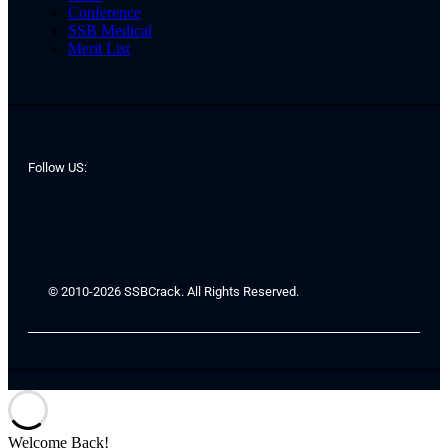
Conference
SSB Medical
Merit List
Follow US:
© 2010-2026 SSBCrack. All Rights Reserved.
Welcome Back!