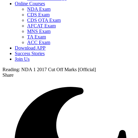
Online Courses
NDA Exam
CDS Exam
CDS OTA Exam
AFCAT Exam
MNS Exam
TA Exam
ACC Exam
Download APP
Success Stories
Join Us
Reading:
NDA 1 2017 Cut Off Marks [Official]
Share