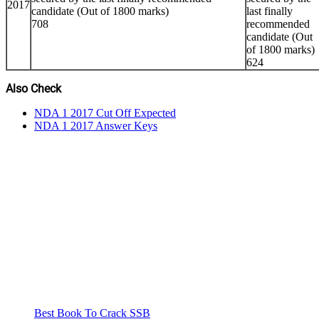
2017
candidate (Out of 1800 marks)
last finally
708
recommended
candidate (Out
of 1800 marks)
624
Also Check
NDA 1 2017 Cut Off Expected
NDA 1 2017 Answer Keys
Best Book To Crack SSB