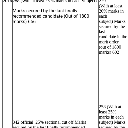
2016
288 (With at least 25 % marks in each Subject)
229
(With at least
Marks secured by the last finally
20% marks in
recommended candidate (Out of 1800
each
marks) 656
subject) Marks
secured by the
last
candidate in the
merit order
(out of 1800
marks) 602
258 (With at
least 25%
marks in each
342 official 25% sectional cut off Marks
subject) Marks
secured by the last finally recommended
secured by the