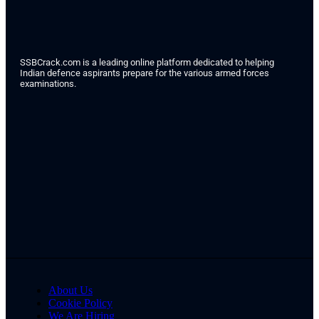
SSBCrack.com is a leading online platform dedicated to helping
Indian defence aspirants prepare for the various armed forces
examinations.
About Us
Cookie Policy
We Are Hiring