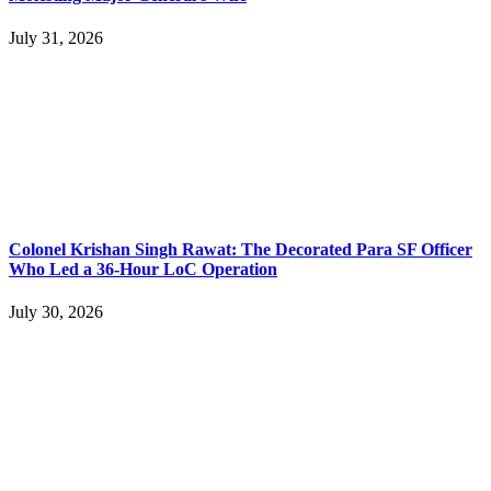
July 31, 2026
Colonel Krishan Singh Rawat: The Decorated Para SF Officer
Who Led a 36-Hour LoC Operation
July 30, 2026