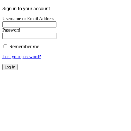
Sign in to your account
Username or Email Address
Password
Remember me
Lost your password?