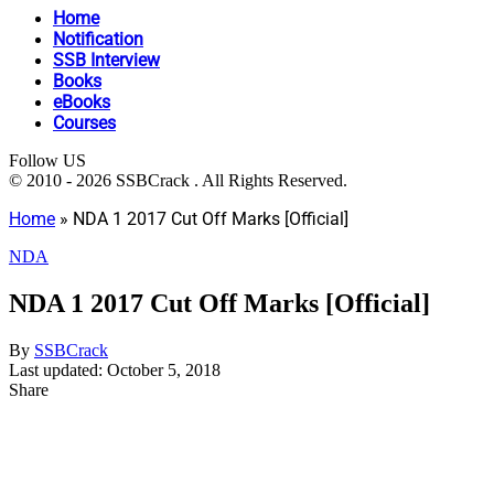
Home
Notification
SSB Interview
Books
eBooks
Courses
Follow US
© 2010 - 2026 SSBCrack . All Rights Reserved.
Home
»
NDA 1 2017 Cut Off Marks [Official]
NDA
NDA 1 2017 Cut Off Marks [Official]
By
SSBCrack
Last updated: October 5, 2018
Share