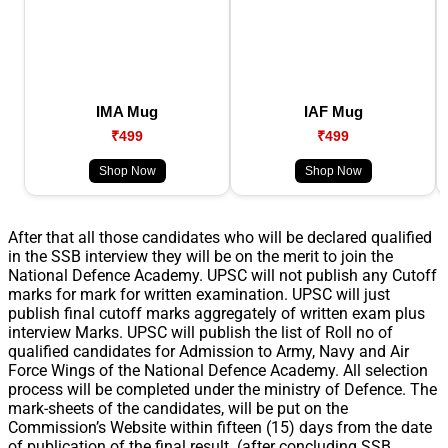
IMA Mug
IAF Mug
₹499
₹499
Shop Now
Shop Now
After that all those candidates who will be declared qualified
in the SSB interview they will be on the merit to join the
National Defence Academy. UPSC will not publish any Cutoff
marks for mark for written examination. UPSC will just
publish final cutoff marks aggregately of written exam plus
interview Marks. UPSC will publish the list of Roll no of
qualified candidates for Admission to Army, Navy and Air
Force Wings of the National Defence Academy. All selection
process will be completed under the ministry of Defence. The
mark-sheets of the candidates, will be put on the
Commission’s Website within fifteen (15) days from the date
of publication of the final result. (after concluding SSB