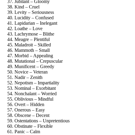
Jubilant – Gloomy
Kind – Cruel
Levity – Seriousness
Lucidity – Confused
Lapidarian – Inelegant
Loathe – Love
Lachrymose – Blithe
Meagre – Plentiful
Maladroit – Skilled
Mammoth – Small
Morbid – Appealing
Mutational – Crepuscular
Munificent – Greedy
Novice – Veteran
Nadir – Zenith
Nepotism – Impartiality
Nominal – Exorbitant
Nonchalant – Worried
Oblivious – Mindful
Overt – Hidden
Onerous – Easy
Obscene – Decent
Ostentations – Unpretentious
Obstinate – Flexible
Panic – Calm