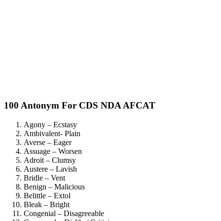
100 Antonym For CDS NDA AFCAT
Agony – Ecstasy
Ambivalent- Plain
Averse – Eager
Assuage – Worsen
Adroit – Clumsy
Austere – Lavish
Bridle – Vent
Benign – Malicious
Belittle – Extol
Bleak – Bright
Congenial – Disagreeable