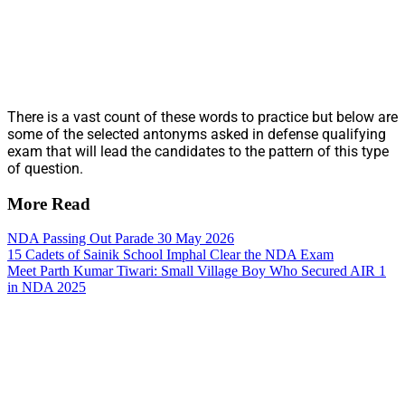
There is a vast count of these words to practice but below are
some of the selected antonyms asked in defense qualifying
exam that will lead the candidates to the pattern of this type
of question.
More Read
NDA Passing Out Parade 30 May 2026
15 Cadets of Sainik School Imphal Clear the NDA Exam
Meet Parth Kumar Tiwari: Small Village Boy Who Secured AIR 1
in NDA 2025