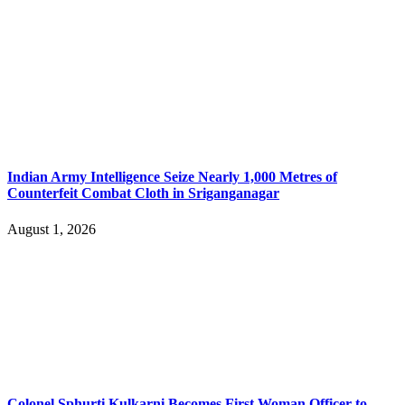
Indian Army Intelligence Seize Nearly 1,000 Metres of
Counterfeit Combat Cloth in Sriganganagar
August 1, 2026
Colonel Sphurti Kulkarni Becomes First Woman Officer to