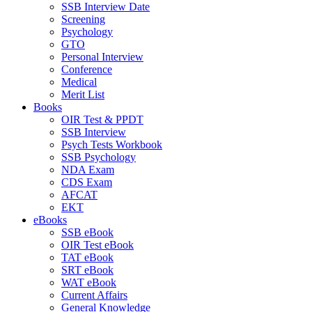
SSB Interview Date
Screening
Psychology
GTO
Personal Interview
Conference
Medical
Merit List
Books
OIR Test & PPDT
SSB Interview
Psych Tests Workbook
SSB Psychology
NDA Exam
CDS Exam
AFCAT
EKT
eBooks
SSB eBook
OIR Test eBook
TAT eBook
SRT eBook
WAT eBook
Current Affairs
General Knowledge