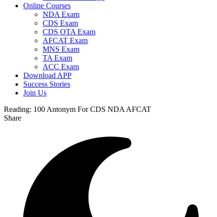
Online Courses
NDA Exam
CDS Exam
CDS OTA Exam
AFCAT Exam
MNS Exam
TA Exam
ACC Exam
Download APP
Success Stories
Join Us
Reading:
100 Antonym For CDS NDA AFCAT
Share