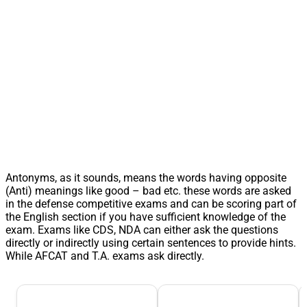
Antonyms, as it sounds, means the words having opposite
(Anti) meanings like good – bad etc. these words are asked
in the defense competitive exams and can be scoring part of
the English section if you have sufficient knowledge of the
exam. Exams like CDS, NDA can either ask the questions
directly or indirectly using certain sentences to provide hints.
While AFCAT and T.A. exams ask directly.