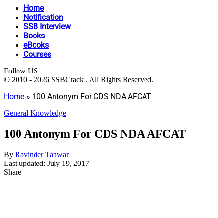
Home
Notification
SSB Interview
Books
eBooks
Courses
Follow US
© 2010 - 2026 SSBCrack . All Rights Reserved.
Home
»
100 Antonym For CDS NDA AFCAT
General Knowledge
100 Antonym For CDS NDA AFCAT
By
Ravinder Tanwar
Last updated: July 19, 2017
Share