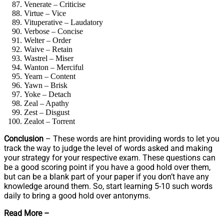
Venerate – Criticise
Virtue – Vice
Vituperative – Laudatory
Verbose – Concise
Welter – Order
Waive – Retain
Wastrel – Miser
Wanton – Merciful
Yearn – Content
Yawn – Brisk
Yoke – Detach
Zeal – Apathy
Zest – Disgust
Zealot – Torrent
Conclusion
– These words are hint providing words to let you
track the way to judge the level of words asked and making
your strategy for your respective exam. These questions can
be a good scoring point if you have a good hold over them,
but can be a blank part of your paper if you don’t have any
knowledge around them. So, start learning 5-10 such words
daily to bring a good hold over antonyms.
Read More –