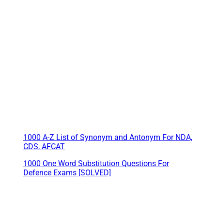
1000 A-Z List of Synonym and Antonym For NDA,
CDS, AFCAT
1000 One Word Substitution Questions For
Defence Exams [SOLVED]