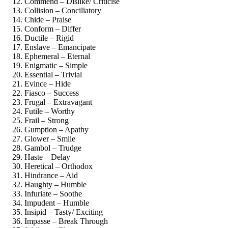
Commend – Dislike/ Criticise
Collision – Conciliatory
Chide – Praise
Conform – Differ
Ductile – Rigid
Enslave – Emancipate
Ephemeral – Eternal
Enigmatic – Simple
Essential – Trivial
Evince – Hide
Fiasco – Success
Frugal – Extravagant
Futile – Worthy
Frail – Strong
Gumption – Apathy
Glower – Smile
Gambol – Trudge
Haste – Delay
Heretical – Orthodox
Hindrance – Aid
Haughty – Humble
Infuriate – Soothe
Impudent – Humble
Insipid – Tasty/ Exciting
Impasse – Break Through