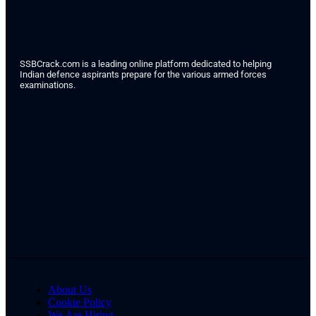
SSBCrack.com is a leading online platform dedicated to helping
Indian defence aspirants prepare for the various armed forces
examinations.
About Us
Cookie Policy
We Are Hiring