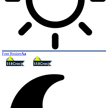
Font Resizer
Aa