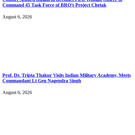
Command 45 Task Force of BRO’s Project Chetak
August 6, 2026
Prof. Dr. Tripta Thakur Visits Indian Military Academy, Meets
Commandant Lt Gen Nagendra Singh
August 6, 2026