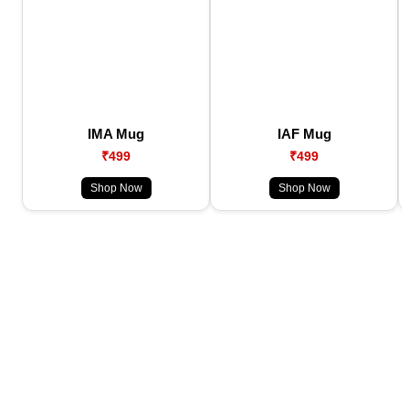
IMA Mug
IAF Mug
₹499
₹499
Shop Now
Shop Now