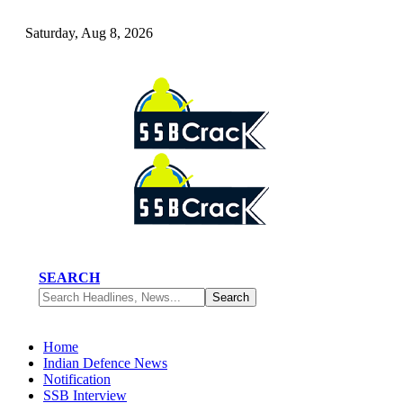
Saturday, Aug 8, 2026
SEARCH
Home
Indian Defence News
Notification
SSB Interview