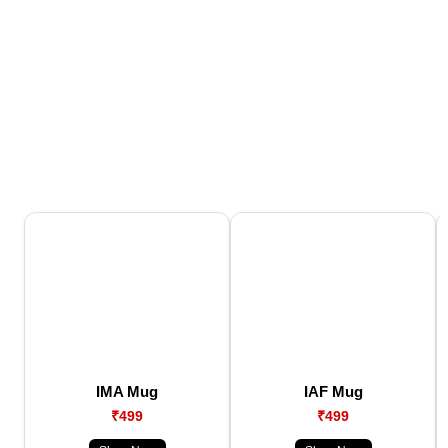
IMA Mug
IAF Mug
₹499
₹499