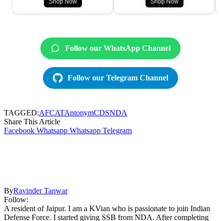
Shop Now
Shop Now
Follow our WhatsApp Channel
Follow our Telegram Channel
TAGGED:
AFCAT
Antonym
CDS
NDA
Share This Article
Facebook
Whatsapp
Whatsapp
Telegram
By
Ravinder Tanwar
Follow:
A resident of Jaipur. I am a KVian who is passionate to join Indian
Defense Force. I started giving SSB from NDA. After completing