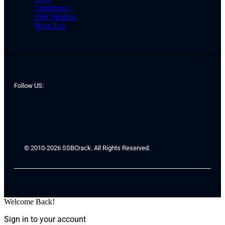
Conference
SSB Medical
Merit List
Follow US:
© 2010-2026 SSBCrack. All Rights Reserved.
Welcome Back!
Sign in to your account