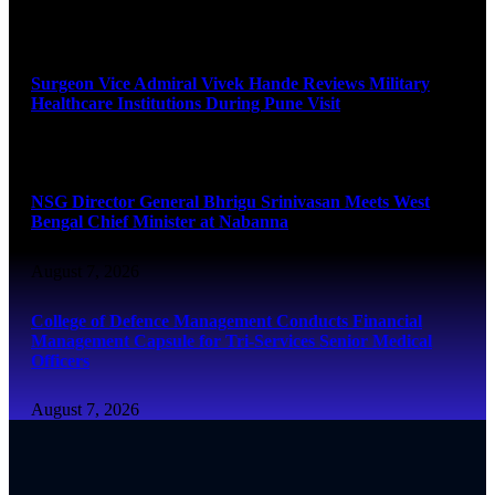
August 8, 2026
Surgeon Vice Admiral Vivek Hande Reviews Military
Healthcare Institutions During Pune Visit
August 7, 2026
NSG Director General Bhrigu Srinivasan Meets West
Bengal Chief Minister at Nabanna
August 7, 2026
College of Defence Management Conducts Financial
Management Capsule for Tri-Services Senior Medical
Officers
August 7, 2026