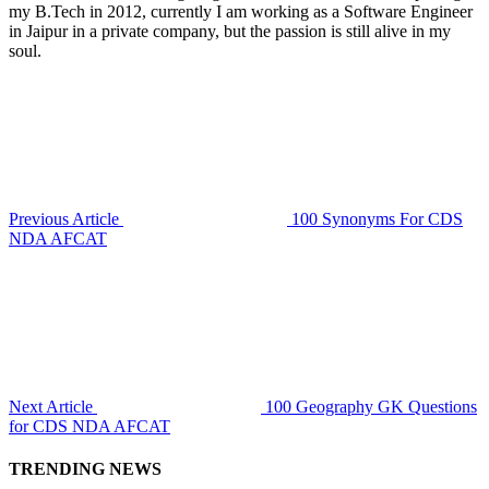
my B.Tech in 2012, currently I am working as a Software Engineer
in Jaipur in a private company, but the passion is still alive in my
soul.
Previous Article
100 Synonyms For CDS
NDA AFCAT
Next Article
100 Geography GK Questions
for CDS NDA AFCAT
TRENDING NEWS