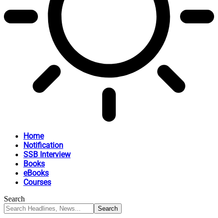
Home
Notification
SSB Interview
Books
eBooks
Courses
Search