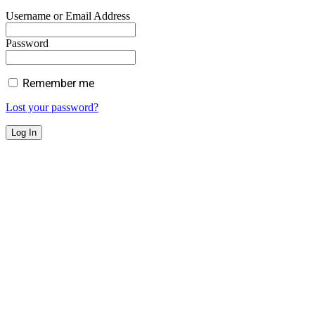
Username or Email Address
Password
Remember me
Lost your password?