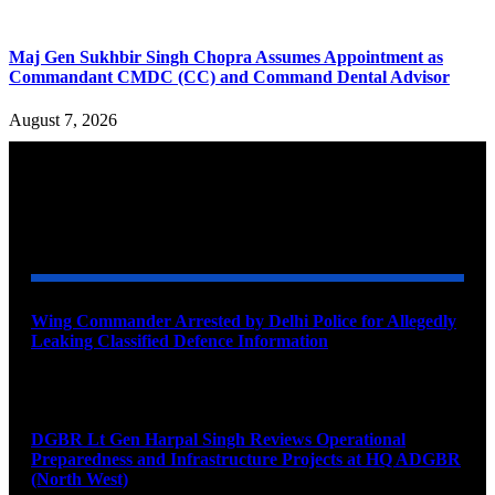
Maj Gen Sukhbir Singh Chopra Assumes Appointment as
Commandant CMDC (CC) and Command Dental Advisor
August 7, 2026
YOU MAY ALSO LIKE
Wing Commander Arrested by Delhi Police for Allegedly
Leaking Classified Defence Information
August 8, 2026
DGBR Lt Gen Harpal Singh Reviews Operational
Preparedness and Infrastructure Projects at HQ ADGBR
(North West)