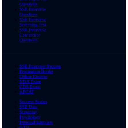
Questions
SSB Interview
Questions
SSB Interview
Screening Test
SSB Interview
Conference
Questions
SSB Interview Process
Preparation Books
Online Courses
NDA Exam
CDS Exam
AFCAT
Success Stories
SSB Date
Screening
Psychology
Personal Interview
GTO