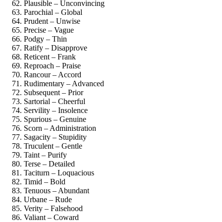
Plausible – Unconvincing
Parochial – Global
Prudent – Unwise
Precise – Vague
Podgy – Thin
Ratify – Disapprove
Reticent – Frank
Reproach – Praise
Rancour – Accord
Rudimentary – Advanced
Subsequent – Prior
Sartorial – Cheerful
Servility – Insolence
Spurious – Genuine
Scorn – Administration
Sagacity – Stupidity
Truculent – Gentle
Taint – Purify
Terse – Detailed
Taciturn – Loquacious
Timid – Bold
Tenuous – Abundant
Urbane – Rude
Verity – Falsehood
Valiant – Coward