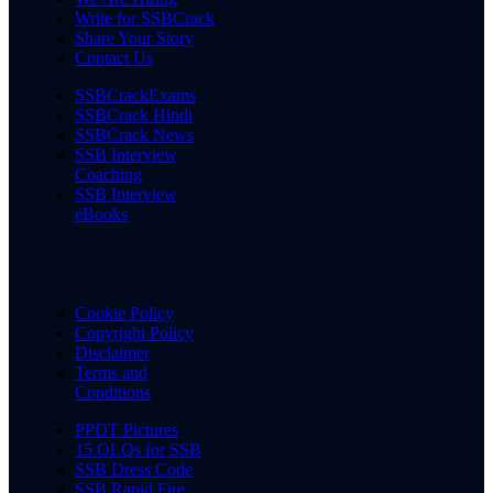
Write for SSBCrack
Share Your Story
Contact Us
SSBCrackExams
SSBCrack Hindi
SSBCrack News
SSB Interview
Coaching
SSB Interview
eBooks
Cookie Policy
Copyright Policy
Disclaimer
Terms and
Conditions
PPDT Pictures
15 OLQs for SSB
SSB Dress Code
SSB Rapid Fire