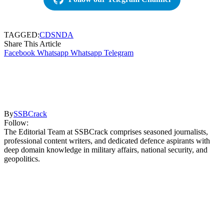
TAGGED:
CDS
NDA
Share This Article
Facebook
Whatsapp
Whatsapp
Telegram
By
SSBCrack
Follow:
The Editorial Team at SSBCrack comprises seasoned journalists,
professional content writers, and dedicated defence aspirants with
deep domain knowledge in military affairs, national security, and
geopolitics.