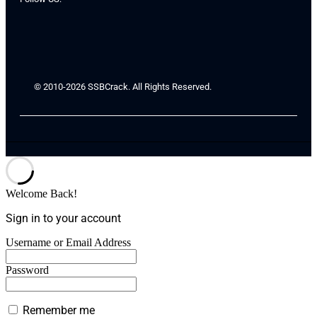
© 2010-2026 SSBCrack. All Rights Reserved.
Welcome Back!
Sign in to your account
Username or Email Address
Password
Remember me