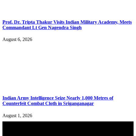
Prof. Dr. Tripta Thakur Visits Indian Military Academy, Meets
Commandant Lt Gen Nagendra Singh
August 6, 2026
Indian Army Intelligence Seize Nearly 1,000 Metres of
Counterfeit Combat Cloth in Sriganganagar
August 1, 2026