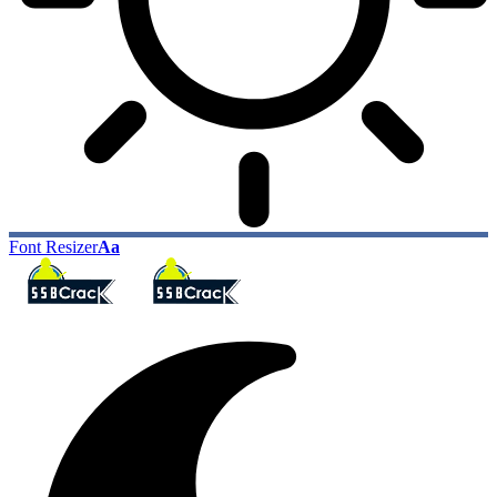
Font Resizer
Aa