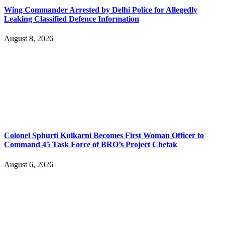
Wing Commander Arrested by Delhi Police for Allegedly
Leaking Classified Defence Information
August 8, 2026
Colonel Sphurti Kulkarni Becomes First Woman Officer to
Command 45 Task Force of BRO’s Project Chetak
August 6, 2026