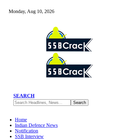
Monday, Aug 10, 2026
SEARCH
Home
Indian Defence News
Notification
SSB Interview