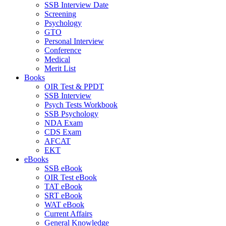
SSB Interview Date
Screening
Psychology
GTO
Personal Interview
Conference
Medical
Merit List
Books
OIR Test & PPDT
SSB Interview
Psych Tests Workbook
SSB Psychology
NDA Exam
CDS Exam
AFCAT
EKT
eBooks
SSB eBook
OIR Test eBook
TAT eBook
SRT eBook
WAT eBook
Current Affairs
General Knowledge