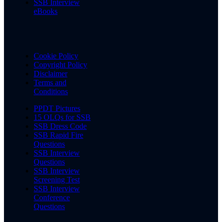
SSB Interview
eBooks
Cookie Policy
Copyright Policy
Disclaimer
Terms and
Conditions
PPDT Pictures
15 OLQs for SSB
SSB Dress Code
SSB Rapid Fire
Questions
SSB Interview
Questions
SSB Interview
Screening Test
SSB Interview
Conference
Questions