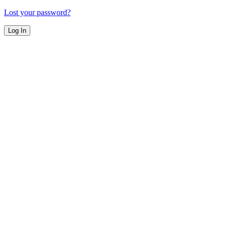
Lost your password?