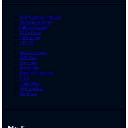
SSB Interview Process
Preparation Books
Online Courses
NDA Exam
CDS Exam
AFCAT
Success Stories
SSB Date
Screening
Psychology
Personal Interview
GTO
Conference
SSB Medical
Merit List
Follow US: