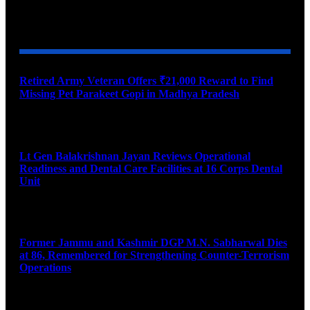
YOU MAY ALSO LIKE
Retired Army Veteran Offers ₹21,000 Reward to Find
Missing Pet Parakeet Gopi in Madhya Pradesh
August 9, 2026
Lt Gen Balakrishnan Jayan Reviews Operational
Readiness and Dental Care Facilities at 16 Corps Dental
Unit
August 9, 2026
Former Jammu and Kashmir DGP M.N. Sabharwal Dies
at 86, Remembered for Strengthening Counter-Terrorism
Operations
August 9, 2026