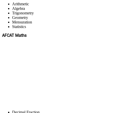
Arithmetic
Algebra
Trigonometry
Geometry
Mensuration
Statistics
AFCAT Maths
Decimal Fraction