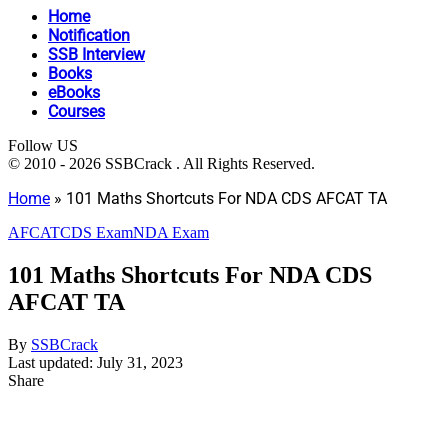
Home
Notification
SSB Interview
Books
eBooks
Courses
Follow US
© 2010 - 2026 SSBCrack . All Rights Reserved.
Home
»
101 Maths Shortcuts For NDA CDS AFCAT TA
AFCAT
CDS Exam
NDA Exam
101 Maths Shortcuts For NDA CDS
AFCAT TA
By
SSBCrack
Last updated: July 31, 2023
Share