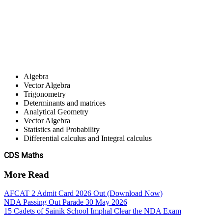
Algebra
Vector Algebra
Trigonometry
Determinants and matrices
Analytical Geometry
Vector Algebra
Statistics and Probability
Differential calculus and Integral calculus
CDS Maths
More Read
AFCAT 2 Admit Card 2026 Out (Download Now)
NDA Passing Out Parade 30 May 2026
15 Cadets of Sainik School Imphal Clear the NDA Exam