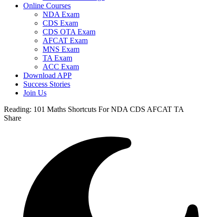
Online Courses
NDA Exam
CDS Exam
CDS OTA Exam
AFCAT Exam
MNS Exam
TA Exam
ACC Exam
Download APP
Success Stories
Join Us
Reading:
101 Maths Shortcuts For NDA CDS AFCAT TA
Share