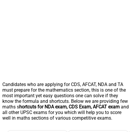
Candidates who are applying for CDS, AFCAT, NDA and TA
must prepare for the mathematics section, this is one of the
most important yet easy questions one can solve if they
know the formula and shortcuts. Below we are providing few
maths s
hortcuts for NDA exam, CDS Exam, AFCAT exam
and
all other UPSC exams for you which will help you to score
well in maths sections of various competitive exams.