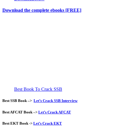
Download the complete ebooks [FREE]
Best Book To Crack SSB
Best SSB Book –>
Let’s Crack SSB Interview
Best AFCAT Book –>
Let’s Crack AFCAT
Best EKT Book
->
Let’s Crack EKT