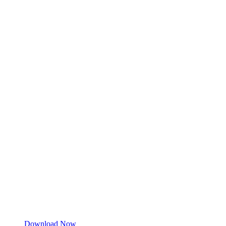
Download Now