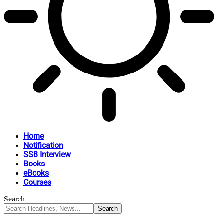
Home
Notification
SSB Interview
Books
eBooks
Courses
Search