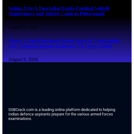
Indian Army’s Panchshul Eagles Conduct Vehicle
Maintenance and Service Camp in Pithoragarh
August 9, 2026
Pune’s Urban Expansion Drives Surge in Construction
NoC Requests Around Lohegaon Air Force Station
August 9, 2026
SSBCrack.com is a leading online platform dedicated to helping
Indian defence aspirants prepare for the various armed forces
examinations.