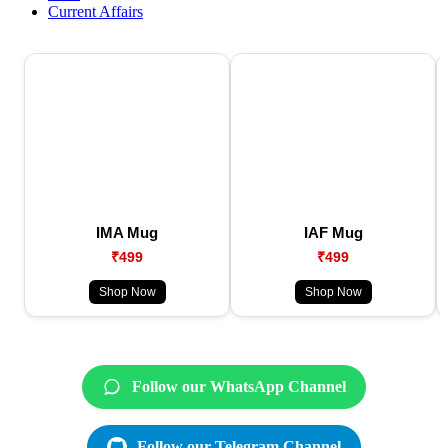
Current Affairs
IMA Mug
IAF Mug
₹499
₹499
Shop Now
Shop Now
Follow our WhatsApp Channel
Follow our Telegram Channel