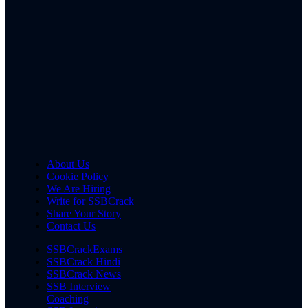
About Us
Cookie Policy
We Are Hiring
Write for SSBCrack
Share Your Story
Contact Us
SSBCrackExams
SSBCrack Hindi
SSBCrack News
SSB Interview
Coaching