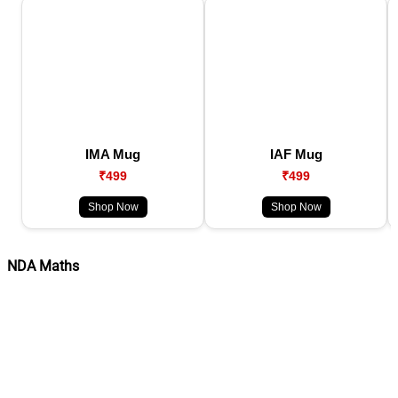
IMA Mug
IAF Mug
₹499
₹499
Shop Now
Shop Now
NDA Maths