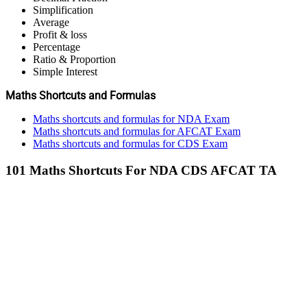
Simplification
Average
Profit & loss
Percentage
Ratio & Proportion
Simple Interest
Maths Shortcuts and Formulas
Maths shortcuts and formulas for NDA Exam
Maths shortcuts and formulas for AFCAT Exam
Maths shortcuts and formulas for CDS Exam
101 Maths Shortcuts For NDA CDS AFCAT TA