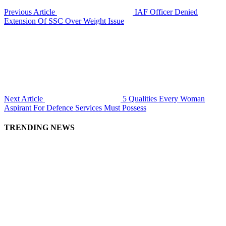
Previous Article
IAF Officer Denied
Extension Of SSC Over Weight Issue
Next Article
5 Qualities Every Woman
Aspirant For Defence Services Must Possess
TRENDING NEWS