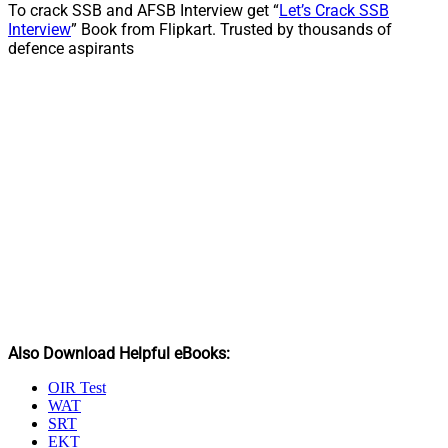
To crack SSB and AFSB Interview get “
Let’s Crack SSB
Interview
” Book from Flipkart. Trusted by thousands of
defence aspirants
Also Download Helpful eBooks:
OIR Test
WAT
SRT
EKT