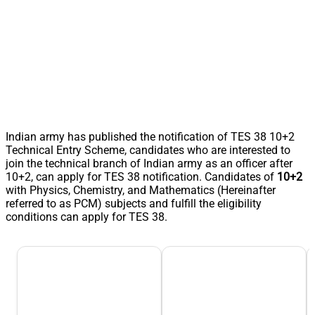
Indian army has published the notification of TES 38 10+2
Technical Entry Scheme, candidates who are interested to
join the technical branch of Indian army as an officer after
10+2, can apply for TES 38 notification. Candidates of
10+2
with Physics, Chemistry, and Mathematics (Hereinafter
referred to as PCM) subjects and fulfill the eligibility
conditions can apply for TES 38.