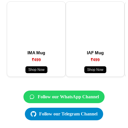
IMA Mug
IAF Mug
₹499
₹499
Shop Now
Shop Now
Follow our WhatsApp Channel
Follow our Telegram Channel