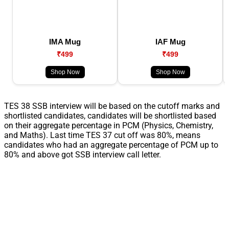
IMA Mug
IAF Mug
₹499
₹499
Shop Now
Shop Now
TES 38 SSB interview will be based on the cutoff marks and
shortlisted candidates, candidates will be shortlisted based
on their aggregate percentage in PCM (Physics, Chemistry,
and Maths). Last time TES 37 cut off was 80%, means
candidates who had an aggregate percentage of PCM up to
80% and above got SSB interview call letter.