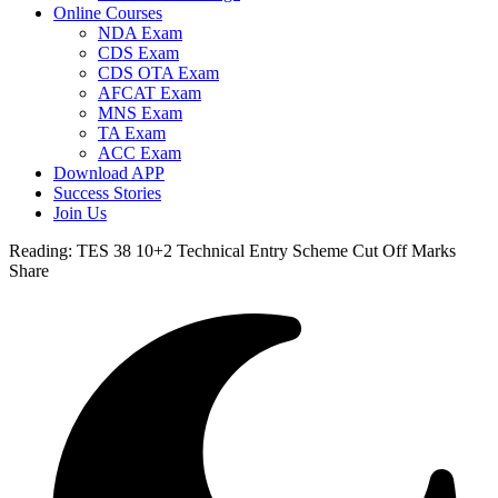
Online Courses
NDA Exam
CDS Exam
CDS OTA Exam
AFCAT Exam
MNS Exam
TA Exam
ACC Exam
Download APP
Success Stories
Join Us
Reading:
TES 38 10+2 Technical Entry Scheme Cut Off Marks
Share