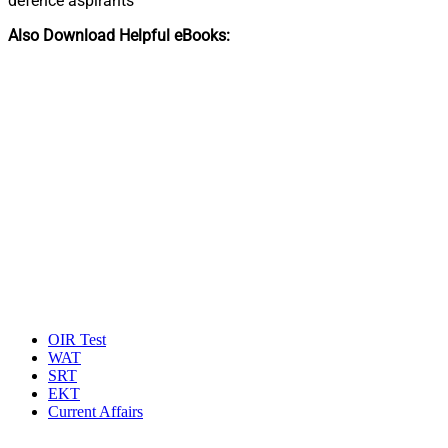
defence aspirants
Also Download Helpful eBooks:
OIR Test
WAT
SRT
EKT
Current Affairs