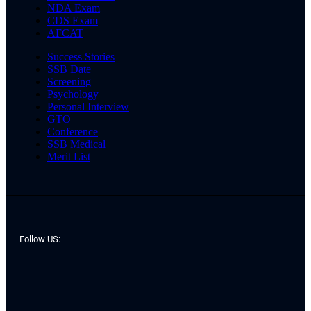
NDA Exam
CDS Exam
AFCAT
Success Stories
SSB Date
Screening
Psychology
Personal Interview
GTO
Conference
SSB Medical
Merit List
Follow US: