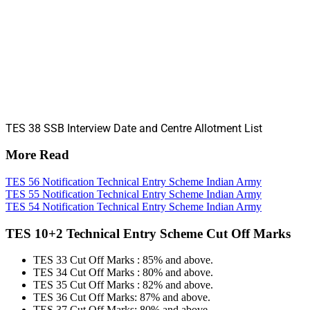
TES 38 SSB Interview Date and Centre Allotment List
More Read
TES 56 Notification Technical Entry Scheme Indian Army
TES 55 Notification Technical Entry Scheme Indian Army
TES 54 Notification Technical Entry Scheme Indian Army
TES 10+2 Technical Entry Scheme Cut Off Marks
TES 33 Cut Off Marks : 85% and above.
TES 34 Cut Off Marks : 80% and above.
TES 35 Cut Off Marks : 82% and above.
TES 36 Cut Off Marks: 87% and above.
TES 37 Cut Off Marks: 80% and above.