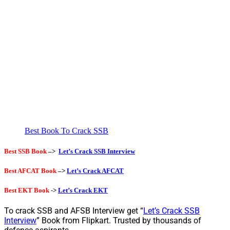
Best Book To Crack SSB
Best SSB Book
–>
Let’s Crack SSB Interview
Best AFCAT Book
–>
Let’s Crack AFCAT
Best EKT Book
->
Let’s Crack EKT
To crack SSB and AFSB Interview get “
Let’s Crack SSB
Interview
” Book from Flipkart. Trusted by thousands of