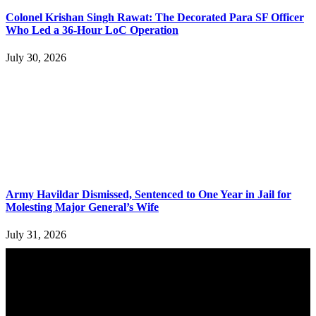
Colonel Krishan Singh Rawat: The Decorated Para SF Officer
Who Led a 36-Hour LoC Operation
July 30, 2026
Army Havildar Dismissed, Sentenced to One Year in Jail for
Molesting Major General’s Wife
July 31, 2026
YOU MAY ALSO LIKE