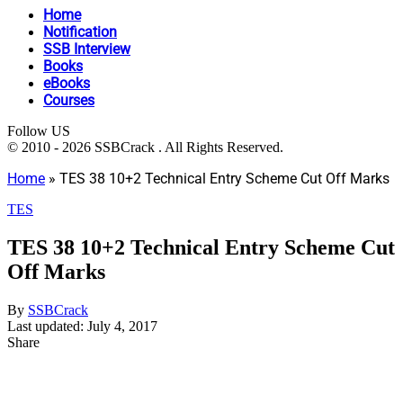
Home
Notification
SSB Interview
Books
eBooks
Courses
Follow US
© 2010 - 2026 SSBCrack . All Rights Reserved.
Home
»
TES 38 10+2 Technical Entry Scheme Cut Off Marks
TES
TES 38 10+2 Technical Entry Scheme Cut
Off Marks
By
SSBCrack
Last updated: July 4, 2017
Share