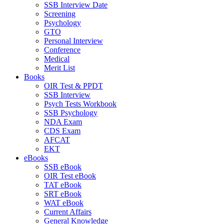
SSB Interview Date
Screening
Psychology
GTO
Personal Interview
Conference
Medical
Merit List
Books
OIR Test & PPDT
SSB Interview
Psych Tests Workbook
SSB Psychology
NDA Exam
CDS Exam
AFCAT
EKT
eBooks
SSB eBook
OIR Test eBook
TAT eBook
SRT eBook
WAT eBook
Current Affairs
General Knowledge