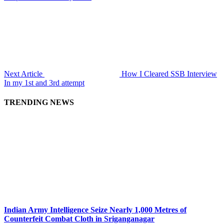
Next Article
How I Cleared SSB Interview
In my 1st and 3rd attempt
TRENDING NEWS
Indian Army Intelligence Seize Nearly 1,000 Metres of
Counterfeit Combat Cloth in Sriganganagar