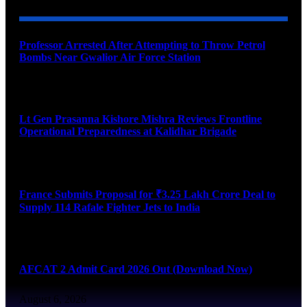
Professor Arrested After Attempting to Throw Petrol
Bombs Near Gwalior Air Force Station
August 6, 2026
Lt Gen Prasanna Kishore Mishra Reviews Frontline
Operational Preparedness at Kalidhar Brigade
August 6, 2026
France Submits Proposal for ₹3.25 Lakh Crore Deal to
Supply 114 Rafale Fighter Jets to India
August 6, 2026
AFCAT 2 Admit Card 2026 Out (Download Now)
August 6, 2026