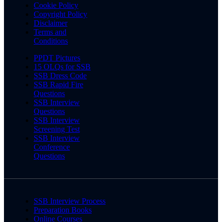
Cookie Policy
Copyright Policy
Disclaimer
Terms and
Conditions
PPDT Pictures
15 OLQs for SSB
SSB Dress Code
SSB Rapid Fire
Questions
SSB Interview
Questions
SSB Interview
Screening Test
SSB Interview
Conference
Questions
SSB Interview Process
Preparation Books
Online Courses