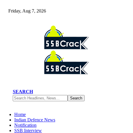
Friday, Aug 7, 2026
SEARCH
Home
Indian Defence News
Notification
SSB Interview