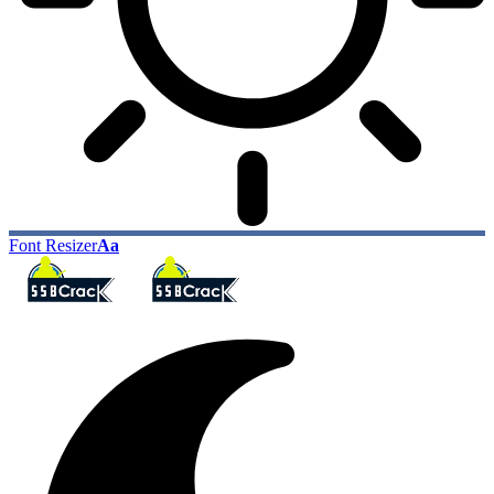
Font Resizer
Aa