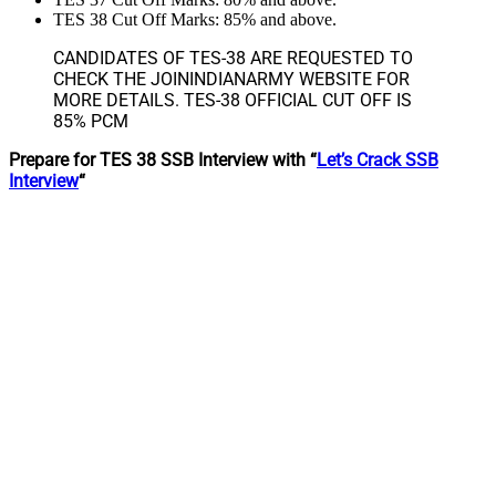
TES 38 Cut Off Marks: 85% and above.
CANDIDATES OF TES-38 ARE REQUESTED TO
CHECK THE JOININDIANARMY WEBSITE FOR
MORE DETAILS. TES-38 OFFICIAL CUT OFF IS
85% PCM
Prepare for TES 38 SSB Interview with “
Let’s Crack SSB
Interview
“