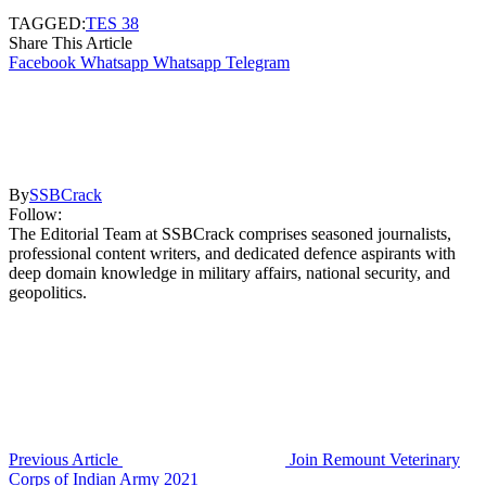
TAGGED:
TES 38
Share This Article
Facebook
Whatsapp
Whatsapp
Telegram
By
SSBCrack
Follow:
The Editorial Team at SSBCrack comprises seasoned journalists,
professional content writers, and dedicated defence aspirants with
deep domain knowledge in military affairs, national security, and
geopolitics.
Previous Article
Join Remount Veterinary
Corps of Indian Army 2021