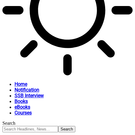
Home
Notification
SSB Interview
Books
eBooks
Courses
Search