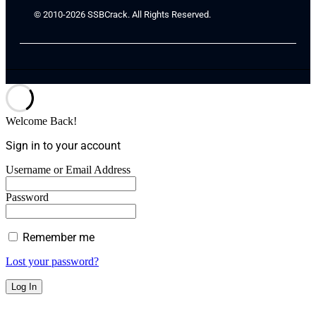
© 2010-2026 SSBCrack. All Rights Reserved.
Welcome Back!
Sign in to your account
Username or Email Address
Password
Remember me
Lost your password?