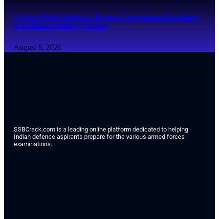
Lt Gen Mohit Malhotra Reviews Operational Readiness
at Bathinda Military Station
August 6, 2026
SSBCrack.com is a leading online platform dedicated to helping
Indian defence aspirants prepare for the various armed forces
examinations.