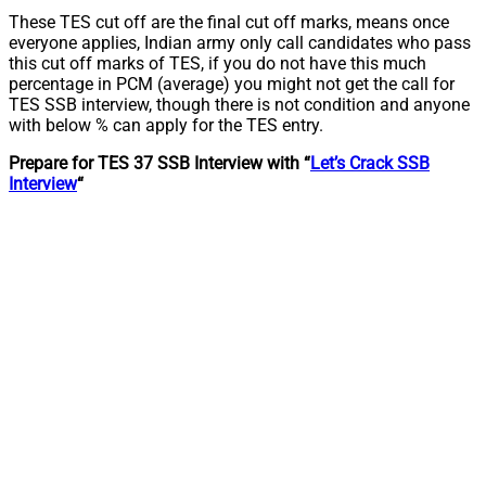
These TES cut off are the final cut off marks, means once
everyone applies, Indian army only call candidates who pass
this cut off marks of TES, if you do not have this much
percentage in PCM (average) you might not get the call for
TES SSB interview, though there is not condition and anyone
with below % can apply for the TES entry.
Prepare for TES 37 SSB Interview with “
Let’s Crack SSB
Interview
“