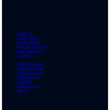
About Us
Cookie Policy
We Are Hiring
Write for SSBCrack
Share Your Story
Contact Us
SSBCrackExams
SSBCrack Hindi
SSBCrack News
SSB Interview
Coaching
SSB Interview
eBooks