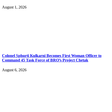
August 1, 2026
Colonel Sphurti Kulkarni Becomes First Woman Officer to
Command 45 Task Force of BRO’s Project Chetak
August 6, 2026