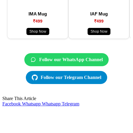
IMA Mug
IAF Mug
₹499
₹499
Shop Now
Shop Now
Follow our WhatsApp Channel
Follow our Telegram Channel
Share This Article
Facebook
Whatsapp
Whatsapp
Telegram