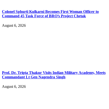
Colonel Sphurti Kulkarni Becomes First Woman Officer to
Command 45 Task Force of BRO’s Project Chetak
August 6, 2026
Prof. Dr. Tripta Thakur Visits Indian Military Academy, Meets
Commandant Lt Gen Nagendra Singh
August 6, 2026