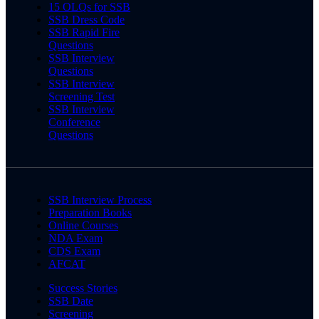
15 OLQs for SSB
SSB Dress Code
SSB Rapid Fire
Questions
SSB Interview
Questions
SSB Interview
Screening Test
SSB Interview
Conference
Questions
SSB Interview Process
Preparation Books
Online Courses
NDA Exam
CDS Exam
AFCAT
Success Stories
SSB Date
Screening