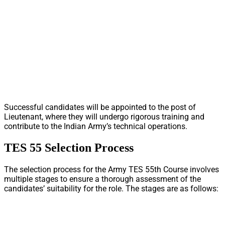
Successful candidates will be appointed to the post of
Lieutenant, where they will undergo rigorous training and
contribute to the Indian Army’s technical operations.
TES 55 Selection Process
The selection process for the Army TES 55th Course involves
multiple stages to ensure a thorough assessment of the
candidates’ suitability for the role. The stages are as follows: