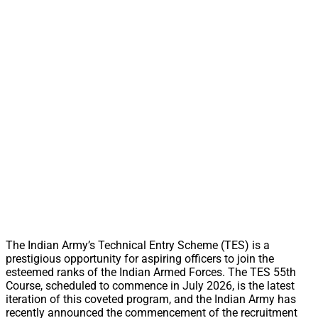
The Indian Army’s Technical Entry Scheme (TES) is a
prestigious opportunity for aspiring officers to join the
esteemed ranks of the Indian Armed Forces. The TES 55th
Course, scheduled to commence in July 2026, is the latest
iteration of this coveted program, and the Indian Army has
recently announced the commencement of the recruitment