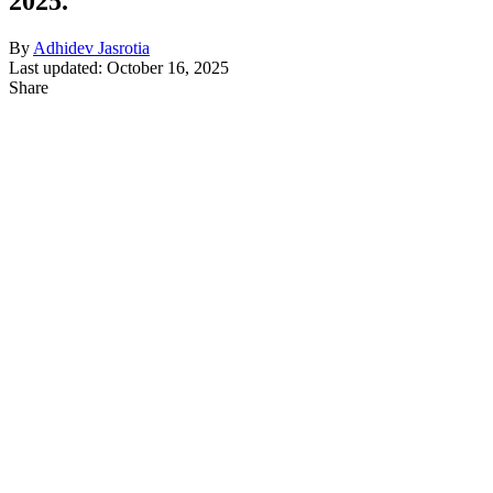
2025.
By
Adhidev Jasrotia
Last updated: October 16, 2025
Share