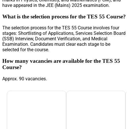
have appeared in the JEE (Mains) 2025 examination.
What is the selection process for the TES 55 Course?
The selection process for the TES 55 Course involves four
stages: Shortlisting of Applications, Services Selection Board
(SSB) Interview, Document Verification, and Medical
Examination. Candidates must clear each stage to be
selected for the course.
How many vacancies are available for the TES 55
Course?
Approx. 90 vacancies.