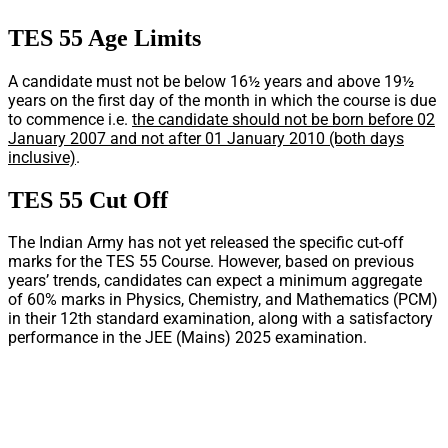
TES 55 Age Limits
A candidate must not be below 16½ years and above 19½
years on the first day of the month in which the course is due
to commence i.e.
the candidate should not be born before 02
January 2007 and not after 01 January 2010 (both days
inclusive)
.
TES 55 Cut Off
The Indian Army has not yet released the specific cut-off
marks for the TES 55 Course. However, based on previous
years’ trends, candidates can expect a minimum aggregate
of 60% marks in Physics, Chemistry, and Mathematics (PCM)
in their 12th standard examination, along with a satisfactory
performance in the JEE (Mains) 2025 examination.