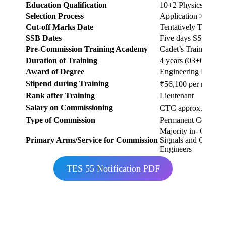
Education Qualification
10+2 Physics, Chemi
Selection Process
Application > Shortl
Cut-off Marks Date
Tentatively Thord 
SSB Dates
Five days SSB betwe
Pre-Commission Training Academy
Cadet’s Training W
Duration of Training
4 years (03+01)
Award of Degree
Engineering Degree
Stipend during Training
₹56,100 per month (a
Rank after Training
Lieutenant
Salary on Commissioning
CTC approx. ₹17-18 
Type of Commission
Permanent Commiss
Majority in- Corps o
Primary Arms/Service for Commission
Signals and Corps o
Engineers
TES 55 Notification PDF