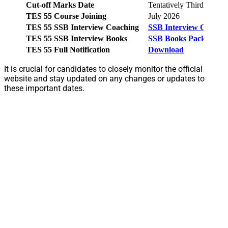
Cut-off Marks Date
Tentatively Third Week
TES 55 Course Joining
July 2026
TES 55 SSB Interview Coaching
SSB Interview Online 
TES 55 SSB Interview Books
SSB Books Pack
TES 55 Full Notification
Download
It is crucial for candidates to closely monitor the official
website and stay updated on any changes or updates to
these important dates.