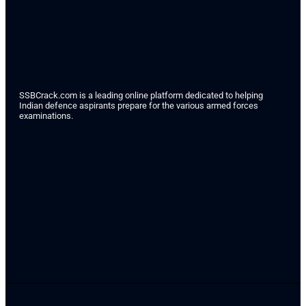
SSBCrack.com is a leading online platform dedicated to helping
Indian defence aspirants prepare for the various armed forces
examinations.