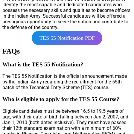
identify the most capable and dedicated candidates who
possess the necessary skills and qualities to become officers
in the Indian Army. Successful candidates will be offered a
prestigious opportunity to serve the nation and contribute to
the defense of the country.
TES 55 Notification PDF
FAQs
What is the TES 55 Notification?
The TES 55 Notification is the official announcement made
by the Indian Army regarding the recruitment for the 55th
batch of the Technical Entry Scheme (TES) course.
Who is eligible to apply for the TES 55 Course?
Eligible candidates must be between 16.5 to 19.5 years of
age, with their date of birth falling between Jan 2, 2007, and
Jan 1, 2010 (both dates inclusive). They must have passed
their 12th standard examination with a minimum of 60%
marks in Physics, Chemistry, and Mathematics (PCM), and