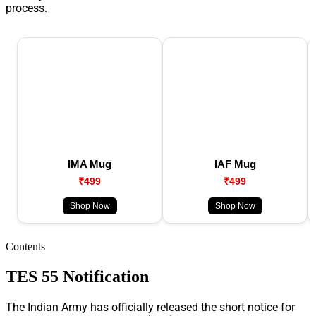
process.
IMA Mug
IAF Mug
₹499
₹499
Shop Now
Shop Now
Contents
TES 55 Notification
The Indian Army has officially released the short notice for