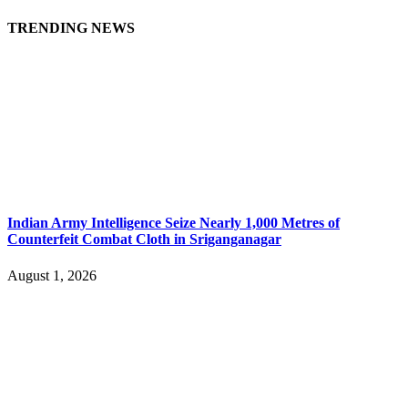
TRENDING NEWS
Indian Army Intelligence Seize Nearly 1,000 Metres of
Counterfeit Combat Cloth in Sriganganagar
August 1, 2026