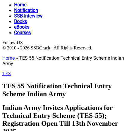
Home
Notification
SSB Interview
Books
eBooks
Courses
Follow US
© 2010 - 2026 SSBCrack . All Rights Reserved.
Home
»
TES 55 Notification Technical Entry Scheme Indian
Army
TES
TES 55 Notification Technical Entry
Scheme Indian Army
Indian Army Invites Applications for
Technical Entry Scheme (TES-55);
Registration Open Till 13th November