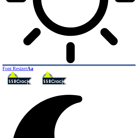
Font Resizer
Aa