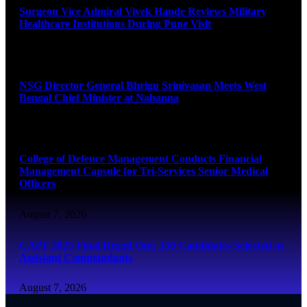
Surgeon Vice Admiral Vivek Hande Reviews Military
Healthcare Institutions During Pune Visit
August 7, 2026
NSG Director General Bhrigu Srinivasan Meets West
Bengal Chief Minister at Nabanna
August 7, 2026
College of Defence Management Conducts Financial
Management Capsule for Tri-Services Senior Medical
Officers
August 7, 2026
CAPF 2025 Final Result Out: 350 Candidates Selected as
Assistant Commandants
August 7, 2026