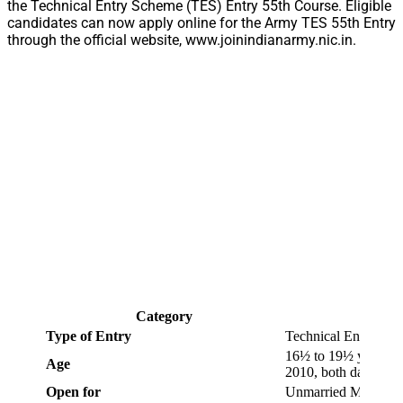
the Technical Entry Scheme (TES) Entry 55th Course. Eligible
candidates can now apply online for the Army TES 55th Entry
through the official website, www.joinindianarmy.nic.in.
Category
Type of Entry
Technical Entry Sc
16½ to 19½ years as 
Age
2010, both days incl
Open for
Unmarried Male