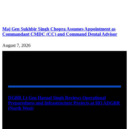
Maj Gen Sukhbir Singh Chopra Assumes Appointment as
Commandant CMDC (CC) and Command Dental Advisor
August 7, 2026
YOU MAY ALSO LIKE
DGBR Lt Gen Harpal Singh Reviews Operational
Preparedness and Infrastructure Projects at HQ ADGBR
(North West)
August 8, 2026