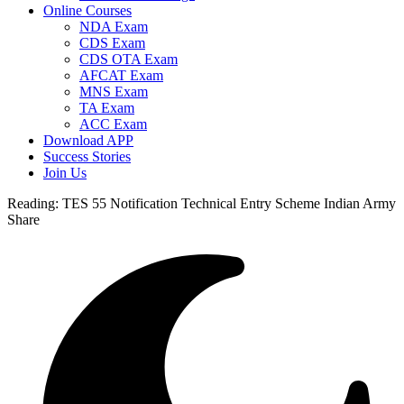
Online Courses
NDA Exam
CDS Exam
CDS OTA Exam
AFCAT Exam
MNS Exam
TA Exam
ACC Exam
Download APP
Success Stories
Join Us
Reading:
TES 55 Notification Technical Entry Scheme Indian Army
Share