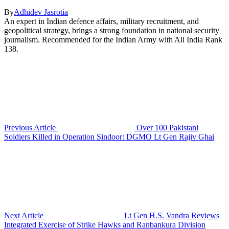
By
Adhidev Jasrotia
An expert in Indian defence affairs, military recruitment, and
geopolitical strategy, brings a strong foundation in national security
journalism. Recommended for the Indian Army with All India Rank
138.
Previous Article
Over 100 Pakistani
Soldiers Killed in Operation Sindoor: DGMO Lt Gen Rajiv Ghai
Next Article
Lt Gen H.S. Vandra Reviews
Integrated Exercise of Strike Hawks and Ranbankura Division