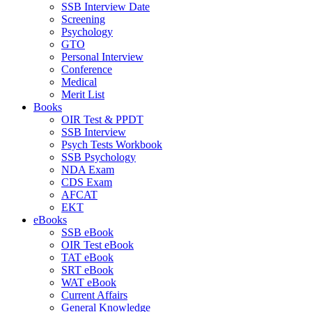
SSB Interview Date
Screening
Psychology
GTO
Personal Interview
Conference
Medical
Merit List
Books
OIR Test & PPDT
SSB Interview
Psych Tests Workbook
SSB Psychology
NDA Exam
CDS Exam
AFCAT
EKT
eBooks
SSB eBook
OIR Test eBook
TAT eBook
SRT eBook
WAT eBook
Current Affairs
General Knowledge