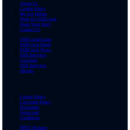
About Us
Cookie Policy
We Are Hiring
Write for SSBCrack
Share Your Story
Contact Us
SSBCrackExams
SSBCrack Hindi
SSBCrack News
SSB Interview
Coaching
SSB Interview
eBooks
Cookie Policy
Copyright Policy
Disclaimer
Terms and
Conditions
PPDT Pictures