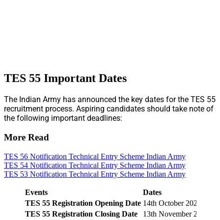
TES 55 Important Dates
The Indian Army has announced the key dates for the TES 55
recruitment process. Aspiring candidates should take note of
the following important deadlines:
More Read
TES 56 Notification Technical Entry Scheme Indian Army
TES 54 Notification Technical Entry Scheme Indian Army
TES 53 Notification Technical Entry Scheme Indian Army
Events
Dates
TES 55 Registration Opening Date
14th October 2025
TES 55 Registration Closing Date
13th November 2025 (1