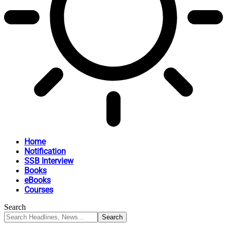
Home
Notification
SSB Interview
Books
eBooks
Courses
Search