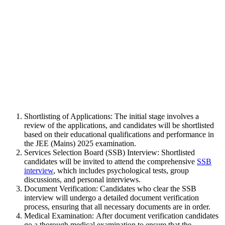
Shortlisting of Applications: The initial stage involves a
review of the applications, and candidates will be shortlisted
based on their educational qualifications and performance in
the JEE (Mains) 2025 examination.
Services Selection Board (SSB) Interview: Shortlisted
candidates will be invited to attend the comprehensive
SSB
interview
, which includes psychological tests, group
discussions, and personal interviews.
Document Verification: Candidates who clear the SSB
interview will undergo a detailed document verification
process, ensuring that all necessary documents are in order.
Medical Examination: After document verification candidates
go a thorough medical examination to ensure that the