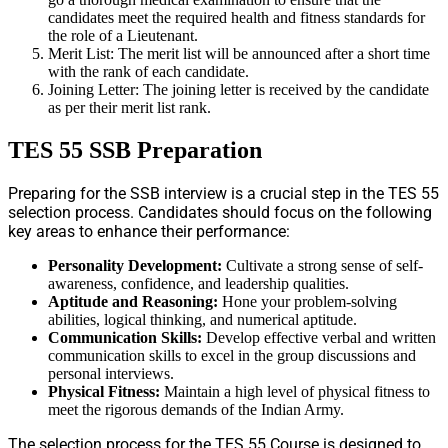
candidates meet the required health and fitness standards for
the role of a Lieutenant.
Merit List: The merit list will be announced after a short time
with the rank of each candidate.
Joining Letter: The joining letter is received by the candidate
as per their merit list rank.
TES 55 SSB Preparation
Preparing for the SSB interview is a crucial step in the TES 55
selection process. Candidates should focus on the following
key areas to enhance their performance:
Personality Development:
Cultivate a strong sense of self-
awareness, confidence, and leadership qualities.
Aptitude and Reasoning:
Hone your problem-solving
abilities, logical thinking, and numerical aptitude.
Communication Skills:
Develop effective verbal and written
communication skills to excel in the group discussions and
personal interviews.
Physical Fitness:
Maintain a high level of physical fitness to
meet the rigorous demands of the Indian Army.
The selection process for the TES 55 Course is designed to