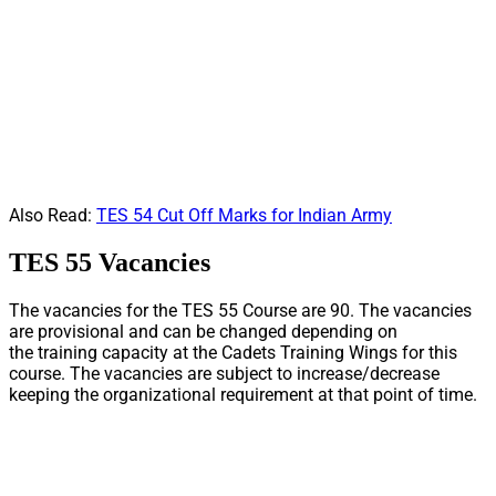
Also Read:
TES 54 Cut Off Marks for Indian Army
TES 55 Vacancies
The vacancies for the TES 55 Course are 90. The vacancies
are provisional and can be changed depending on
the training capacity at the Cadets Training Wings for this
course. The vacancies are subject to increase/decrease
keeping the organizational requirement at that point of time.