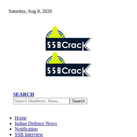
Saturday, Aug 8, 2026
SEARCH
Home
Indian Defence News
Notification
SSB Interview