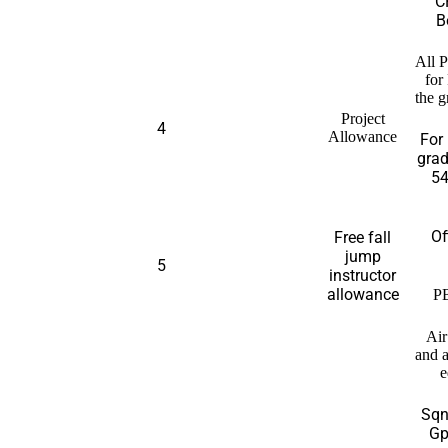
C
B
All P
for
the g
Project
4
Allowance
For 
grad
54
Of
Free fall
jump
5
instructor
allowance
P
Ai
and 
e
Sqn
Gp