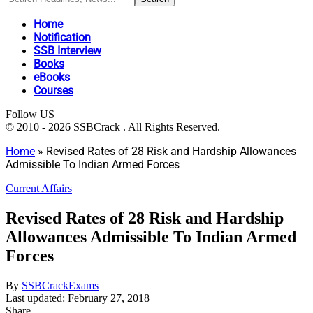
Home
Notification
SSB Interview
Books
eBooks
Courses
Follow US
© 2010 - 2026 SSBCrack . All Rights Reserved.
Home
»
Revised Rates of 28 Risk and Hardship Allowances
Admissible To Indian Armed Forces
Current Affairs
Revised Rates of 28 Risk and Hardship
Allowances Admissible To Indian Armed
Forces
By
SSBCrackExams
Last updated: February 27, 2018
Share