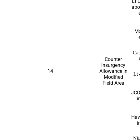
Lt 
abo
Ma
Cap
Counter
Insurgency
14
Allowance in
Lt 
Modified
Field Area
JCO
i
Hav
i
Nk