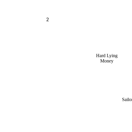
2
Hard Lying
Money
Sailo