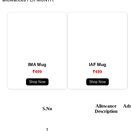
IMA Mug
IAF Mug
₹499
₹499
Shop Now
Shop Now
Allowance
Adm
S.No
Description
1