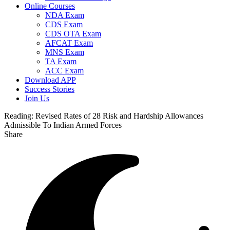
Online Courses
NDA Exam
CDS Exam
CDS OTA Exam
AFCAT Exam
MNS Exam
TA Exam
ACC Exam
Download APP
Success Stories
Join Us
Reading:
Revised Rates of 28 Risk and Hardship Allowances
Admissible To Indian Armed Forces
Share