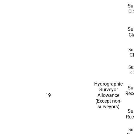
Su
Cl
Su
Cl
Su
Cl
Su
C
Hydrographic
Su
Surveyor
Reco
19
Allowance
(Except non-
surveyors)
Su
Reco
Su