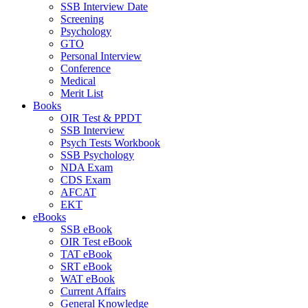
SSB Interview Date
Screening
Psychology
GTO
Personal Interview
Conference
Medical
Merit List
Books
OIR Test & PPDT
SSB Interview
Psych Tests Workbook
SSB Psychology
NDA Exam
CDS Exam
AFCAT
EKT
eBooks
SSB eBook
OIR Test eBook
TAT eBook
SRT eBook
WAT eBook
Current Affairs
General Knowledge