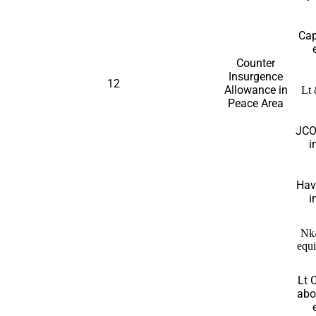
Cap
Counter
Insurgence
12
Allowance in
Lt 
Peace Area
JCO
i
Hav
i
Nk
equi
Lt 
abo