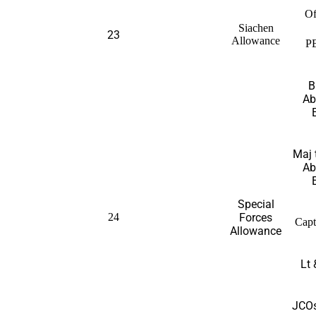
Of
Siachen
23
Allowance
P
B
Ab
Maj 
Ab
Special
24
Forces
Capt
Allowance
Lt 
JCOs