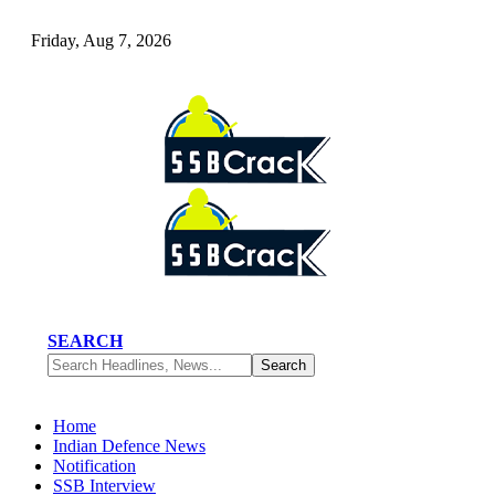
Friday, Aug 7, 2026
SEARCH
Home
Indian Defence News
Notification
SSB Interview