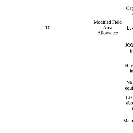
Cap
Modified Field
10
Area
Lt 
Allowance
JCO
i
Hav
i
Nk
equi
Lt 
abo
Majo