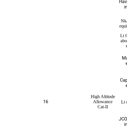
Hav
i
Nk
equi
Lt 
abo
Ma
Cap
High Altitude
16
Allowance
Lt 
Cat-II
JCO
i