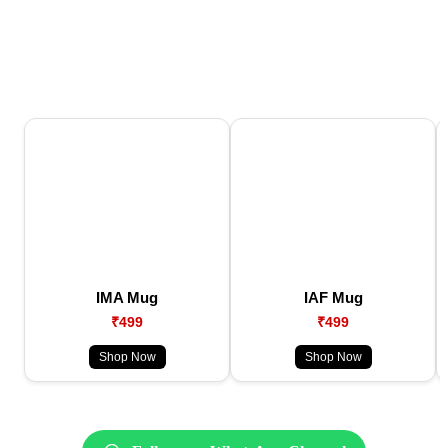
IMA Mug
IAF Mug
₹499
₹499
Shop Now
Shop Now