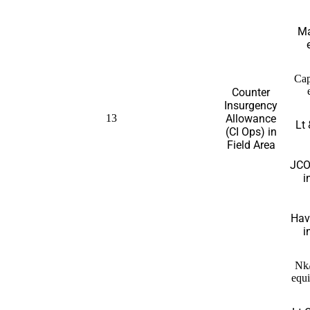
Ma
Cap
Counter
Insurgency
13
Allowance
Lt 
(CI Ops) in
Field Area
JCO
i
Hav
i
Nk
equi