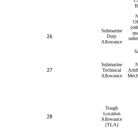
C
B
N
Of
(ot
Submarine
qu
26
Duty
subm
Allowance
S
Submarine
N
27
Technical
Artif
Allowance
Mech
Tough
Location
28
Allowance
(TLA)