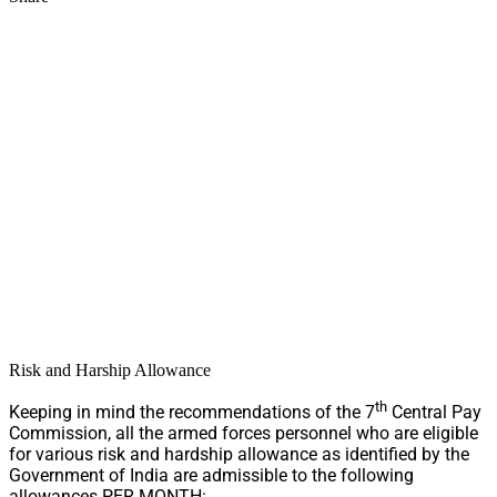
Risk and Harship Allowance
th
Keeping in mind the recommendations of the 7
Central Pay
Commission, all the armed forces personnel who are eligible
for various risk and hardship allowance as identified by the
Government of India are admissible to the following
allowances PER MONTH: