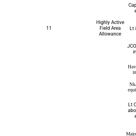
Cap
Highly Active
11
Field Area
Lt 
Allowance
JCO
i
Hav
i
Nk
equi
Lt 
abo
Majo