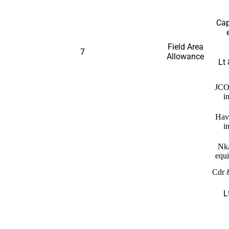
Cap
Field Area
7
Allowance
Lt 
JCO
i
Hav
i
Nk
equi
Cdr 
L