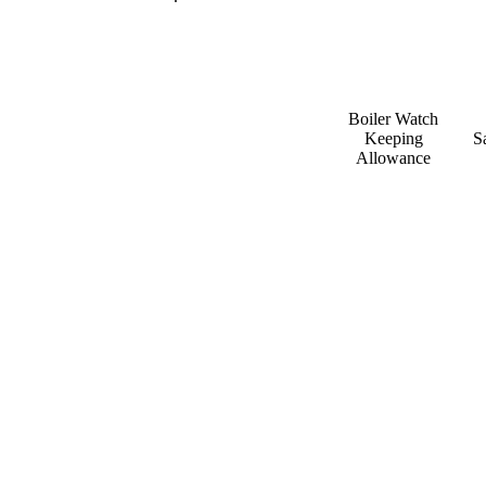
Boiler Watch
Keeping
S
Allowance