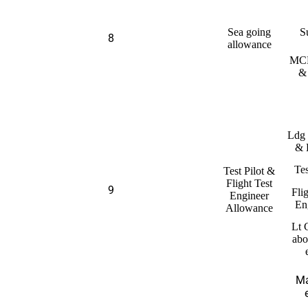
Sea going
S
8
allowance
MCP
&
Ldg
& 
Tes
Test Pilot &
Flight Test
9
Fli
Engineer
En
Allowance
Lt 
abo
Ma