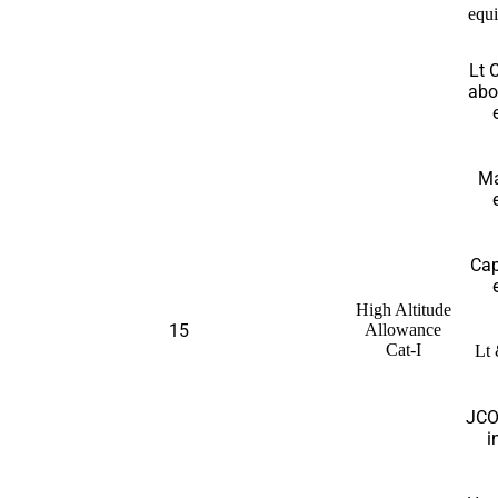
equi
Lt 
abo
Ma
Cap
High Altitude
15
Allowance
Cat-I
Lt 
JCO
i