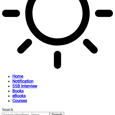
Home
Notification
SSB Interview
Books
eBooks
Courses
Search