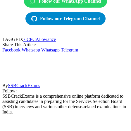
Follow our WhatsApp Channel
Follow our Telegram Channel
TAGGED:
7 CPC
Allowance
Share This Article
Facebook
Whatsapp
Whatsapp
Telegram
By
SSBCrackExams
Follow:
SSBCrackExams is a comprehensive online platform dedicated to
assisting candidates in preparing for the Services Selection Board
(SSB) interviews and various other defense-related examinations in
India.