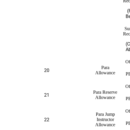
Rec
(
B
Su
Rec
(
A
Of
Para
20
Allowance
P
Of
Para Reserve
21
Allowance
P
Of
Para Jump
22
Instructor
P
Allowance