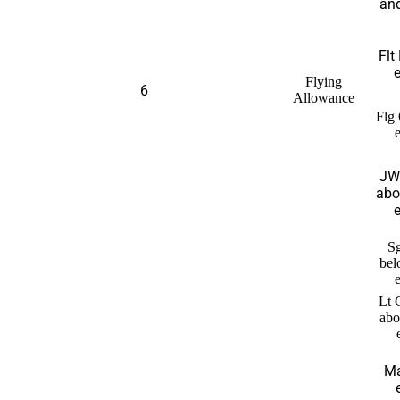
and
Flt
e
Flying
6
Allowance
Flg 
JW
abo
e
Sg
bel
Lt 
abo
Ma