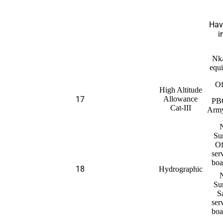
Hav
i
Nk
equi
Of
High Altitude
17
Allowance
PB
Cat-III
Arm
Su
Of
ser
boa
18
Hydrographic
Su
S
ser
boa