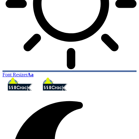
Font Resizer
Aa