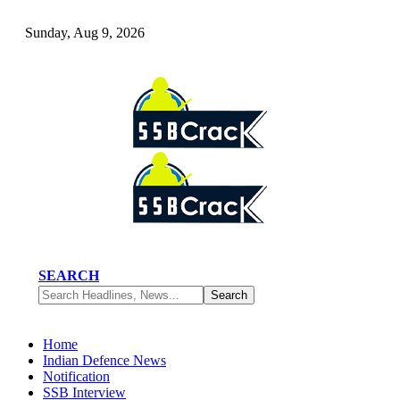
Sunday, Aug 9, 2026
SEARCH
Home
Indian Defence News
Notification
SSB Interview