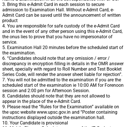
3. Bring this e-Admit Card in each session to secure
admission to Examination Hall. Without e-Admit Card, e-
Admit Card can be saved until the announcement of written
product
4. You are responsible for safe custody of the e-Admit Card
and in the event of any other person using this e-Admit Card,
the onus lies to prove that you have no impersonator of
service.
5. Examination Hall 20 minutes before the scheduled start of
the examination.
6. “Candidates should note that any omission / error /
discrepancy in encryption filling in details in the OMR answer
sheet, specially with regard to Roll Number and Test Booklet
Series Code, will render the answer sheet liable for rejection”.
7. You will not be admitted to the examination if you are the
scheduled start of the examination ie 10:00 AM for Forenoon
session and 2:00 pm for Afternoon Session.
8. Candidates should note that they are not allowed to
appear in the place of the e-Admit Card.
9. Please read the “Rules for the Examination” available on
the upsc website www.upsc.gov.in and “Poster containing
instructions displayed outside the examination hall.
10. Your Candidate is provisional