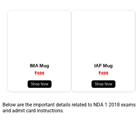
IMA Mug
IAF Mug
₹499
₹499
Shop Now
Shop Now
Below are the important details related to NDA 1 2018 exams
and admit card instructions.