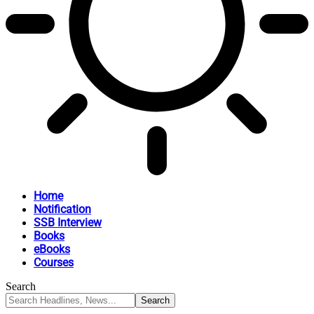
Home
Notification
SSB Interview
Books
eBooks
Courses
Search