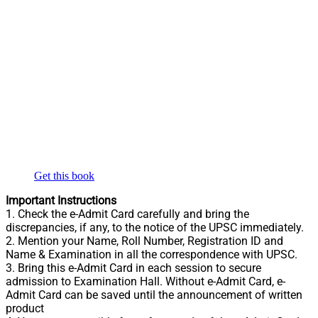
Get this book
Important Instructions
1. Check the e-Admit Card carefully and bring the
discrepancies, if any, to the notice of the UPSC immediately.
2. Mention your Name, Roll Number, Registration ID and
Name & Examination in all the correspondence with UPSC.
3. Bring this e-Admit Card in each session to secure
admission to Examination Hall. Without e-Admit Card, e-
Admit Card can be saved until the announcement of written
product