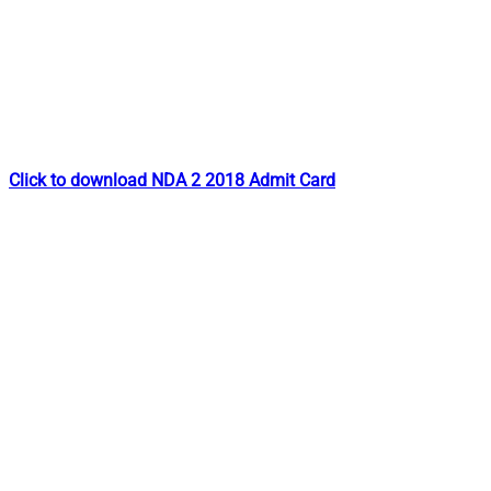
Click to download NDA 2 2018 Admit Card