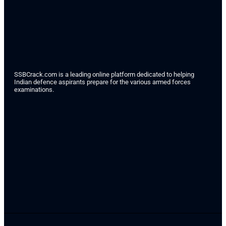
SSBCrack.com is a leading online platform dedicated to helping
Indian defence aspirants prepare for the various armed forces
examinations.