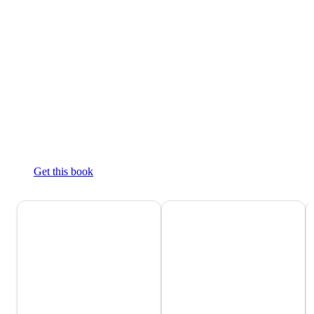
Get this book