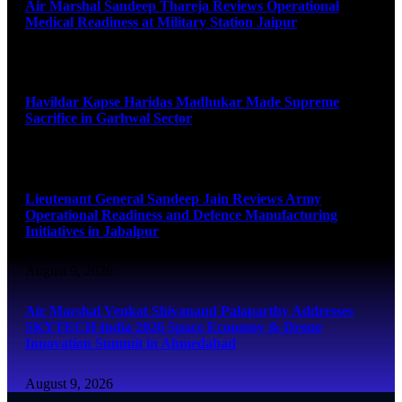
Air Marshal Sandeep Thareja Reviews Operational
Medical Readiness at Military Station Jaipur
August 9, 2026
Havildar Kapse Haridas Madhukar Made Supreme
Sacrifice in Garhwal Sector
August 9, 2026
Lieutenant General Sandeep Jain Reviews Army
Operational Readiness and Defence Manufacturing
Initiatives in Jabalpur
August 9, 2026
Air Marshal Venkat Shivanand Palaparthy Addresses
SKYTECH India 2026 Space Economy & Drone
Innovation Summit in Ahmedabad
August 9, 2026