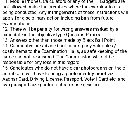
11. Mobile Phones, Calculators or any of the IT Gadgets are
not allowed inside the premises where the examination is
being conducted. Any infringements of these instructions will
apply for disciplinary action including ban from future
examinations.
12. There will be penalty for wrong answers marked by a
candidate in the objective type Question Papers.
13. Answers other than those made by Black Ball Point
14. Candidates are advised not to bring any valuables /
costly items to the Examination Halls, as safe keeping of the
same can not be assured. The Commission will not be
responsible for any loss in this regard.
15. Candidates who do not have clear photographs on the e-
admit card will have to bring a photo identity proof viz.
Aadhar Card, Driving License, Passport, Voter I Card etc. and
two passport size photographs for one session.