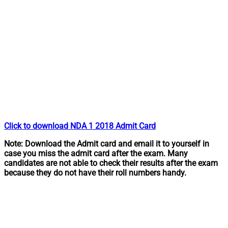
Click to download NDA 1 2018 Admit Card
Note: Download the Admit card and email it to yourself in
case you miss the admit card after the exam. Many
candidates are not able to check their results after the exam
because they do not have their roll numbers handy.