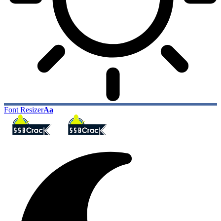
Font Resizer
Aa