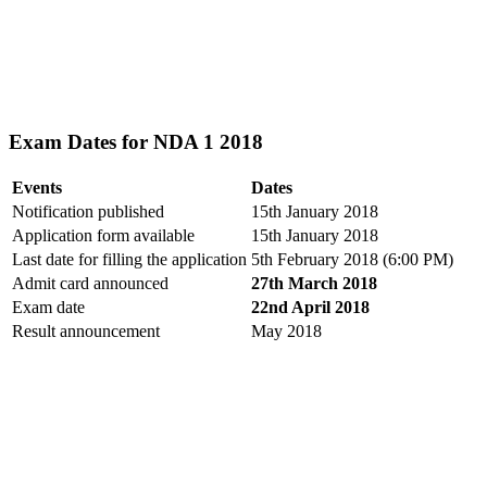
Exam Dates for NDA 1 2018
Events
Dates
Notification published
15th January 2018
Application form available
15th January 2018
Last date for filling the application
5th February 2018 (6:00 PM)
Admit card announced
27th March 2018
Exam date
22nd April 2018
Result announcement
May 2018