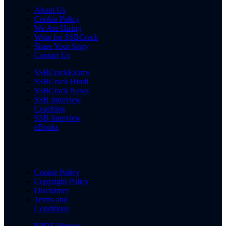
About Us
Cookie Policy
We Are Hiring
Write for SSBCrack
Share Your Story
Contact Us
SSBCrackExams
SSBCrack Hindi
SSBCrack News
SSB Interview
Coaching
SSB Interview
eBooks
Cookie Policy
Copyright Policy
Disclaimer
Terms and
Conditions
PPDT Pictures