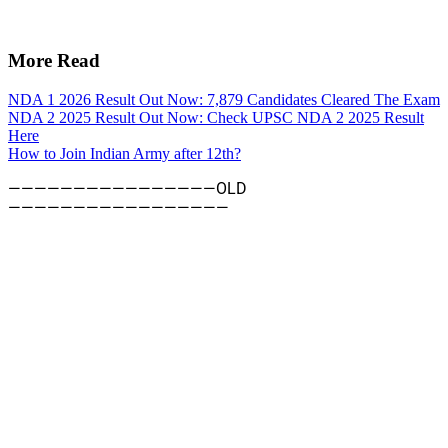
More Read
NDA 1 2026 Result Out Now: 7,879 Candidates Cleared The Exam
NDA 2 2025 Result Out Now: Check UPSC NDA 2 2025 Result
Here
How to Join Indian Army after 12th?
————————————————OLD
—————————————————