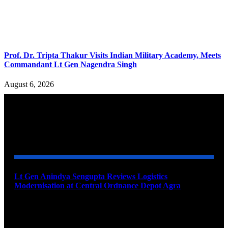
Prof. Dr. Tripta Thakur Visits Indian Military Academy, Meets
Commandant Lt Gen Nagendra Singh
August 6, 2026
YOU MAY ALSO LIKE
Lt Gen Anindya Sengupta Reviews Logistics
Modernisation at Central Ordnance Depot Agra
August 9, 2026