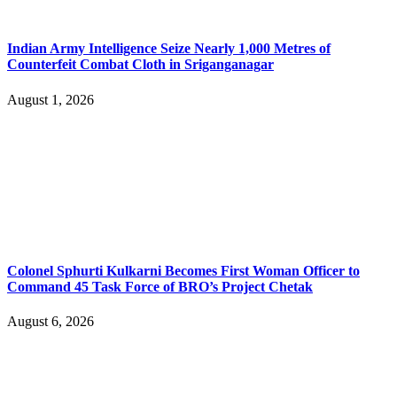
Indian Army Intelligence Seize Nearly 1,000 Metres of
Counterfeit Combat Cloth in Sriganganagar
August 1, 2026
Colonel Sphurti Kulkarni Becomes First Woman Officer to
Command 45 Task Force of BRO’s Project Chetak
August 6, 2026