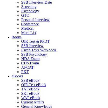
SSB Interview Date
Screening
Psychology
GTO
Personal Interview
Conference
Medical
Merit List
Books
OIR Test & PPDT
SSB Interview
Psych Tests Workbook
SSB Psychology
NDA Exam
CDS Exam
AFCAT
EKT
eBooks
SSB eBook
OIR Test eBook
TAT eBook
SRT eBook
WAT eBook
Current Affairs
General Knowledge