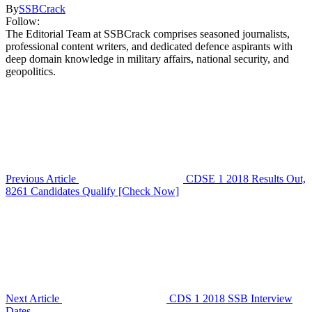
By
SSBCrack
Follow:
The Editorial Team at SSBCrack comprises seasoned journalists,
professional content writers, and dedicated defence aspirants with
deep domain knowledge in military affairs, national security, and
geopolitics.
Previous Article
CDSE 1 2018 Results Out,
8261 Candidates Qualify [Check Now]
Next Article
CDS 1 2018 SSB Interview
Dates