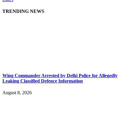
TRENDING NEWS
Wing Commander Arrested by Delhi Police for Allegedly
Leaking Classified Defence Information
August 8, 2026