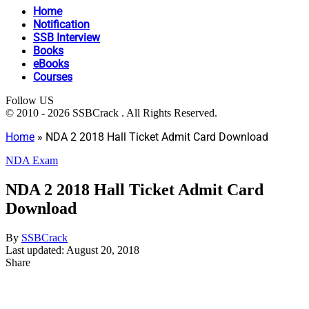
Home
Notification
SSB Interview
Books
eBooks
Courses
Follow US
© 2010 - 2026 SSBCrack . All Rights Reserved.
Home
»
NDA 2 2018 Hall Ticket Admit Card Download
NDA Exam
NDA 2 2018 Hall Ticket Admit Card
Download
By
SSBCrack
Last updated: August 20, 2018
Share