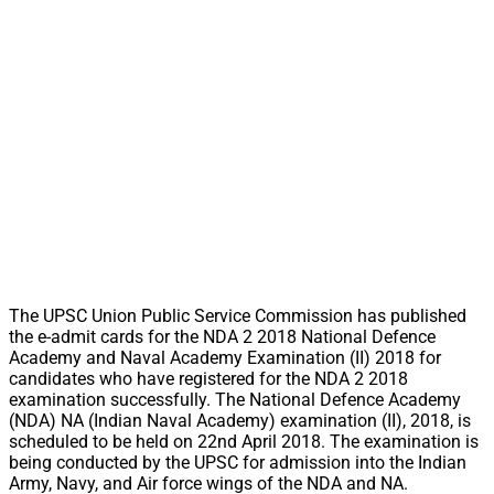
The UPSC Union Public Service Commission has published
the e-admit cards for the NDA 2 2018 National Defence
Academy and Naval Academy Examination (II) 2018 for
candidates who have registered for the NDA 2 2018
examination successfully. The National Defence Academy
(NDA) NA (Indian Naval Academy) examination (II), 2018, is
scheduled to be held on 22nd April 2018. The examination is
being conducted by the UPSC for admission into the Indian
Army, Navy, and Air force wings of the NDA and NA.