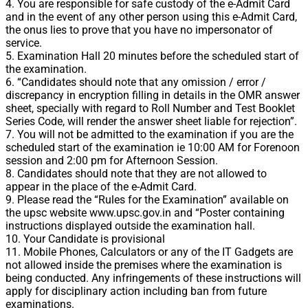
4. You are responsible for safe custody of the e-Admit Card
and in the event of any other person using this e-Admit Card,
the onus lies to prove that you have no impersonator of
service.
5. Examination Hall 20 minutes before the scheduled start of
the examination.
6. “Candidates should note that any omission / error /
discrepancy in encryption filling in details in the OMR answer
sheet, specially with regard to Roll Number and Test Booklet
Series Code, will render the answer sheet liable for rejection”.
7. You will not be admitted to the examination if you are the
scheduled start of the examination ie 10:00 AM for Forenoon
session and 2:00 pm for Afternoon Session.
8. Candidates should note that they are not allowed to
appear in the place of the e-Admit Card.
9. Please read the “Rules for the Examination” available on
the upsc website www.upsc.gov.in and “Poster containing
instructions displayed outside the examination hall.
10. Your Candidate is provisional
11. Mobile Phones, Calculators or any of the IT Gadgets are
not allowed inside the premises where the examination is
being conducted. Any infringements of these instructions will
apply for disciplinary action including ban from future
examinations.