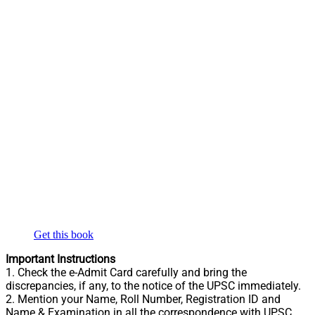
Get this book
Important Instructions
1. Check the e-Admit Card carefully and bring the
discrepancies, if any, to the notice of the UPSC immediately.
2. Mention your Name, Roll Number, Registration ID and
Name & Examination in all the correspondence with UPSC.