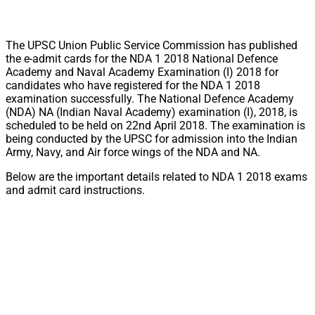
The UPSC Union Public Service Commission has published
the e-admit cards for the NDA 1 2018 National Defence
Academy and Naval Academy Examination (I) 2018 for
candidates who have registered for the NDA 1 2018
examination successfully. The National Defence Academy
(NDA) NA (Indian Naval Academy) examination (I), 2018, is
scheduled to be held on 22nd April 2018. The examination is
being conducted by the UPSC for admission into the Indian
Army, Navy, and Air force wings of the NDA and NA.
Below are the important details related to NDA 1 2018 exams
and admit card instructions.