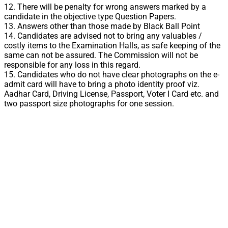
12. There will be penalty for wrong answers marked by a
candidate in the objective type Question Papers.
13. Answers other than those made by Black Ball Point
14. Candidates are advised not to bring any valuables /
costly items to the Examination Halls, as safe keeping of the
same can not be assured. The Commission will not be
responsible for any loss in this regard.
15. Candidates who do not have clear photographs on the e-
admit card will have to bring a photo identity proof viz.
Aadhar Card, Driving License, Passport, Voter I Card etc. and
two passport size photographs for one session.