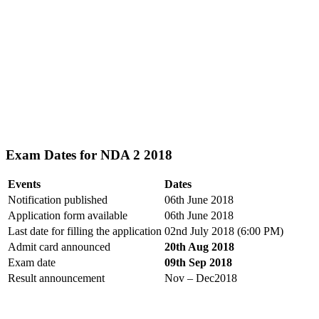
Exam Dates for NDA 2 2018
Events
Dates
Notification published
06th June 2018
Application form available
06th June 2018
Last date for filling the application
02nd July 2018 (6:00 PM)
Admit card announced
20th Aug 2018
Exam date
09th Sep 2018
Result announcement
Nov – Dec2018