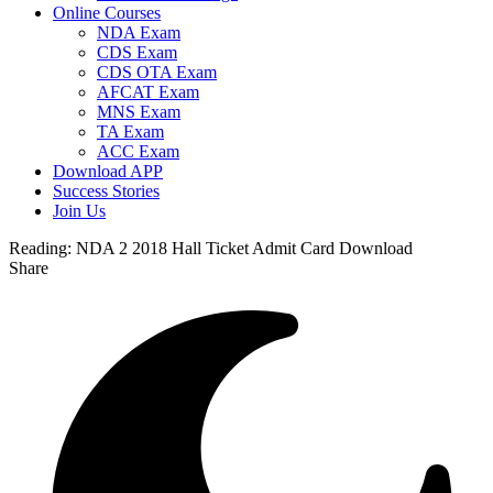
Online Courses
NDA Exam
CDS Exam
CDS OTA Exam
AFCAT Exam
MNS Exam
TA Exam
ACC Exam
Download APP
Success Stories
Join Us
Reading:
NDA 2 2018 Hall Ticket Admit Card Download
Share