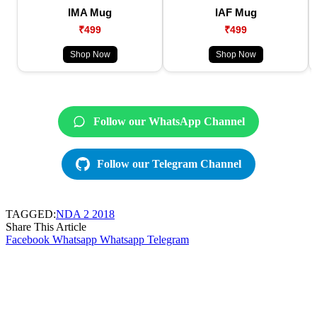
IMA Mug
IAF Mug
₹499
₹499
Shop Now
Shop Now
Follow our WhatsApp Channel
Follow our Telegram Channel
TAGGED:
NDA 2 2018
Share This Article
Facebook
Whatsapp
Whatsapp
Telegram