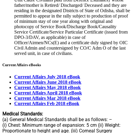
father/mother is Retired/ Discharged/ Deceased and they are
residing in the designated Districts of State of Odisha, shall be
permitted to appear in the rally subject to production of proof
of minimum stay of one year along with original and
photocopy of Service Book/Discharge Book/Causality
Service Certificate/Service Particular Certificate (issued from
DPO-3/DAV, as applicable) in case of
Officer/Airmen/NCs(E) and a certificate duly signed by OIC
Civil Admin and countersigned by CO/C Adm O of the last
served unit, in case of civilians.
Current Affairs eBooks
Current Affairs July 2018 eBook
Current Affairs June 2018 eBook
Current Affairs May 2018 eBook
Current Affairs April 2018 eBook
Current Affairs Mar 2018 eBook
Current Affairs Feb 2018 eBook
Medical Standards:
(a) General Medical Standards shall be as follows: –
(i) Chest: Minimum range of expansion: 5 cm (ii) Weight:
Proportionate to height and age. (iii) Corneal Surgery