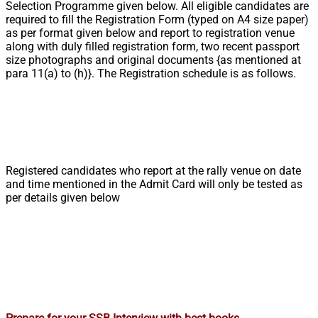
Selection Programme given below. All eligible candidates are
required to fill the Registration Form (typed on A4 size paper)
as per format given below and report to registration venue
along with duly filled registration form, two recent passport
size photographs and original documents {as mentioned at
para 11(a) to (h)}. The Registration schedule is as follows.
Registered candidates who report at the rally venue on date
and time mentioned in the Admit Card will only be tested as
per details given below