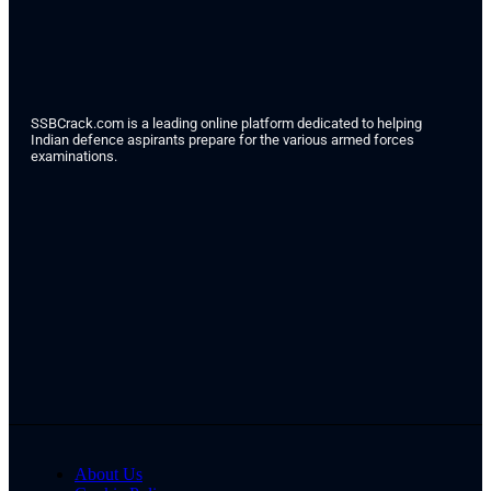
SSBCrack.com is a leading online platform dedicated to helping
Indian defence aspirants prepare for the various armed forces
examinations.
About Us