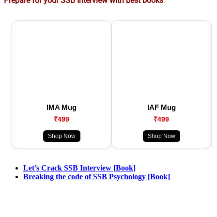
Prepare for your SSB Interview with best books
IMA Mug
IAF Mug
₹499
₹499
Shop Now
Shop Now
Let’s Crack SSB Interview [Book]
Breaking the code of SSB Psychology [Book]