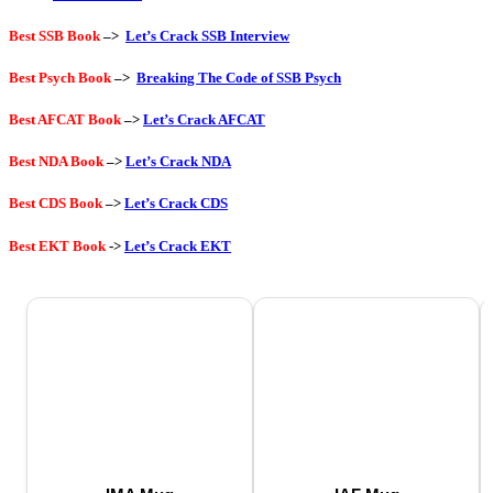
Best SSB Book
–>
Let’s Crack SSB Interview
Best Psych Book
–>
Breaking The Code of SSB Psych
Best AFCAT Book
–>
Let’s Crack AFCAT
Best NDA Book
–>
Let’s Crack NDA
Best CDS Book
–>
Let’s Crack CDS
Best EKT Book
->
Let’s Crack EKT