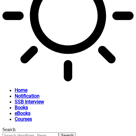
Home
Notification
SSB Interview
Books
eBooks
Courses
Search