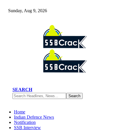
Sunday, Aug 9, 2026
SEARCH
Home
Indian Defence News
Notification
SSB Interview