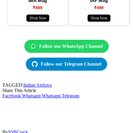
IMA Mug
IAF Mug
₹499
₹499
Shop Now
Shop Now
Follow our WhatsApp Channel
Follow our Telegram Channel
TAGGED:
Indian Airforce
Share This Article
Facebook
Whatsapp
Whatsapp
Telegram
By
SSBCrack