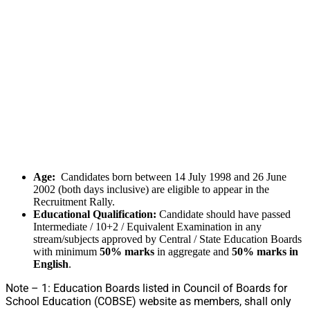
Age:
Candidates born between 14 July 1998 and 26 June
2002 (both days inclusive) are eligible to appear in the
Recruitment Rally.
Educational Qualification:
Candidate should have passed
Intermediate / 10+2 / Equivalent Examination in any
stream/subjects approved by Central / State Education Boards
with minimum
50% marks
in aggregate and
50% marks in
English
.
Note – 1: Education Boards listed in Council of Boards for
School Education (COBSE) website as members, shall only