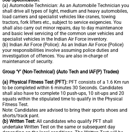
(a) Automobile Technician: As an Automobile Technician you
shall drive all types of light, medium and heavy automobiles,
load carriers and specialist vehicles like cranes, towing
tractors, fork lifters etc., subject to service exigencies. You
shall also carry out minor repairs, day to day maintenance
and basic level servicing of the common user vehicles and
specialist vehicles in the Indian Air Force inventory.
(b) Indian Air Force (Police): As an Indian Air Force (Police)
your responsibilities involve assuming police duties and
investigation of offences. You are also in-charge of
maintenance of security.
Group ‘Y’ (Non-Technical) {Auto Tech and IAF(P) Trades}
(a) Physical Fitness Test (PFT):
PFT consists of a 1.6 Km run
to be completed within 6 minutes 30 Seconds. Candidates
shall also have to complete 10 push-ups, 10 sit-ups and 20
squats within the stipulated time to qualify in the Physical
Fitness Test.
Note: Candidates are advised to bring their sports shoes and
shorts/track pant.
(b) Written Test:
All candidates who qualify PFT shall
undertake Written Test on the same or subsequent day