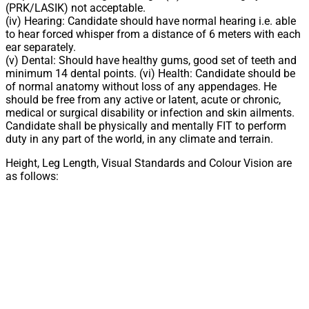
(PRK/LASIK) not acceptable.
(iv) Hearing: Candidate should have normal hearing i.e. able
to hear forced whisper from a distance of 6 meters with each
ear separately.
(v) Dental: Should have healthy gums, good set of teeth and
minimum 14 dental points. (vi) Health: Candidate should be
of normal anatomy without loss of any appendages. He
should be free from any active or latent, acute or chronic,
medical or surgical disability or infection and skin ailments.
Candidate shall be physically and mentally FIT to perform
duty in any part of the world, in any climate and terrain.
Height, Leg Length, Visual Standards and Colour Vision are
as follows: