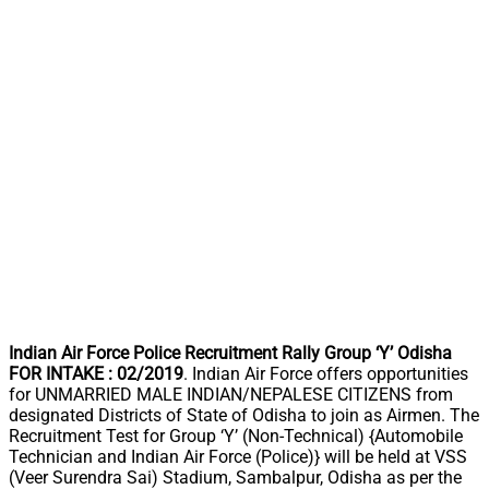
Indian Air Force Police Recruitment Rally Group ‘Y’ Odisha
FOR INTAKE : 02/2019
. Indian Air Force offers opportunities
for UNMARRIED MALE INDIAN/NEPALESE CITIZENS from
designated Districts of State of Odisha to join as Airmen. The
Recruitment Test for Group ‘Y’ (Non-Technical) {Automobile
Technician and Indian Air Force (Police)} will be held at VSS
(Veer Surendra Sai) Stadium, Sambalpur, Odisha as per the