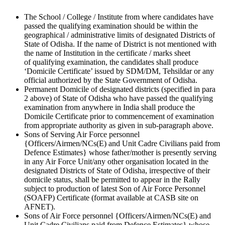
The School / College / Institute from where candidates have
passed the qualifying examination should be within the
geographical / administrative limits of designated Districts of
State of Odisha. If the name of District is not mentioned with
the name of Institution in the certificate / marks sheet
of qualifying examination, the candidates shall produce
‘Domicile Certificate’ issued by SDM/DM, Tehsildar or any
official authorized by the State Government of Odisha.
Permanent Domicile of designated districts (specified in para
2 above) of State of Odisha who have passed the qualifying
examination from anywhere in India shall produce the
Domicile Certificate prior to commencement of examination
from appropriate authority as given in sub-paragraph above.
Sons of Serving Air Force personnel
{Officers/Airmen/NCs(E) and Unit Cadre Civilians paid from
Defence Estimates} whose father/mother is presently serving
in any Air Force Unit/any other organisation located in the
designated Districts of State of Odisha, irrespective of their
domicile status, shall be permitted to appear in the Rally
subject to production of latest Son of Air Force Personnel
(SOAFP) Certificate (format available at CASB site on
AFNET).
Sons of Air Force personnel {Officers/Airmen/NCs(E) and
Unit Cadre Civilians paid from Defence Estimates} whose