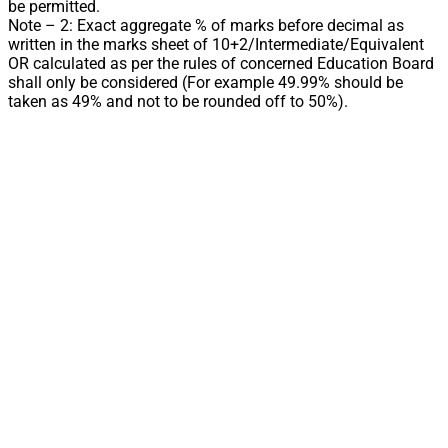
be permitted.
Note – 2: Exact aggregate % of marks before decimal as
written in the marks sheet of 10+2/Intermediate/Equivalent
OR calculated as per the rules of concerned Education Board
shall only be considered (For example 49.99% should be
taken as 49% and not to be rounded off to 50%).