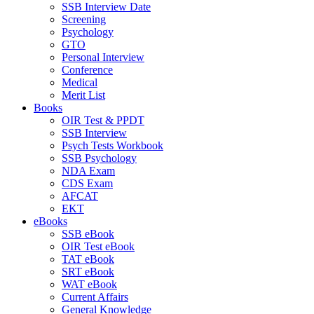
SSB Interview Date
Screening
Psychology
GTO
Personal Interview
Conference
Medical
Merit List
Books
OIR Test & PPDT
SSB Interview
Psych Tests Workbook
SSB Psychology
NDA Exam
CDS Exam
AFCAT
EKT
eBooks
SSB eBook
OIR Test eBook
TAT eBook
SRT eBook
WAT eBook
Current Affairs
General Knowledge