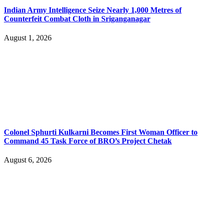
Indian Army Intelligence Seize Nearly 1,000 Metres of
Counterfeit Combat Cloth in Sriganganagar
August 1, 2026
Colonel Sphurti Kulkarni Becomes First Woman Officer to
Command 45 Task Force of BRO’s Project Chetak
August 6, 2026