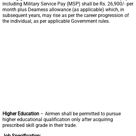
including Military Service Pay (MSP) shall be Rs. 26,900/- per
month plus Dearness allowance (as applicable) which, in
subsequent years, may rise as per the career progression of
the individual, as per applicable Government rules.
Higher Education
– Airmen shall be permitted to pursue
higher educational qualification only after acquiring
prescribed skill grade in their trade.
Job Specification: