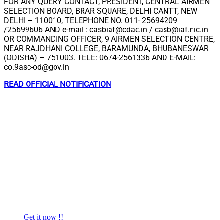
FOR ANY QUERY CONTACT, PRESIDENT, CENTRAL AIRMEN
SELECTION BOARD, BRAR SQUARE, DELHI CANTT, NEW
DELHI – 110010, TELEPHONE NO. 011- 25694209
/25699606 AND e-mail :
casbiaf@cdac.in
/
casb@iaf.nic.in
OR COMMANDING OFFICER, 9 AIRMEN SELECTION CENTRE,
NEAR RAJDHANI COLLEGE, BARAMUNDA, BHUBANESWAR
(ODISHA) – 751003. TELE: 0674-2561336 AND E-MAIL:
co.9asc-od@gov.in
READ OFFICIAL NOTIFICATION
Get it now !!