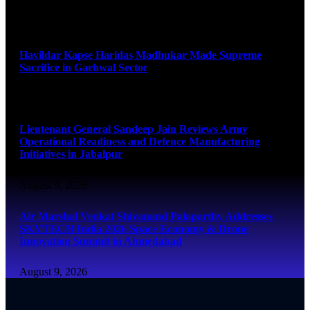
August 9, 2026
Havildar Kapse Haridas Madhukar Made Supreme
Sacrifice in Garhwal Sector
August 9, 2026
Lieutenant General Sandeep Jain Reviews Army
Operational Readiness and Defence Manufacturing
Initiatives in Jabalpur
August 9, 2026
Air Marshal Venkat Shivanand Palaparthy Addresses
SKYTECH India 2026 Space Economy & Drone
Innovation Summit in Ahmedabad
August 9, 2026