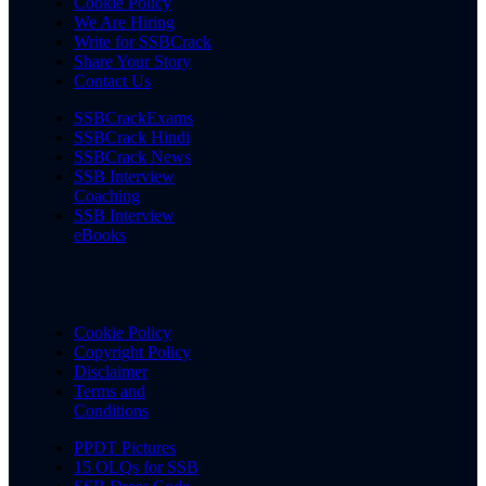
Cookie Policy
We Are Hiring
Write for SSBCrack
Share Your Story
Contact Us
SSBCrackExams
SSBCrack Hindi
SSBCrack News
SSB Interview
Coaching
SSB Interview
eBooks
Cookie Policy
Copyright Policy
Disclaimer
Terms and
Conditions
PPDT Pictures
15 OLQs for SSB