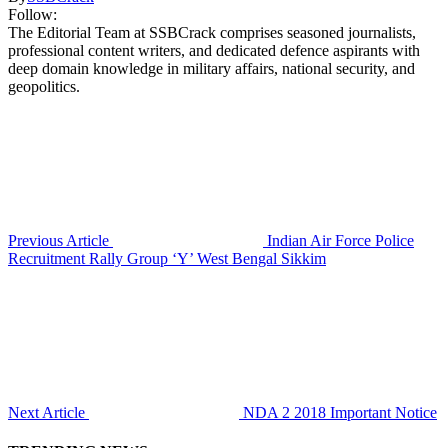
Follow:
The Editorial Team at SSBCrack comprises seasoned journalists,
professional content writers, and dedicated defence aspirants with
deep domain knowledge in military affairs, national security, and
geopolitics.
Previous Article
Indian Air Force Police
Recruitment Rally Group ‘Y’ West Bengal Sikkim
Next Article
NDA 2 2018 Important Notice