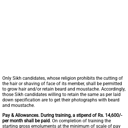
Only Sikh candidates, whose religion prohibits the cutting of
the hair or shaving of face of its member, shall be permitted
to grow hair and/or retain beard and moustache. Accordingly,
those Sikh candidates willing to retain the same as per laid
down specification are to get their photographs with beard
and moustache.
Pay & Allowances. During training, a stipend of Rs. 14,600/-
per month shall be paid
. On completion of training the
starting gross emoluments at the minimum of scale of pay