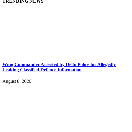
TRENDING NEWS
Wing Commander Arrested by Delhi Police for Allegedly
Leaking Classified Defence Information
August 8, 2026