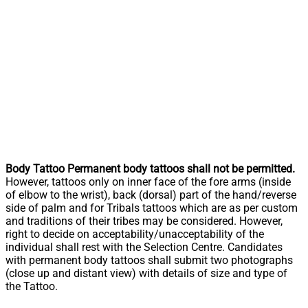
Body Tattoo Permanent body tattoos shall not be permitted.
However, tattoos only on inner face of the fore arms (inside
of elbow to the wrist), back (dorsal) part of the hand/reverse
side of palm and for Tribals tattoos which are as per custom
and traditions of their tribes may be considered. However,
right to decide on acceptability/unacceptability of the
individual shall rest with the Selection Centre. Candidates
with permanent body tattoos shall submit two photographs
(close up and distant view) with details of size and type of
the Tattoo.