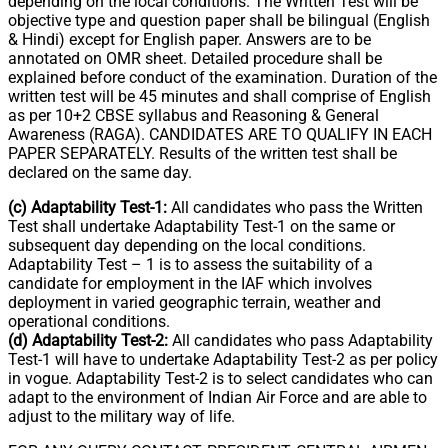
depending on the local conditions. The Written Test will be
objective type and question paper shall be bilingual (English
& Hindi) except for English paper. Answers are to be
annotated on OMR sheet. Detailed procedure shall be
explained before conduct of the examination. Duration of the
written test will be 45 minutes and shall comprise of English
as per 10+2 CBSE syllabus and Reasoning & General
Awareness (RAGA). CANDIDATES ARE TO QUALIFY IN EACH
PAPER SEPARATELY. Results of the written test shall be
declared on the same day.
(c) Adaptability Test-1:
All candidates who pass the Written
Test shall undertake Adaptability Test-1 on the same or
subsequent day depending on the local conditions.
Adaptability Test – 1 is to assess the suitability of a
candidate for employment in the IAF which involves
deployment in varied geographic terrain, weather and
operational conditions.
(d) Adaptability Test-2:
All candidates who pass Adaptability
Test-1 will have to undertake Adaptability Test-2 as per policy
in vogue. Adaptability Test-2 is to select candidates who can
adapt to the environment of Indian Air Force and are able to
adjust to the military way of life.