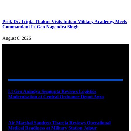
Prof. Dr. Tripta Thakur Visits Indian Military Academy, Meets
Commandant Lt Gen Nagendra Singh
August 6, 2026
YOU MAY ALSO LIKE
Lt Gen Anindya Sengupta Reviews Logistics
Modernisation at Central Ordnance Depot Agra
August 9, 2026
Air Marshal Sandeep Thareja Reviews Operational
Medical Readiness at Military Station Jaipur