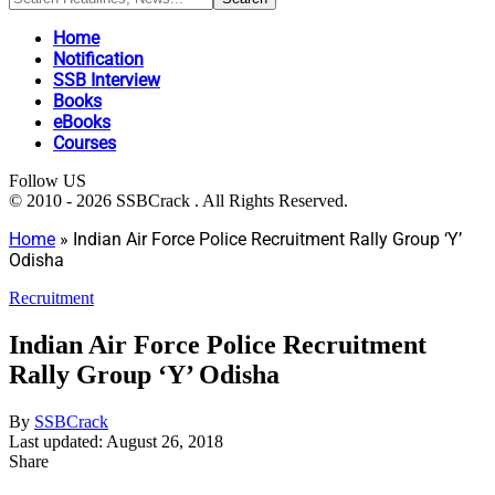
Home
Notification
SSB Interview
Books
eBooks
Courses
Follow US
© 2010 - 2026 SSBCrack . All Rights Reserved.
Home
»
Indian Air Force Police Recruitment Rally Group ‘Y’
Odisha
Recruitment
Indian Air Force Police Recruitment
Rally Group ‘Y’ Odisha
By
SSBCrack
Last updated: August 26, 2018
Share