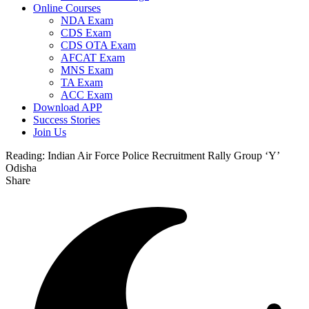
Online Courses
NDA Exam
CDS Exam
CDS OTA Exam
AFCAT Exam
MNS Exam
TA Exam
ACC Exam
Download APP
Success Stories
Join Us
Reading:
Indian Air Force Police Recruitment Rally Group ‘Y’
Odisha
Share