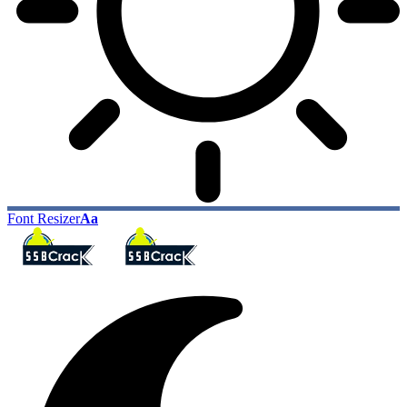
Font Resizer
Aa