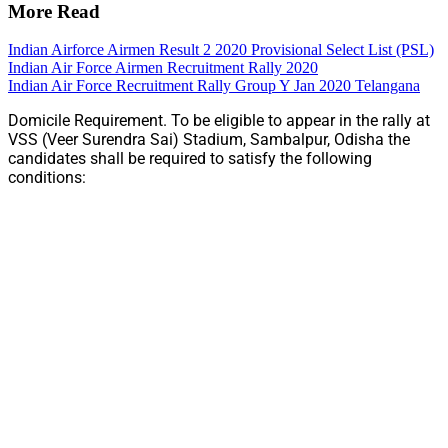
More Read
Indian Airforce Airmen Result 2 2020 Provisional Select List (PSL)
Indian Air Force Airmen Recruitment Rally 2020
Indian Air Force Recruitment Rally Group Y Jan 2020 Telangana
Domicile Requirement. To be eligible to appear in the rally at
VSS (Veer Surendra Sai) Stadium, Sambalpur, Odisha the
candidates shall be required to satisfy the following
conditions: