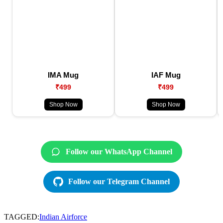
IMA Mug
IAF Mug
₹499
₹499
Shop Now
Shop Now
Follow our WhatsApp Channel
Follow our Telegram Channel
TAGGED:
Indian Airforce