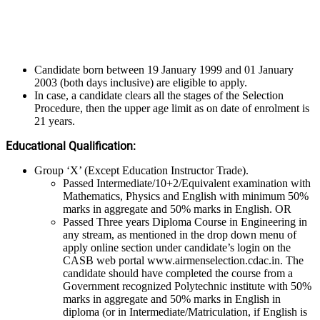
Candidate born between 19 January 1999 and 01 January
2003 (both days inclusive) are eligible to apply.
In case, a candidate clears all the stages of the Selection
Procedure, then the upper age limit as on date of enrolment is
21 years.
Educational Qualification:
Group ‘X’ (Except Education Instructor Trade).
Passed Intermediate/10+2/Equivalent examination with
Mathematics, Physics and English with minimum 50%
marks in aggregate and 50% marks in English. OR
Passed Three years Diploma Course in Engineering in
any stream, as mentioned in the drop down menu of
apply online section under candidate’s login on the
CASB web portal www.airmenselection.cdac.in. The
candidate should have completed the course from a
Government recognized Polytechnic institute with 50%
marks in aggregate and 50% marks in English in
diploma (or in Intermediate/Matriculation, if English is