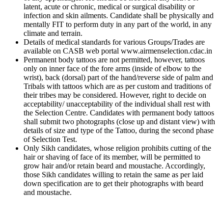
latent, acute or chronic, medical or surgical disability or
infection and skin ailments. Candidate shall be physically and
mentally FIT to perform duty in any part of the world, in any
climate and terrain.
Details of medical standards for various Groups/Trades are
available on CASB web portal www.airmenselection.cdac.in
Permanent body tattoos are not permitted, however, tattoos
only on inner face of the fore arms (inside of elbow to the
wrist), back (dorsal) part of the hand/reverse side of palm and
Tribals with tattoos which are as per custom and traditions of
their tribes may be considered. However, right to decide on
acceptability/ unacceptability of the individual shall rest with
the Selection Centre. Candidates with permanent body tattoos
shall submit two photographs (close up and distant view) with
details of size and type of the Tattoo, during the second phase
of Selection Test.
Only Sikh candidates, whose religion prohibits cutting of the
hair or shaving of face of its member, will be permitted to
grow hair and/or retain beard and moustache. Accordingly,
those Sikh candidates willing to retain the same as per laid
down specification are to get their photographs with beard
and moustache.