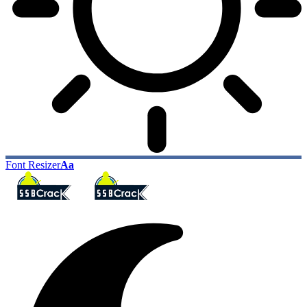
Font Resizer
Aa