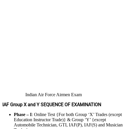
Indian Air Force Airmen Exam
IAF Group X and Y SEQUENCE OF EXAMINATION
Phase – I
: Online Test {For both Group ‘X’ Trades (except
Education Instructor Trade)} & Group ‘Y’ {except
Automobile Technician, GTI, IAF(P), IAF(S) and Musician