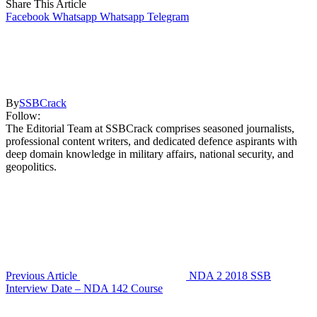
Share This Article
Facebook
Whatsapp
Whatsapp
Telegram
By
SSBCrack
Follow:
The Editorial Team at SSBCrack comprises seasoned journalists,
professional content writers, and dedicated defence aspirants with
deep domain knowledge in military affairs, national security, and
geopolitics.
Previous Article
NDA 2 2018 SSB
Interview Date – NDA 142 Course