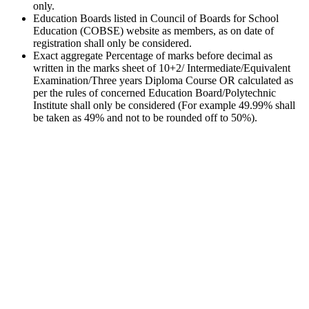
only.
Education Boards listed in Council of Boards for School
Education (COBSE) website as members, as on date of
registration shall only be considered.
Exact aggregate Percentage of marks before decimal as
written in the marks sheet of 10+2/ Intermediate/Equivalent
Examination/Three years Diploma Course OR calculated as
per the rules of concerned Education Board/Polytechnic
Institute shall only be considered (For example 49.99% shall
be taken as 49% and not to be rounded off to 50%).