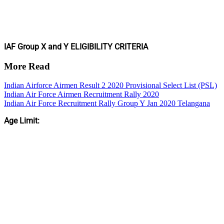
IAF Group X and Y ELIGIBILITY CRITERIA
More Read
Indian Airforce Airmen Result 2 2020 Provisional Select List (PSL)
Indian Air Force Airmen Recruitment Rally 2020
Indian Air Force Recruitment Rally Group Y Jan 2020 Telangana
Age Limit: