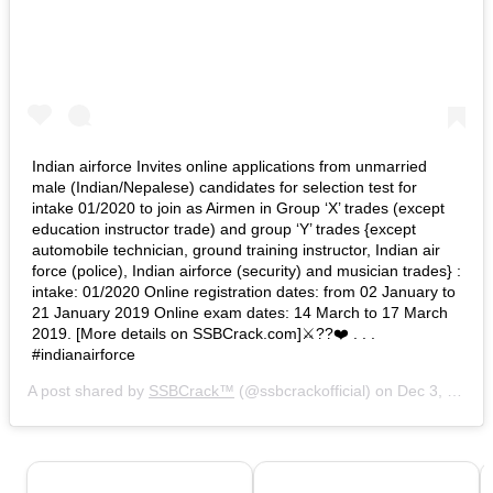
Indian airforce Invites online applications from unmarried
male (Indian/Nepalese) candidates for selection test for
intake 01/2020 to join as Airmen in Group ‘X’ trades (except
education instructor trade) and group ‘Y’ trades {except
automobile technician, ground training instructor, Indian air
force (police), Indian airforce (security) and musician trades} :
intake: 01/2020 Online registration dates: from 02 January to
21 January 2019 Online exam dates: 14 March to 17 March
2019. [More details on SSBCrack.com]⚔️??❤️ . . .
#indianairforce
A post shared by
SSBCrack™
(@ssbcrackofficial) on
Dec 3, 2018 at 5:49am PST