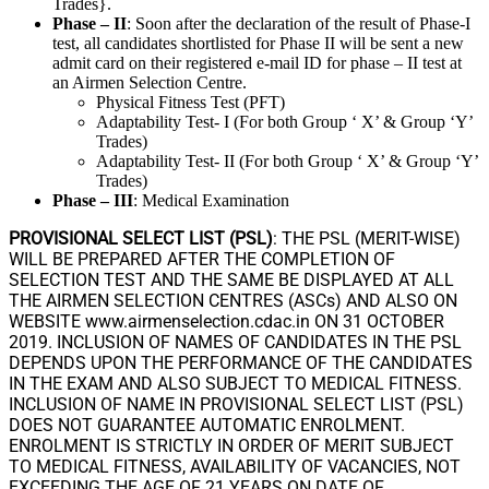
Trades}.
Phase – II
: Soon after the declaration of the result of Phase-I
test, all candidates shortlisted for Phase II will be sent a new
admit card on their registered e-mail ID for phase – II test at
an Airmen Selection Centre.
Physical Fitness Test (PFT)
Adaptability Test- I (For both Group ‘ X’ & Group ‘Y’
Trades)
Adaptability Test- II (For both Group ‘ X’ & Group ‘Y’
Trades)
Phase – III
: Medical Examination
PROVISIONAL SELECT LIST (PSL)
: THE PSL (MERIT-WISE)
WILL BE PREPARED AFTER THE COMPLETION OF
SELECTION TEST AND THE SAME BE DISPLAYED AT ALL
THE AIRMEN SELECTION CENTRES (ASCs) AND ALSO ON
WEBSITE www.airmenselection.cdac.in ON 31 OCTOBER
2019. INCLUSION OF NAMES OF CANDIDATES IN THE PSL
DEPENDS UPON THE PERFORMANCE OF THE CANDIDATES
IN THE EXAM AND ALSO SUBJECT TO MEDICAL FITNESS.
INCLUSION OF NAME IN PROVISIONAL SELECT LIST (PSL)
DOES NOT GUARANTEE AUTOMATIC ENROLMENT.
ENROLMENT IS STRICTLY IN ORDER OF MERIT SUBJECT
TO MEDICAL FITNESS, AVAILABILITY OF VACANCIES, NOT
EXCEEDING THE AGE OF 21 YEARS ON DATE OF