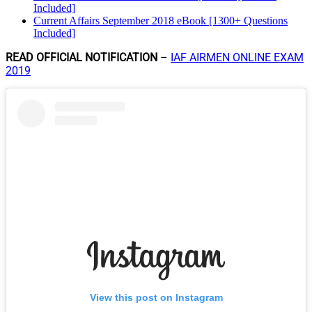
Included]
Current Affairs September 2018 eBook [1300+ Questions
Included]
READ OFFICIAL NOTIFICATION
–
IAF AIRMEN ONLINE EXAM
2019
View this post on Instagram