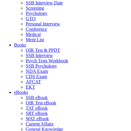
SSB Interview Date
Screening
Psychology
GTO
Personal Interview
Conference
Medical
Merit List
Books
OIR Test & PPDT
SSB Interview
Psych Tests Workbook
SSB Psychology
NDA Exam
CDS Exam
AFCAT
EKT
eBooks
SSB eBook
OIR Test eBook
TAT eBook
SRT eBook
WAT eBook
Current Affairs
General Knowledge