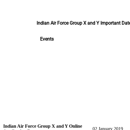
Indian Air Force Group X and Y Important Da
Events
Indian Air Force Group X and Y Online
02 January 2019