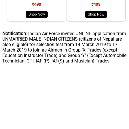
₹499
₹499
Shop Now
Shop Now
Notification
: Indian Air Force invites ONLINE application from
UNMARRIED MALE INDIAN CITIZENS (citizens of Nepal are
also eligible) for selection test from 14 March 2019 to 17
March 2019 to join as Airmen in Group ‘X’ Trades (except
Education Instructor Trade) and Group ‘Y’ {Except Automobile
Technician, GTI, IAF (P), IAF(S) and Musician} Trades.