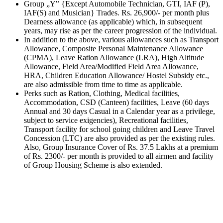
Group „Y‟ {Except Automobile Technician, GTI, IAF (P),
IAF(S) and Musician} Trades. Rs. 26,900/- per month plus
Dearness allowance (as applicable) which, in subsequent
years, may rise as per the career progression of the individual.
In addition to the above, various allowances such as Transport
Allowance, Composite Personal Maintenance Allowance
(CPMA), Leave Ration Allowance (LRA), High Altitude
Allowance, Field Area/Modified Field Area Allowance,
HRA, Children Education Allowance/ Hostel Subsidy etc.,
are also admissible from time to time as applicable.
Perks such as Ration, Clothing, Medical facilities,
Accommodation, CSD (Canteen) facilities, Leave (60 days
Annual and 30 days Casual in a Calendar year as a privilege,
subject to service exigencies), Recreational facilities,
Transport facility for school going children and Leave Travel
Concession (LTC) are also provided as per the existing rules.
Also, Group Insurance Cover of Rs. 37.5 Lakhs at a premium
of Rs. 2300/- per month is provided to all airmen and facility
of Group Housing Scheme is also extended.