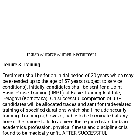
Indian Airforce Airmen Recruitment
Tenure & Training
Enrolment shall be for an initial period of 20 years which may
be extended up to the age of 57 years (subject to service
conditions). Initially, candidates shall be sent for a Joint
Basic Phase Training (JBPT) at Basic Training Institute,
Belagavi (Karnataka). On successful completion of JBPT,
candidates will be allocated trades and sent for trade-related
training of specified durations which shall include security
training. Training is, however, liable to be terminated at any
time if the trainee fails to achieve the required standards in
academics, profession, physical fitness and discipline or is
found to be medically unfit. AFTER SUCCESSFUL