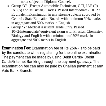
not a subject in Diploma Course).
Group ‘Y’ {Except Automobile Technician, GTI, IAF (P),
IAF(S) and Musician} Trades. Passed Intermediate / 10+2 /
Equivalent Examination in any stream/subjects approved by
Central / State Education Boards with minimum 50% marks
in aggregate and 50% marks in English.
Group ‘Y’ Medical Assistant Trade Only. Passed
10+2/Intermediate/ equivalent exam with Physics, Chemistry,
Biology and English with a minimum of 50% marks in
aggregate and 50% marks in English.
Examination Fee:
Examination fee of Rs.250/- is to be paid
by the candidate while registering for the online examination.
The payment can be made by using Debit Cards/ Credit
Cards/Internet Banking through the payment gateway. The
examination fee can also be paid by Challan payment at any
Axis Bank Branch.