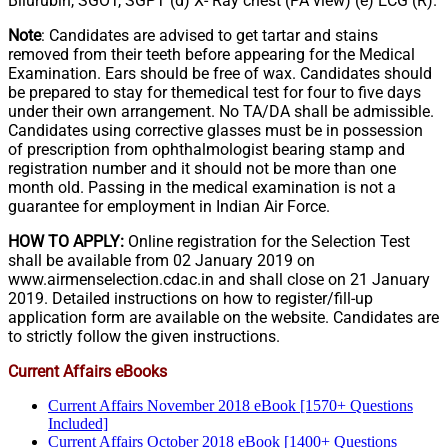
Bilurubin, SGOT, SGPT (d) X- Ray chest (PA view) (e) ECG (R).
Note
: Candidates are advised to get tartar and stains
removed from their teeth before appearing for the Medical
Examination. Ears should be free of wax. Candidates should
be prepared to stay for themedical test for four to five days
under their own arrangement. No TA/DA shall be admissible.
Candidates using corrective glasses must be in possession
of prescription from ophthalmologist bearing stamp and
registration number and it should not be more than one
month old. Passing in the medical examination is not a
guarantee for employment in Indian Air Force.
HOW TO APPLY:
Online registration for the Selection Test
shall be available from 02 January 2019 on
www.airmenselection.cdac.in and shall close on 21 January
2019. Detailed instructions on how to register/fill-up
application form are available on the website. Candidates are
to strictly follow the given instructions.
Current Affairs eBooks
Current Affairs November 2018 eBook [1570+ Questions
Included]
Current Affairs October 2018 eBook [1400+ Questions