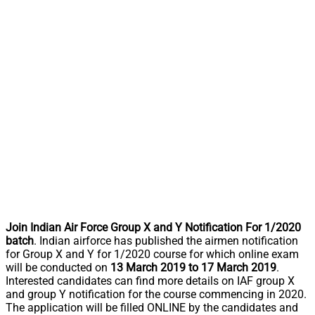
Join Indian Air Force Group X and Y Notification For 1/2020
batch
. Indian airforce has published the airmen notification
for Group X and Y for 1/2020 course for which online exam
will be conducted on
13 March 2019 to 17 March 2019
.
Interested candidates can find more details on IAF group X
and group Y notification for the course commencing in 2020.
The application will be filled ONLINE by the candidates and