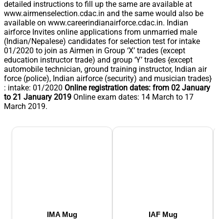
detailed instructions to fill up the same are available at
www.airmenselection.cdac.in and the same would also be
available on www.careerindianairforce.cdac.in. Indian
airforce Invites online applications from unmarried male
(Indian/Nepalese) candidates for selection test for intake
01/2020 to join as Airmen in Group ‘X’ trades (except
education instructor trade) and group ‘Y’ trades {except
automobile technician, ground training instructor, Indian air
force (police), Indian airforce (security) and musician trades}
: intake: 01/2020
Online registration dates: from 02 January
to 21 January 2019
Online exam dates: 14 March to 17
March 2019.
IMA Mug
IAF Mug