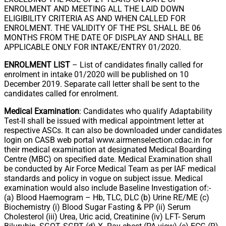
ENROLMENT AND MEETING ALL THE LAID DOWN
ELIGIBILITY CRITERIA AS AND WHEN CALLED FOR
ENROLMENT. THE VALIDITY OF THE PSL SHALL BE 06
MONTHS FROM THE DATE OF DISPLAY AND SHALL BE
APPLICABLE ONLY FOR INTAKE/ENTRY 01/2020.
ENROLMENT LIST
– List of candidates finally called for
enrolment in intake 01/2020 will be published on 10
December 2019. Separate call letter shall be sent to the
candidates called for enrolment.
Medical Examination
: Candidates who qualify Adaptability
Test-II shall be issued with medical appointment letter at
respective ASCs. It can also be downloaded under candidates
login on CASB web portal www.airmenselection.cdac.in for
their medical examination at designated Medical Boarding
Centre (MBC) on specified date. Medical Examination shall
be conducted by Air Force Medical Team as per IAF medical
standards and policy in vogue on subject issue. Medical
examination would also include Baseline Investigation of:-
(a) Blood Haemogram – Hb, TLC, DLC (b) Urine RE/ME (c)
Biochemistry (i) Blood Sugar Fasting & PP (ii) Serum
Cholesterol (iii) Urea, Uric acid, Creatinine (iv) LFT- Serum