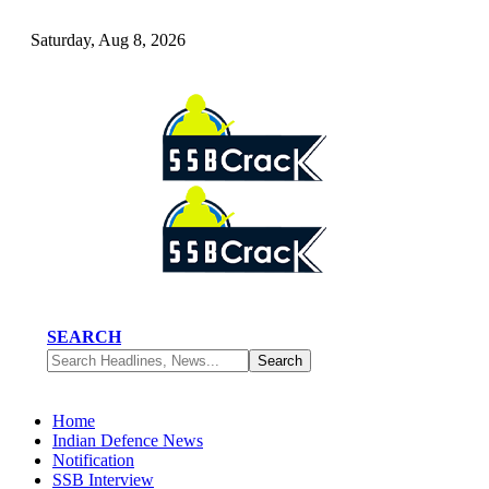
Saturday, Aug 8, 2026
SEARCH
Home
Indian Defence News
Notification
SSB Interview