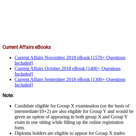
Current Affairs eBooks
Current Affairs November 2018 eBook [1570+ Questions
Included]
Current Affairs October 2018 eBook [1400+ Questions
Included]
Current Affairs September 2018 eBook [1300+ Questions
Included]
Note:
Candidate eligible for Group X examination (on the basis of
intermediate/10+2) are also eligible for Group Y and would be
given an option of appearing in both group X and Group Y
exam in one sitting while filling up the online registration
form.
Diploma holders are eligible to appear for Group X trades