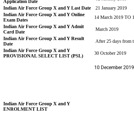
Application Date
Indian Air Force Group X and Y Last Date
21 January 2019
Indian Air Force Group X and Y Online
14 March 2019 TO 
Exam Dates
Indian Air Force Group X and Y Admit
March 2019
Card Date
Indian Air Force Group X and Y Result
After 25 days from t
Date
Indian Air Force Group X and Y
30 October 2019
PROVISIONAL SELECT LIST (PSL)
10 December 2019
Indian Air Force Group X and Y
ENROLMENT LIST