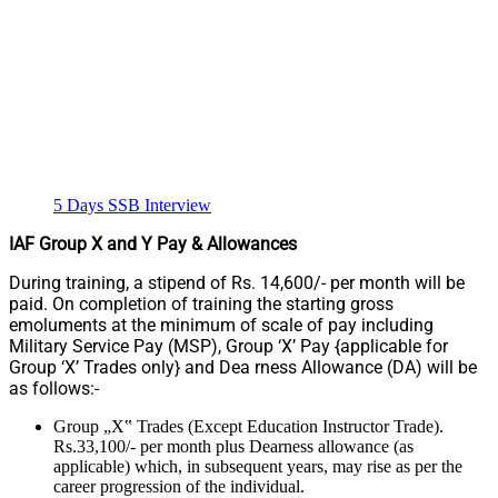
5 Days SSB Interview
IAF Group X and Y Pay & Allowances
During training, a stipend of Rs. 14,600/- per month will be
paid. On completion of training the starting gross
emoluments at the minimum of scale of pay including
Military Service Pay (MSP), Group ‘X’ Pay {applicable for
Group ‘X’ Trades only} and Dea rness Allowance (DA) will be
as follows:-
Group „X‟ Trades (Except Education Instructor Trade).
Rs.33,100/- per month plus Dearness allowance (as
applicable) which, in subsequent years, may rise as per the
career progression of the individual.