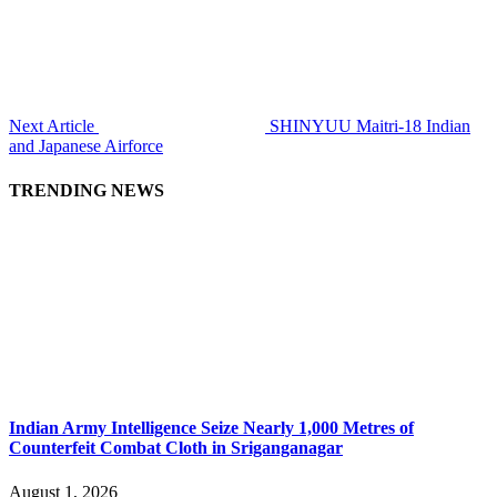
Next Article
SHINYUU Maitri-18 Indian
and Japanese Airforce
TRENDING NEWS
Indian Army Intelligence Seize Nearly 1,000 Metres of
Counterfeit Combat Cloth in Sriganganagar
August 1, 2026