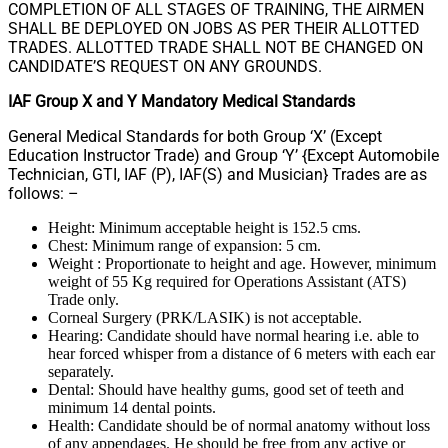
COMPLETION OF ALL STAGES OF TRAINING, THE AIRMEN
SHALL BE DEPLOYED ON JOBS AS PER THEIR ALLOTTED
TRADES. ALLOTTED TRADE SHALL NOT BE CHANGED ON
CANDIDATE’S REQUEST ON ANY GROUNDS.
IAF Group X and Y Mandatory Medical Standards
General Medical Standards for both Group ‘X’ (Except
Education Instructor Trade) and Group ‘Y’ {Except Automobile
Technician, GTI, IAF (P), IAF(S) and Musician} Trades are as
follows: –
Height: Minimum acceptable height is 152.5 cms.
Chest: Minimum range of expansion: 5 cm.
Weight : Proportionate to height and age. However, minimum
weight of 55 Kg required for Operations Assistant (ATS)
Trade only.
Corneal Surgery (PRK/LASIK) is not acceptable.
Hearing: Candidate should have normal hearing i.e. able to
hear forced whisper from a distance of 6 meters with each ear
separately.
Dental: Should have healthy gums, good set of teeth and
minimum 14 dental points.
Health: Candidate should be of normal anatomy without loss
of any appendages. He should be free from any active or