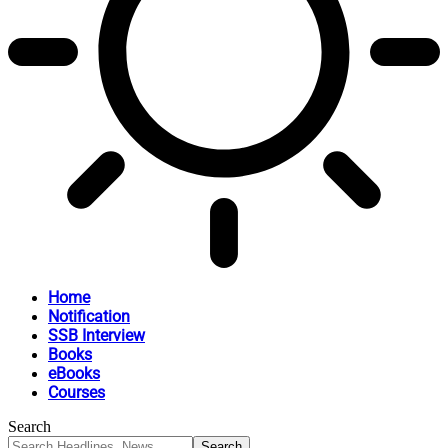
Home
Notification
SSB Interview
Books
eBooks
Courses
Search