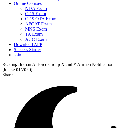
Online Courses
NDA Exam
CDS Exam
CDS OTA Exam
AFCAT Exam
MNS Exam
TA Exam
ACC Exam
Download APP
Success Stories
Join Us
Reading:
Indian Airforce Group X and Y Airmen Notification
[Intake 01/2020]
Share