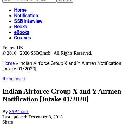
Home
Notification
SSB Interview
Books
eBooks
Courses
Follow US
© 2010 - 2026 SSBCrack . All Rights Reserved.
Home
»
Indian Airforce Group X and Y Airmen Notification
[Intake 01/2020]
Recruitment
Indian Airforce Group X and Y Airmen
Notification [Intake 01/2020]
By
SSBCrack
Last updated: December 3, 2018
Share