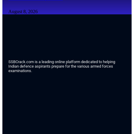
August 8, 2026
SSBCrack.com is a leading online platform dedicated to helping
Indian defence aspirants prepare for the various armed forces
examinations.