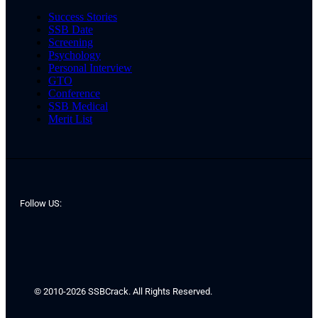
Success Stories
SSB Date
Screening
Psychology
Personal Interview
GTO
Conference
SSB Medical
Merit List
Follow US:
© 2010-2026 SSBCrack. All Rights Reserved.