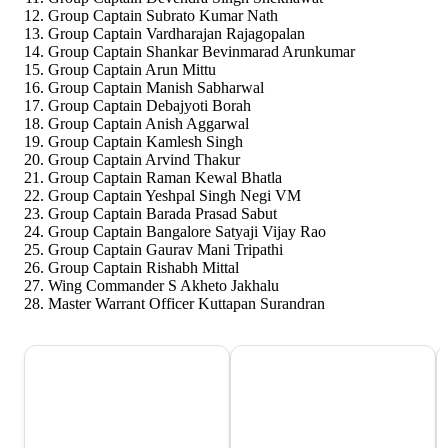
Group Captain Subrato Kumar Nath
Group Captain Vardharajan Rajagopalan
Group Captain Shankar Bevinmarad Arunkumar
Group Captain Arun Mittu
Group Captain Manish Sabharwal
Group Captain Debajyoti Borah
Group Captain Anish Aggarwal
Group Captain Kamlesh Singh
Group Captain Arvind Thakur
Group Captain Raman Kewal Bhatla
Group Captain Yeshpal Singh Negi VM
Group Captain Barada Prasad Sabut
Group Captain Bangalore Satyaji Vijay Rao
Group Captain Gaurav Mani Tripathi
Group Captain Rishabh Mittal
Wing Commander S Akheto Jakhalu
Master Warrant Officer Kuttapan Surandran