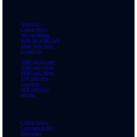
About Us
Cookie Policy
We Are Hiring
Write for SSBCrack
Share Your Story
Contact Us
SSBCrackExams
SSBCrack Hindi
SSBCrack News
SSB Interview
Coaching
SSB Interview
eBooks
Cookie Policy
Copyright Policy
Disclaimer