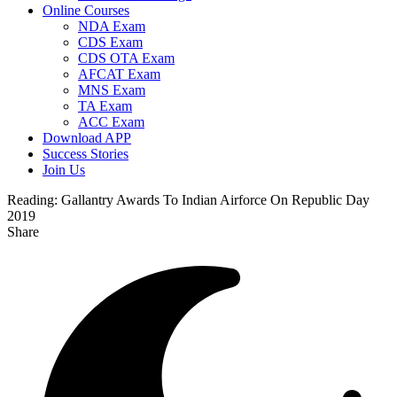
Online Courses
NDA Exam
CDS Exam
CDS OTA Exam
AFCAT Exam
MNS Exam
TA Exam
ACC Exam
Download APP
Success Stories
Join Us
Reading:
Gallantry Awards To Indian Airforce On Republic Day
2019
Share