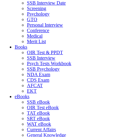
SSB Interview Date
Screening
Psychology
GTO
Personal Interview
Conference
Medical
Merit List
Books
OIR Test & PPDT
SSB Interview
Psych Tests Workbook
SSB Psychology
NDA Exam
CDS Exam
AFCAT
EKT
eBooks
SSB eBook
OIR Test eBook
TAT eBook
SRT eBook
WAT eBook
Current Affairs
General Knowledge