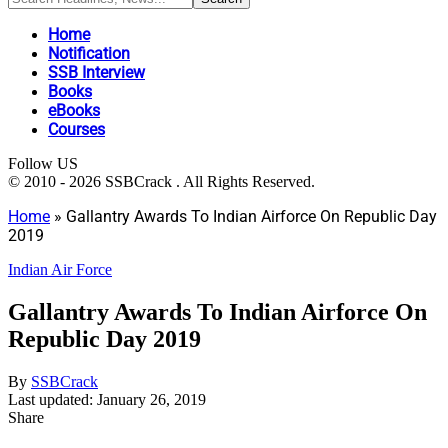
Home
Notification
SSB Interview
Books
eBooks
Courses
Follow US
© 2010 - 2026 SSBCrack . All Rights Reserved.
Home
»
Gallantry Awards To Indian Airforce On Republic Day
2019
Indian Air Force
Gallantry Awards To Indian Airforce On
Republic Day 2019
By
SSBCrack
Last updated: January 26, 2019
Share