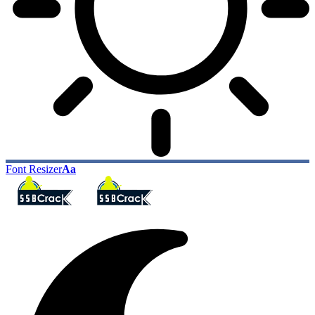
Font Resizer
Aa