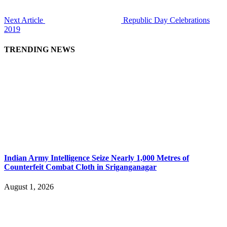
Next Article
Republic Day Celebrations
2019
TRENDING NEWS
Indian Army Intelligence Seize Nearly 1,000 Metres of
Counterfeit Combat Cloth in Sriganganagar
August 1, 2026