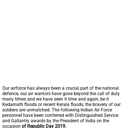
Our airforce has always been a crucial part of the national
defence, our air warriors have gone beyond the call of duty
many times and we have seen it time and again, be it
Kedarnath floods or recent Kerala floods, the bravery of our
soldiers are unmatched. The following Indian Air Force
personnel have been conferred with Distinguished Service
and Gallantry awards by the President of India on the
occasion
of Republic Day 2019.