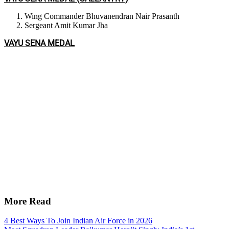
Wing Commander Bhuvanendran Nair Prasanth
Sergeant Amit Kumar Jha
VAYU SENA MEDAL
More Read
4 Best Ways To Join Indian Air Force in 2026