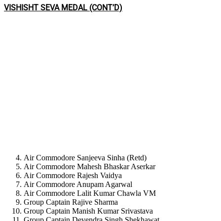
VISHISHT SEVA MEDAL (CONT’D)
Air Commodore Sanjeeva Sinha (Retd)
Air Commodore Mahesh Bhaskar Aserkar
Air Commodore Rajesh Vaidya
Air Commodore Anupam Agarwal
Air Commodore Lalit Kumar Chawla VM
Group Captain Rajive Sharma
Group Captain Manish Kumar Srivastava
Group Captain Devendra Singh Shekhawat