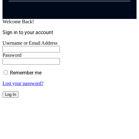
Welcome Back!
Sign in to your account
Username or Email Address
Password
Remember me
Lost your password?