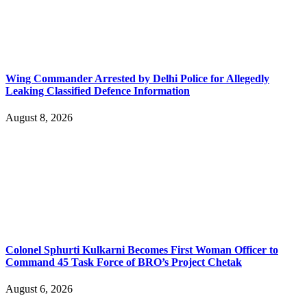
Wing Commander Arrested by Delhi Police for Allegedly
Leaking Classified Defence Information
August 8, 2026
Colonel Sphurti Kulkarni Becomes First Woman Officer to
Command 45 Task Force of BRO’s Project Chetak
August 6, 2026