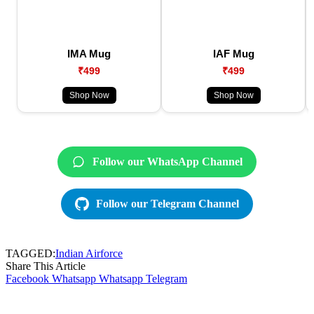
IMA Mug
IAF Mug
₹499
₹499
Shop Now
Shop Now
Follow our WhatsApp Channel
Follow our Telegram Channel
TAGGED:
Indian Airforce
Share This Article
Facebook
Whatsapp
Whatsapp
Telegram