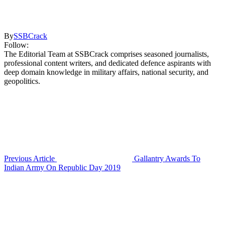
By
SSBCrack
Follow:
The Editorial Team at SSBCrack comprises seasoned journalists,
professional content writers, and dedicated defence aspirants with
deep domain knowledge in military affairs, national security, and
geopolitics.
Previous Article
Gallantry Awards To
Indian Army On Republic Day 2019