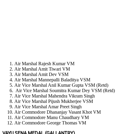
Air Marshal Rajesh Kumar VM
Air Marshal Amit Tiwari VM
Air Marshal Amit Dev VSM
Air Marshal Mannepalli Baladitya VSM
Air Vice Marshal Anil Kumar Gupta VSM (Retd)
Air Vice Marshal Soumitra Kumar Dey VSM (Retd)
Air Vice Marshal Mahendra Vikram Singh
Air Vice Marshal Pijush Mukherjee VSM
Air Vice Marshal Amar Preet Singh
Air Commodore Dhananjay Vasant Khot VM
Air Commodore Manu Chaudhary VM
Air Commodore George Thomas VM
VAYU SENA MEDAL (GALLANTRY)