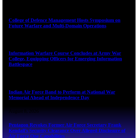
August 8, 2026
College of Defence Management Hosts Symposium on
Future Warfare and Multi-Domain Operations
August 8, 2026
Information Warfare Course Concludes at Army War
College, Equipping Officers for Emerging Information
Battlespace
August 8, 2026
Indian Air Force Band to Perform at National War
Memorial Ahead of Independence Day
August 8, 2026
Pentagon Revokes Former Air Force Secretary Frank
Kendall’s Security Clearance Over Alleged Disclosure of
Air Force One Capabilities