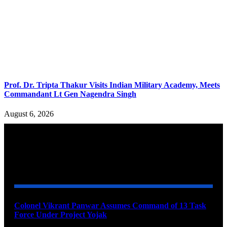
Prof. Dr. Tripta Thakur Visits Indian Military Academy, Meets
Commandant Lt Gen Nagendra Singh
August 6, 2026
YOU MAY ALSO LIKE
Colonel Vikrant Panwar Assumes Command of 13 Task
Force Under Project Yojak