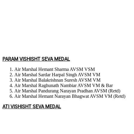
PARAM VISHISHT SEVA MEDAL
Air Marshal Hemant Sharma AVSM VSM
Air Marshal Sardar Harpal Singh AVSM VM
Air Marshal Balakrishnan Suresh AVSM VM
Air Marshal Raghunath Nambiar AVSM VM & Bar
Air Marshal Pandurang Narayan Pradhan AVSM (Retd)
Air Marshal Hemant Narayan Bhagwat AVSM VM (Retd)
ATI VISHISHT SEVA MEDAL