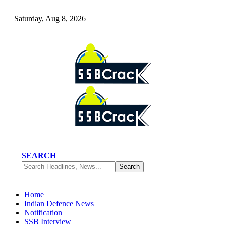
Saturday, Aug 8, 2026
SEARCH
Home
Indian Defence News
Notification
SSB Interview