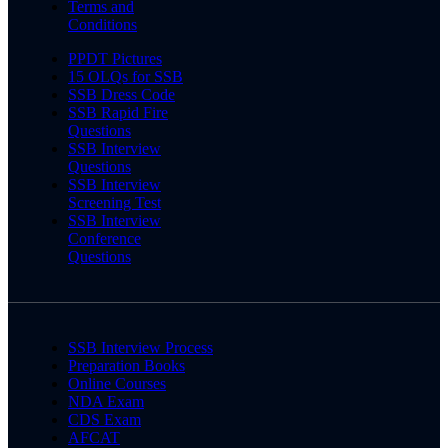
Terms and
Conditions
PPDT Pictures
15 OLQs for SSB
SSB Dress Code
SSB Rapid Fire
Questions
SSB Interview
Questions
SSB Interview
Screening Test
SSB Interview
Conference
Questions
SSB Interview Process
Preparation Books
Online Courses
NDA Exam
CDS Exam
AFCAT