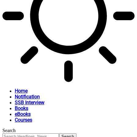
Home
Notification
SSB Interview
Books
eBooks
Courses
Search