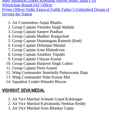
Meet Squadron Leader Rajkumar Herojit Singh: India’s 1st
Wheelchair-Bound IAF Officer
Flying Officer Nidhi Agarwal Fulfils Father’s Unfinished Dream of
Serving the Nation
Air Commodore Anjan Bhadra
Group Captain Virendra Singh Mahida
Group Captain Sameer Pradhan
Group Captain Madhav Rangachari
Group Captain Shanmugam Ramesh (Retd)
Group Captain Debanjan Mandal
Group Captain Arun Mahadevan
Group Captain Anubhav Tripathi
Group Captain Udayan Kumar
Group Captain Harpreet Singh Luthra
Group Captain Prem Anand
Wing Commander Jinnehally Puttuswamy Raju
Wing Commander Nitin Kumar Mal
Squadron Leader Himadri Biswas
VISHISHT SEVA MEDAL
Air Vice Marshal Avinash Gopal Kshirsagar
Air Vice Marshal Kalvakuntla Shekhar Reddy
Air Vice Marshal Arun Bhaskar Gupta