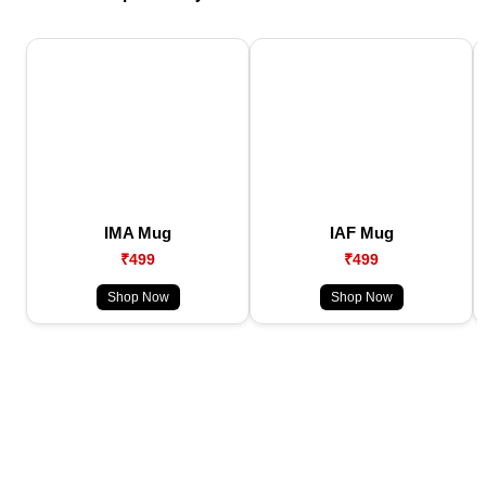
IMA Mug
IAF Mug
₹499
₹499
Shop Now
Shop Now