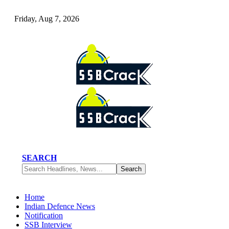
Friday, Aug 7, 2026
SEARCH
Home
Indian Defence News
Notification
SSB Interview