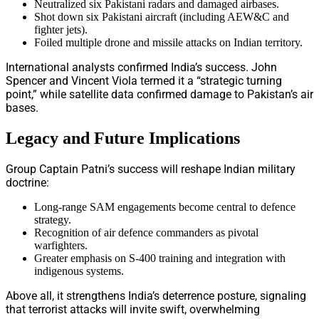
Neutralized six Pakistani radars and damaged airbases.
Shot down six Pakistani aircraft (including AEW&C and
fighter jets).
Foiled multiple drone and missile attacks on Indian territory.
International analysts confirmed India’s success. John
Spencer and Vincent Viola termed it a “strategic turning
point,” while satellite data confirmed damage to Pakistan’s air
bases.
Legacy and Future Implications
Group Captain Patni’s success will reshape Indian military
doctrine:
Long-range SAM engagements become central to defence
strategy.
Recognition of air defence commanders as pivotal
warfighters.
Greater emphasis on S-400 training and integration with
indigenous systems.
Above all, it strengthens India’s deterrence posture, signaling
that terrorist attacks will invite swift, overwhelming