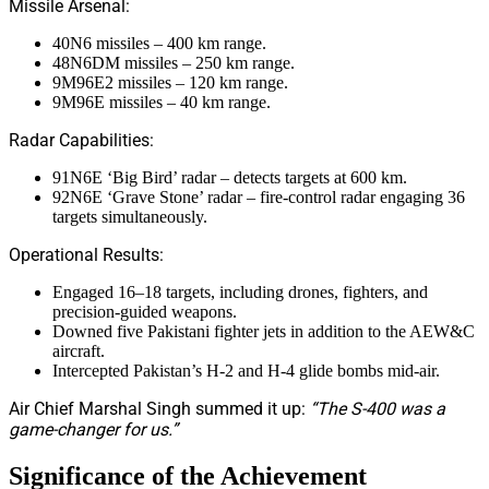
Missile Arsenal:
40N6 missiles – 400 km range.
48N6DM missiles – 250 km range.
9M96E2 missiles – 120 km range.
9M96E missiles – 40 km range.
Radar Capabilities:
91N6E ‘Big Bird’ radar – detects targets at 600 km.
92N6E ‘Grave Stone’ radar – fire-control radar engaging 36
targets simultaneously.
Operational Results:
Engaged 16–18 targets, including drones, fighters, and
precision-guided weapons.
Downed five Pakistani fighter jets in addition to the AEW&C
aircraft.
Intercepted Pakistan’s H-2 and H-4 glide bombs mid-air.
Air Chief Marshal Singh summed it up:
“The S-400 was a
game-changer for us.”
Significance of the Achievement