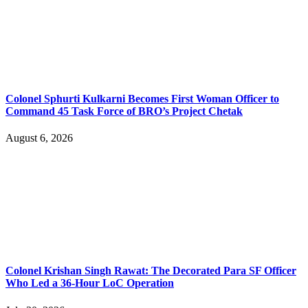
Colonel Sphurti Kulkarni Becomes First Woman Officer to
Command 45 Task Force of BRO’s Project Chetak
August 6, 2026
Colonel Krishan Singh Rawat: The Decorated Para SF Officer
Who Led a 36-Hour LoC Operation