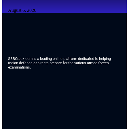
August 6, 2026
SSBCrack.com is a leading online platform dedicated to helping
Indian defence aspirants prepare for the various armed forces
examinations.