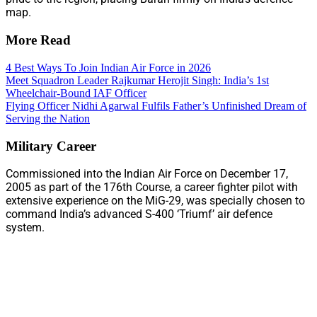
map.
More Read
4 Best Ways To Join Indian Air Force in 2026
Meet Squadron Leader Rajkumar Herojit Singh: India’s 1st
Wheelchair-Bound IAF Officer
Flying Officer Nidhi Agarwal Fulfils Father’s Unfinished Dream of
Serving the Nation
Military Career
Commissioned into the Indian Air Force on December 17,
2005 as part of the 176th Course, a career fighter pilot with
extensive experience on the MiG-29, was specially chosen to
command India’s advanced S-400 ‘Triumf’ air defence
system.