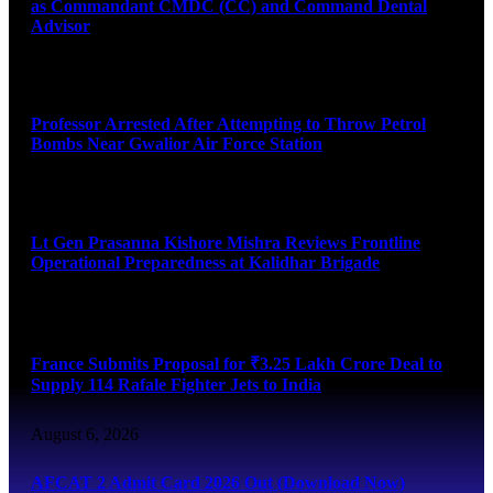
as Commandant CMDC (CC) and Command Dental
Advisor
August 7, 2026
Professor Arrested After Attempting to Throw Petrol
Bombs Near Gwalior Air Force Station
August 6, 2026
Lt Gen Prasanna Kishore Mishra Reviews Frontline
Operational Preparedness at Kalidhar Brigade
August 6, 2026
France Submits Proposal for ₹3.25 Lakh Crore Deal to
Supply 114 Rafale Fighter Jets to India
August 6, 2026
AFCAT 2 Admit Card 2026 Out (Download Now)