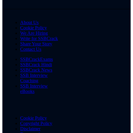
About Us
Cookie Policy
We Are Hiring
Write for SSBCrack
Share Your Story
Contact Us
SSBCrackExams
SSBCrack Hindi
SSBCrack News
SSB Interview
Coaching
SSB Interview
eBooks
Cookie Policy
Copyright Policy
Disclaimer