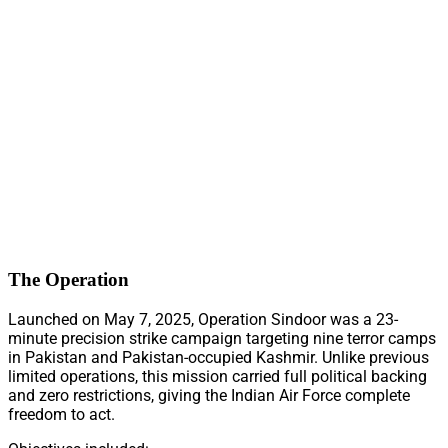
The Operation
Launched on May 7, 2025, Operation Sindoor was a 23-
minute precision strike campaign targeting nine terror camps
in Pakistan and Pakistan-occupied Kashmir. Unlike previous
limited operations, this mission carried full political backing
and zero restrictions, giving the Indian Air Force complete
freedom to act.