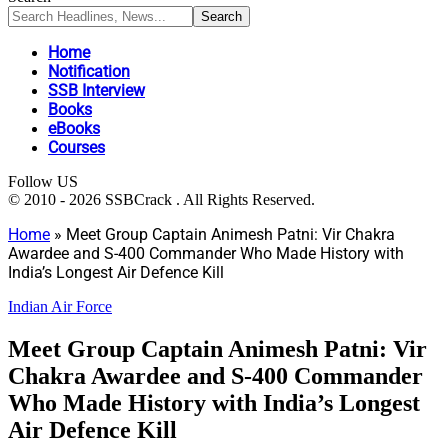
Home
Notification
SSB Interview
Books
eBooks
Courses
Follow US
© 2010 - 2026 SSBCrack . All Rights Reserved.
Home
»
Meet Group Captain Animesh Patni: Vir Chakra
Awardee and S-400 Commander Who Made History with
India’s Longest Air Defence Kill
Indian Air Force
Meet Group Captain Animesh Patni: Vir
Chakra Awardee and S-400 Commander
Who Made History with India’s Longest
Air Defence Kill