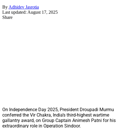
By
Adhidev Jasrotia
Last updated: August 17, 2025
Share
On Independence Day 2025, President Droupadi Murmu
conferred the Vir Chakra, India’s third-highest wartime
gallantry award, on Group Captain Animesh Patni for his
extraordinary role in Operation Sindoor.