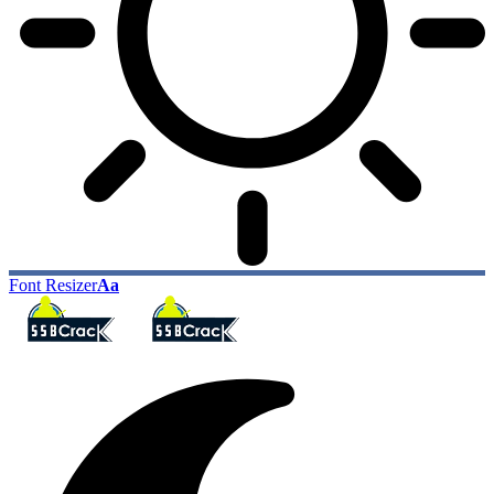
Font Resizer
Aa