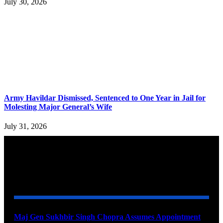
July 30, 2026
Army Havildar Dismissed, Sentenced to One Year in Jail for
Molesting Major General’s Wife
July 31, 2026
YOU MAY ALSO LIKE
Maj Gen Sukhbir Singh Chopra Assumes Appointment