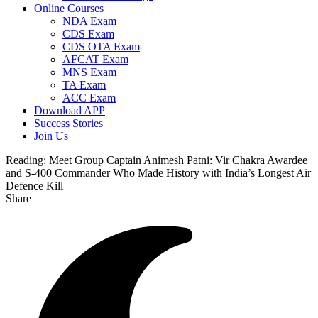
Online Courses
NDA Exam
CDS Exam
CDS OTA Exam
AFCAT Exam
MNS Exam
TA Exam
ACC Exam
Download APP
Success Stories
Join Us
Reading:
Meet Group Captain Animesh Patni: Vir Chakra Awardee
and S-400 Commander Who Made History with India’s Longest Air
Defence Kill
Share