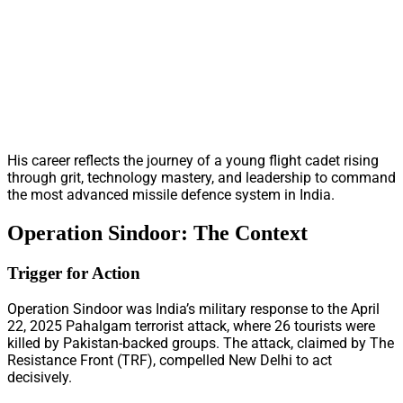
His career reflects the journey of a young flight cadet rising
through grit, technology mastery, and leadership to command
the most advanced missile defence system in India.
Operation Sindoor: The Context
Trigger for Action
Operation Sindoor was India’s military response to the April
22, 2025 Pahalgam terrorist attack, where 26 tourists were
killed by Pakistan-backed groups. The attack, claimed by The
Resistance Front (TRF), compelled New Delhi to act
decisively.