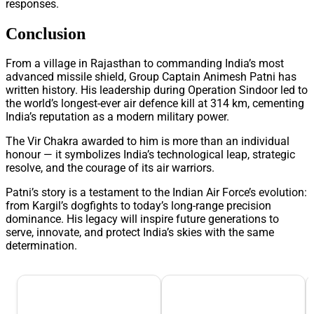
responses.
Conclusion
From a village in Rajasthan to commanding India’s most
advanced missile shield, Group Captain Animesh Patni has
written history. His leadership during Operation Sindoor led to
the world’s longest-ever air defence kill at 314 km, cementing
India’s reputation as a modern military power.
The Vir Chakra awarded to him is more than an individual
honour — it symbolizes India’s technological leap, strategic
resolve, and the courage of its air warriors.
Patni’s story is a testament to the Indian Air Force’s evolution:
from Kargil’s dogfights to today’s long-range precision
dominance. His legacy will inspire future generations to
serve, innovate, and protect India’s skies with the same
determination.