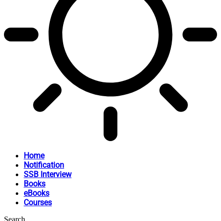
Home
Notification
SSB Interview
Books
eBooks
Courses
Search