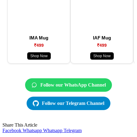
IMA Mug
IAF Mug
₹499
₹499
Shop Now
Shop Now
Follow our WhatsApp Channel
Follow our Telegram Channel
Share This Article
Facebook
Whatsapp
Whatsapp
Telegram