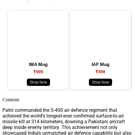
IMA Mug
IAF Mug
₹499
₹499
Shop Now
Shop Now
Contents
Patni commanded the S-400 air defence regiment that
achieved the world’s longest-ever confirmed surface-to-air
missile kill at 314 kilometers, downing a Pakistani aircraft
deep inside enemy territory. This achievement not only
showcased India’s unmatched air defence capability but also