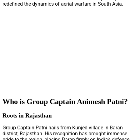
redefined the dynamics of aerial warfare in South Asia.
Who is Group Captain Animesh Patni?
Roots in Rajasthan
Group Captain Patni hails from Kunjed village in Baran
district, Rajasthan. His recognition has brought immense
pride to the region, placing Baran firmly on India’s defence