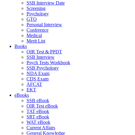
SSB Interview Date
Screening
Psychology
GTO
Personal Interview
Conference
Medical
Merit List
Books
OIR Test & PPDT
SSB Interview
Psych Tests Workbook
SSB Psychology
NDA Exam
CDS Exam
AFCAT
EKT
eBooks
SSB eBook
OIR Test eBook
TAT eBook
SRT eBook
WAT eBook
Current Affairs
General Knowledge