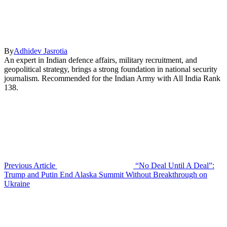
By
Adhidev Jasrotia
An expert in Indian defence affairs, military recruitment, and
geopolitical strategy, brings a strong foundation in national security
journalism. Recommended for the Indian Army with All India Rank
138.
Previous Article
“No Deal Until A Deal”:
Trump and Putin End Alaska Summit Without Breakthrough on
Ukraine