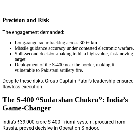
Precision and Risk
The engagement demanded:
Long-range radar tracking across 300+ km.
Missile guidance accuracy under contested electronic warfare.
Split-second decision-making to hit a high-value, fast-moving
target.
Deployment of the S-400 near the border, making it
vulnerable to Pakistani artillery fire.
Despite these risks, Group Captain Patni’s leadership ensured
flawless execution.
The S-400 “Sudarshan Chakra”: India’s
Game-Changer
India’s ₹39,000 crore S-400 Triumf system, procured from
Russia, proved decisive in Operation Sindoor.