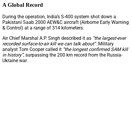
A Global Record
During the operation, India’s S-400 system shot down a
Pakistani Saab 2000 AEW&C aircraft (Airborne Early Warning
& Control) at a range of 314 kilometers.
Air Chief Marshal A.P. Singh described it as
“the largest-ever
recorded surface-to-air kill we can talk about”
. Military
analyst Tom Cooper called it
“the longest confirmed SAM kill
in history”
, surpassing the 200 km record from the Russia-
Ukraine war.