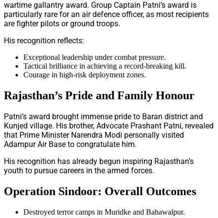
wartime gallantry award. Group Captain Patni’s award is
particularly rare for an air defence officer, as most recipients
are fighter pilots or ground troops.
His recognition reflects:
Exceptional leadership under combat pressure.
Tactical brilliance in achieving a record-breaking kill.
Courage in high-risk deployment zones.
Rajasthan’s Pride and Family Honour
Patni’s award brought immense pride to Baran district and
Kunjed village. His brother, Advocate Prashant Patni, revealed
that Prime Minister Narendra Modi personally visited
Adampur Air Base to congratulate him.
His recognition has already begun inspiring Rajasthan’s
youth to pursue careers in the armed forces.
Operation Sindoor: Overall Outcomes
Destroyed terror camps in Muridke and Bahawalpur.