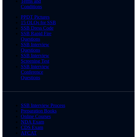
Terms and
Conditions
PPDT Pictures
15 OLQs for SSB
SSB Dress Code
SSB Rapid Fire
Questions
SSB Interview
Questions
SSB Interview
Screening Test
SSB Interview
Conference
Questions
SSB Interview Process
Preparation Books
Online Courses
NDA Exam
CDS Exam
AFCAT