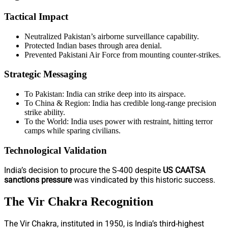
Tactical Impact
Neutralized Pakistan’s airborne surveillance capability.
Protected Indian bases through area denial.
Prevented Pakistani Air Force from mounting counter-strikes.
Strategic Messaging
To Pakistan: India can strike deep into its airspace.
To China & Region: India has credible long-range precision
strike ability.
To the World: India uses power with restraint, hitting terror
camps while sparing civilians.
Technological Validation
India’s decision to procure the S-400 despite
US CAATSA
sanctions pressure
was vindicated by this historic success.
The Vir Chakra Recognition
The Vir Chakra, instituted in 1950, is India’s third-highest