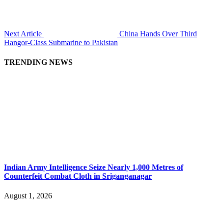
Next Article
China Hands Over Third
Hangor-Class Submarine to Pakistan
TRENDING NEWS
Indian Army Intelligence Seize Nearly 1,000 Metres of
Counterfeit Combat Cloth in Sriganganagar
August 1, 2026