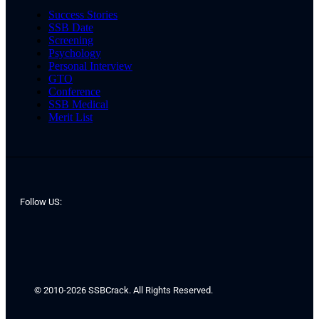
Success Stories
SSB Date
Screening
Psychology
Personal Interview
GTO
Conference
SSB Medical
Merit List
Follow US:
© 2010-2026 SSBCrack. All Rights Reserved.