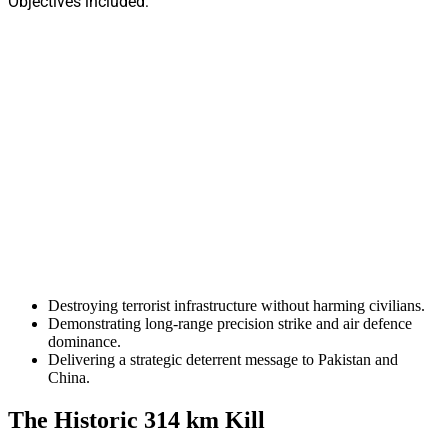
Objectives included:
Destroying terrorist infrastructure without harming civilians.
Demonstrating long-range precision strike and air defence
dominance.
Delivering a strategic deterrent message to Pakistan and
China.
The Historic 314 km Kill