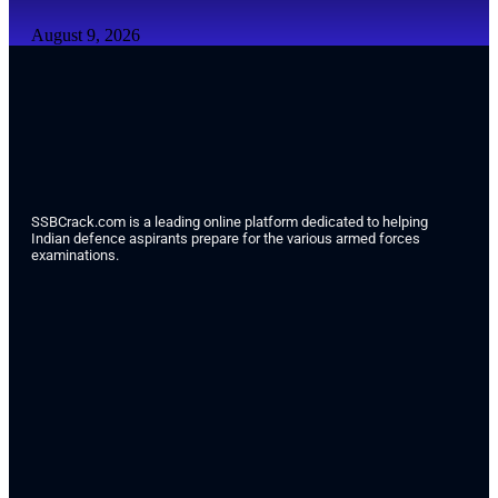
August 9, 2026
SSBCrack.com is a leading online platform dedicated to helping
Indian defence aspirants prepare for the various armed forces
examinations.