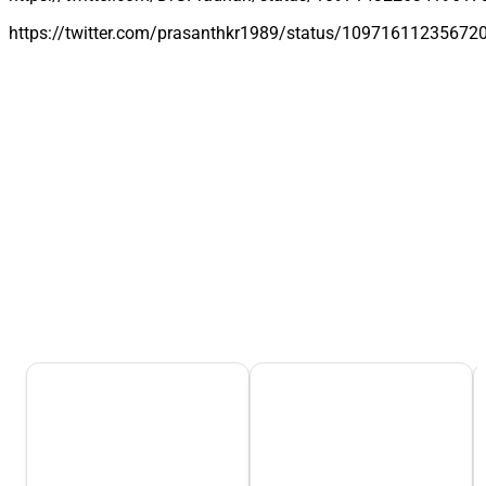
https://twitter.com/prasanthkr1989/status/10971611235672