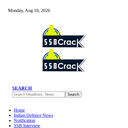
Monday, Aug 10, 2026
SEARCH
Home
Indian Defence News
Notification
SSB Interview