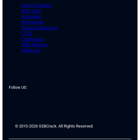
Success Stories
SSB Date
Screening
Psychology
Personal Interview
GTO
Conference
SSB Medical
Merit List
Follow US:
© 2010-2026 SSBCrack. All Rights Reserved.