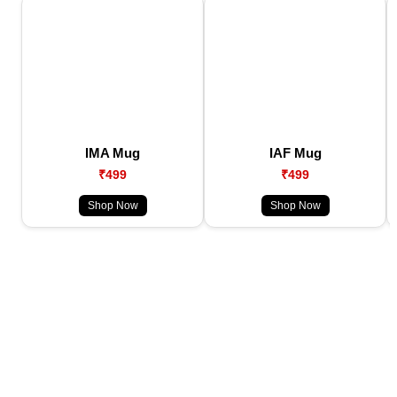
IMA Mug
IAF Mug
₹499
₹499
Shop Now
Shop Now