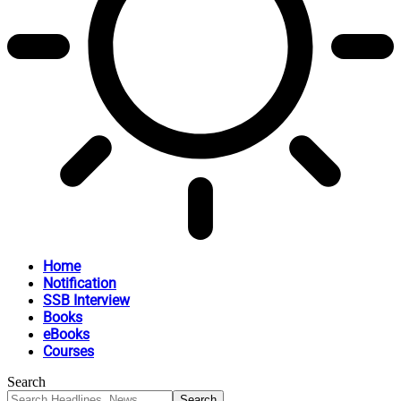
Home
Notification
SSB Interview
Books
eBooks
Courses
Search