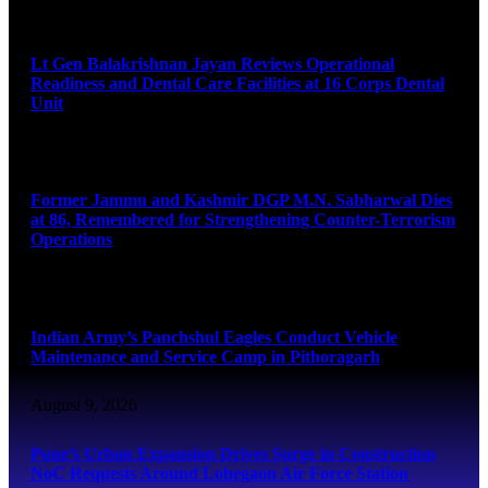
August 9, 2026
Lt Gen Balakrishnan Jayan Reviews Operational
Readiness and Dental Care Facilities at 16 Corps Dental
Unit
August 9, 2026
Former Jammu and Kashmir DGP M.N. Sabharwal Dies
at 86, Remembered for Strengthening Counter-Terrorism
Operations
August 9, 2026
Indian Army’s Panchshul Eagles Conduct Vehicle
Maintenance and Service Camp in Pithoragarh
August 9, 2026
Pune’s Urban Expansion Drives Surge in Construction
NoC Requests Around Lohegaon Air Force Station