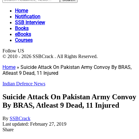
Home
Notification
SSB Interview
Books
eBooks
Courses
Follow US
© 2010 - 2026 SSBCrack . All Rights Reserved.
Home
»
Suicide Attack On Pakistan Army Convoy By BRAS,
Atleast 9 Dead, 11 Injured
Indian Defence News
Suicide Attack On Pakistan Army Convoy
By BRAS, Atleast 9 Dead, 11 Injured
By
SSBCrack
Last updated: February 27, 2019
Share