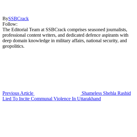
By
SSBCrack
Follow:
The Editorial Team at SSBCrack comprises seasoned journalists,
professional content writers, and dedicated defence aspirants with
deep domain knowledge in military affairs, national security, and
geopolitics.
Previous Article
Shameless Shehla Rashid
Lied To Incite Communal Violence In Uttarakhand