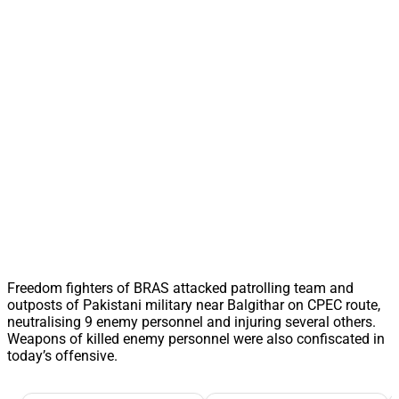
Freedom fighters of BRAS attacked patrolling team and
outposts of Pakistani military near Balgithar on CPEC route,
neutralising 9 enemy personnel and injuring several others.
Weapons of killed enemy personnel were also confiscated in
today’s offensive.