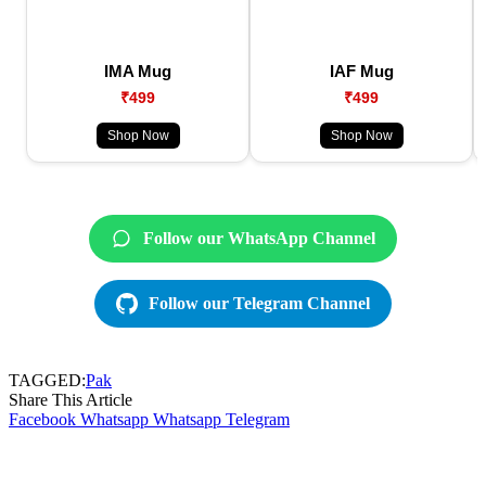
IMA Mug
IAF Mug
₹499
₹499
Shop Now
Shop Now
Follow our WhatsApp Channel
Follow our Telegram Channel
TAGGED:
Pak
Share This Article
Facebook
Whatsapp
Whatsapp
Telegram