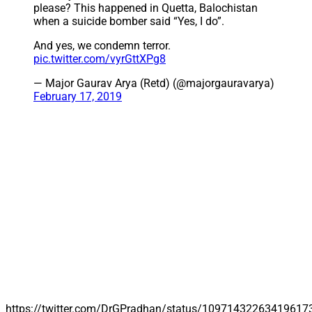
please? This happened in Quetta, Balochistan
when a suicide bomber said “Yes, I do”.
And yes, we condemn terror.
pic.twitter.com/vyrGttXPg8
— Major Gaurav Arya (Retd) (@majorgauravarya)
February 17, 2019
https://twitter.com/DrGPradhan/status/10971432263419617