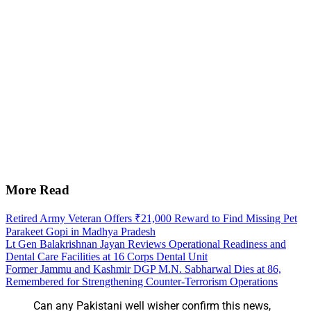
More Read
Retired Army Veteran Offers ₹21,000 Reward to Find Missing Pet
Parakeet Gopi in Madhya Pradesh
Lt Gen Balakrishnan Jayan Reviews Operational Readiness and
Dental Care Facilities at 16 Corps Dental Unit
Former Jammu and Kashmir DGP M.N. Sabharwal Dies at 86,
Remembered for Strengthening Counter-Terrorism Operations
Can any Pakistani well wisher confirm this news,