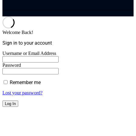
Welcome Back!
Sign in to your account
Username or Email Address
Password
Remember me
Lost your password?