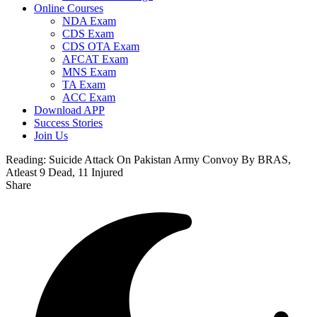
Online Courses
NDA Exam
CDS Exam
CDS OTA Exam
AFCAT Exam
MNS Exam
TA Exam
ACC Exam
Download APP
Success Stories
Join Us
Reading:
Suicide Attack On Pakistan Army Convoy By BRAS,
Atleast 9 Dead, 11 Injured
Share