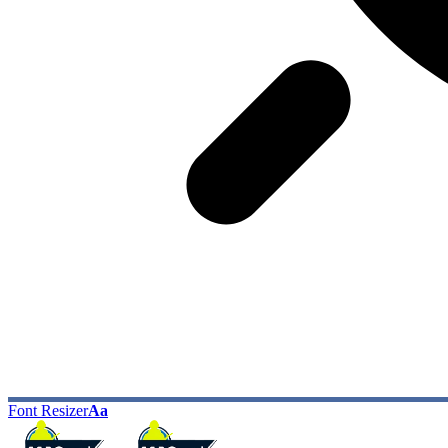
Font Resizer
Aa