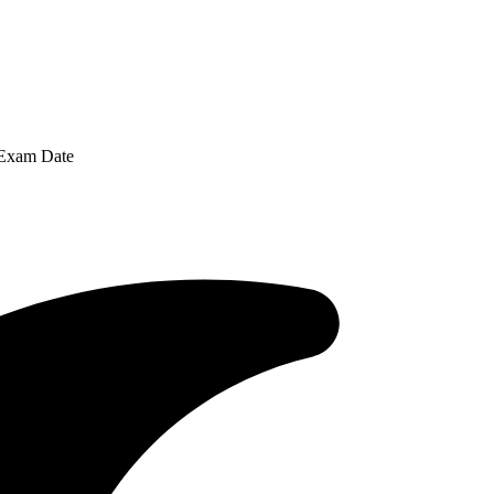
 Exam Date