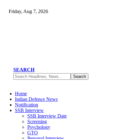
Friday, Aug 7, 2026
SEARCH
Home
Indian Defence News
Notification
SSB Interview
SSB Interview Date
Screening
Psychology
GTO
Personal Interview