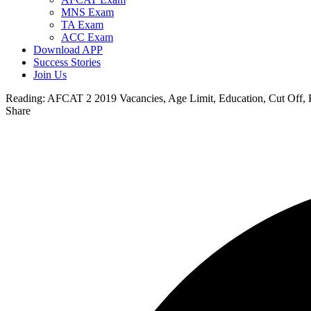
MNS Exam
TA Exam
ACC Exam
Download APP
Success Stories
Join Us
Reading:
AFCAT 2 2019 Vacancies, Age Limit, Education, Cut Off,
Share