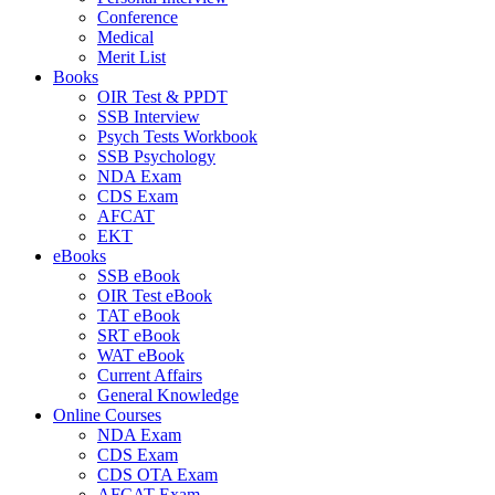
Conference
Medical
Merit List
Books
OIR Test & PPDT
SSB Interview
Psych Tests Workbook
SSB Psychology
NDA Exam
CDS Exam
AFCAT
EKT
eBooks
SSB eBook
OIR Test eBook
TAT eBook
SRT eBook
WAT eBook
Current Affairs
General Knowledge
Online Courses
NDA Exam
CDS Exam
CDS OTA Exam
AFCAT Exam