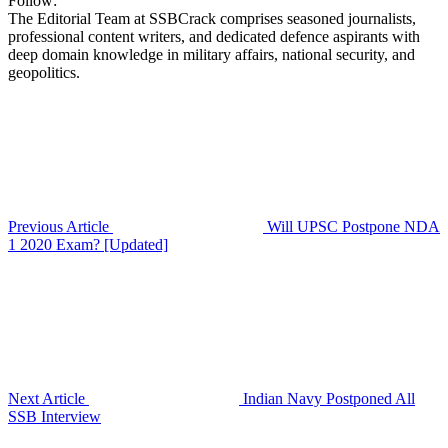
Follow:
The Editorial Team at SSBCrack comprises seasoned journalists,
professional content writers, and dedicated defence aspirants with
deep domain knowledge in military affairs, national security, and
geopolitics.
Previous Article
Will UPSC Postpone NDA
1 2020 Exam? [Updated]
Next Article
Indian Navy Postponed All
SSB Interview