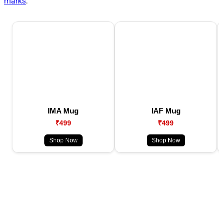
marks
.
IMA Mug
IAF Mug
₹499
₹499
Shop Now
Shop Now