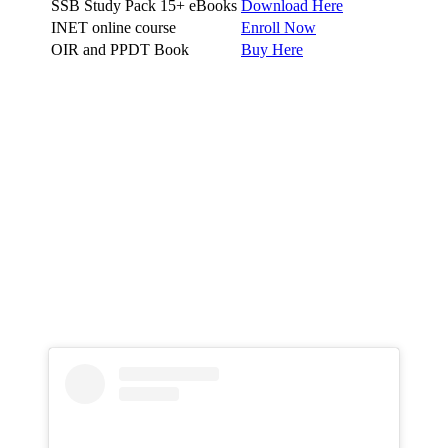
SSB Study Pack 15+ eBooks
Download Here
INET online course
Enroll Now
OIR and PPDT Book
Buy Here