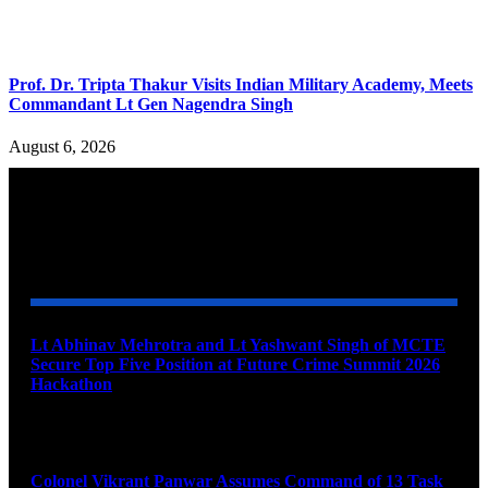
Prof. Dr. Tripta Thakur Visits Indian Military Academy, Meets
Commandant Lt Gen Nagendra Singh
August 6, 2026
YOU MAY ALSO LIKE
Lt Abhinav Mehrotra and Lt Yashwant Singh of MCTE
Secure Top Five Position at Future Crime Summit 2026
Hackathon
August 8, 2026
Colonel Vikrant Panwar Assumes Command of 13 Task