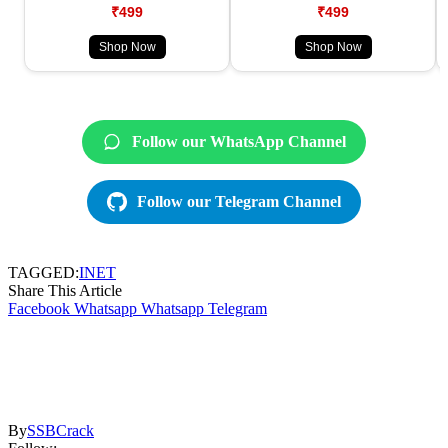
₹499
₹499
Shop Now
Shop Now
Follow our WhatsApp Channel
Follow our Telegram Channel
TAGGED:
INET
Share This Article
Facebook
Whatsapp
Whatsapp
Telegram
By
SSBCrack