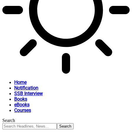
Home
Notification
SSB Interview
Books
eBooks
Courses
Search