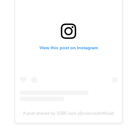
View this post on Instagram
A post shared by SSBCrack (@ssbcrackofficial)