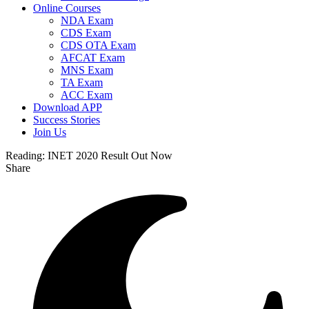
Online Courses
NDA Exam
CDS Exam
CDS OTA Exam
AFCAT Exam
MNS Exam
TA Exam
ACC Exam
Download APP
Success Stories
Join Us
Reading:
INET 2020 Result Out Now
Share