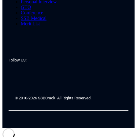
Personal Interview
GTO
Conference
SSB Medical
Merit List
Follow US:
© 2010-2026 SSBCrack. All Rights Reserved.