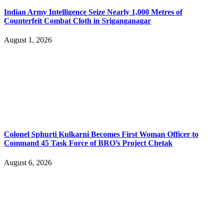
Indian Army Intelligence Seize Nearly 1,000 Metres of
Counterfeit Combat Cloth in Sriganganagar
August 1, 2026
Colonel Sphurti Kulkarni Becomes First Woman Officer to
Command 45 Task Force of BRO’s Project Chetak
August 6, 2026