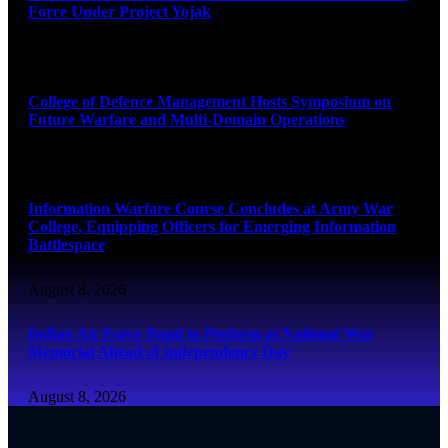
Force Under Project Yojak
August 8, 2026
College of Defence Management Hosts Symposium on
Future Warfare and Multi-Domain Operations
August 8, 2026
Information Warfare Course Concludes at Army War
College, Equipping Officers for Emerging Information
Battlespace
August 8, 2026
Indian Air Force Band to Perform at National War
Memorial Ahead of Independence Day
August 8, 2026