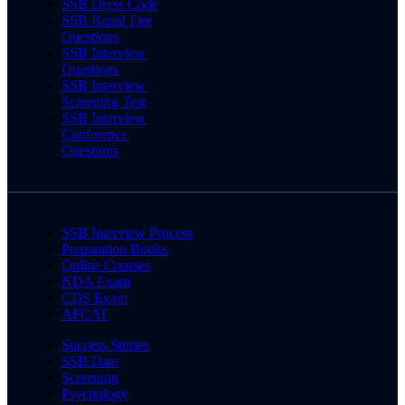
SSB Dress Code
SSB Rapid Fire
Questions
SSB Interview
Questions
SSB Interview
Screening Test
SSB Interview
Conference
Questions
SSB Interview Process
Preparation Books
Online Courses
NDA Exam
CDS Exam
AFCAT
Success Stories
SSB Date
Screening
Psychology