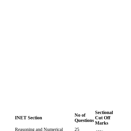
Sectional
No of
INET Section
Cut Off
Questions
Marks
Reasoning and Numerical
25