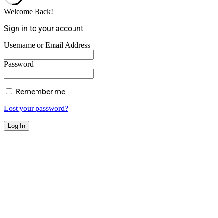
Welcome Back!
Sign in to your account
Username or Email Address
Password
Remember me
Lost your password?