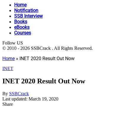
Home
Notification
SSB Interview
Books
eBooks
Courses
Follow US
© 2010 - 2026 SSBCrack . All Rights Reserved.
Home
»
INET 2020 Result Out Now
INET
INET 2020 Result Out Now
By
SSBCrack
Last updated: March 19, 2020
Share