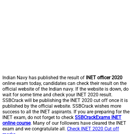
Indian Navy has published the result of
INET officer 2020
online exam today, candidates can check their result on the
official website of the Indian navy. If the website is down, do
wait for some time and check your INET 2020 result.
SSBCrack will be publishing the INET 2020 cut off once it is
published by the official website. SSBCrack wishes more
success to all the INET aspirants. If you are preparing for the
INET exam, do not forget to check
SSBCrackExams INET
online course
. Many of our followers have cleared the INET
exam and we congratulate all.
Check INET 2020 Cut off