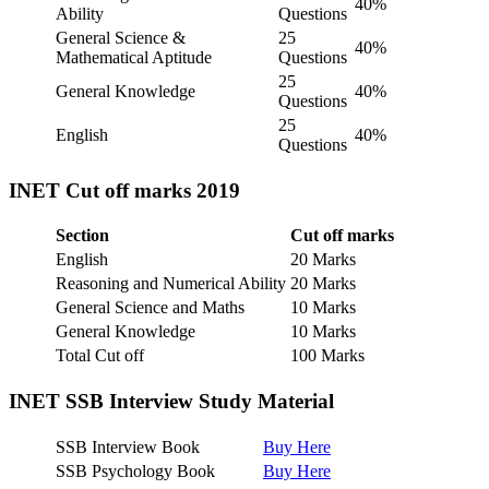
40%
Ability
Questions
General Science &
25
40%
Mathematical Aptitude
Questions
25
General Knowledge
40%
Questions
25
English
40%
Questions
INET Cut off marks
2019
Section
Cut off marks
English
20 Marks
Reasoning and Numerical Ability
20 Marks
General Science and Maths
10 Marks
General Knowledge
10 Marks
Total Cut off
100 Marks
INET SSB Interview Study Material
SSB Interview Book
Buy Here
SSB Psychology Book
Buy Here