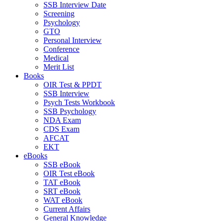
SSB Interview Date
Screening
Psychology
GTO
Personal Interview
Conference
Medical
Merit List
Books
OIR Test & PPDT
SSB Interview
Psych Tests Workbook
SSB Psychology
NDA Exam
CDS Exam
AFCAT
EKT
eBooks
SSB eBook
OIR Test eBook
TAT eBook
SRT eBook
WAT eBook
Current Affairs
General Knowledge