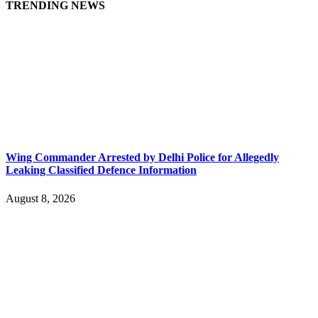
TRENDING NEWS
Wing Commander Arrested by Delhi Police for Allegedly
Leaking Classified Defence Information
August 8, 2026