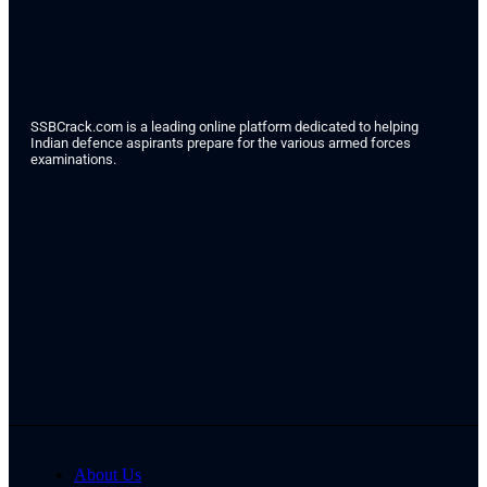
SSBCrack.com is a leading online platform dedicated to helping
Indian defence aspirants prepare for the various armed forces
examinations.
About Us