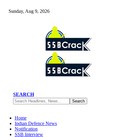
Sunday, Aug 9, 2026
SEARCH
Home
Indian Defence News
Notification
SSB Interview