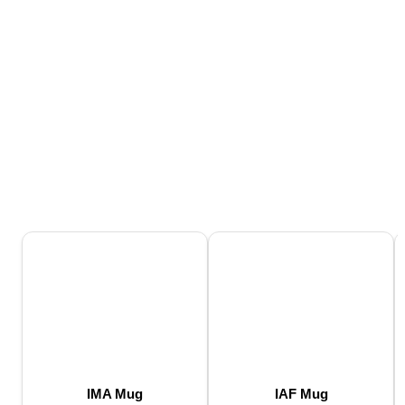
IMA Mug
IAF Mug