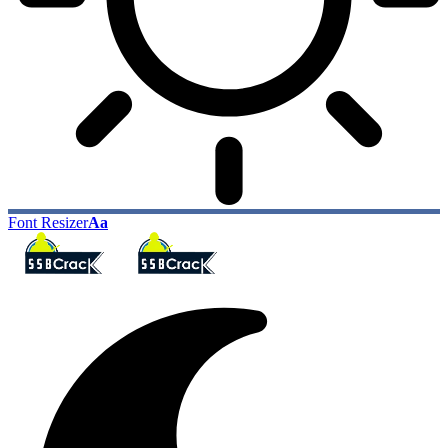
Font Resizer
Aa