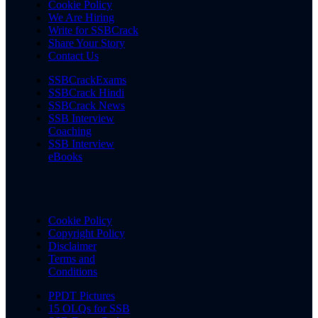
Cookie Policy
We Are Hiring
Write for SSBCrack
Share Your Story
Contact Us
SSBCrackExams
SSBCrack Hindi
SSBCrack News
SSB Interview
Coaching
SSB Interview
eBooks
Cookie Policy
Copyright Policy
Disclaimer
Terms and
Conditions
PPDT Pictures
15 OLQs for SSB