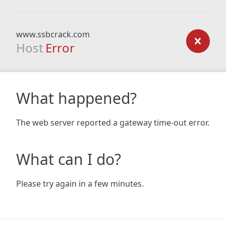
www.ssbcrack.com
Host
Error
What happened?
The web server reported a gateway time-out error.
What can I do?
Please try again in a few minutes.