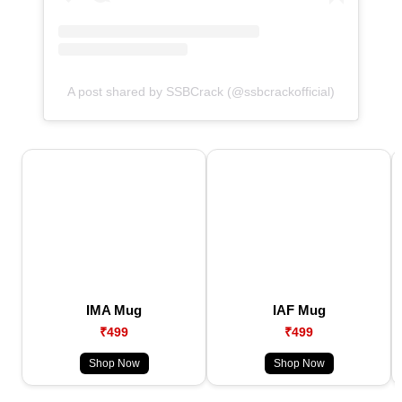
A post shared by SSBCrack (@ssbcrackofficial)
IMA Mug
IAF Mug
₹499
₹499
Shop Now
Shop Now