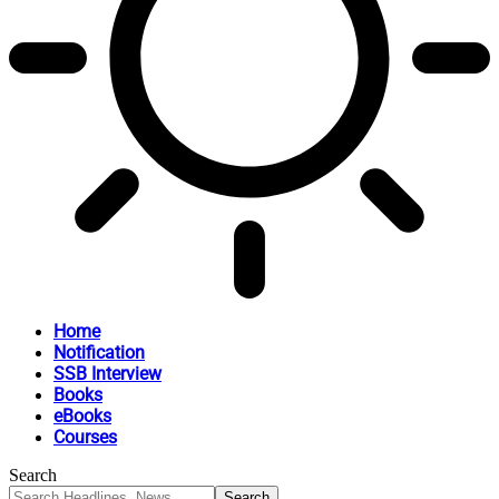
Home
Notification
SSB Interview
Books
eBooks
Courses
Search