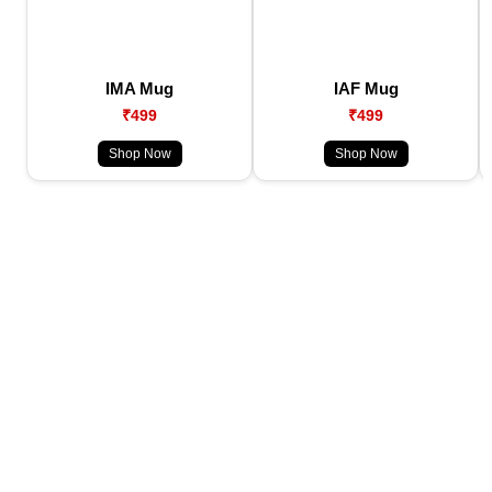
IMA Mug
IAF Mug
₹499
₹499
Shop Now
Shop Now