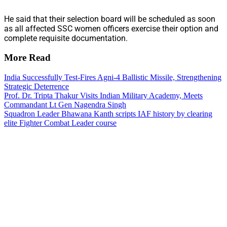
He said that their selection board will be scheduled as soon
as all affected SSC women officers exercise their option and
complete requisite documentation.
More Read
India Successfully Test-Fires Agni-4 Ballistic Missile, Strengthening
Strategic Deterrence
Prof. Dr. Tripta Thakur Visits Indian Military Academy, Meets
Commandant Lt Gen Nagendra Singh
Squadron Leader Bhawana Kanth scripts IAF history by clearing
elite Fighter Combat Leader course