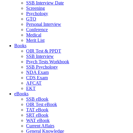
SSB Interview Date
Screening
Psychology
GTO
Personal Interview
Conference
Medical
Merit List
Books
OIR Test & PPDT
SSB Interview
Psych Tests Workbook
SSB Psychology
NDA Exam
CDS Exam
AFCAT
EKT
eBooks
SSB eBook
OIR Test eBook
TAT eBook
SRT eBook
WAT eBook
Current Affairs
General Knowledge