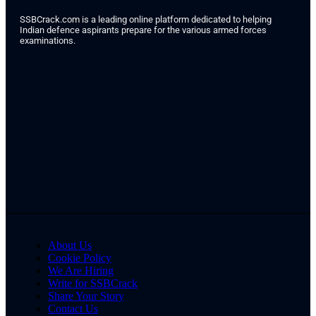
SSBCrack.com is a leading online platform dedicated to helping
Indian defence aspirants prepare for the various armed forces
examinations.
About Us
Cookie Policy
We Are Hiring
Write for SSBCrack
Share Your Story
Contact Us