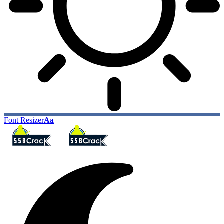
Font Resizer
Aa