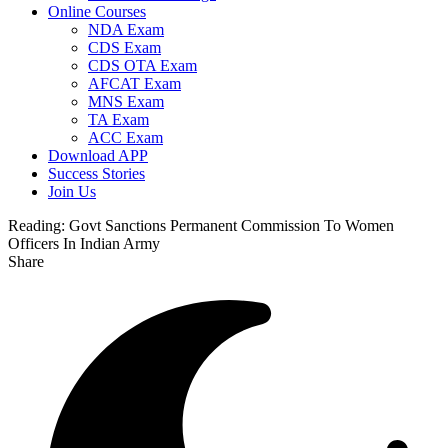
Online Courses
NDA Exam
CDS Exam
CDS OTA Exam
AFCAT Exam
MNS Exam
TA Exam
ACC Exam
Download APP
Success Stories
Join Us
Reading:
Govt Sanctions Permanent Commission To Women
Officers In Indian Army
Share