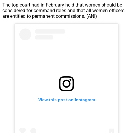
The top court had in February held that women should be
considered for command roles and that all women officers
are entitled to permanent commissions. (ANI)
View this post on Instagram