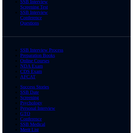
SSB Interview
Screening Test
SSB Interview
Conference
Questions
SSB Interview Process
Preparation Books
Online Courses
NDA Exam
CDS Exam
AFCAT
Success Stories
SSB Date
Screening
Psychology
Personal Interview
GTO
Conference
SSB Medical
Merit List