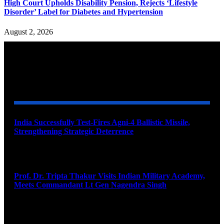
High Court Upholds Disability Pension, Rejects ‘Lifestyle
Disorder’ Label for Diabetes and Hypertension
August 2, 2026
YOU MAY ALSO LIKE
India Successfully Test-Fires Agni-4 Ballistic Missile,
Strengthening Strategic Deterrence
August 6, 2026
Prof. Dr. Tripta Thakur Visits Indian Military Academy,
Meets Commandant Lt Gen Nagendra Singh
August 6, 2026