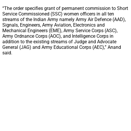
“The order specifies grant of permanent commission to Short
Service Commissioned (SSC) women officers in all ten
streams of the Indian Army namely Army Air Defence (AAD),
Signals, Engineers, Army Aviation, Electronics and
Mechanical Engineers (EME), Army Service Corps (ASC),
Army Ordnance Corps (AOC), and Intelligence Corps in
addition to the existing streams of Judge and Advocate
General (JAG) and Army Educational Corps (AEC),” Anand
said.