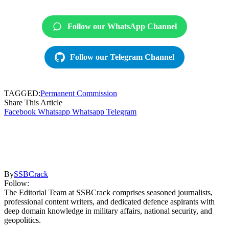
Follow our WhatsApp Channel
Follow our Telegram Channel
TAGGED:
Permanent Commission
Share This Article
Facebook
Whatsapp
Whatsapp
Telegram
By
SSBCrack
Follow:
The Editorial Team at SSBCrack comprises seasoned journalists,
professional content writers, and dedicated defence aspirants with
deep domain knowledge in military affairs, national security, and
geopolitics.