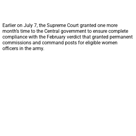
Earlier on July 7, the Supreme Court granted one more
month’s time to the Central government to ensure complete
compliance with the February verdict that granted permanent
commissions and command posts for eligible women
officers in the army.