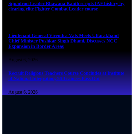
Squadron Leader Bhawana Kanth scripts IAF history by
clearing elite Fighter Combat Leader course
August 6, 2026
Lieutenant General Virendra Vats Meets Uttarakhand
Chief Minister Pushkar Singh Dhami, Discusses NCC
Expansion in Border Areas
August 6, 2026
Recruit Religious Teachers Course Concludes at Institute
of National Integration, 56 Trainees Pass Out
August 6, 2026