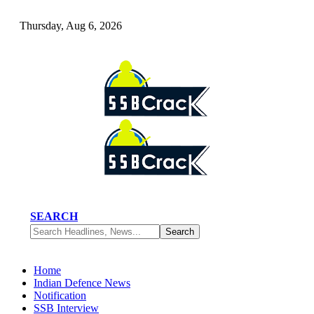
Thursday, Aug 6, 2026
SEARCH
Home
Indian Defence News
Notification
SSB Interview