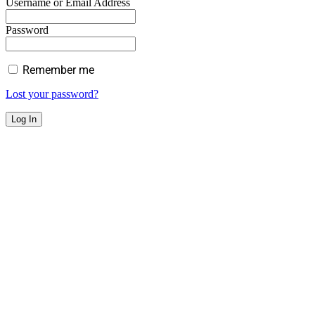
Username or Email Address
Password
Remember me
Lost your password?