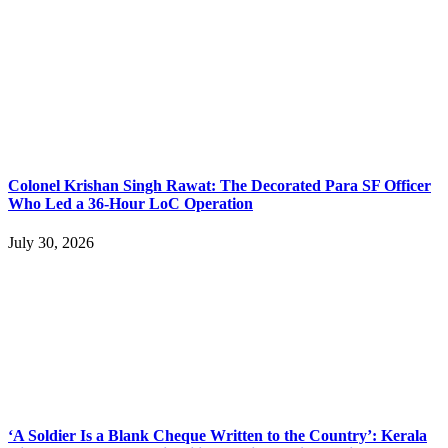
Colonel Krishan Singh Rawat: The Decorated Para SF Officer
Who Led a 36-Hour LoC Operation
July 30, 2026
‘A Soldier Is a Blank Cheque Written to the Country’: Kerala