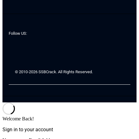
Follow US:
© 2010-2026 SSBCrack. All Rights Reserved.
Welcome Back!
Sign in to your account