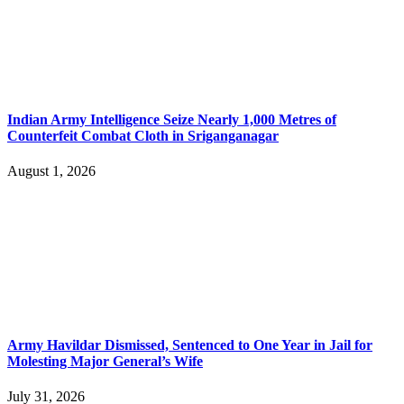
Indian Army Intelligence Seize Nearly 1,000 Metres of
Counterfeit Combat Cloth in Sriganganagar
August 1, 2026
Army Havildar Dismissed, Sentenced to One Year in Jail for
Molesting Major General’s Wife
July 31, 2026