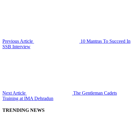
Previous Article
10 Mantras To Succeed In
SSB Interview
Next Article
The Gentleman Cadets
Training at IMA Dehradun
TRENDING NEWS