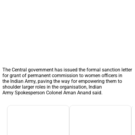
The Central government has issued the formal sanction letter
for grant of permanent commission to women officers in
the Indian Army, paving the way for empowering them to
shoulder larger roles in the organisation, Indian
Army Spokesperson Colonel Aman Anand said.