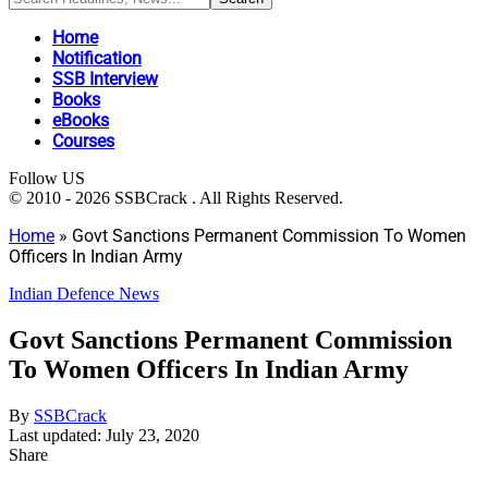
Home
Notification
SSB Interview
Books
eBooks
Courses
Follow US
© 2010 - 2026 SSBCrack . All Rights Reserved.
Home
»
Govt Sanctions Permanent Commission To Women
Officers In Indian Army
Indian Defence News
Govt Sanctions Permanent Commission
To Women Officers In Indian Army
By
SSBCrack
Last updated: July 23, 2020
Share