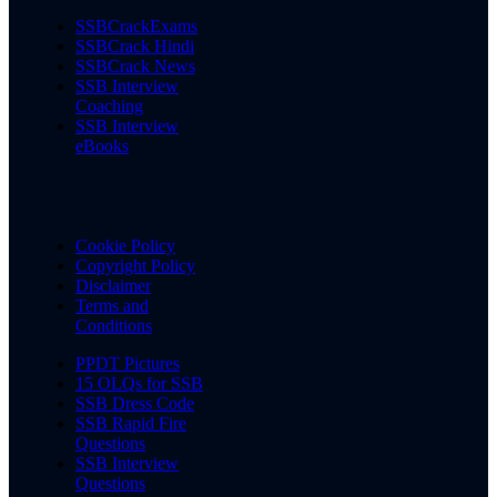
SSBCrackExams
SSBCrack Hindi
SSBCrack News
SSB Interview
Coaching
SSB Interview
eBooks
Cookie Policy
Copyright Policy
Disclaimer
Terms and
Conditions
PPDT Pictures
15 OLQs for SSB
SSB Dress Code
SSB Rapid Fire
Questions
SSB Interview
Questions