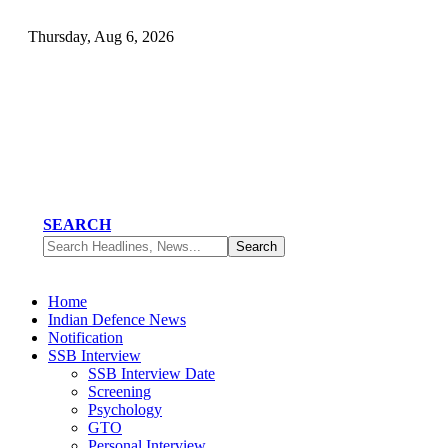
Thursday, Aug 6, 2026
SEARCH
Home
Indian Defence News
Notification
SSB Interview
SSB Interview Date
Screening
Psychology
GTO
Personal Interview