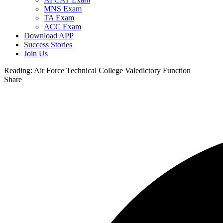
MNS Exam
TA Exam
ACC Exam
Download APP
Success Stories
Join Us
Reading:
Air Force Technical College Valedictory Function
Share