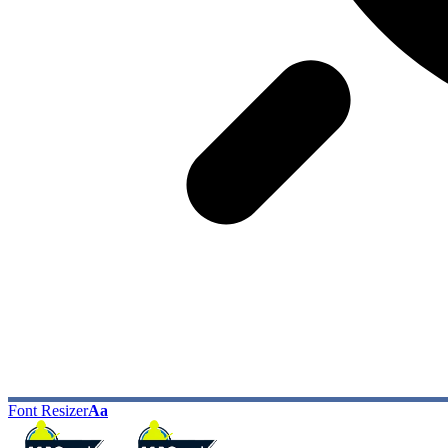
Font Resizer
Aa