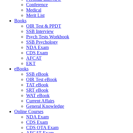
Conference
Medical
Merit List
Books
OIR Test & PPDT
SSB Interview
Psych Tests Workbook
SSB Psychology
NDA Exam
CDS Exam
AFCAT
EKT
eBooks
SSB eBook
OIR Test eBook
TAT eBook
SRT eBook
WAT eBook
Current Affairs
General Knowledge
Online Courses
NDA Exam
CDS Exam
CDS OTA Exam
AFCAT Exam