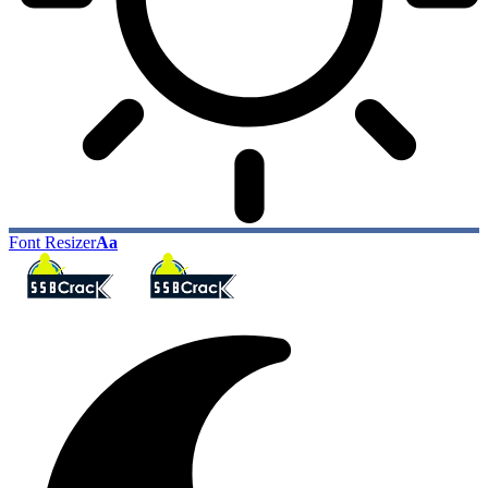
Font Resizer
Aa