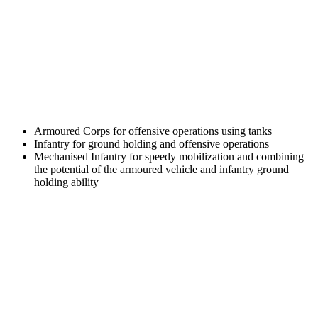
Armoured Corps for offensive operations using tanks
Infantry for ground holding and offensive operations
Mechanised Infantry for speedy mobilization and combining
the potential of the armoured vehicle and infantry ground
holding ability