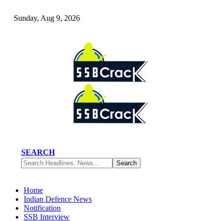
Sunday, Aug 9, 2026
SEARCH
Home
Indian Defence News
Notification
SSB Interview