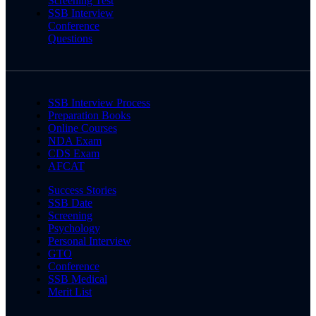
Screening Test
SSB Interview
Conference
Questions
SSB Interview Process
Preparation Books
Online Courses
NDA Exam
CDS Exam
AFCAT
Success Stories
SSB Date
Screening
Psychology
Personal Interview
GTO
Conference
SSB Medical
Merit List