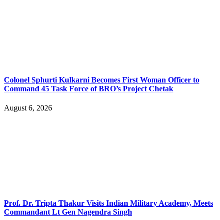
Colonel Sphurti Kulkarni Becomes First Woman Officer to
Command 45 Task Force of BRO’s Project Chetak
August 6, 2026
Prof. Dr. Tripta Thakur Visits Indian Military Academy, Meets
Commandant Lt Gen Nagendra Singh