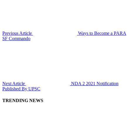
Previous Article
Ways to Become a PARA
SF Commando
Next Article
NDA 2 2021 Notification
Published By UPSC
TRENDING NEWS