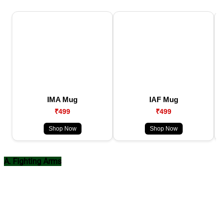
IMA Mug
IAF Mug
₹499
₹499
Shop Now
Shop Now
A. Fighting Arms