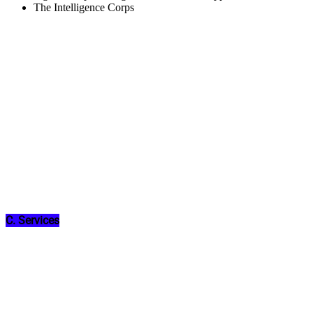
The Intelligence Corps
C. Services