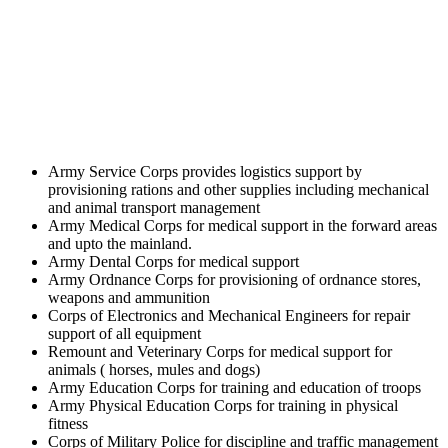
Army Service Corps provides logistics support by
provisioning rations and other supplies including mechanical
and animal transport management
Army Medical Corps for medical support in the forward areas
and upto the mainland.
Army Dental Corps for medical support
Army Ordnance Corps for provisioning of ordnance stores,
weapons and ammunition
Corps of Electronics and Mechanical Engineers for repair
support of all equipment
Remount and Veterinary Corps for medical support for
animals ( horses, mules and dogs)
Army Education Corps for training and education of troops
Army Physical Education Corps for training in physical
fitness
Corps of Military Police for discipline and traffic management