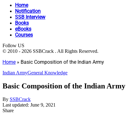
Home
Notification
SSB Interview
Books
eBooks
Courses
Follow US
© 2010 - 2026 SSBCrack . All Rights Reserved.
Home
»
Basic Composition of the Indian Army
Indian Army
General Knowledge
Basic Composition of the Indian Army
By
SSBCrack
Last updated: June 9, 2021
Share