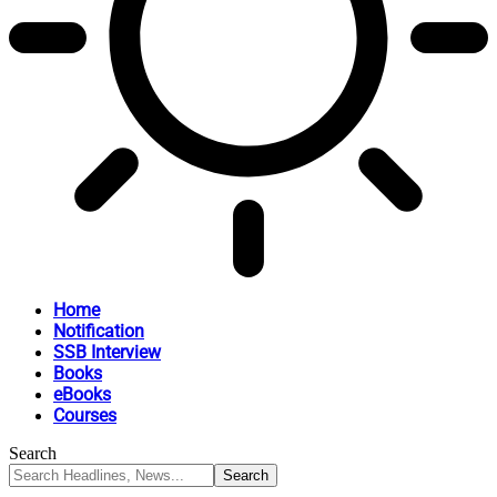
Home
Notification
SSB Interview
Books
eBooks
Courses
Search