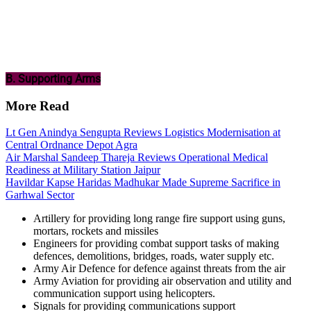
B. Supporting Arms
More Read
Lt Gen Anindya Sengupta Reviews Logistics Modernisation at
Central Ordnance Depot Agra
Air Marshal Sandeep Thareja Reviews Operational Medical
Readiness at Military Station Jaipur
Havildar Kapse Haridas Madhukar Made Supreme Sacrifice in
Garhwal Sector
Artillery for providing long range fire support using guns,
mortars, rockets and missiles
Engineers for providing combat support tasks of making
defences, demolitions, bridges, roads, water supply etc.
Army Air Defence for defence against threats from the air
Army Aviation for providing air observation and utility and
communication support using helicopters.
Signals for providing communications support