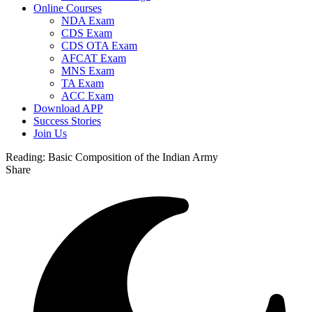
Online Courses
NDA Exam
CDS Exam
CDS OTA Exam
AFCAT Exam
MNS Exam
TA Exam
ACC Exam
Download APP
Success Stories
Join Us
Reading:
Basic Composition of the Indian Army
Share