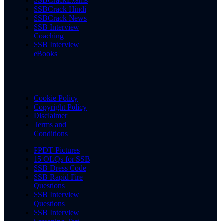
SSBCrackExams
SSBCrack Hindi
SSBCrack News
SSB Interview
Coaching
SSB Interview
eBooks
Cookie Policy
Copyright Policy
Disclaimer
Terms and
Conditions
PPDT Pictures
15 OLQs for SSB
SSB Dress Code
SSB Rapid Fire
Questions
SSB Interview
Questions
SSB Interview