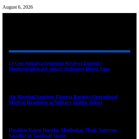
August 6, 2026
YOU MAY ALSO LIKE
Lt Gen Anindya Sengupta Reviews Logistics
Modernisation at Central Ordnance Depot Agra
August 9, 2026
Air Marshal Sandeep Thareja Reviews Operational
Medical Readiness at Military Station Jaipur
August 9, 2026
Havildar Kapse Haridas Madhukar Made Supreme
Sacrifice in Garhwal Sector