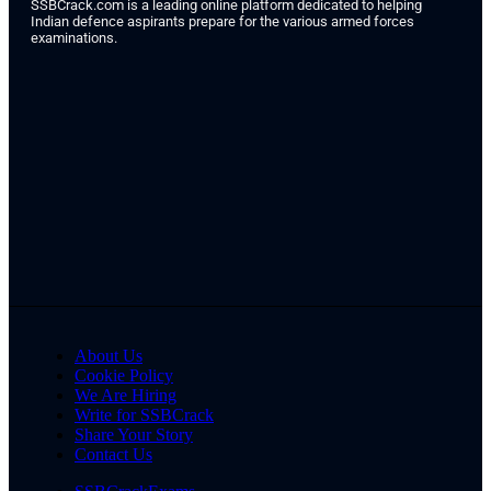
SSBCrack.com is a leading online platform dedicated to helping
Indian defence aspirants prepare for the various armed forces
examinations.
About Us
Cookie Policy
We Are Hiring
Write for SSBCrack
Share Your Story
Contact Us