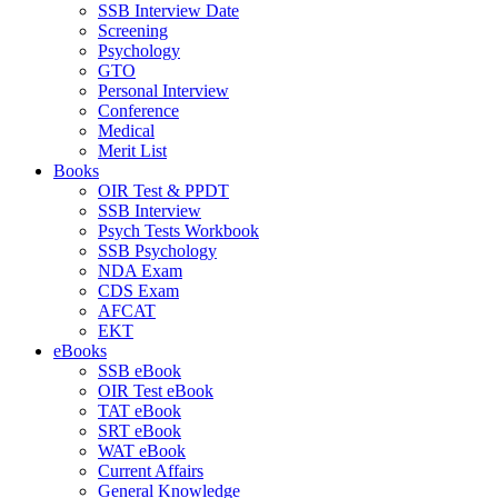
SSB Interview Date
Screening
Psychology
GTO
Personal Interview
Conference
Medical
Merit List
Books
OIR Test & PPDT
SSB Interview
Psych Tests Workbook
SSB Psychology
NDA Exam
CDS Exam
AFCAT
EKT
eBooks
SSB eBook
OIR Test eBook
TAT eBook
SRT eBook
WAT eBook
Current Affairs
General Knowledge