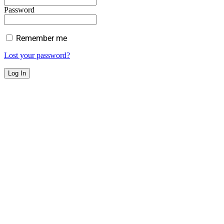
Password
Remember me
Lost your password?