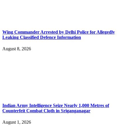
Wing Commander Arrested by Delhi Police for Allegedly
Leaking Classified Defence Information
August 8, 2026
Indian Army Intelligence Seize Nearly 1,000 Metres of
Counterfeit Combat Cloth in Sriganganagar
August 1, 2026