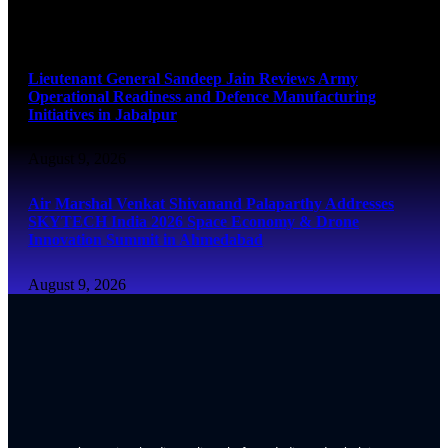
August 9, 2026
Lieutenant General Sandeep Jain Reviews Army
Operational Readiness and Defence Manufacturing
Initiatives in Jabalpur
August 9, 2026
Air Marshal Venkat Shivanand Palaparthy Addresses
SKYTECH India 2026 Space Economy & Drone
Innovation Summit in Ahmedabad
August 9, 2026