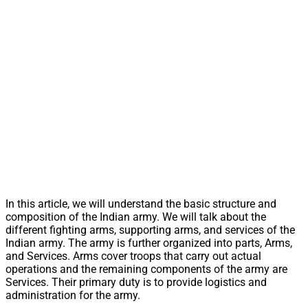
In this article, we will understand the basic structure and
composition of the Indian army. We will talk about the
different fighting arms, supporting arms, and services of the
Indian army. The army is further organized into parts, Arms,
and Services. Arms cover troops that carry out actual
operations and the remaining components of the army are
Services. Their primary duty is to provide logistics and
administration for the army.