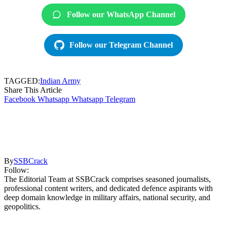
Follow our WhatsApp Channel
Follow our Telegram Channel
TAGGED:
Indian Army
Share This Article
Facebook
Whatsapp
Whatsapp
Telegram
By
SSBCrack
Follow:
The Editorial Team at SSBCrack comprises seasoned journalists,
professional content writers, and dedicated defence aspirants with
deep domain knowledge in military affairs, national security, and
geopolitics.