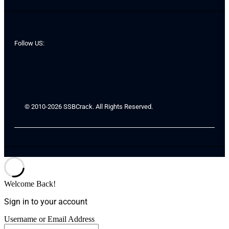
Follow US:
© 2010-2026 SSBCrack. All Rights Reserved.
Welcome Back!
Sign in to your account
Username or Email Address