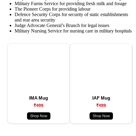
Military Farms Service for providing fresh milk and forage
The Pioneer Corps for providing labour
Defence Security Corps for security of static establishments
and rear area security
Judge Advocate General’s Branch for legal issues
Military Nursing Service for nursing care in military hospitals
IMA Mug
IAF Mug
₹499
₹499
Shop Now
Shop Now