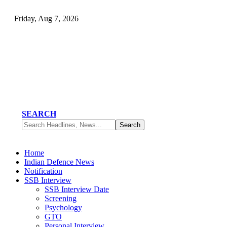
Friday, Aug 7, 2026
SEARCH
Home
Indian Defence News
Notification
SSB Interview
SSB Interview Date
Screening
Psychology
GTO
Personal Interview