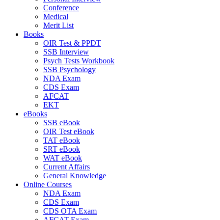
Conference
Medical
Merit List
Books
OIR Test & PPDT
SSB Interview
Psych Tests Workbook
SSB Psychology
NDA Exam
CDS Exam
AFCAT
EKT
eBooks
SSB eBook
OIR Test eBook
TAT eBook
SRT eBook
WAT eBook
Current Affairs
General Knowledge
Online Courses
NDA Exam
CDS Exam
CDS OTA Exam
AFCAT Exam