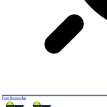
Font Resizer
Aa