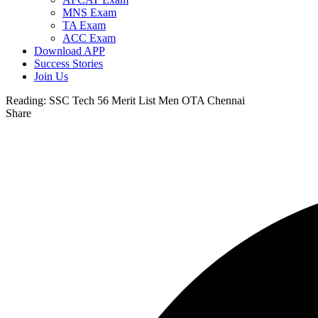
MNS Exam
TA Exam
ACC Exam
Download APP
Success Stories
Join Us
Reading:
SSC Tech 56 Merit List Men OTA Chennai
Share