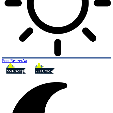
Font Resizer
Aa