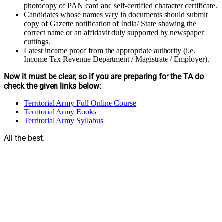
photocopy of PAN card and self-certified character certificate.
Candidates whose names vary in documents should submit
copy of Gazette notification of India/ State showing the
correct name or an affidavit duly supported by newspaper
cuttings.
Latest income proof
from the appropriate authority (i.e.
Income Tax Revenue Department / Magistrate / Employer).
Now it must be clear, so if you are preparing for the TA do
check the given links below:
Territorial Army Full Online Course
Territorial Army Eooks
Territorial Army Syllabus
All the best.