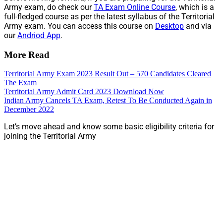
Army exam, do check our
TA Exam Online Course
, which is a
full-fledged course as per the latest syllabus of the Territorial
Army exam. You can access this course on
Desktop
and via
our
Andriod App
.
More Read
Territorial Army Exam 2023 Result Out – 570 Candidates Cleared
The Exam
Territorial Army Admit Card 2023 Download Now
Indian Army Cancels TA Exam, Retest To Be Conducted Again in
December 2022
Let’s move ahead and know some basic eligibility criteria for
joining the Territorial Army