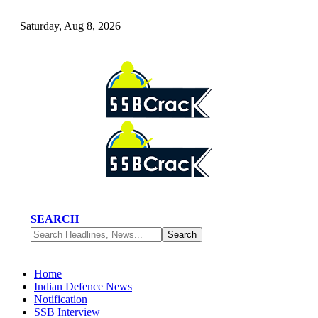
Saturday, Aug 8, 2026
SEARCH
Home
Indian Defence News
Notification
SSB Interview