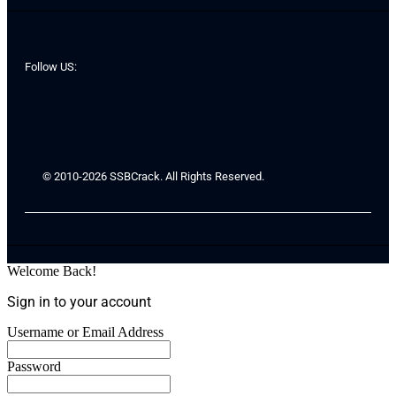
Follow US:
© 2010-2026 SSBCrack. All Rights Reserved.
Welcome Back!
Sign in to your account
Username or Email Address
Password