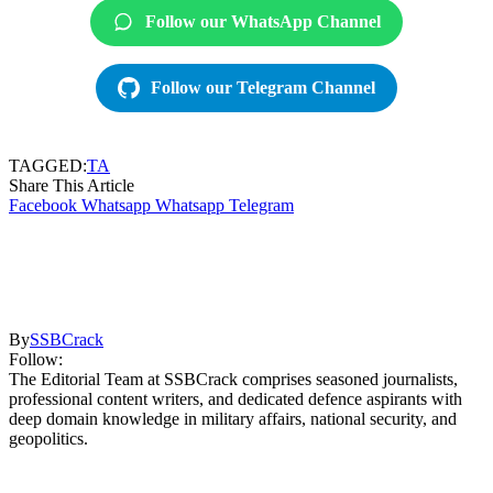
Follow our WhatsApp Channel
Follow our Telegram Channel
TAGGED:
TA
Share This Article
Facebook
Whatsapp
Whatsapp
Telegram
By
SSBCrack
Follow:
The Editorial Team at SSBCrack comprises seasoned journalists,
professional content writers, and dedicated defence aspirants with
deep domain knowledge in military affairs, national security, and
geopolitics.