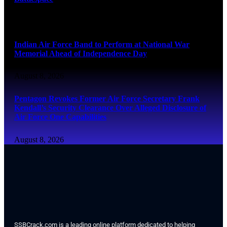
August 8, 2026
Indian Air Force Band to Perform at National War
Memorial Ahead of Independence Day
August 8, 2026
Pentagon Revokes Former Air Force Secretary Frank
Kendall’s Security Clearance Over Alleged Disclosure of
Air Force One Capabilities
August 8, 2026
SSBCrack.com is a leading online platform dedicated to helping