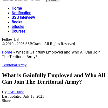
Home
Notification
SSB Interview
Books
eBooks
Courses
Follow US
© 2010 - 2026 SSBCrack . All Rights Reserved.
Home
»
What is Gainfully Employed and Who All Can Join
The Territorial Army?
Territorial Army
What is Gainfully Employed and Who All
Can Join The Territorial Army?
By
SSBCrack
Last updated: July 18, 2021
Share