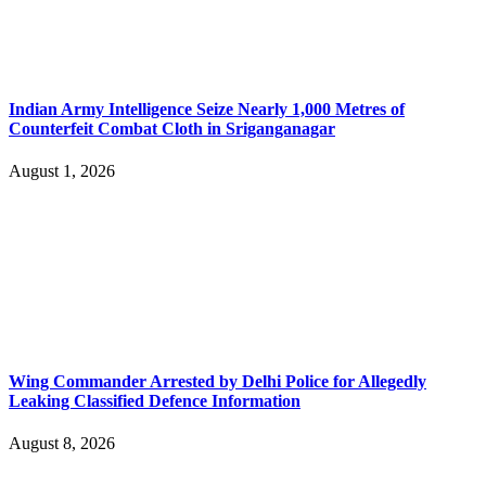
Indian Army Intelligence Seize Nearly 1,000 Metres of
Counterfeit Combat Cloth in Sriganganagar
August 1, 2026
Wing Commander Arrested by Delhi Police for Allegedly
Leaking Classified Defence Information
August 8, 2026