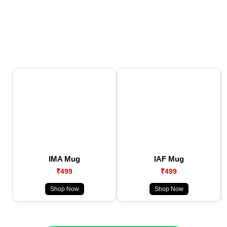
IMA Mug
IAF Mug
₹499
₹499
Shop Now
Shop Now