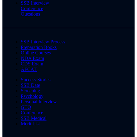
SSB Interview
Conference
Questions
SSB Interview Process
Preparation Books
Online Courses
NDA Exam
CDS Exam
AFCAT
Success Stories
SSB Date
Screening
Psychology
Personal Interview
GTO
Conference
SSB Medical
Merit List