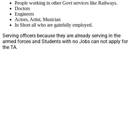
People working in other Govt services like Railways.
Doctors
Engineers
Actors, Artist, Musician
In Short all who are gainfully employed.
Serving officers because they are already serving in the
armed forces and Students with no Jobs can not apply for
the TA.