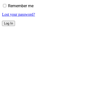
Remember me
Lost your password?