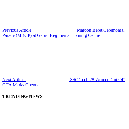
Previous Article
Maroon Beret Ceremonial
Parade (MBCP) at Garud Regimental Training Centre
Next Article
SSC Tech 28 Women Cut Off
OTA Marks Chennai
TRENDING NEWS