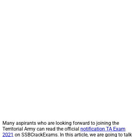
Many aspirants who are looking forward to joining the
Territorial Army can read the official
notification TA Exam
2021
on SSBCrackExams. In this article, we are going to talk