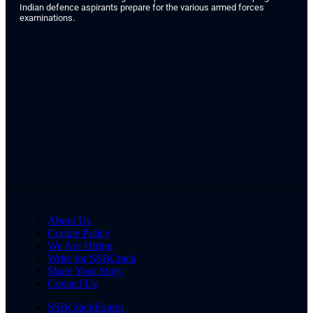
Indian defence aspirants prepare for the various armed forces
examinations.
About Us
Cookie Policy
We Are Hiring
Write for SSBCrack
Share Your Story
Contact Us
SSBCrackExams