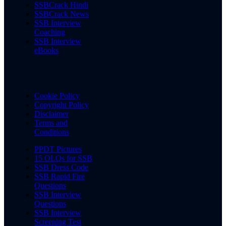
SSBCrack Hindi
SSBCrack News
SSB Interview
Coaching
SSB Interview
eBooks
Cookie Policy
Copyright Policy
Disclaimer
Terms and
Conditions
PPDT Pictures
15 OLQs for SSB
SSB Dress Code
SSB Rapid Fire
Questions
SSB Interview
Questions
SSB Interview
Screening Test