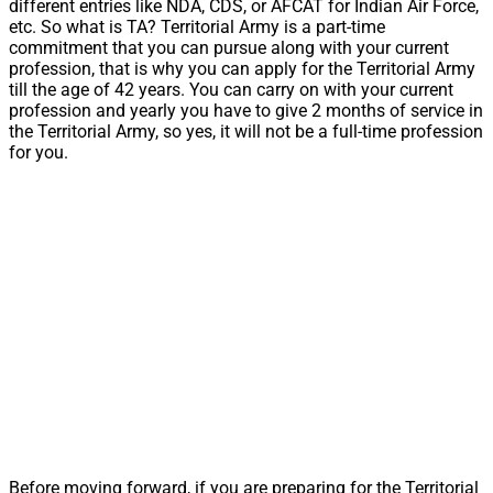
different entries like NDA, CDS, or AFCAT for Indian Air Force,
etc. So what is TA? Territorial Army is a part-time
commitment that you can pursue along with your current
profession, that is why you can apply for the Territorial Army
till the age of 42 years. You can carry on with your current
profession and yearly you have to give 2 months of service in
the Territorial Army, so yes, it will not be a full-time profession
for you.
Before moving forward, if you are preparing for the Territorial