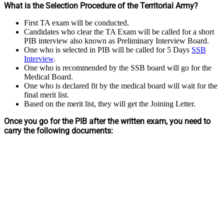
What is the Selection Procedure of the Territorial Army?
First TA exam will be conducted.
Candidates who clear the TA Exam will be called for a short
PIB interview also known as Preliminary Interview Board.
One who is selected in PIB will be called for 5 Days
SSB
Interview
.
One who is recommended by the SSB board will go for the
Medical Board.
One who is declared fit by the medical board will wait for the
final merit list.
Based on the merit list, they will get the Joining Letter.
Once you go for the PIB after the written exam, you need to
carry the following documents: