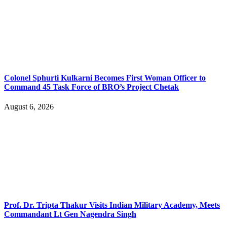
Colonel Sphurti Kulkarni Becomes First Woman Officer to
Command 45 Task Force of BRO’s Project Chetak
August 6, 2026
Prof. Dr. Tripta Thakur Visits Indian Military Academy, Meets
Commandant Lt Gen Nagendra Singh