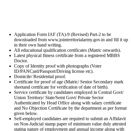
Application Form IAF (TA)-9 (Revised) Part-2 to be
downloaded from www.jointerritorialarmy.gov.in and fill it up
in their own hand writing.
All educational qualification certificates (Matric onwards).
Latest physical fitness certificate from a registered MBBS
Doctor.
Copy of Identity proof with photographs (Voter
ID/PANCard/Passport/Driving license etc).
Domicile/ Residential proof.
Certificate for proof of age (Matric/ Senior Secondary mark
sheetand certificate for verification of date of birth).
Service certificate by candidates employed in Central Govt/
Union Territory/ State/Semi Govt/ Private Sector
Authenticated by Head Office along with salary certificate
and No Objection Certificate by the department as per format
given below.
Self-employed candidates are required to submit an Affidavit
on Non-Judicial stamp paper of minimum value duly attested
stating nature of employment and annual income along with