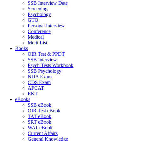
SSB Interview Date
Screening
Psychology
GTO
Personal Interview
Conference
Medical
Merit List
Books
OIR Test & PPDT
SSB Interview
Psych Tests Workbook
SSB Psychology
NDA Exam
CDS Exam
AFCAT
EKT
eBooks
SSB eBook
OIR Test eBook
TAT eBook
SRT eBook
WAT eBook
Current Affairs
General Knowledge