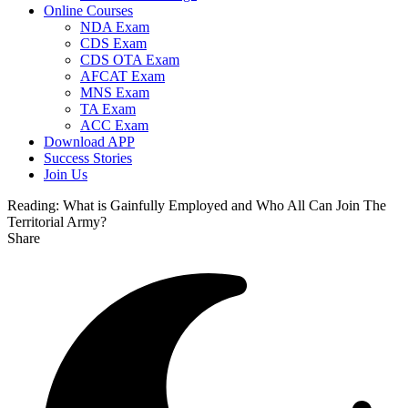
Online Courses
NDA Exam
CDS Exam
CDS OTA Exam
AFCAT Exam
MNS Exam
TA Exam
ACC Exam
Download APP
Success Stories
Join Us
Reading:
What is Gainfully Employed and Who All Can Join The
Territorial Army?
Share