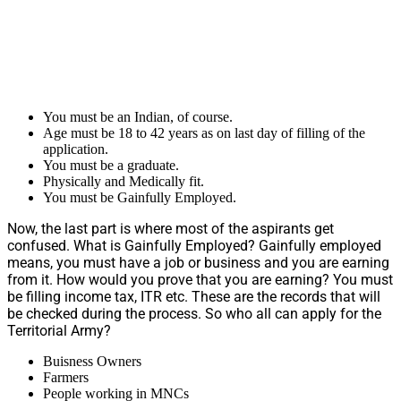
You must be an Indian, of course.
Age must be 18 to 42 years as on last day of filling of the
application.
You must be a graduate.
Physically and Medically fit.
You must be Gainfully Employed.
Now, the last part is where most of the aspirants get
confused. What is Gainfully Employed? Gainfully employed
means, you must have a job or business and you are earning
from it. How would you prove that you are earning? You must
be filling income tax, ITR etc. These are the records that will
be checked during the process. So who all can apply for the
Territorial Army?
Buisness Owners
Farmers
People working in MNCs