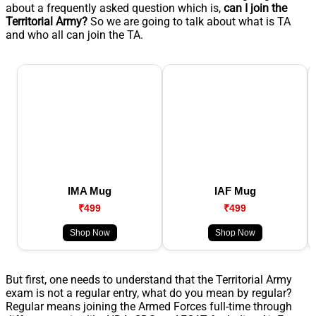
about a frequently asked question which is,
can I join the
Territorial Army?
So we are going to talk about what is TA
and who all can join the TA.
IMA Mug
IAF Mug
₹499
₹499
Shop Now
Shop Now
But first, one needs to understand that the Territorial Army
exam is not a regular entry, what do you mean by regular?
Regular means joining the Armed Forces full-time through