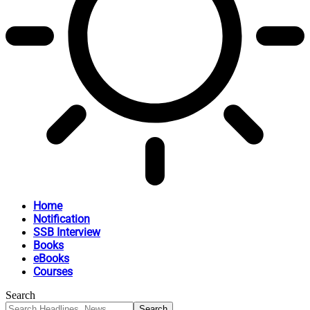
Home
Notification
SSB Interview
Books
eBooks
Courses
Search