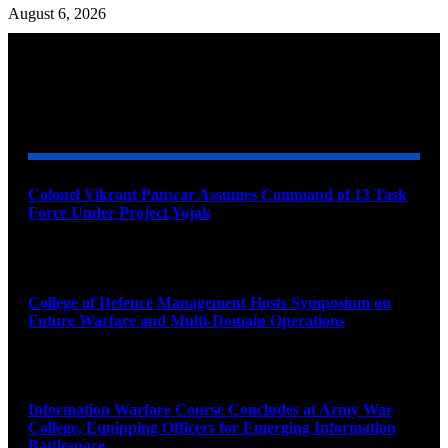
August 6, 2026
YOU MAY ALSO LIKE
Colonel Vikrant Panwar Assumes Command of 13 Task
Force Under Project Yojak
August 8, 2026
College of Defence Management Hosts Symposium on
Future Warfare and Multi-Domain Operations
August 8, 2026
Information Warfare Course Concludes at Army War
College, Equipping Officers for Emerging Information
Battlespace