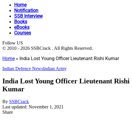
Home
Notification
SSB Interview
Books
eBooks
Courses
Follow US
© 2010 - 2026 SSBCrack . All Rights Reserved.
Home
»
India Lost Young Officer Lieutenant Rishi Kumar
Indian Defence News
Indian Army
India Lost Young Officer Lieutenant Rishi
Kumar
By
SSBCrack
Last updated: November 1, 2021
Share