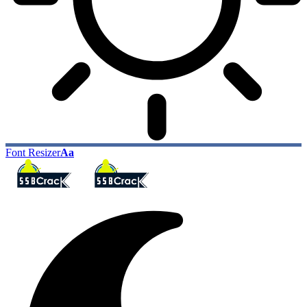
Font Resizer
Aa