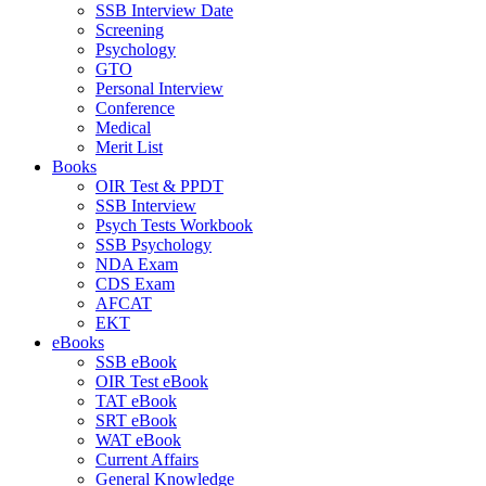
SSB Interview Date
Screening
Psychology
GTO
Personal Interview
Conference
Medical
Merit List
Books
OIR Test & PPDT
SSB Interview
Psych Tests Workbook
SSB Psychology
NDA Exam
CDS Exam
AFCAT
EKT
eBooks
SSB eBook
OIR Test eBook
TAT eBook
SRT eBook
WAT eBook
Current Affairs
General Knowledge