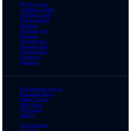
PPDT Pictures
15 OLQs for SSB
SSB Dress Code
SSB Rapid Fire
Questions
SSB Interview
Questions
SSB Interview
Screening Test
SSB Interview
Conference
Questions
SSB Interview Process
Preparation Books
Online Courses
NDA Exam
CDS Exam
AFCAT
Success Stories
SSB Date