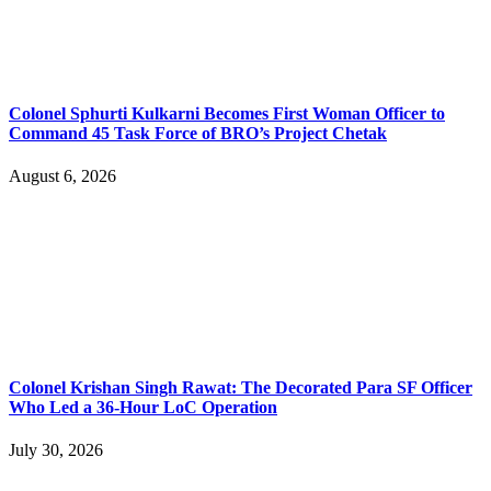
Colonel Sphurti Kulkarni Becomes First Woman Officer to
Command 45 Task Force of BRO’s Project Chetak
August 6, 2026
Colonel Krishan Singh Rawat: The Decorated Para SF Officer
Who Led a 36-Hour LoC Operation
July 30, 2026