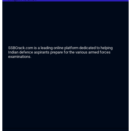
SSBCrack.com is a leading online platform dedicated to helping
Indian defence aspirants prepare for the various armed forces
examinations.