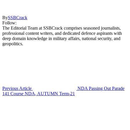
By
SSBCrack
Follow:
The Editorial Team at SSBCrack comprises seasoned journalists,
professional content writers, and dedicated defence aspirants with
deep domain knowledge in military affairs, national security, and
geopolitics.
Previous Article
NDA Passing Out Parade
141 Course NDA, AUTUMN Term-21