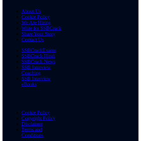
About Us
Cookie Policy
We Are Hiring
Write for SSBCrack
Share Your Story
Contact Us
SSBCrackExams
SSBCrack Hindi
SSBCrack News
SSB Interview
Coaching
SSB Interview
eBooks
Cookie Policy
Copyright Policy
Disclaimer
Terms and
Conditions