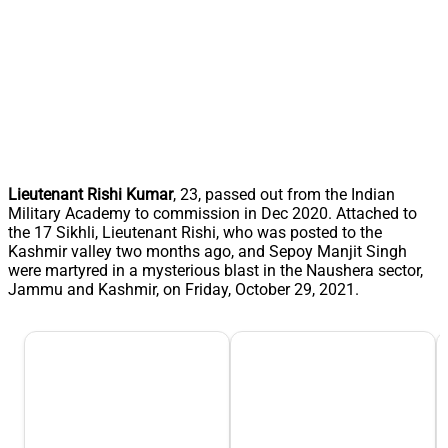
Lieutenant Rishi Kumar
, 23, passed out from the Indian
Military Academy to commission in Dec 2020. Attached to
the 17 Sikhli, Lieutenant Rishi, who was posted to the
Kashmir valley two months ago, and Sepoy Manjit Singh
were martyred in a mysterious blast in the Naushera sector,
Jammu and Kashmir, on Friday, October 29, 2021.