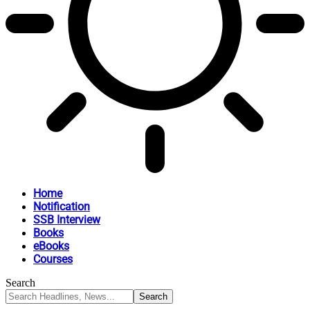
Home
Notification
SSB Interview
Books
eBooks
Courses
Search