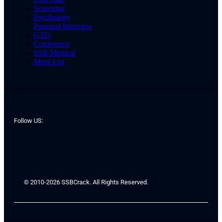
Screening
Psychology
Personal Interview
GTO
Conference
SSB Medical
Merit List
Follow US:
© 2010-2026 SSBCrack. All Rights Reserved.