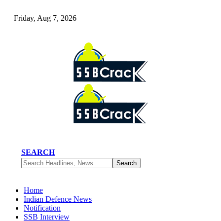
Friday, Aug 7, 2026
SEARCH
Home
Indian Defence News
Notification
SSB Interview