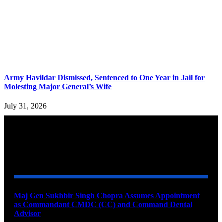
Army Havildar Dismissed, Sentenced to One Year in Jail for
Molesting Major General’s Wife
July 31, 2026
YOU MAY ALSO LIKE
Maj Gen Sukhbir Singh Chopra Assumes Appointment
as Commandant CMDC (CC) and Command Dental
Advisor