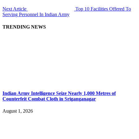
Next Article
Top 10 Facilities Offered To
Serving Personnel In Indian Army
TRENDING NEWS
Indian Army Intelligence Seize Nearly 1,000 Metres of
Counterfeit Combat Cloth in Sriganganagar
August 1, 2026