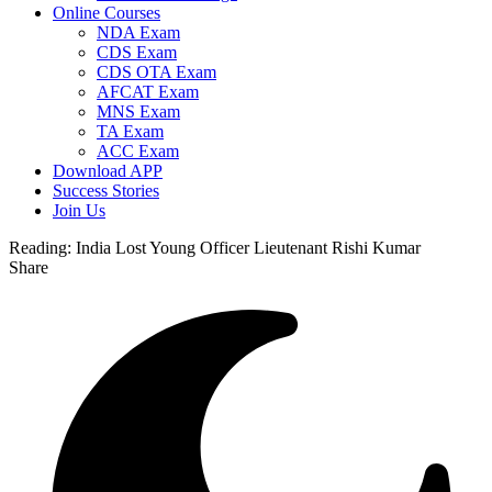
Online Courses
NDA Exam
CDS Exam
CDS OTA Exam
AFCAT Exam
MNS Exam
TA Exam
ACC Exam
Download APP
Success Stories
Join Us
Reading:
India Lost Young Officer Lieutenant Rishi Kumar
Share