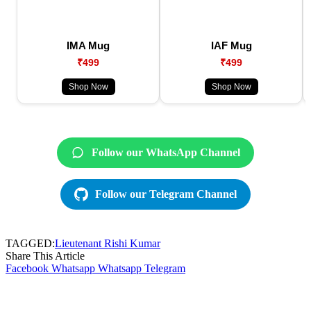
IMA Mug
IAF Mug
₹499
₹499
Shop Now
Shop Now
Follow our WhatsApp Channel
Follow our Telegram Channel
TAGGED:
Lieutenant Rishi Kumar
Share This Article
Facebook
Whatsapp
Whatsapp
Telegram