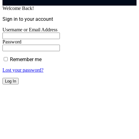
Welcome Back!
Sign in to your account
Username or Email Address
Password
Remember me
Lost your password?