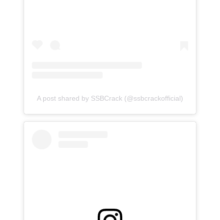
A post shared by SSBCrack (@ssbcrackofficial)