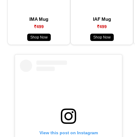
IMA Mug
IAF Mug
₹499
₹499
Shop Now
Shop Now
View this post on Instagram