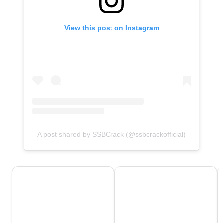
View this post on Instagram
A post shared by SSBCrack (@ssbcrackofficial)