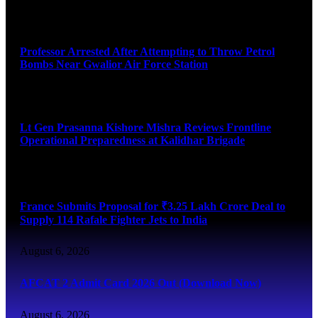
August 7, 2026
Professor Arrested After Attempting to Throw Petrol
Bombs Near Gwalior Air Force Station
August 6, 2026
Lt Gen Prasanna Kishore Mishra Reviews Frontline
Operational Preparedness at Kalidhar Brigade
August 6, 2026
France Submits Proposal for ₹3.25 Lakh Crore Deal to
Supply 114 Rafale Fighter Jets to India
August 6, 2026
AFCAT 2 Admit Card 2026 Out (Download Now)
August 6, 2026