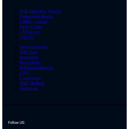
SSB Interview Process
Preparation Books
Online Courses
NDA Exam
CDS Exam
AFCAT
Success Stories
SSB Date
Screening
Psychology
Personal Interview
GTO
Conference
SSB Medical
Merit List
Follow US: