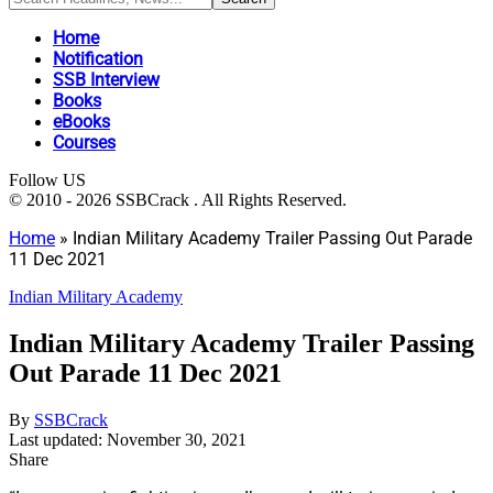
Home
Notification
SSB Interview
Books
eBooks
Courses
Follow US
© 2010 - 2026 SSBCrack . All Rights Reserved.
Home
»
Indian Military Academy Trailer Passing Out Parade
11 Dec 2021
Indian Military Academy
Indian Military Academy Trailer Passing
Out Parade 11 Dec 2021
By
SSBCrack
Last updated: November 30, 2021
Share