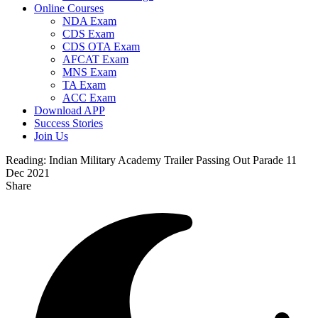
Online Courses
NDA Exam
CDS Exam
CDS OTA Exam
AFCAT Exam
MNS Exam
TA Exam
ACC Exam
Download APP
Success Stories
Join Us
Reading:
Indian Military Academy Trailer Passing Out Parade 11
Dec 2021
Share