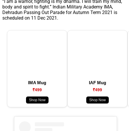
“I am a warrior, fighting is my dharma. I will train my mind,
body and spirit to fight.” Indian Military Academy IMA,
Dehradun Passing Out Parade for Autumn Term 2021 is
scheduled on 11 Dec 2021.
IMA Mug
IAF Mug
₹499
₹499
Shop Now
Shop Now