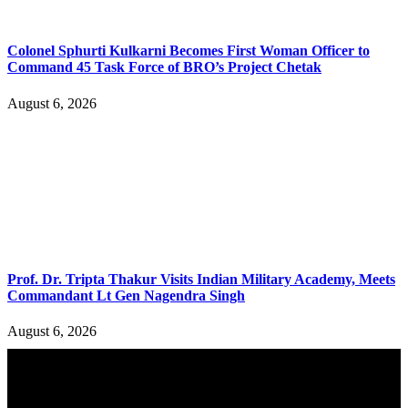
Colonel Sphurti Kulkarni Becomes First Woman Officer to
Command 45 Task Force of BRO’s Project Chetak
August 6, 2026
Prof. Dr. Tripta Thakur Visits Indian Military Academy, Meets
Commandant Lt Gen Nagendra Singh
August 6, 2026