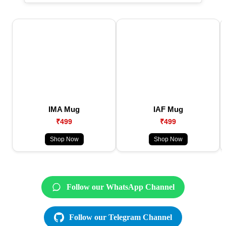
IMA Mug
IAF Mug
₹499
₹499
Shop Now
Shop Now
Follow our WhatsApp Channel
Follow our Telegram Channel