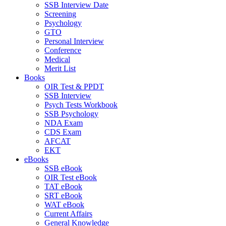
SSB Interview Date
Screening
Psychology
GTO
Personal Interview
Conference
Medical
Merit List
Books
OIR Test & PPDT
SSB Interview
Psych Tests Workbook
SSB Psychology
NDA Exam
CDS Exam
AFCAT
EKT
eBooks
SSB eBook
OIR Test eBook
TAT eBook
SRT eBook
WAT eBook
Current Affairs
General Knowledge