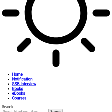
Home
Notification
SSB Interview
Books
eBooks
Courses
Search