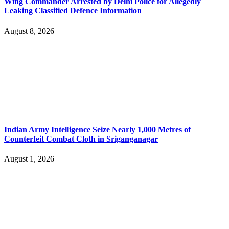
Wing Commander Arrested by Delhi Police for Allegedly
Leaking Classified Defence Information
August 8, 2026
Indian Army Intelligence Seize Nearly 1,000 Metres of
Counterfeit Combat Cloth in Sriganganagar
August 1, 2026