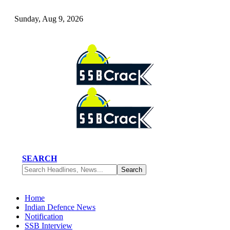
Sunday, Aug 9, 2026
SEARCH
Home
Indian Defence News
Notification
SSB Interview