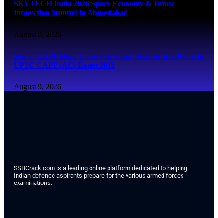
SKYTECH India 2026 Space Economy & Drone
Innovation Summit in Ahmedabad
August 9, 2026
Son of CRPF Head Constable Sunil, Secures 2nd Rank in
UPSC CAPF (AC) Exam 2025
August 9, 2026
SSBCrack.com is a leading online platform dedicated to helping
Indian defence aspirants prepare for the various armed forces
examinations.