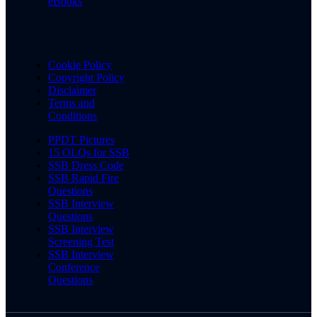
eBooks
Cookie Policy
Copyright Policy
Disclaimer
Terms and
Conditions
PPDT Pictures
15 OLQs for SSB
SSB Dress Code
SSB Rapid Fire
Questions
SSB Interview
Questions
SSB Interview
Screening Test
SSB Interview
Conference
Questions