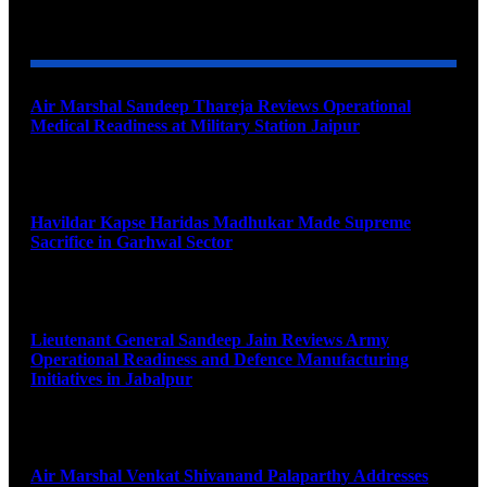
YOU MAY ALSO LIKE
Air Marshal Sandeep Thareja Reviews Operational
Medical Readiness at Military Station Jaipur
August 9, 2026
Havildar Kapse Haridas Madhukar Made Supreme
Sacrifice in Garhwal Sector
August 9, 2026
Lieutenant General Sandeep Jain Reviews Army
Operational Readiness and Defence Manufacturing
Initiatives in Jabalpur
August 9, 2026
Air Marshal Venkat Shivanand Palaparthy Addresses