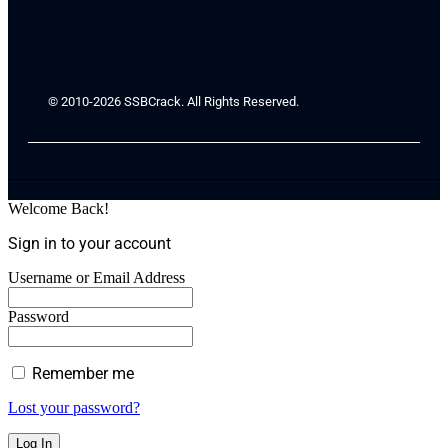
© 2010-2026 SSBCrack. All Rights Reserved.
Welcome Back!
Sign in to your account
Username or Email Address
Password
Remember me
Lost your password?