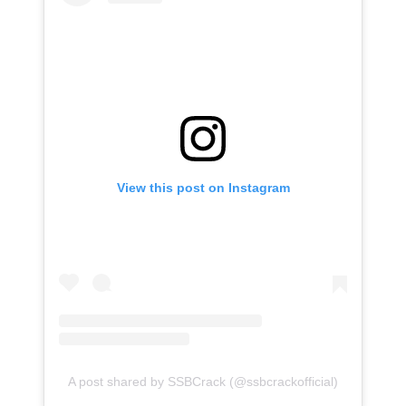
View this post on Instagram
A post shared by SSBCrack (@ssbcrackofficial)