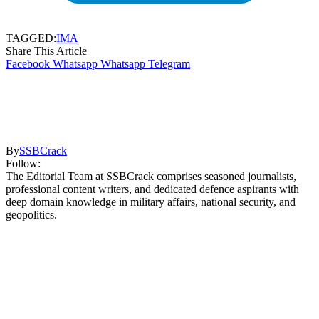
TAGGED:
IMA
Share This Article
Facebook
Whatsapp
Whatsapp
Telegram
By
SSBCrack
Follow:
The Editorial Team at SSBCrack comprises seasoned journalists,
professional content writers, and dedicated defence aspirants with
deep domain knowledge in military affairs, national security, and
geopolitics.