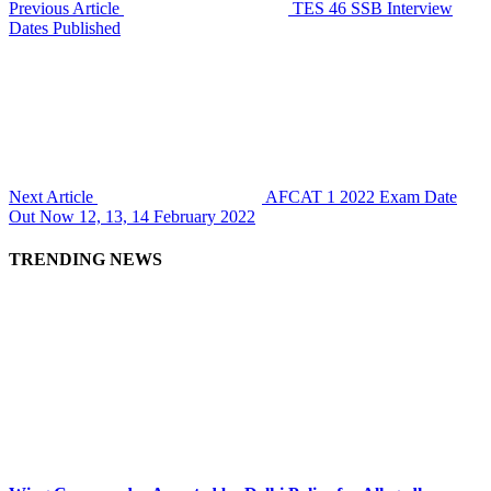
Previous Article
TES 46 SSB Interview
Dates Published
Next Article
AFCAT 1 2022 Exam Date
Out Now 12, 13, 14 February 2022
TRENDING NEWS