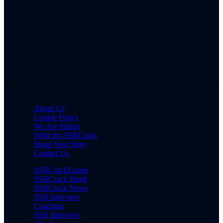
About Us
Cookie Policy
We Are Hiring
Write for SSBCrack
Share Your Story
Contact Us
SSBCrackExams
SSBCrack Hindi
SSBCrack News
SSB Interview
Coaching
SSB Interview