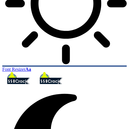
Font Resizer
Aa