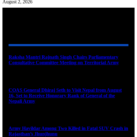
August 2, 2026
YOU MAY ALSO LIKE
Raksha Mantri Rajnath Singh Chairs Parliamentary
Consultative Committee Meeting on Territorial Army
August 6, 2026
COAS General Dhiraj Seth to Visit Nepal from August
16, Set to Receive Honorary Rank of General of the
Nepali Army
August 6, 2026
Army Havildar Among Two Killed in Fatal SUV Crash in
Rajasthan’s Jhunjhunu