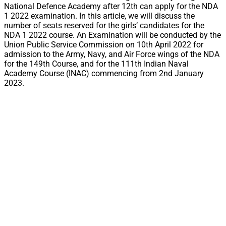
National Defence Academy after 12th can apply for the NDA
1 2022 examination. In this article, we will discuss the
number of seats reserved for the girls’ candidates for the
NDA 1 2022 course. An Examination will be conducted by the
Union Public Service Commission on 10th April 2022 for
admission to the Army, Navy, and Air Force wings of the NDA
for the 149th Course, and for the 111th Indian Naval
Academy Course (INAC) commencing from 2nd January
2023.