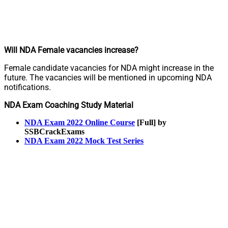
Will NDA Female vacancies increase?
Female candidate vacancies for NDA might increase in the
future. The vacancies will be mentioned in upcoming NDA
notifications.
NDA Exam Coaching Study Material
NDA Exam 2022 Online Course
[Full] by
SSBCrackExams
NDA Exam 2022 Mock Test Series