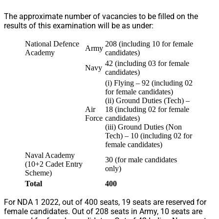
The approximate number of vacancies to be filled on the
results of this examination will be as under:
National Defence
208 (including 10 for female
Army
Academy
candidates)
42 (including 03 for female
Navy
candidates)
(i) Flying – 92 (including 02
for female candidates)
(ii) Ground Duties (Tech) –
Air
18 (including 02 for female
Force
candidates)
(iii) Ground Duties (Non
Tech) – 10 (including 02 for
female candidates)
Naval Academy
30 (for male candidates
(10+2 Cadet Entry
only)
Scheme)
Total
400
For NDA 1 2022, out of 400 seats, 19 seats are reserved for
female candidates. Out of 208 seats in Army, 10 seats are