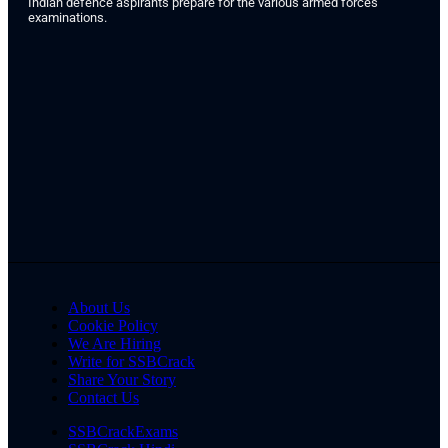
Indian defence aspirants prepare for the various armed forces
examinations.
About Us
Cookie Policy
We Are Hiring
Write for SSBCrack
Share Your Story
Contact Us
SSBCrackExams