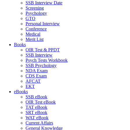
SSB Interview Date
Screening
Psychology
GTO
Personal Interview
Conference
Medical
Merit List
Books
OIR Test & PPDT
SSB Interview
Psych Tests Workbook
SSB Psychology
NDA Exam
CDS Exam
AFCAT
EKT
eBooks
SSB eBook
OIR Test eBook
TAT eBook
SRT eBook
WAT eBook
Current Affairs
General Knowledge