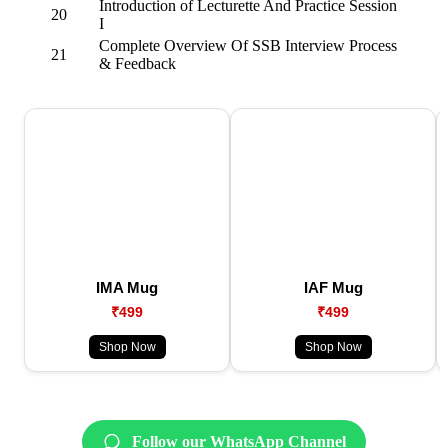
Introduction of Lecturette And Practice Session
20
I
Complete Overview Of SSB Interview Process
21
& Feedback
IMA Mug
IAF Mug
₹499
₹499
Shop Now
Shop Now
Follow our WhatsApp Channel