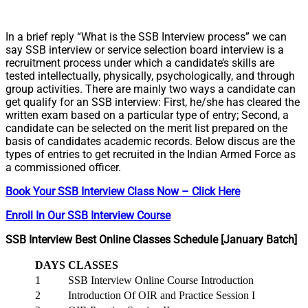
In a brief reply “What is the SSB Interview process” we can
say SSB interview or service selection board interview is a
recruitment process under which a candidate’s skills are
tested intellectually, physically, psychologically, and through
group activities. There are mainly two ways a candidate can
get qualify for an SSB interview: First, he/she has cleared the
written exam based on a particular type of entry; Second, a
candidate can be selected on the merit list prepared on the
basis of candidates academic records. Below discus are the
types of entries to get recruited in the Indian Armed Force as
a commissioned officer.
Book Your SSB Interview Class Now – Click Here
Enroll In Our SSB Interview Course
SSB Interview Best Online Classes Schedule [January Batch]
DAYS
CLASSES
1
SSB Interview Online Course Introduction
2
Introduction Of OIR and Practice Session I