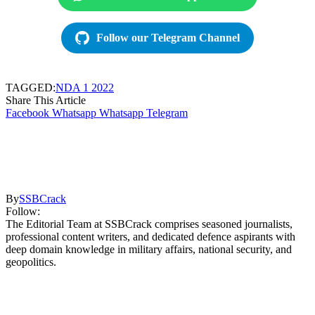
Follow our Telegram Channel
TAGGED:
NDA 1 2022
Share This Article
Facebook
Whatsapp
Whatsapp
Telegram
By
SSBCrack
Follow:
The Editorial Team at SSBCrack comprises seasoned journalists,
professional content writers, and dedicated defence aspirants with
deep domain knowledge in military affairs, national security, and
geopolitics.