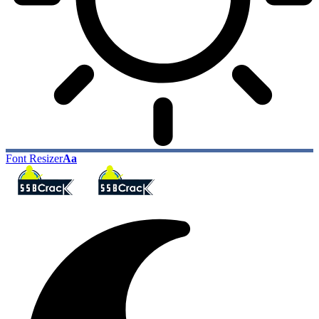
Font Resizer
Aa