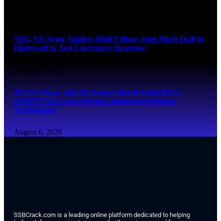
August 6, 2026
NSG, US Army Soldiers Hold 5 Hour Joint Mock Drill in
Hinjewadi to Test Emergency Response
August 6, 2026
MCTE Mhow and IIT Indore Host RASHTRIYA
KARTAVYA 1.0 to Advance Indigenous Defence
Technologies
August 6, 2026
SSBCrack.com is a leading online platform dedicated to helping