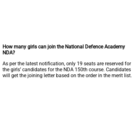
How many girls can join the National Defence Academy
NDA?
As per the latest notification, only 19 seats are reserved for
the girls’ candidates for the NDA 150th course. Candidates
will get the joining letter based on the order in the merit list.