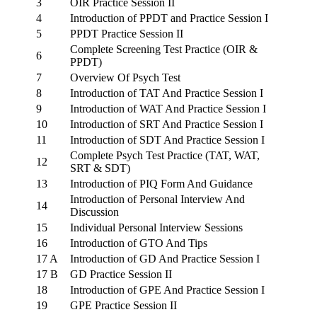
3
OIR Practice Session II
4
Introduction of PPDT and Practice Session I
5
PPDT Practice Session II
Complete Screening Test Practice (OIR &
6
PPDT)
7
Overview Of Psych Test
8
Introduction of TAT And Practice Session I
9
Introduction of WAT And Practice Session I
10
Introduction of SRT And Practice Session I
11
Introduction of SDT And Practice Session I
Complete Psych Test Practice (TAT, WAT,
12
SRT & SDT)
13
Introduction of PIQ Form And Guidance
Introduction of Personal Interview And
14
Discussion
15
Individual Personal Interview Sessions
16
Introduction of GTO And Tips
17 A
Introduction of GD And Practice Session I
17 B
GD Practice Session II
18
Introduction of GPE And Practice Session I
19
GPE Practice Session II