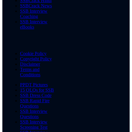
SSBCrack Hindi
SSBCrack News
SSB Interview
Coaching
SSB Interview
eBooks
Cookie Policy
Copyright Policy
Disclaimer
Terms and
Conditions
PPDT Pictures
15 OLQs for SSB
SSB Dress Code
SSB Rapid Fire
Questions
SSB Interview
Questions
SSB Interview
Screening Test