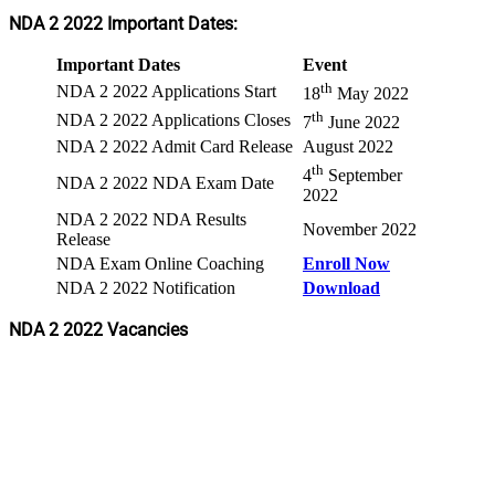
NDA 2 2022 Important Dates:
Important Dates
Event
th
NDA 2 2022 Applications Start
18
May 2022
th
NDA 2 2022 Applications Closes
7
June 2022
NDA 2 2022 Admit Card Release
August 2022
th
4
September
NDA 2 2022 NDA Exam Date
2022
NDA 2 2022 NDA Results
November 2022
Release
NDA Exam Online Coaching
Enroll Now
NDA 2 2022 Notification
Download
NDA 2 2022 Vacancies