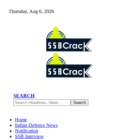
Thursday, Aug 6, 2026
SEARCH
Home
Indian Defence News
Notification
SSB Interview