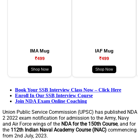
IMA Mug
IAF Mug
₹499
₹499
Shop Now
Shop Now
Book Your SSB Interview Class Now – Click Here
Enroll In Our SSB Interview Course
Join NDA Exam Online Coaching
Union Public Service Commission (UPSC) has published NDA
2 2022 exam notification for admission to the Army, Navy
and Air Force wings of the
NDA for the 150th Course
, and for
the
112th Indian Naval Academy Course (INAC)
commencing
from 2nd July, 2023.