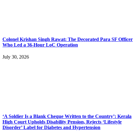
Colonel Krishan Singh Rawat: The Decorated Para SF Officer
Who Led a 36-Hour LoC Operation
July 30, 2026
‘A Soldier Is a Blank Cheque Written to the Country’: Kerala
High Court Upholds Disability Pension, Rejects ‘Lifestyle
Disorder’ Label for Diabetes and Hypertension