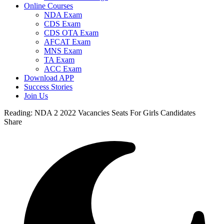
Online Courses
NDA Exam
CDS Exam
CDS OTA Exam
AFCAT Exam
MNS Exam
TA Exam
ACC Exam
Download APP
Success Stories
Join Us
Reading:
NDA 2 2022 Vacancies Seats For Girls Candidates
Share