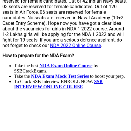
reserved for female candidates. Out of 42 Indian Navy seats,
03 seats are reserved for female candidates. Out of 120
seats in Air Force, 06 seats are reserved for female
candidates. No seats are reserved in Naval Academy (10+2
Cadet Entry Scheme). Hope now you have got a clear idea
about the vacancies for girls in NDA 1 2022 course. Around
1-2 Lakhs girls will be applying for the NDA 1 2022 and will
fight for 19 seats. If you are a serious defence aspirant, do
not forget to check our
NDA 2022 Online Course
.
How to prepare for the NDA Exam?
Take the best
NDA Exam Online Course
by
SSBCrackExams.
Take the
NDA Exam Mock Test Series
to boost your prep.
To Crack SSB Interview ENROLL NOW:
SSB
INTERVIEW ONLINE COURSE