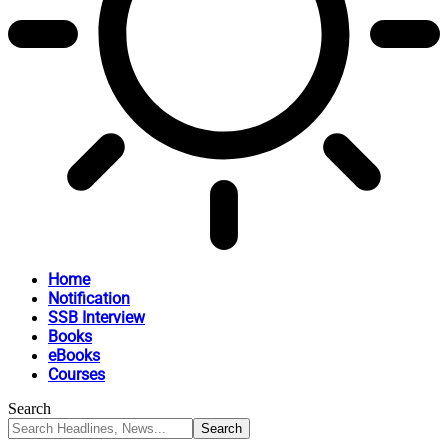
Home
Notification
SSB Interview
Books
eBooks
Courses
Search