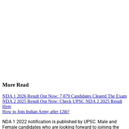
More Read
NDA 1 2026 Result Out Now: 7,879 Candidates Cleared The Exam
NDA 2 2025 Result Out Now: Check UPSC NDA 2 2025 Result
Here
How to Join Indian Army after 12th?
NDA 1 2022 notification is published by UPSC. Male and
Female candidates who are looking forward to joining the