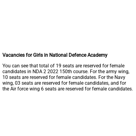
Vacancies for Girls in National Defence Academy
You can see that total of 19 seats are reserved for female
candidates in NDA 2 2022 150th course. For the army wing,
10 seats are reserved for female candidates. For the Navy
wing, 03 seats are reserved for female candidates, and for
the Air force wing 6 seats are reserved for female candidates.