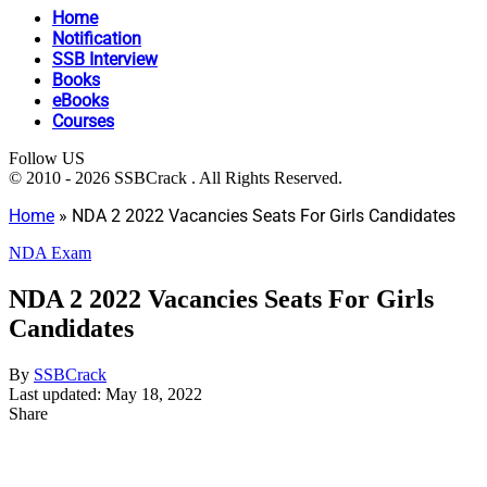
Home
Notification
SSB Interview
Books
eBooks
Courses
Follow US
© 2010 - 2026 SSBCrack . All Rights Reserved.
Home
»
NDA 2 2022 Vacancies Seats For Girls Candidates
NDA Exam
NDA 2 2022 Vacancies Seats For Girls
Candidates
By
SSBCrack
Last updated: May 18, 2022
Share