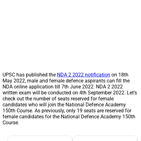
UPSC has published the
NDA 2 2022 notification
on 18th
May 2022, male and female defence aspirants can fill the
NDA online application till 7th June 2022. NDA 2 2022
written exam will be conducted on 4th September 2022. Let’s
check out the number of seats reserved for female
candidates who will join the National Defence Academy
150th Course. As previously, only 19 seats are reserved for
female candidates for the National Defence Academy 150th
Course.