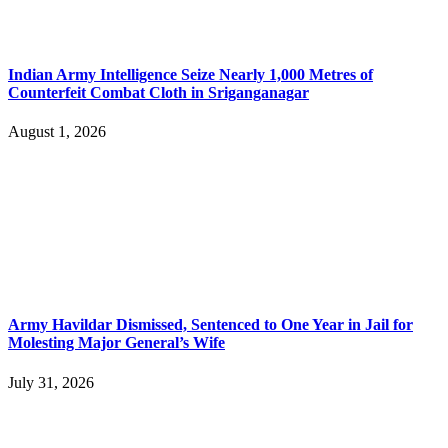
Indian Army Intelligence Seize Nearly 1,000 Metres of
Counterfeit Combat Cloth in Sriganganagar
August 1, 2026
Army Havildar Dismissed, Sentenced to One Year in Jail for
Molesting Major General’s Wife
July 31, 2026