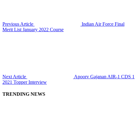
Previous Article
Indian Air Force Final
Merit List January 2022 Course
Next Article
Apoorv Gajanan AIR-1 CDS 1
2021 Topper Interview
TRENDING NEWS