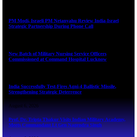
August 6, 2026
PM Modi, Israeli PM Netanyahu Review India-Israel
Strategic Partnership During Phone Call
August 6, 2026
New Batch of Military Nursing Service Officers
Commissioned at Command Hospital Lucknow
August 6, 2026
India Successfully Test-Fires Agni-4 Ballistic Missile,
Strengthening Strategic Deterrence
August 6, 2026
Prof. Dr. Tripta Thakur Visits Indian Military Academy,
Meets Commandant Lt Gen Nagendra Singh