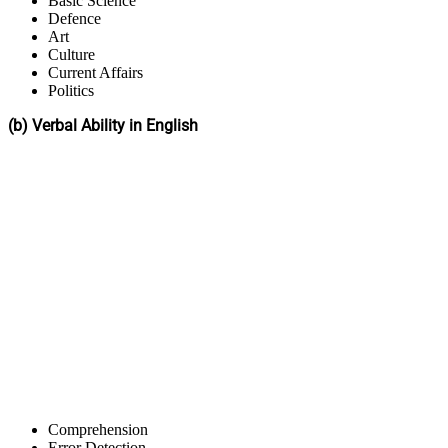
Basic Science
Defence
Art
Culture
Current Affairs
Politics
(b) Verbal Ability in English
Comprehension
Error Detection