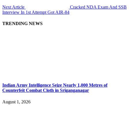
Next Article
Cracked NDA Exam And SSB
Interview In 1st Attempt Got AIR-84
TRENDING NEWS
Indian Army Intelligence Seize Nearly 1,000 Metres of
Counterfeit Combat Cloth in Sriganganagar
August 1, 2026