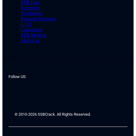
SSB Date
Screening
Psychology
Personal Interview
GTO
Conference
SSB Medical
Merit List
Follow US:
© 2010-2026 SSBCrack. All Rights Reserved.