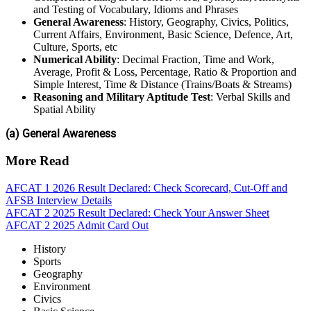
and Testing of Vocabulary, Idioms and Phrases
General Awareness
: History, Geography, Civics, Politics,
Current Affairs, Environment, Basic Science, Defence, Art,
Culture, Sports, etc
Numerical Ability
: Decimal Fraction, Time and Work,
Average, Profit & Loss, Percentage, Ratio & Proportion and
Simple Interest, Time & Distance (Trains/Boats & Streams)
Reasoning and Military Aptitude Test
: Verbal Skills and
Spatial Ability
(a) General Awareness
More Read
AFCAT 1 2026 Result Declared: Check Scorecard, Cut-Off and
AFSB Interview Details
AFCAT 2 2025 Result Declared: Check Your Answer Sheet
AFCAT 2 2025 Admit Card Out
History
Sports
Geography
Environment
Civics