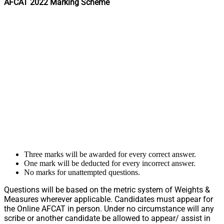
AFCAT 2022 Marking Scheme
Three marks will be awarded for every correct answer.
One mark will be deducted for every incorrect answer.
No marks for unattempted questions.
Questions will be based on the metric system of Weights &
Measures wherever applicable. Candidates must appear for
the Online AFCAT in person. Under no circumstance will any
scribe or another candidate be allowed to appear/ assist in