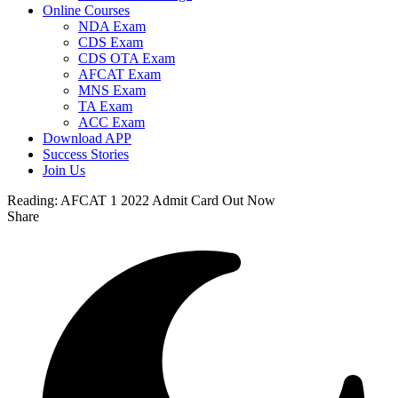
Online Courses
NDA Exam
CDS Exam
CDS OTA Exam
AFCAT Exam
MNS Exam
TA Exam
ACC Exam
Download APP
Success Stories
Join Us
Reading:
AFCAT 1 2022 Admit Card Out Now
Share