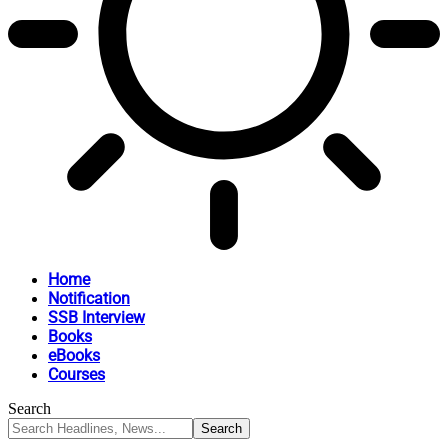
Home
Notification
SSB Interview
Books
eBooks
Courses
Search