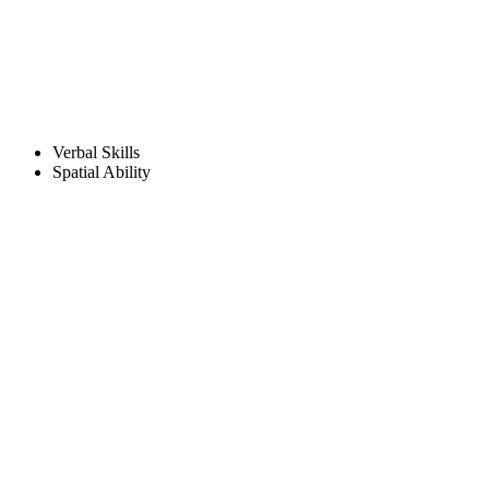
Verbal Skills
Spatial Ability