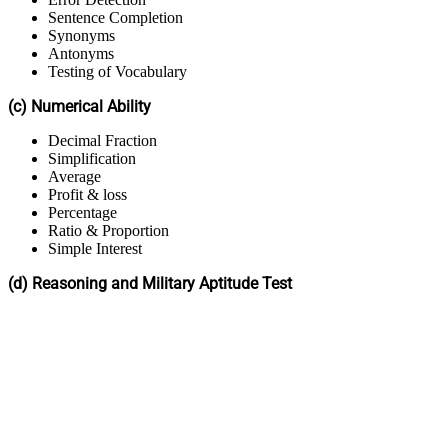
Sentence Completion
Synonyms
Antonyms
Testing of Vocabulary
(c) Numerical Ability
Decimal Fraction
Simplification
Average
Profit & loss
Percentage
Ratio & Proportion
Simple Interest
(d) Reasoning and Military Aptitude Test