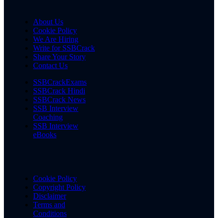
About Us
Cookie Policy
We Are Hiring
Write for SSBCrack
Share Your Story
Contact Us
SSBCrackExams
SSBCrack Hindi
SSBCrack News
SSB Interview
Coaching
SSB Interview
eBooks
Cookie Policy
Copyright Policy
Disclaimer
Terms and
Conditions