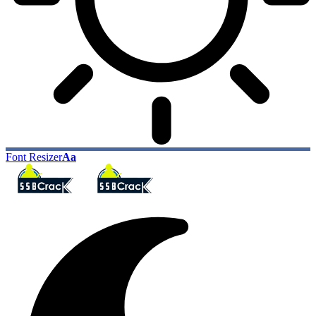
Font Resizer
Aa