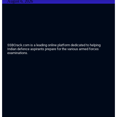
August 6, 2026
SSBCrack.com is a leading online platform dedicated to helping
Indian defence aspirants prepare for the various armed forces
examinations.