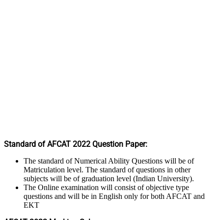
Standard of AFCAT 2022 Question Paper:
The standard of Numerical Ability Questions will be of
Matriculation level. The standard of questions in other
subjects will be of graduation level (Indian University).
The Online examination will consist of objective type
questions and will be in English only for both AFCAT and
EKT