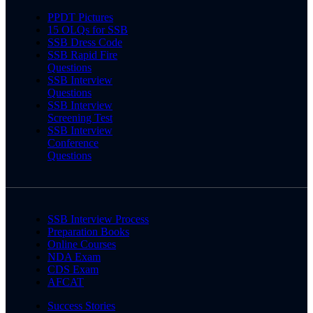
PPDT Pictures
15 OLQs for SSB
SSB Dress Code
SSB Rapid Fire
Questions
SSB Interview
Questions
SSB Interview
Screening Test
SSB Interview
Conference
Questions
SSB Interview Process
Preparation Books
Online Courses
NDA Exam
CDS Exam
AFCAT
Success Stories