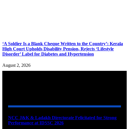
‘A Soldier Is a Blank Cheque Written to the Country’: Kerala
High Court Upholds Disability Pension, Rejects ‘Lifestyle
Disorder’ Label for Diabetes and Hypertension
August 2, 2026
YOU MAY ALSO LIKE
NCC J&K & Ladakh Directorate Felicitated for Strong
Performance at IDSSC 2026