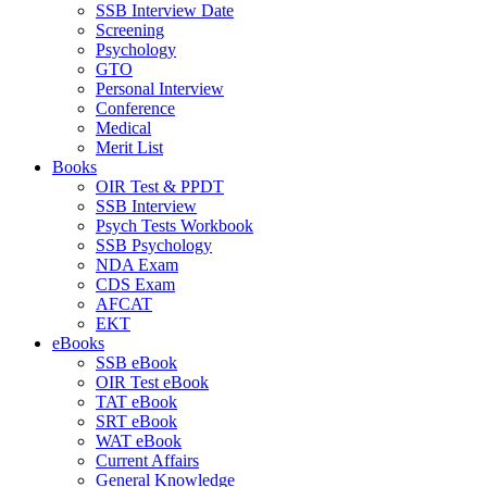
SSB Interview Date
Screening
Psychology
GTO
Personal Interview
Conference
Medical
Merit List
Books
OIR Test & PPDT
SSB Interview
Psych Tests Workbook
SSB Psychology
NDA Exam
CDS Exam
AFCAT
EKT
eBooks
SSB eBook
OIR Test eBook
TAT eBook
SRT eBook
WAT eBook
Current Affairs
General Knowledge