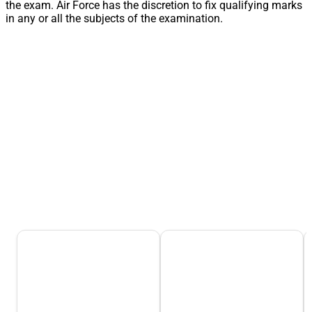
the exam. Air Force has the discretion to fix qualifying marks
in any or all the subjects of the examination.