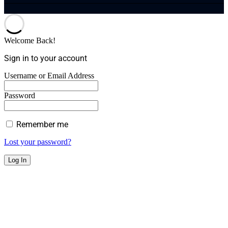
Welcome Back!
Sign in to your account
Username or Email Address
Password
Remember me
Lost your password?