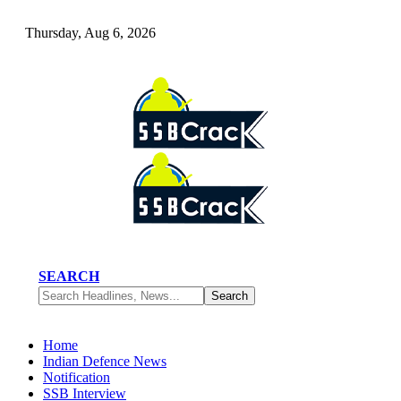
Thursday, Aug 6, 2026
SEARCH
Home
Indian Defence News
Notification
SSB Interview