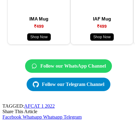
IMA Mug
IAF Mug
₹499
₹499
Shop Now
Shop Now
Follow our WhatsApp Channel
Follow our Telegram Channel
TAGGED:
AFCAT 1 2022
Share This Article
Facebook
Whatsapp
Whatsapp
Telegram