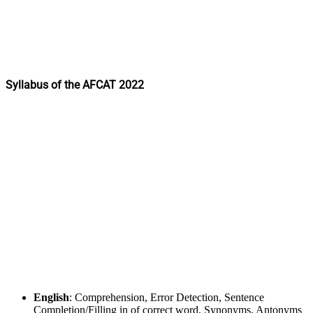
Syllabus of the AFCAT 2022
English
: Comprehension, Error Detection, Sentence
Completion/Filling in of correct word, Synonyms, Antonyms