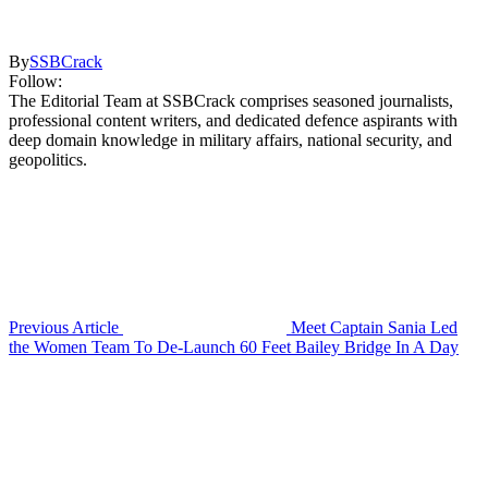
By
SSBCrack
Follow:
The Editorial Team at SSBCrack comprises seasoned journalists,
professional content writers, and dedicated defence aspirants with
deep domain knowledge in military affairs, national security, and
geopolitics.
Previous Article
Meet Captain Sania Led
the Women Team To De-Launch 60 Feet Bailey Bridge In A Day