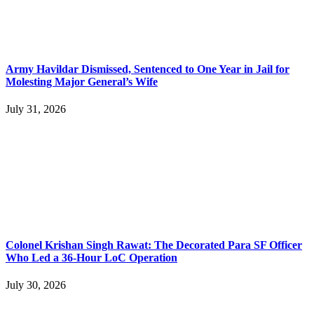
Army Havildar Dismissed, Sentenced to One Year in Jail for
Molesting Major General’s Wife
July 31, 2026
Colonel Krishan Singh Rawat: The Decorated Para SF Officer
Who Led a 36-Hour LoC Operation
July 30, 2026