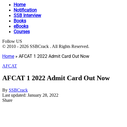
Home
Notification
SSB Interview
Books
eBooks
Courses
Follow US
© 2010 - 2026 SSBCrack . All Rights Reserved.
Home
»
AFCAT 1 2022 Admit Card Out Now
AFCAT
AFCAT 1 2022 Admit Card Out Now
By
SSBCrack
Last updated: January 28, 2022
Share