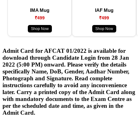
IMA Mug
IAF Mug
₹499
₹499
Shop Now
Shop Now
Admit Card for AFCAT 01/2022 is available for
download through Candidate Login from 28 Jan
2022 (5:00 PM) onward. Please verify the details
specifically Name, DoB, Gender, Aadhar Number,
Photograph and Signature. Read complete
instructions carefully to avoid any inconvenience
later. Carry a printed copy of the Admit Card along
with mandatory documents to the Exam Centre as
per the scheduled date and time, as given in the
Admit Card.