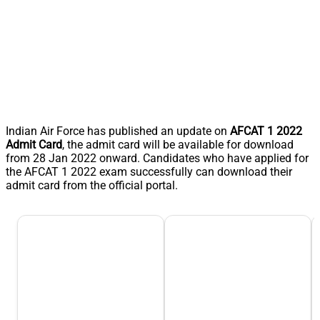
Indian Air Force has published an update on
AFCAT 1 2022
Admit Card
, the admit card will be available for download
from 28 Jan 2022 onward. Candidates who have applied for
the AFCAT 1 2022 exam successfully can download their
admit card from the official portal.