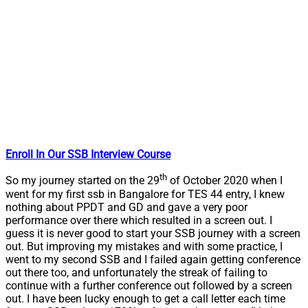
Enroll In Our SSB Interview Course
th
So my journey started on the 29
of October 2020 when I
went for my first ssb in Bangalore for TES 44 entry, I knew
nothing about PPDT and GD and gave a very poor
performance over there which resulted in a screen out. I
guess it is never good to start your SSB journey with a screen
out. But improving my mistakes and with some practice, I
went to my second SSB and I failed again getting conference
out there too, and unfortunately the streak of failing to
continue with a further conference out followed by a screen
out. I have been lucky enough to get a call letter each time