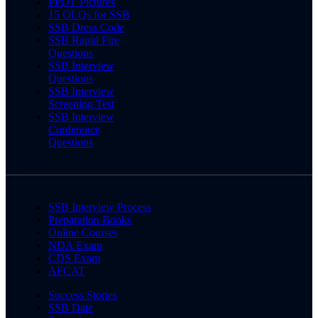
PPDT Pictures
15 OLQs for SSB
SSB Dress Code
SSB Rapid Fire
Questions
SSB Interview
Questions
SSB Interview
Screening Test
SSB Interview
Conference
Questions
SSB Interview Process
Preparation Books
Online Courses
NDA Exam
CDS Exam
AFCAT
Success Stories
SSB Date