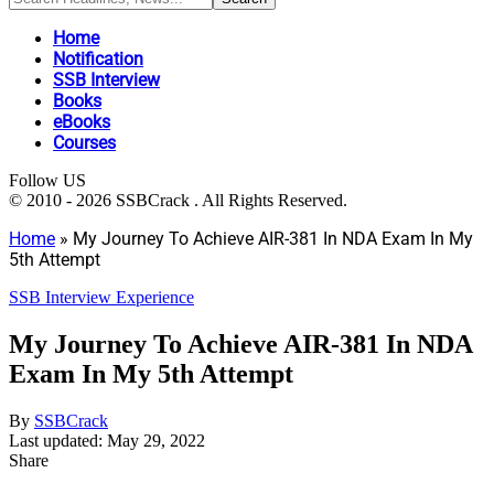
Home
Notification
SSB Interview
Books
eBooks
Courses
Follow US
© 2010 - 2026 SSBCrack . All Rights Reserved.
Home
»
My Journey To Achieve AIR-381 In NDA Exam In My
5th Attempt
SSB Interview Experience
My Journey To Achieve AIR-381 In NDA
Exam In My 5th Attempt
By
SSBCrack
Last updated: May 29, 2022
Share