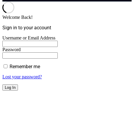
Welcome Back!
Sign in to your account
Username or Email Address
Password
Remember me
Lost your password?