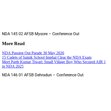
NDA 145 02 AFSB Mysore – Conference Out
More Read
NDA Passing Out Parade 30 May 2026
15 Cadets of Sainik School Imphal Clear the NDA Exam
Meet Parth Kumar Tiwari: Small Village Boy Who Secured AIR 1
in NDA 2025
NDA 146 01 AFSB Dehradun – Conference Out