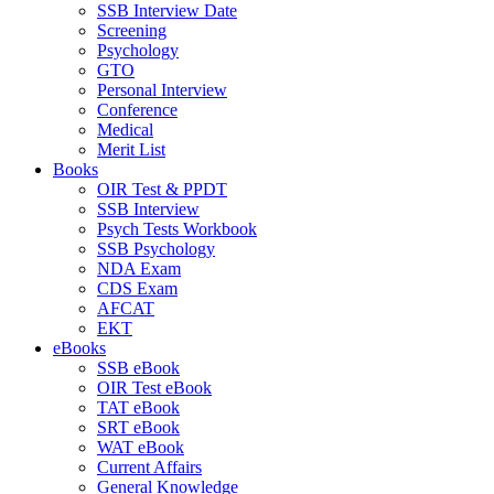
SSB Interview Date
Screening
Psychology
GTO
Personal Interview
Conference
Medical
Merit List
Books
OIR Test & PPDT
SSB Interview
Psych Tests Workbook
SSB Psychology
NDA Exam
CDS Exam
AFCAT
EKT
eBooks
SSB eBook
OIR Test eBook
TAT eBook
SRT eBook
WAT eBook
Current Affairs
General Knowledge