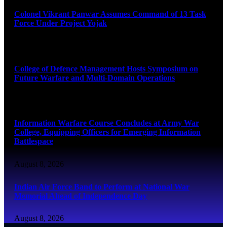
Colonel Vikrant Panwar Assumes Command of 13 Task
Force Under Project Yojak
August 8, 2026
College of Defence Management Hosts Symposium on
Future Warfare and Multi-Domain Operations
August 8, 2026
Information Warfare Course Concludes at Army War
College, Equipping Officers for Emerging Information
Battlespace
August 8, 2026
Indian Air Force Band to Perform at National War
Memorial Ahead of Independence Day
August 8, 2026