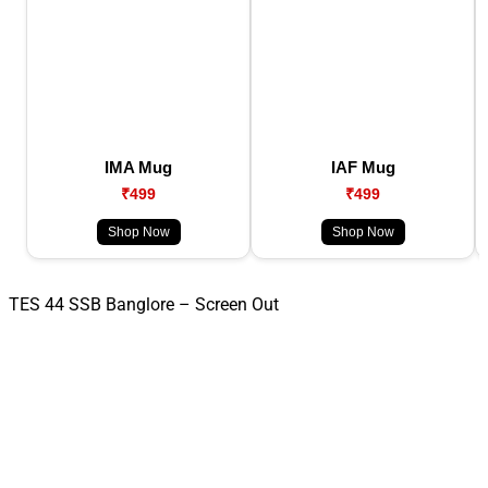
IMA Mug
IAF Mug
₹499
₹499
Shop Now
Shop Now
TES 44 SSB Banglore – Screen Out