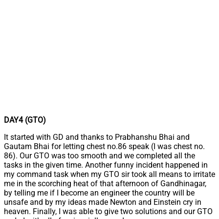
DAY4 (GTO)
It started with GD and thanks to Prabhanshu Bhai and
Gautam Bhai for letting chest no.86 speak (I was chest no.
86). Our GTO was too smooth and we completed all the
tasks in the given time. Another funny incident happened in
my command task when my GTO sir took all means to irritate
me in the scorching heat of that afternoon of Gandhinagar,
by telling me if I become an engineer the country will be
unsafe and by my ideas made Newton and Einstein cry in
heaven. Finally, I was able to give two solutions and our GTO