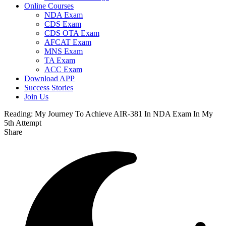
Online Courses
NDA Exam
CDS Exam
CDS OTA Exam
AFCAT Exam
MNS Exam
TA Exam
ACC Exam
Download APP
Success Stories
Join Us
Reading:
My Journey To Achieve AIR-381 In NDA Exam In My
5th Attempt
Share