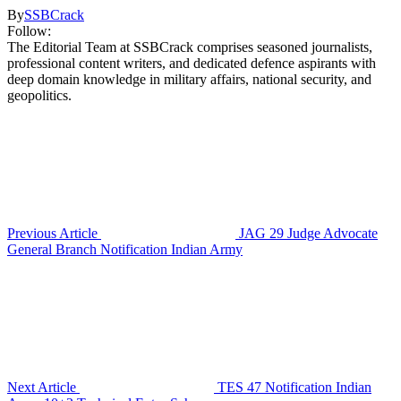
By
SSBCrack
Follow:
The Editorial Team at SSBCrack comprises seasoned journalists,
professional content writers, and dedicated defence aspirants with
deep domain knowledge in military affairs, national security, and
geopolitics.
Previous Article
JAG 29 Judge Advocate
General Branch Notification Indian Army
Next Article
TES 47 Notification Indian