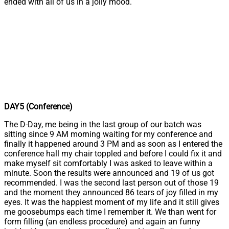
ended with all of us in a jolly mood.
DAY5 (Conference)
The D-Day, me being in the last group of our batch was
sitting since 9 AM morning waiting for my conference and
finally it happened around 3 PM and as soon as I entered the
conference hall my chair toppled and before I could fix it and
make myself sit comfortably I was asked to leave within a
minute. Soon the results were announced and 19 of us got
recommended. I was the second last person out of those 19
and the moment they announced 86 tears of joy filled in my
eyes. It was the happiest moment of my life and it still gives
me goosebumps each time I remember it. We than went for
form filling (an endless procedure) and again an funny