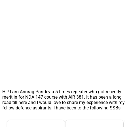
Hi!! I am Anurag Pandey a 5 times repeater who got recently
merit in for NDA 147 course with AIR 381. It has been a long
road till here and I would love to share my experience with my
fellow defence aspirants. I have been to the following SSBs