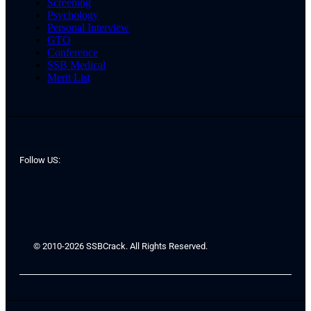
Screening
Psychology
Personal Interview
GTO
Conference
SSB Medical
Merit List
Follow US:
© 2010-2026 SSBCrack. All Rights Reserved.