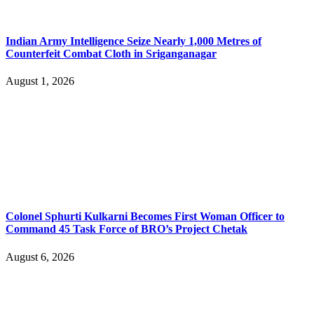
Indian Army Intelligence Seize Nearly 1,000 Metres of
Counterfeit Combat Cloth in Sriganganagar
August 1, 2026
Colonel Sphurti Kulkarni Becomes First Woman Officer to
Command 45 Task Force of BRO’s Project Chetak
August 6, 2026