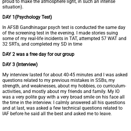
proud to make the atmosphere light, in such an intense
situation).
DAY 1(Psychology Test)
In AFSB Gandhinagar psych test is conducted the same day
of the screening test in the evening. I made stories suing
some of my real-life incidents in TAT, attempted 57 WAT and
32 SRTs, and completed my SD in time
DAY 2 was a free day for our group
DAY 3 (Interview)
My interview lasted for about 40-45 minutes and I was asked
questions related to my previous mistakes in SSBs, my
strength, and weaknesses, about my hobbies, co curriculum-
activities, and mostly about my friends and family. My IO
was a very polite guy with a very broad smile on his face all
the time in the interview. I calmly answered all his questions
and at last, was asked a few technical questions related to
IAF before he said all the best and asked me to leave.