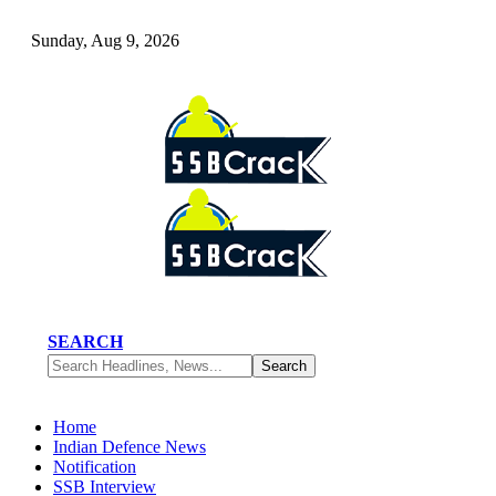
Sunday, Aug 9, 2026
SEARCH
Home
Indian Defence News
Notification
SSB Interview