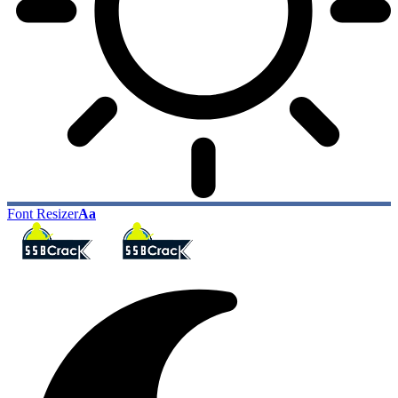
Font Resizer
Aa