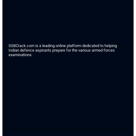
SSBCrack.com is a leading online platform dedicated to helping
Indian defence aspirants prepare for the various armed forces
examinations.