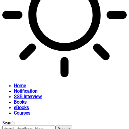
Home
Notification
SSB Interview
Books
eBooks
Courses
Search