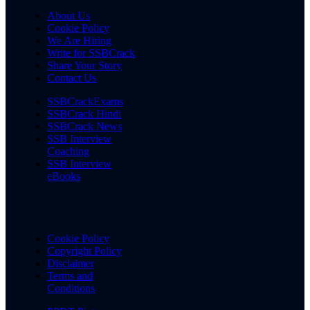
About Us
Cookie Policy
We Are Hiring
Write for SSBCrack
Share Your Story
Contact Us
SSBCrackExams
SSBCrack Hindi
SSBCrack News
SSB Interview
Coaching
SSB Interview
eBooks
Cookie Policy
Copyright Policy
Disclaimer
Terms and
Conditions