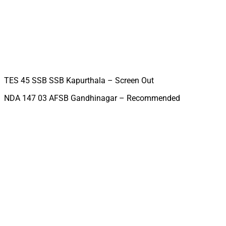
TES 45 SSB SSB Kapurthala – Screen Out
NDA 147 03 AFSB Gandhinagar – Recommended