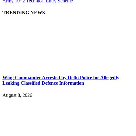
Army 10+2 Technical Entry Scheme
TRENDING NEWS
Wing Commander Arrested by Delhi Police for Allegedly
Leaking Classified Defence Information
August 8, 2026