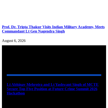
Prof. Dr. Tripta Thakur Visits Indian Military Academy, Meets
Commandant Lt Gen Nagendra Singh
August 6, 2026
YOU MAY ALSO LIKE
Lt Abhinav Mehrotra and Lt Yashwant Singh of MCTE
Secure Top Five Position at Future Crime Summit 2026
Hackathon
August 8, 2026