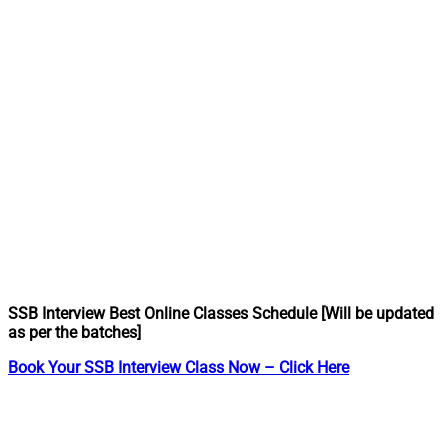
SSB Interview Best Online Classes Schedule [Will be updated
as per the batches]
Book Your SSB Interview Class Now – Click Here