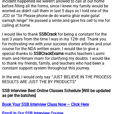
incident happened we weren’t allowed to call at our home
before filling all the forms, since I knew my family would be
worried as didn’t call them in last 5 days so I told one of the
JCO sir “Sir Please phone de do warna ghar wale galat
samajh lenge” He passed a smile and gave his cell to me for
calling at home.
I would like to thank
SSBCrack
for being a constant for the
last 3 years from the time I was in my 12th std. Thank you
for motivating me with your success stories articles and your
course for the NDA written exam. I would like to give a
special thanks to
SSBCrackExams
maths teachers Laxmi
mam and Himani mam for clarifying my doubts. I would like
to thank my friends, family, and teachers who had been a
constant support system throughout this journey.
In the end, I would only say “JUST BELIEVE IN THE PROCESS
RESULTS ARE JUST THE BY PRODUCTS”
SSB Interview Best Online Classes Schedule [Will be updated
as per the batches]
Book Your SSB Interview Class Now – Click Here
Enroll In Our SSB Interview Course