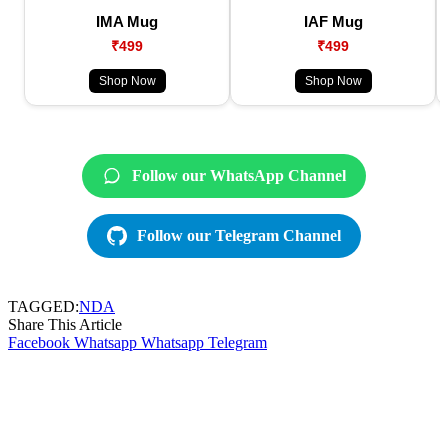
IMA Mug
IAF Mug
₹499
₹499
Shop Now
Shop Now
Follow our WhatsApp Channel
Follow our Telegram Channel
TAGGED:
NDA
Share This Article
Facebook
Whatsapp
Whatsapp
Telegram