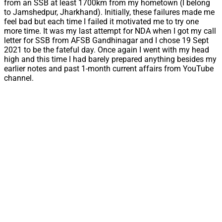
from an SSB at least 1700km from my hometown (I belong
to Jamshedpur, Jharkhand). Initially, these failures made me
feel bad but each time I failed it motivated me to try one
more time. It was my last attempt for NDA when I got my call
letter for SSB from AFSB Gandhinagar and I chose 19 Sept
2021 to be the fateful day. Once again I went with my head
high and this time I had barely prepared anything besides my
earlier notes and past 1-month current affairs from YouTube
channel.