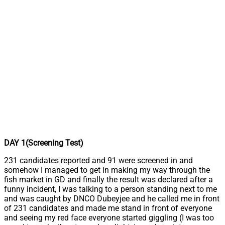
DAY 1(Screening Test)
231 candidates reported and 91 were screened in and
somehow I managed to get in making my way through the
fish market in GD and finally the result was declared after a
funny incident, I was talking to a person standing next to me
and was caught by DNCO Dubeyjee and he called me in front
of 231 candidates and made me stand in front of everyone
and seeing my red face everyone started giggling (I was too