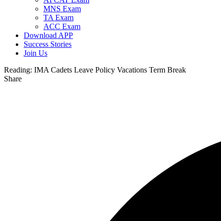
MNS Exam
TA Exam
ACC Exam
Download APP
Success Stories
Join Us
Reading:
IMA Cadets Leave Policy Vacations Term Break
Share