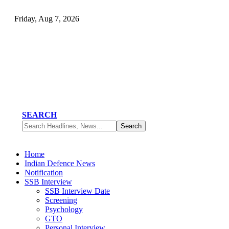
Friday, Aug 7, 2026
SEARCH
Home
Indian Defence News
Notification
SSB Interview
SSB Interview Date
Screening
Psychology
GTO
Personal Interview