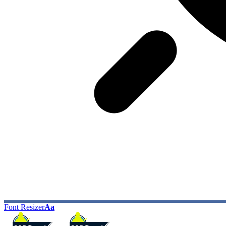
Font Resizer
Aa