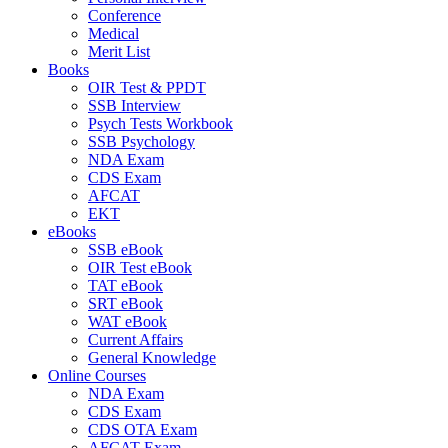
Conference
Medical
Merit List
Books
OIR Test & PPDT
SSB Interview
Psych Tests Workbook
SSB Psychology
NDA Exam
CDS Exam
AFCAT
EKT
eBooks
SSB eBook
OIR Test eBook
TAT eBook
SRT eBook
WAT eBook
Current Affairs
General Knowledge
Online Courses
NDA Exam
CDS Exam
CDS OTA Exam
AFCAT Exam