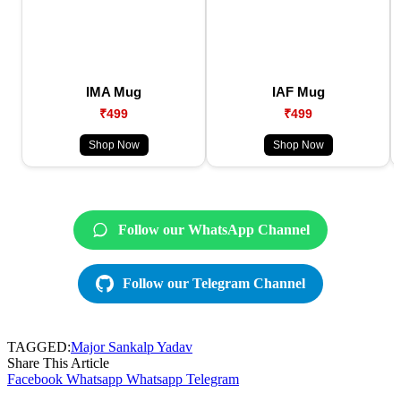
IMA Mug
IAF Mug
₹499
₹499
Shop Now
Shop Now
Follow our WhatsApp Channel
Follow our Telegram Channel
TAGGED:
Major Sankalp Yadav
Share This Article
Facebook
Whatsapp
Whatsapp
Telegram