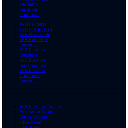
Disclaimer
Terms and
Conditions
PPDT Pictures
15 OLQs for SSB
SSB Dress Code
SSB Rapid Fire
Questions
SSB Interview
Questions
SSB Interview
Screening Test
SSB Interview
Conference
Questions
SSB Interview Process
Preparation Books
Online Courses
NDA Exam
CDS Exam