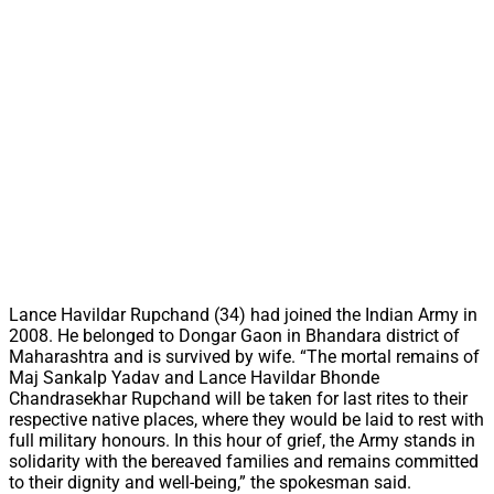
Lance Havildar Rupchand (34) had joined the Indian Army in
2008. He belonged to Dongar Gaon in Bhandara district of
Maharashtra and is survived by wife. “The mortal remains of
Maj Sankalp Yadav and Lance Havildar Bhonde
Chandrasekhar Rupchand will be taken for last rites to their
respective native places, where they would be laid to rest with
full military honours. In this hour of grief, the Army stands in
solidarity with the bereaved families and remains committed
to their dignity and well-being,” the spokesman said.