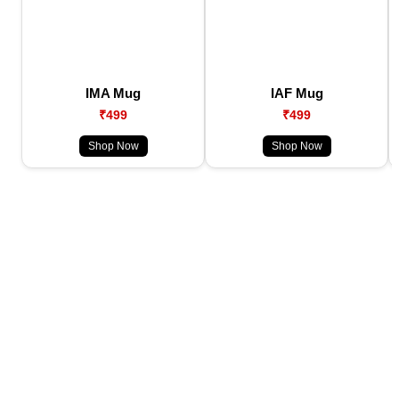
IMA Mug
IAF Mug
₹499
₹499
Shop Now
Shop Now