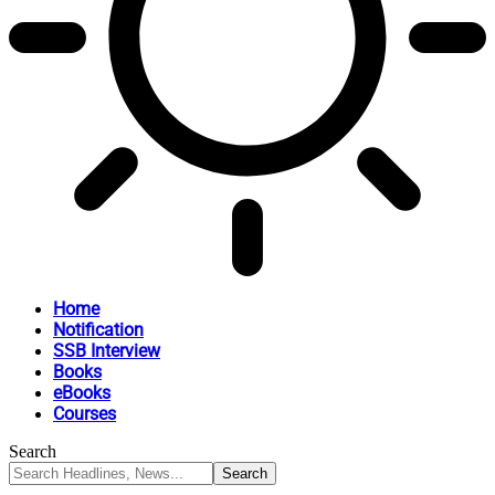
Home
Notification
SSB Interview
Books
eBooks
Courses
Search