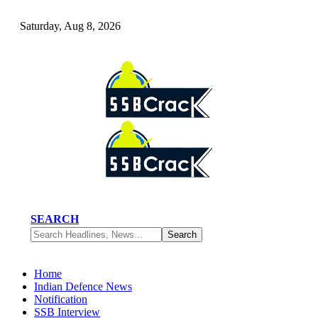
Saturday, Aug 8, 2026
SEARCH
Home
Indian Defence News
Notification
SSB Interview