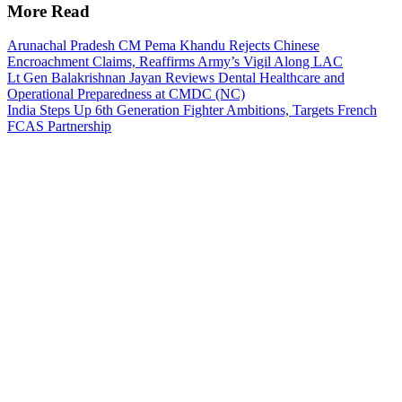
More Read
Arunachal Pradesh CM Pema Khandu Rejects Chinese
Encroachment Claims, Reaffirms Army’s Vigil Along LAC
Lt Gen Balakrishnan Jayan Reviews Dental Healthcare and
Operational Preparedness at CMDC (NC)
India Steps Up 6th Generation Fighter Ambitions, Targets French
FCAS Partnership