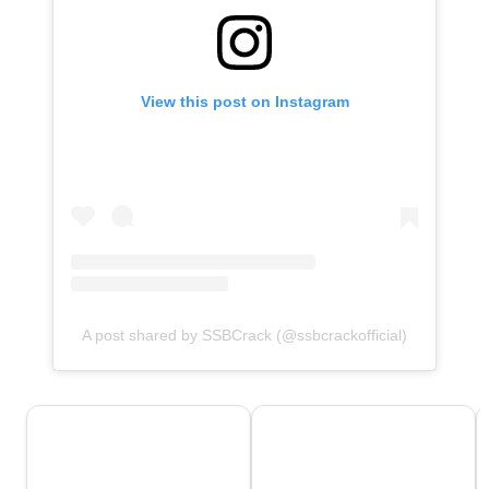
View this post on Instagram
A post shared by SSBCrack (@ssbcrackofficial)