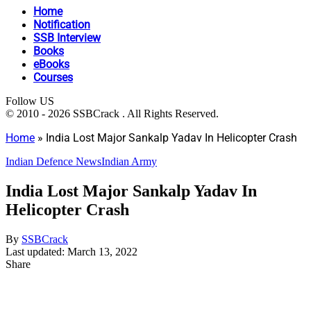
Home
Notification
SSB Interview
Books
eBooks
Courses
Follow US
© 2010 - 2026 SSBCrack . All Rights Reserved.
Home
»
India Lost Major Sankalp Yadav In Helicopter Crash
Indian Defence News
Indian Army
India Lost Major Sankalp Yadav In
Helicopter Crash
By
SSBCrack
Last updated: March 13, 2022
Share