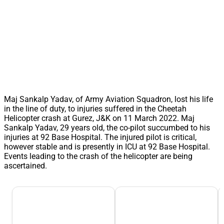
Maj Sankalp Yadav, of Army Aviation Squadron, lost his life
in the line of duty, to injuries suffered in the Cheetah
Helicopter crash at Gurez, J&K on 11 March 2022. Maj
Sankalp Yadav, 29 years old, the co-pilot succumbed to his
injuries at 92 Base Hospital. The injured pilot is critical,
however stable and is presently in ICU at 92 Base Hospital.
Events leading to the crash of the helicopter are being
ascertained.