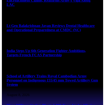
Encroachment Claims, Reaffirms Army’s Vigil Along
LAC
August 8, 2026
Lt Gen Balakrishnan Jayan Reviews Dental Healthcare
and Operational Preparedness at CMDC (NC)
August 8, 2026
India Steps Up 6th Generation Fighter Ambitions,
Targets French FCAS Partnership
August 8, 2026
School of Artillery Trains Royal Cambodian Army
Personnel on Indigenous 155/45 mm Towed Artillery Gun
System
August 8, 2026