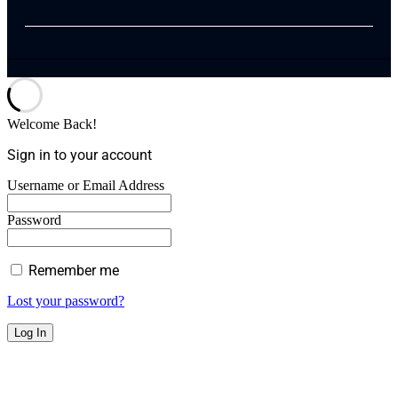
Welcome Back!
Sign in to your account
Username or Email Address
Password
Remember me
Lost your password?