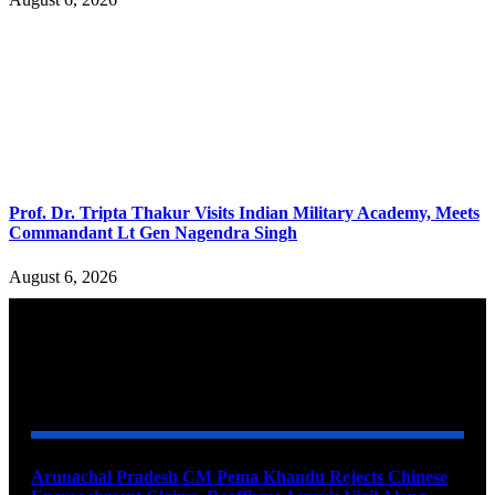
Prof. Dr. Tripta Thakur Visits Indian Military Academy, Meets
Commandant Lt Gen Nagendra Singh
August 6, 2026
YOU MAY ALSO LIKE
Arunachal Pradesh CM Pema Khandu Rejects Chinese