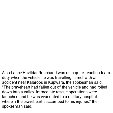
Also Lance Havildar Rupchand was on a quick reaction team
duty when the vehicle he was travelling in met with an
accident near Kalaroos in Kupwara, the spokesman said.
“The braveheart had fallen out of the vehicle and had rolled
down into a valley. Immediate rescue operations were
launched and he was evacuated to a military hospital,
wherein the braveheart succumbed to his injuries,” the
spokesman said.