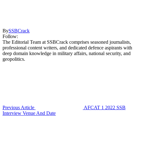
By
SSBCrack
Follow:
The Editorial Team at SSBCrack comprises seasoned journalists,
professional content writers, and dedicated defence aspirants with
deep domain knowledge in military affairs, national security, and
geopolitics.
Previous Article
AFCAT 1 2022 SSB
Interview Venue And Date