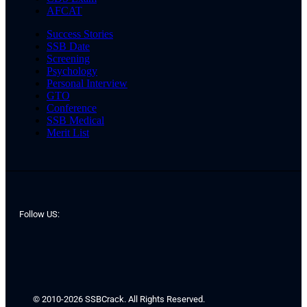
AFCAT
Success Stories
SSB Date
Screening
Psychology
Personal Interview
GTO
Conference
SSB Medical
Merit List
Follow US:
© 2010-2026 SSBCrack. All Rights Reserved.