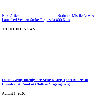
Next Article
Brahmos Missile New Air-
Launched Version Strike Targets At 800 Kms
TRENDING NEWS
Indian Army Intelligence Seize Nearly 1,000 Metres of
Counterfeit Combat Cloth in Sriganganagar
August 1, 2026