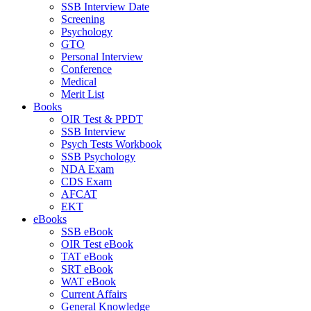
SSB Interview Date
Screening
Psychology
GTO
Personal Interview
Conference
Medical
Merit List
Books
OIR Test & PPDT
SSB Interview
Psych Tests Workbook
SSB Psychology
NDA Exam
CDS Exam
AFCAT
EKT
eBooks
SSB eBook
OIR Test eBook
TAT eBook
SRT eBook
WAT eBook
Current Affairs
General Knowledge