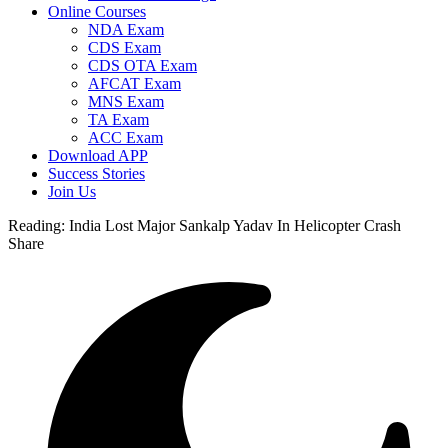
Online Courses
NDA Exam
CDS Exam
CDS OTA Exam
AFCAT Exam
MNS Exam
TA Exam
ACC Exam
Download APP
Success Stories
Join Us
Reading:
India Lost Major Sankalp Yadav In Helicopter Crash
Share