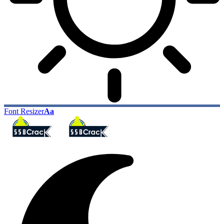
Font Resizer
Aa