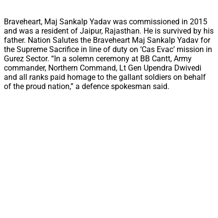
Braveheart, Maj Sankalp Yadav was commissioned in 2015
and was a resident of Jaipur, Rajasthan. He is survived by his
father. Nation Salutes the Braveheart Maj Sankalp Yadav for
the Supreme Sacrifice in line of duty on ‘Cas Evac’ mission in
Gurez Sector. “In a solemn ceremony at BB Cantt, Army
commander, Northern Command, Lt Gen Upendra Dwivedi
and all ranks paid homage to the gallant soldiers on behalf
of the proud nation,” a defence spokesman said.