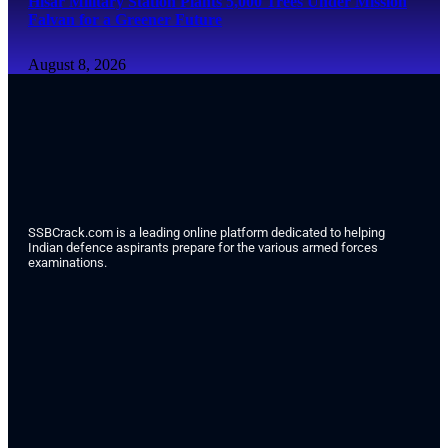
Hisar Military Station Plants 5,000 Trees Under Mission
Falvan for a Greener Future
August 8, 2026
SSBCrack.com is a leading online platform dedicated to helping
Indian defence aspirants prepare for the various armed forces
examinations.