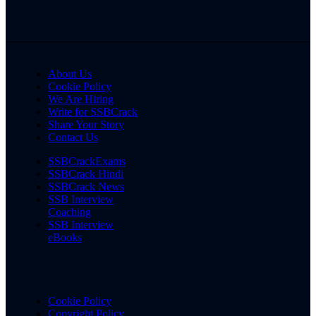
About Us
Cookie Policy
We Are Hiring
Write for SSBCrack
Share Your Story
Contact Us
SSBCrackExams
SSBCrack Hindi
SSBCrack News
SSB Interview
Coaching
SSB Interview
eBooks
Cookie Policy
Copyright Policy