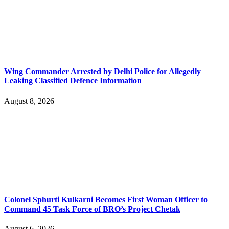
Wing Commander Arrested by Delhi Police for Allegedly
Leaking Classified Defence Information
August 8, 2026
Colonel Sphurti Kulkarni Becomes First Woman Officer to
Command 45 Task Force of BRO’s Project Chetak
August 6, 2026