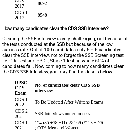
CDS 2
8692
2017
CDS 1
8548
2017
How many candidates clear the CDS SSB Interview?
Clearing the SSB interview is very challenging, not because of
the tests conducted at the SSB but because of the low
success rate. Out of 100 candidates only 5 – 6 candidates
clear the SSB interview, not to forget the SSB Screening test
i.e. OIR Test and PPDT, Stage-1 testing where 60% of
candidates fail. Now coming to how many candidates clear
the CDS SSB interview, you may find the details below:
UPSC
No. of candidates
clear CDS SSB
CDS
interview
Exam
CDS 1
To Be Updated After Writtens Exams
2022
CDS 2
SSB Interviews under process.
2021
CDS 1
154 (85 +58 +11) & 169 (*113 + ^56
2021
) OTA Men and Women