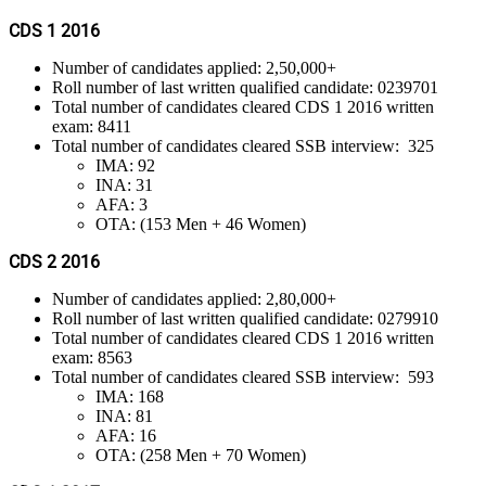
CDS 1 2016
Number of candidates applied: 2,50,000+
Roll number of last written qualified candidate: 0239701
Total number of candidates cleared CDS 1 2016 written
exam: 8411
Total number of candidates cleared SSB interview: 325
IMA: 92
INA: 31
AFA: 3
OTA: (153 Men + 46 Women)
CDS 2 2016
Number of candidates applied: 2,80,000+
Roll number of last written qualified candidate: 0279910
Total number of candidates cleared CDS 1 2016 written
exam: 8563
Total number of candidates cleared SSB interview: 593
IMA: 168
INA: 81
AFA: 16
OTA: (258 Men + 70 Women)