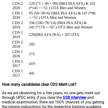
CDS 2
129 (71 + 49 + 09) (IMA INA AFA) & 192
2020
(*141 + ^51 ) OTA Men and Women
CDS 1
95 (50+39+6) (IMA INA AFA) & 147 (*96
2020
+ ^51 ) OTA Men and Women
CDS 2
196 (106+76+14) (IMA INA AFA) &
2019
241 (*174 + ^67 ) OTA Men and Women
CDS 1
129(IMA AFA INA) + 267 OTA
2019
CDS 2
295
2018
CDS 1
272
2018
CDS 2
419
2017
CDS 1
441
2017
How many candidates clear CDS Merit List?
As we are observing for a few years, no one gets merit out
through UPSC entry, if you clear the
SSB interview
and
medical examination, there are 100% chances of you getting
the joining instructions for the respective training academy.