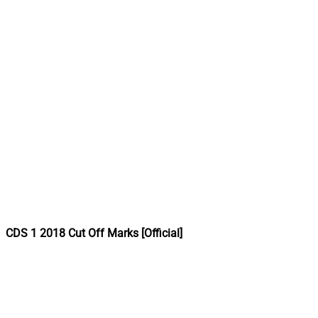
CDS 1 2018 Cut Off Marks [Official]