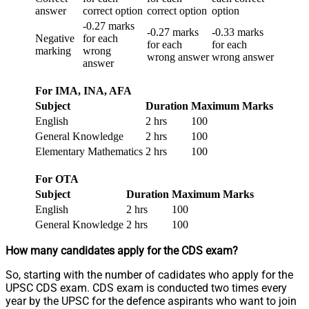
answer
correct option
correct option
option
-0.27 marks
-0.27 marks
-0.33 marks
Negative
for each
for each
for each
marking
wrong
wrong answer
wrong answer
answer
For IMA, INA, AFA
Subject
Duration
Maximum Marks
English
2 hrs
100
General Knowledge
2 hrs
100
Elementary Mathematics
2 hrs
100
For OTA
Subject
Duration
Maximum Marks
English
2 hrs
100
General Knowledge
2 hrs
100
How many candidates apply for the CDS exam?
So, starting with the number of cadidates who apply for the
UPSC CDS exam. CDS exam is conducted two times every
year by the UPSC for the defence aspirants who want to join