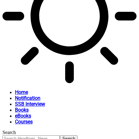
Home
Notification
SSB Interview
Books
eBooks
Courses
Search