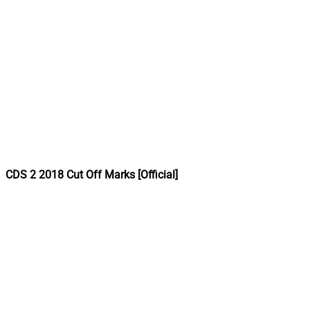
CDS 2 2018 Cut Off Marks [Official]