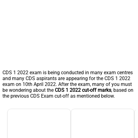
CDS 1 2022 exam is being conducted in many exam centres
and many CDS aspirants are appearing for the CDS 1 2022
exam on 10th April 2022. After the exam, many of you must
be wondering about the
CDS 1 2022 cut-off marks
, based on
the previous CDS Exam cut-off as mentioned below.