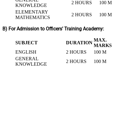
2 HOURS
100 M
KNOWLEDGE
ELEMENTARY
2 HOURS
100 M
MATHEMATICS
B) For Admission to Officers’ Training Academy:
MAX.
SUBJECT
DURATION
MARKS
ENGLISH
2 HOURS
100 M
GENERAL
2 HOURS
100 M
KNOWLEDGE