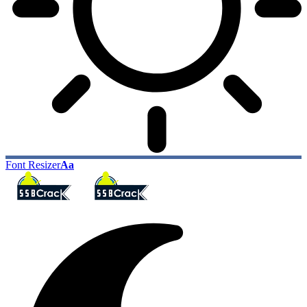
Font Resizer
Aa