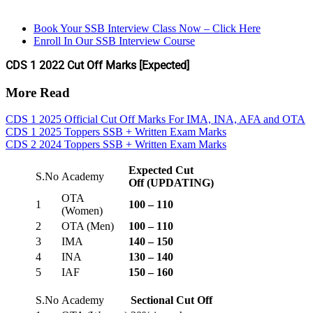
Book Your SSB Interview Class Now – Click Here
Enroll In Our SSB Interview Course
CDS 1 2022 Cut Off Marks [Expected]
More Read
CDS 1 2025 Official Cut Off Marks For IMA, INA, AFA and OTA
CDS 1 2025 Toppers SSB + Written Exam Marks
CDS 2 2024 Toppers SSB + Written Exam Marks
Expected Cut
S.No
Academy
Off
(UPDATING)
OTA
1
100 – 110
(Women)
2
OTA (Men)
100 – 110
3
IMA
140 – 150
4
INA
130 – 140
5
IAF
150 – 160
S.No
Academy
Sectional Cut Off