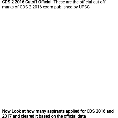
CDS 2 2016 Cutoff Official:
These are the official cut off
marks of CDS 2 2016 exam published by UPSC
Now Look at how many aspirants applied for CDS 2016 and
2017 and cleared it based on the official data