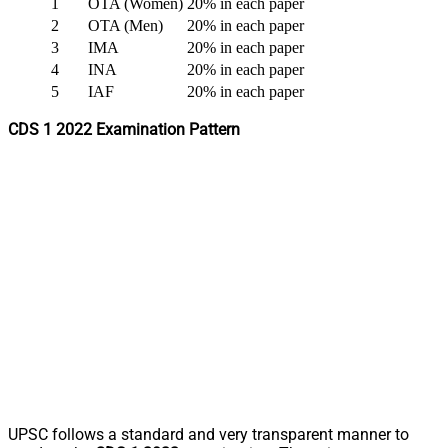
1
OTA (Women)
20% in each paper
2
OTA (Men)
20% in each paper
3
IMA
20% in each paper
4
INA
20% in each paper
5
IAF
20% in each paper
CDS 1 2022 Examination Pattern
UPSC follows a standard and very transparent manner to