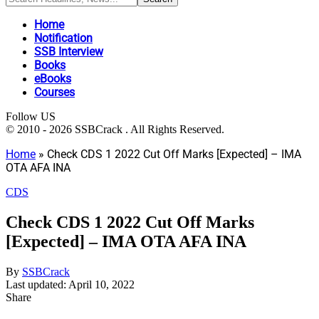
Home
Notification
SSB Interview
Books
eBooks
Courses
Follow US
© 2010 - 2026 SSBCrack . All Rights Reserved.
Home
»
Check CDS 1 2022 Cut Off Marks [Expected] – IMA
OTA AFA INA
CDS
Check CDS 1 2022 Cut Off Marks
[Expected] – IMA OTA AFA INA
By
SSBCrack
Last updated: April 10, 2022
Share