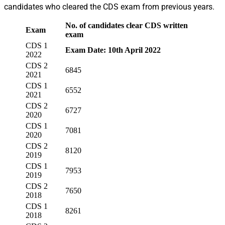
candidates who cleared the CDS exam from previous years.
No. of candidates
clear CDS written
Exam
exam
CDS 1
Exam Date: 10th April 2022
2022
CDS 2
6845
2021
CDS 1
6552
2021
CDS 2
6727
2020
CDS 1
7081
2020
CDS 2
8120
2019
CDS 1
7953
2019
CDS 2
7650
2018
CDS 1
8261
2018