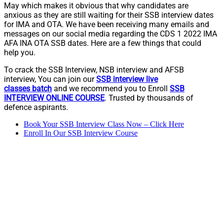
May which makes it obvious that why candidates are
anxious as they are still waiting for their SSB interview dates
for IMA and OTA. We have been receiving many emails and
messages on our social media regarding the CDS 1 2022 IMA
AFA INA OTA SSB dates. Here are a few things that could
help you.
To crack the SSB Interview, NSB interview and AFSB
interview, You can join our
SSB interview live
classes
batch
and we recommend you to Enroll
SSB
INTERVIEW ONLINE COURSE
. Trusted by thousands of
defence aspirants.
Book Your SSB Interview Class Now – Click Here
Enroll In Our SSB Interview Course