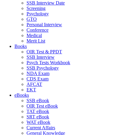
SSB Interview Date
Screening
Psychology
GTO
Personal Interview
Conference
Medical
Merit List
Books
OIR Test & PPDT
SSB Interview
Psych Tests Workbook
SSB Psychology
NDA Exam
CDS Exam
AFCAT
EKT
eBooks
SSB eBook
OIR Test eBook
TAT eBook
SRT eBook
WAT eBook
Current Affairs
General Knowledge