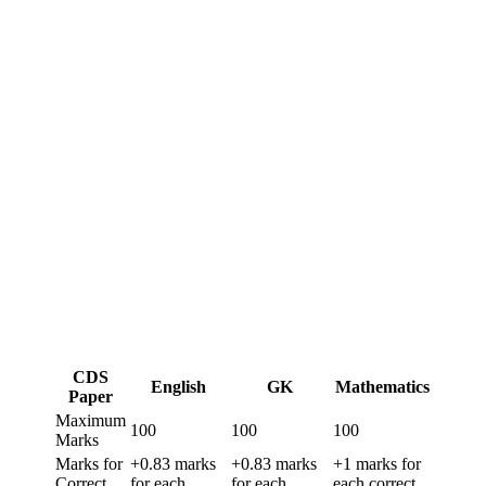
CDS
English
GK
Mathematics
Paper
Maximum
100
100
100
Marks
Marks for
+0.83 marks
+0.83 marks
+1 marks for
Correct
for each
for each
each correct