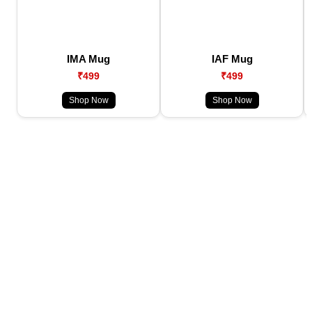
IMA Mug
IAF Mug
₹499
₹499
Shop Now
Shop Now