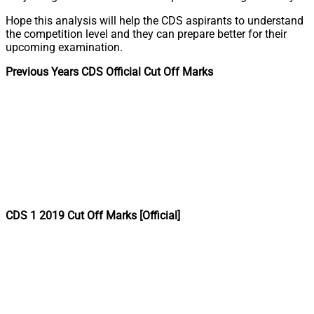
Hope this analysis will help the CDS aspirants to understand
the competition level and they can prepare better for their
upcoming examination.
Previous Years CDS Official Cut Off Marks
CDS 1 2019 Cut Off Marks [Official]