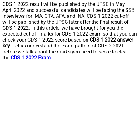
CDS 1 2022 result will be published by the UPSC in May –
April 2022 and successful candidates will be facing the SSB
interviews for IMA, OTA, AFA, and INA. CDS 1 2022 cut-off
will be published by the UPSC later after the final result of
CDS 1 2022. In this article, we have brought for you the
expected cut-off marks for CDS 1 2022 exam so that you can
check your CDS 1 2022 score based on
CDS 1 2022 answer
key
. Let us understand the exam pattern of CDS 2 2021
before we talk about the marks you need to score to clear
the
CDS 1 2022 Exam
.