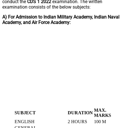
conduct the
CDS 1 2022
examination. The written
examination consists of the below subjects:
A) For Admission to Indian Military Academy, Indian Naval
Academy, and Air Force Academy:
MAX.
SUBJECT
DURATION
MARKS
ENGLISH
2 HOURS
100 M
GENERAL