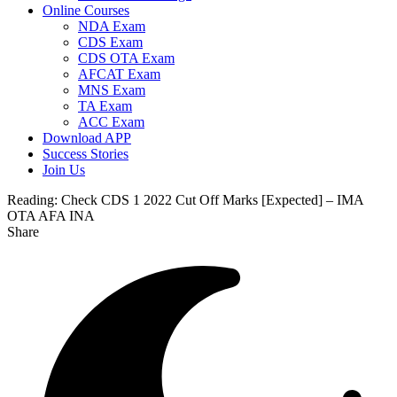
Online Courses
NDA Exam
CDS Exam
CDS OTA Exam
AFCAT Exam
MNS Exam
TA Exam
ACC Exam
Download APP
Success Stories
Join Us
Reading:
Check CDS 1 2022 Cut Off Marks [Expected] – IMA
OTA AFA INA
Share