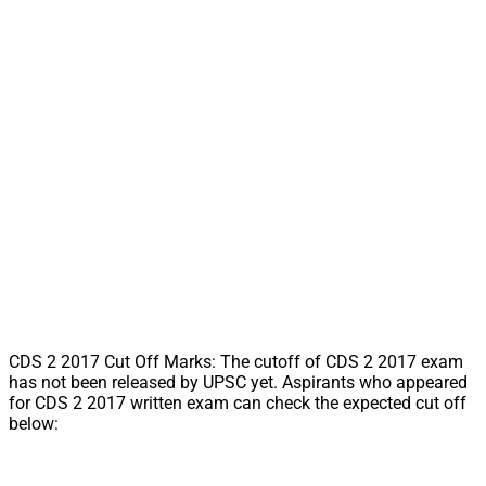
CDS 2 2017 Cut Off Marks: The cutoff of CDS 2 2017 exam
has not been released by UPSC yet. Aspirants who appeared
for CDS 2 2017 written exam can check the expected cut off
below: