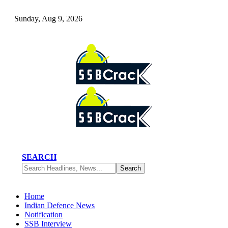
Sunday, Aug 9, 2026
SEARCH
Home
Indian Defence News
Notification
SSB Interview