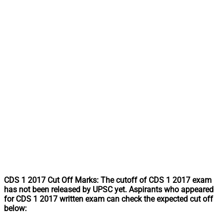
CDS 1 2017 Cut Off Marks: The cutoff of CDS 1 2017 exam
has not been released by UPSC yet. Aspirants who appeared
for CDS 1 2017 written exam can check the expected cut off
below: