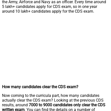
the Army, Airforce and Navy as an officer. Every time around
5 lakh+ candidates apply for CDS exam, so in one year
around 10 lakh+ candidates apply for the CDS exam.
How many candidates clear the CDS exam?
Now coming to the curricula part, how many candidates
actually clear the CDS exam? Looking at the previous CDS
results, around
7000 to 9000 candidates only clear the CDS
written exam
. You can find the details on a number of