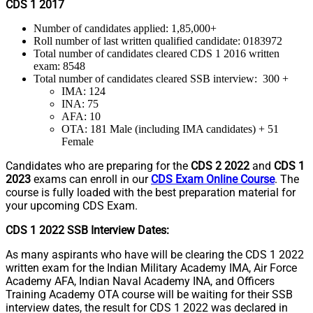
CDS 1 2017
Number of candidates applied: 1,85,000+
Roll number of last written qualified candidate: 0183972
Total number of candidates cleared CDS 1 2016 written
exam: 8548
Total number of candidates cleared SSB interview: 300 +
IMA: 124
INA: 75
AFA: 10
OTA: 181 Male (including IMA candidates) + 51
Female
Candidates who are preparing for the
CDS 2 2022
and
CDS 1
2023
exams can enroll in our
CDS Exam Online Course
. The
course is fully loaded with the best preparation material for
your upcoming CDS Exam.
CDS 1 2022 SSB Interview Dates:
As many aspirants who have will be clearing the CDS 1 2022
written exam for the Indian Military Academy IMA, Air Force
Academy AFA, Indian Naval Academy INA, and Officers
Training Academy OTA course will be waiting for their SSB
interview dates, the result for CDS 1 2022 was declared in