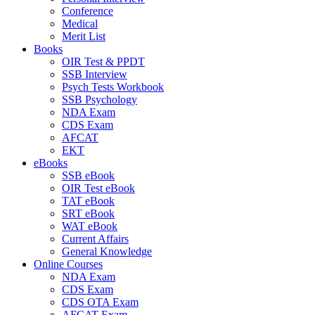
Conference
Medical
Merit List
Books
OIR Test & PPDT
SSB Interview
Psych Tests Workbook
SSB Psychology
NDA Exam
CDS Exam
AFCAT
EKT
eBooks
SSB eBook
OIR Test eBook
TAT eBook
SRT eBook
WAT eBook
Current Affairs
General Knowledge
Online Courses
NDA Exam
CDS Exam
CDS OTA Exam
AFCAT Exam