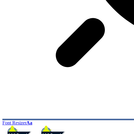
Font Resizer
Aa