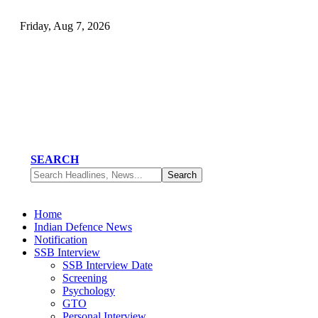
Friday, Aug 7, 2026
SEARCH
Home
Indian Defence News
Notification
SSB Interview
SSB Interview Date
Screening
Psychology
GTO
Personal Interview