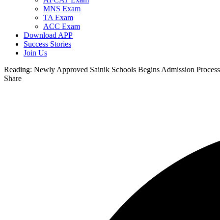
MNS Exam
TA Exam
ACC Exam
Download APP
Success Stories
Join Us
Reading:
Newly Approved Sainik Schools Begins Admission Process
Share