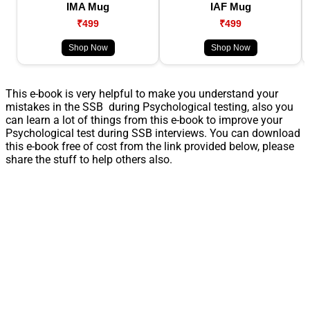
IMA Mug
IAF Mug
₹499
₹499
Shop Now
Shop Now
This e-book is very helpful to make you understand your
mistakes in the SSB during Psychological testing, also you
can learn a lot of things from this e-book to improve your
Psychological test during SSB interviews. You can download
this e-book free of cost from the link provided below, please
share the stuff to help others also.