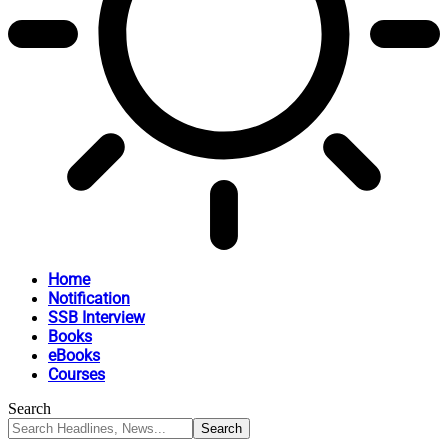
Home
Notification
SSB Interview
Books
eBooks
Courses
Search