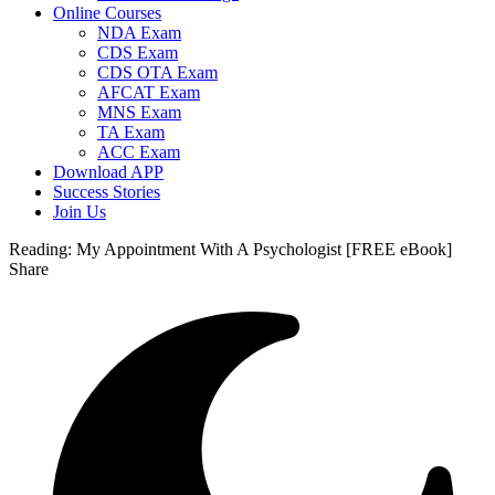
Online Courses
NDA Exam
CDS Exam
CDS OTA Exam
AFCAT Exam
MNS Exam
TA Exam
ACC Exam
Download APP
Success Stories
Join Us
Reading:
My Appointment With A Psychologist [FREE eBook]
Share