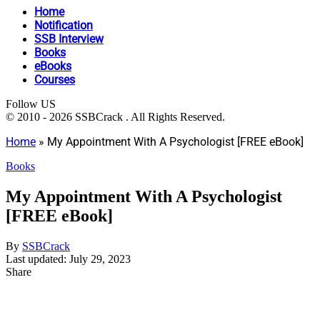
Home
Notification
SSB Interview
Books
eBooks
Courses
Follow US
© 2010 - 2026 SSBCrack . All Rights Reserved.
Home
»
My Appointment With A Psychologist [FREE eBook]
Books
My Appointment With A Psychologist
[FREE eBook]
By
SSBCrack
Last updated: July 29, 2023
Share