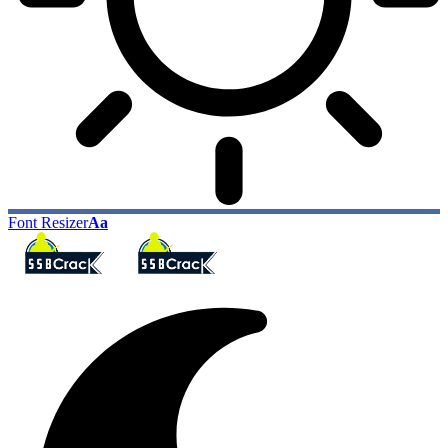
Font Resizer
Aa