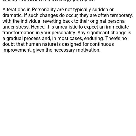
Alterations in Personality are not typically sudden or
dramatic. If such changes do occur, they are often temporary,
with the individual reverting back to their original persona
under stress. Hence, it is unrealistic to expect an immediate
transformation in your personality. Any significant change is
a gradual process and, in most cases, enduring. There’s no
doubt that human nature is designed for continuous
improvement, given the necessary motivation.