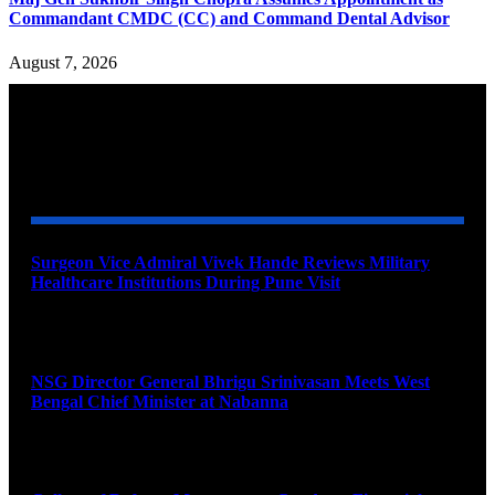
Commandant CMDC (CC) and Command Dental Advisor
August 7, 2026
YOU MAY ALSO LIKE
Surgeon Vice Admiral Vivek Hande Reviews Military
Healthcare Institutions During Pune Visit
August 7, 2026
NSG Director General Bhrigu Srinivasan Meets West
Bengal Chief Minister at Nabanna
August 7, 2026