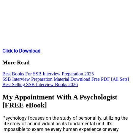
Click to Download
More Read
Best Books For SSB Interview Preparation 2025
SSB Interview Preparation Material Download Free PDF [All Sets]
Best Selling SSB Interview Books 2026
My Appointment With A Psychologist
[FREE eBook]
Psychology focuses on the study of personality, utilizing the
life story of an individual as its fundamental unit. It’s
impossible to examine every human experience or every