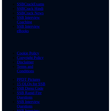
SSBCrackExams
SSBCrack Hindi
SSBCrack News
SSB Interview
Coaching
SSB Interview
eBooks
Cookie Policy
Copyright Policy
Disclaimer
Terms and
Conditions
PPDT Pictures
15 OLQs for SSB
SSB Dress Code
SSB Rapid Fire
Questions
SSB Interview
Questions
SSB Interview