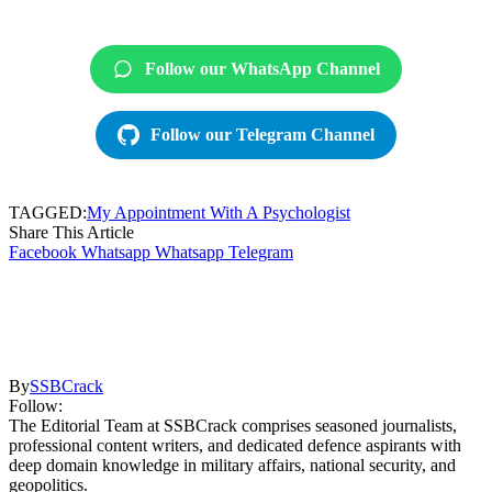
Follow our WhatsApp Channel
Follow our Telegram Channel
TAGGED:
My Appointment With A Psychologist
Share This Article
Facebook
Whatsapp
Whatsapp
Telegram
By
SSBCrack
Follow:
The Editorial Team at SSBCrack comprises seasoned journalists,
professional content writers, and dedicated defence aspirants with
deep domain knowledge in military affairs, national security, and
geopolitics.