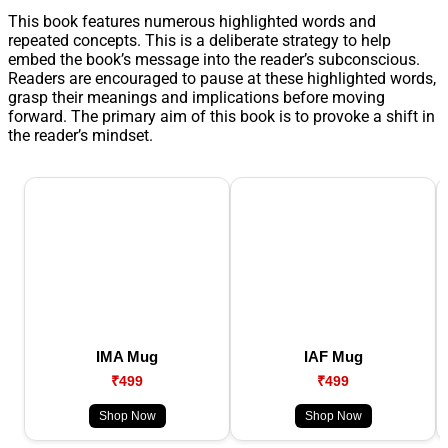
This book features numerous highlighted words and
repeated concepts. This is a deliberate strategy to help
embed the book’s message into the reader’s subconscious.
Readers are encouraged to pause at these highlighted words,
grasp their meanings and implications before moving
forward. The primary aim of this book is to provoke a shift in
the reader’s mindset.
IMA Mug
IAF Mug
₹499
₹499
Shop Now
Shop Now