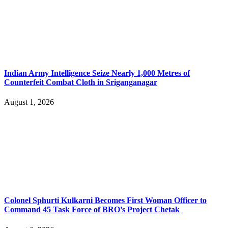
Indian Army Intelligence Seize Nearly 1,000 Metres of
Counterfeit Combat Cloth in Sriganganagar
August 1, 2026
Colonel Sphurti Kulkarni Becomes First Woman Officer to
Command 45 Task Force of BRO’s Project Chetak