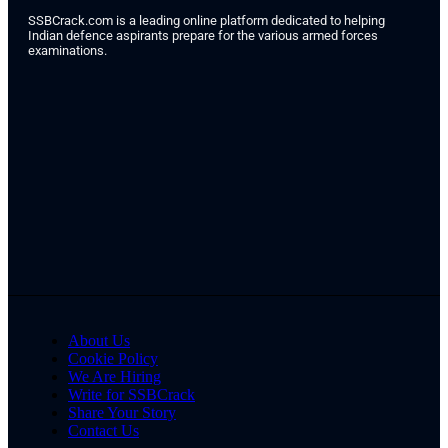
SSBCrack.com is a leading online platform dedicated to helping
Indian defence aspirants prepare for the various armed forces
examinations.
About Us
Cookie Policy
We Are Hiring
Write for SSBCrack
Share Your Story
Contact Us