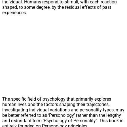
individual. Humans respond to stimuli, with each reaction
shaped, to some degree, by the residual effects of past
experiences.
The specific field of psychology that primarily explores
human lives and the factors shaping their trajectories,
investigating individual variations and personality types, may
be better referred to as ‘Personology’ rather than the lengthy
and redundant term ‘Psychology of Personality’. This book is
entirely founded on Personology principles.