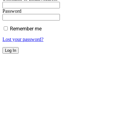
Password
Remember me
Lost your password?