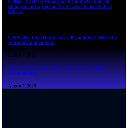
College of Defence Management Conducts Financial
Management Capsule for Tri-Services Senior Medical
Officers
August 7, 2026
CAPF 2025 Final Result Out: 350 Candidates Selected as
Assistant Commandants
August 7, 2026
CDS 2 2025 OTA Final Merit List – 483 Candidates
Recommended
August 7, 2026