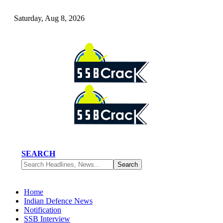
Saturday, Aug 8, 2026
SEARCH
Home
Indian Defence News
Notification
SSB Interview