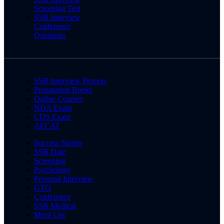
Screening Test
SSB Interview
Conference
Questions
SSB Interview Process
Preparation Books
Online Courses
NDA Exam
CDS Exam
AFCAT
Success Stories
SSB Date
Screening
Psychology
Personal Interview
GTO
Conference
SSB Medical
Merit List