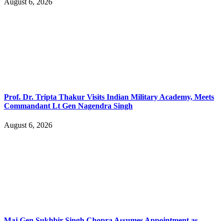
August 6, 2026
Prof. Dr. Tripta Thakur Visits Indian Military Academy, Meets
Commandant Lt Gen Nagendra Singh
August 6, 2026
Maj Gen Sukhbir Singh Chopra Assumes Appointment as