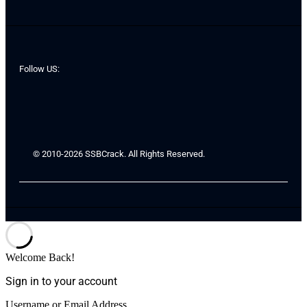
Follow US:
© 2010-2026 SSBCrack. All Rights Reserved.
Welcome Back!
Sign in to your account
Username or Email Address