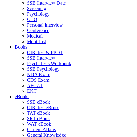
SSB Interview Date
Screening
Psychology
GTO
Personal Interview
Conference
Medical
Merit List
Books
OIR Test & PPDT
SSB Interview
Psych Tests Workbook
SSB Psychology
NDA Exam
CDS Exam
AFCAT
EKT
eBooks
SSB eBook
OIR Test eBook
TAT eBook
SRT eBook
WAT eBook
Current Affairs
General Knowledge