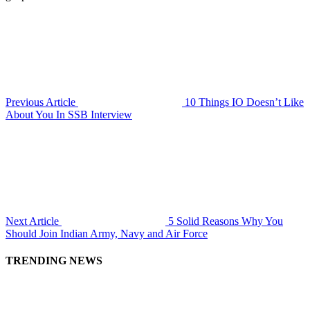
Previous Article
10 Things IO Doesn’t Like
About You In SSB Interview
Next Article
5 Solid Reasons Why You
Should Join Indian Army, Navy and Air Force
TRENDING NEWS