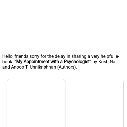
Hello, friends sorry for the delay in sharing a very helpful e-
book “
My Appointment with a Psychologist
” by Krish Nair
and Anoop T. Unnikrishnan (Authors).