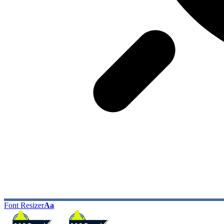
Font Resizer
Aa