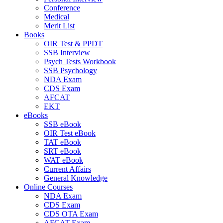
Conference
Medical
Merit List
Books
OIR Test & PPDT
SSB Interview
Psych Tests Workbook
SSB Psychology
NDA Exam
CDS Exam
AFCAT
EKT
eBooks
SSB eBook
OIR Test eBook
TAT eBook
SRT eBook
WAT eBook
Current Affairs
General Knowledge
Online Courses
NDA Exam
CDS Exam
CDS OTA Exam
AFCAT Exam