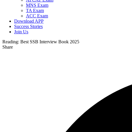
MNS Exam
TA Exam
ACC Exam
Download APP
Success Stories
Join Us
Reading:
Best SSB Interview Book 2025
Share