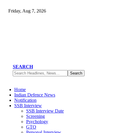
Friday, Aug 7, 2026
SEARCH
Home
Indian Defence News
Notification
SSB Interview
SSB Interview Date
Screening
Psychology
GTO
Personal Interview