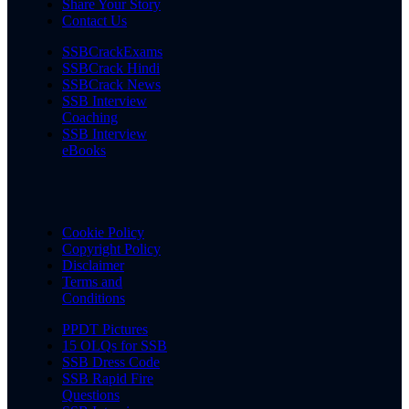
Share Your Story
Contact Us
SSBCrackExams
SSBCrack Hindi
SSBCrack News
SSB Interview
Coaching
SSB Interview
eBooks
Cookie Policy
Copyright Policy
Disclaimer
Terms and
Conditions
PPDT Pictures
15 OLQs for SSB
SSB Dress Code
SSB Rapid Fire
Questions