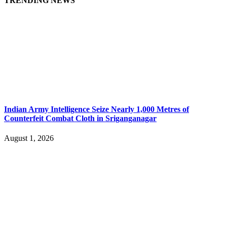
TRENDING NEWS
Indian Army Intelligence Seize Nearly 1,000 Metres of
Counterfeit Combat Cloth in Sriganganagar
August 1, 2026