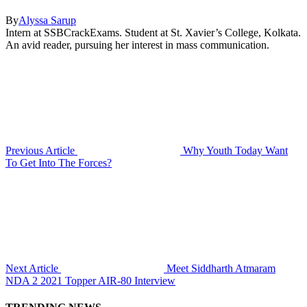
By
Alyssa Sarup
Intern at SSBCrackExams. Student at St. Xavier’s College, Kolkata.
An avid reader, pursuing her interest in mass communication.
Previous Article
Why Youth Today Want
To Get Into The Forces?
Next Article
Meet Siddharth Atmaram
NDA 2 2021 Topper AIR-80 Interview