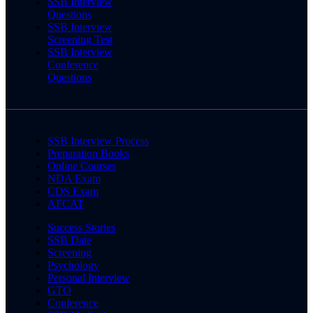
SSB Interview
Questions
SSB Interview
Screening Test
SSB Interview
Conference
Questions
SSB Interview Process
Preparation Books
Online Courses
NDA Exam
CDS Exam
AFCAT
Success Stories
SSB Date
Screening
Psychology
Personal Interview
GTO
Conference