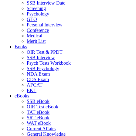
SSB Interview Date
Screening
Psychology
GTO
Personal Interview
Conference
Medical
Merit List
Books
OIR Test & PPDT
SSB Interview
Psych Tests Workbook
SSB Psychology
NDA Exam
CDS Exam
AFCAT
EKT
eBooks
SSB eBook
OIR Test eBook
TAT eBook
SRT eBook
WAT eBook
Current Affairs
General Knowledge