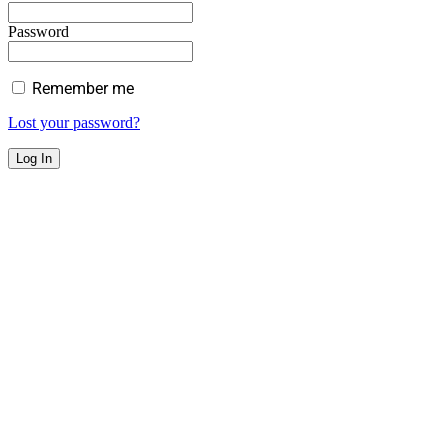
Password
Remember me
Lost your password?