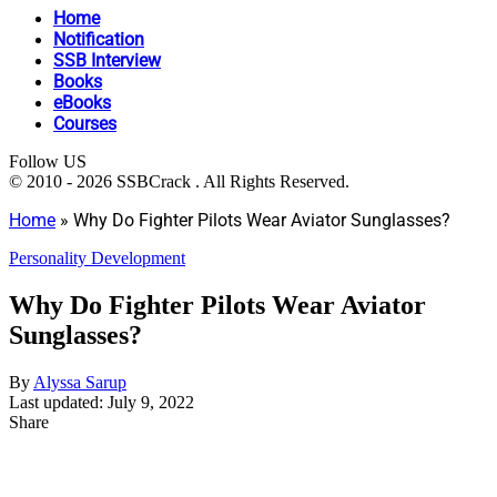
Home
Notification
SSB Interview
Books
eBooks
Courses
Follow US
© 2010 - 2026 SSBCrack . All Rights Reserved.
Home
»
Why Do Fighter Pilots Wear Aviator Sunglasses?
Personality Development
Why Do Fighter Pilots Wear Aviator
Sunglasses?
By
Alyssa Sarup
Last updated: July 9, 2022
Share