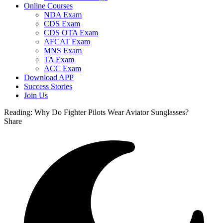
Online Courses
NDA Exam
CDS Exam
CDS OTA Exam
AFCAT Exam
MNS Exam
TA Exam
ACC Exam
Download APP
Success Stories
Join Us
Reading:
Why Do Fighter Pilots Wear Aviator Sunglasses?
Share