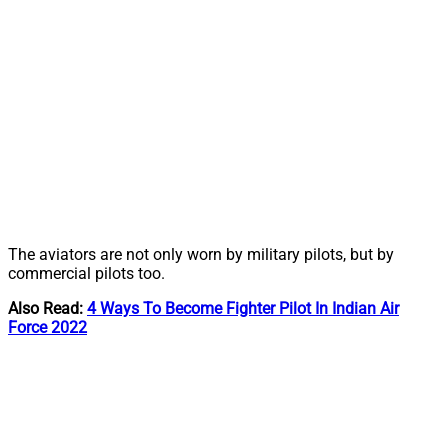
The aviators are not only worn by military pilots, but by
commercial pilots too.
Also Read:
4 Ways To Become Fighter Pilot In Indian Air
Force 2022