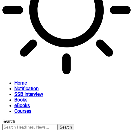
Home
Notification
SSB Interview
Books
eBooks
Courses
Search