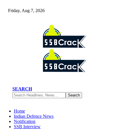
Friday, Aug 7, 2026
SEARCH
Home
Indian Defence News
Notification
SSB Interview