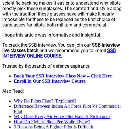
scientific backing makes it easier to understand why pilots
mostly pick these sunglasses. The comfort and style along
with the tradition these glasses have will make it nearly
impossible for these to be replaced as the first choice of
sunglasses for pilots, both military and commercial.
I hope this article was informative and insightful.
To crack the SSB interview, You can join our
SSB interview
live classes batch
and we recommend you to Enroll
SSB
INTERVIEW ONLINE COURSE
.
Trusted by thousands of defence aspirants.
Book Your SSB Interview Class Now – Click Here
Enroll In Our SSB Interview Course
Also Read:
Why Do Pilots Flare? [Explained]
Difference Between Indian Air Force Pilot Vs Commercial
Pilot
Why Does Every Air Force Pilot Have A Nickname?
How Do Fighter Pilots Pee While Flying?
9 Reasons Being A Fighter Pilot Is Difficult