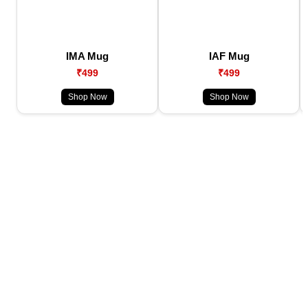
IMA Mug
IAF Mug
₹499
₹499
Shop Now
Shop Now