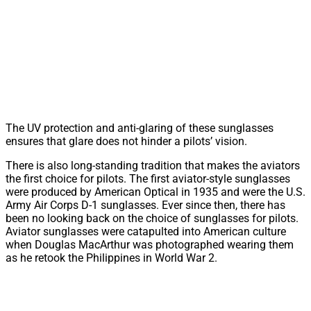
The UV protection and anti-glaring of these sunglasses
ensures that glare does not hinder a pilots’ vision.
There is also long-standing tradition that makes the aviators
the first choice for pilots. The first aviator-style sunglasses
were produced by American Optical in 1935 and were the U.S.
Army Air Corps D-1 sunglasses. Ever since then, there has
been no looking back on the choice of sunglasses for pilots.
Aviator sunglasses were catapulted into American culture
when Douglas MacArthur was photographed wearing them
as he retook the Philippines in World War 2.