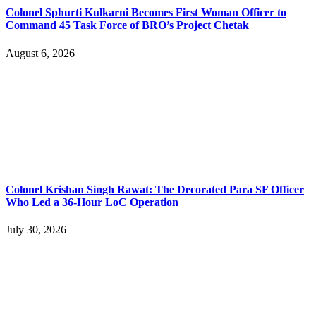
Colonel Sphurti Kulkarni Becomes First Woman Officer to
Command 45 Task Force of BRO’s Project Chetak
August 6, 2026
Colonel Krishan Singh Rawat: The Decorated Para SF Officer
Who Led a 36-Hour LoC Operation
July 30, 2026