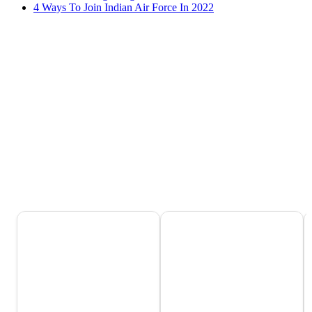
4 Ways To Join Indian Air Force In 2022