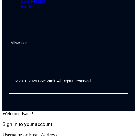
SSB Medical
Merit List
Follow US:
© 2010-2026 SSBCrack. All Rights Reserved.
Welcome Back!
Sign in to your account
Username or Email Address