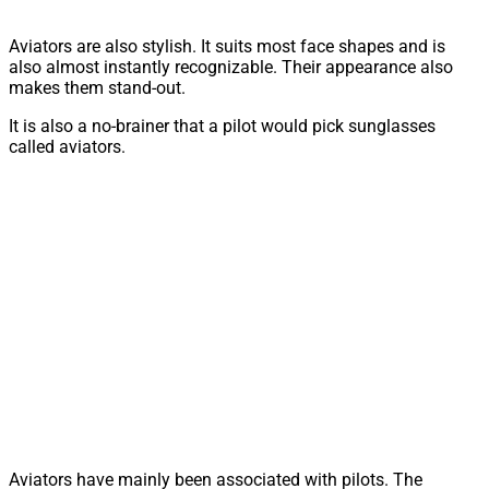
Aviators are also stylish. It suits most face shapes and is
also almost instantly recognizable. Their appearance also
makes them stand-out.
It is also a no-brainer that a pilot would pick sunglasses
called aviators.
Aviators have mainly been associated with pilots. The