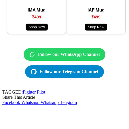
IMA Mug
IAF Mug
₹499
₹499
Shop Now
Shop Now
Follow our WhatsApp Channel
Follow our Telegram Channel
TAGGED:
Fighter Pilot
Share This Article
Facebook
Whatsapp
Whatsapp
Telegram