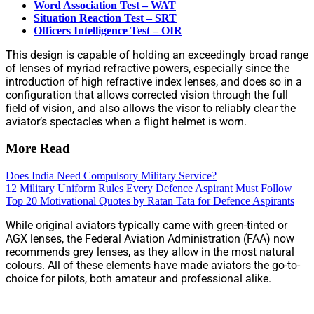
Word Association Test – WAT
Situation Reaction Test – SRT
Officers Intelligence Test – OIR
This design is capable of holding an exceedingly broad range
of lenses of myriad refractive powers, especially since the
introduction of high refractive index lenses, and does so in a
configuration that allows corrected vision through the full
field of vision, and also allows the visor to reliably clear the
aviator’s spectacles when a flight helmet is worn.
More Read
Does India Need Compulsory Military Service?
12 Military Uniform Rules Every Defence Aspirant Must Follow
Top 20 Motivational Quotes by Ratan Tata for Defence Aspirants
While original aviators typically came with green-tinted or
AGX lenses, the Federal Aviation Administration (FAA) now
recommends grey lenses, as they allow in the most natural
colours. All of these elements have made aviators the go-to-
choice for pilots, both amateur and professional alike.