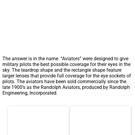
The answer is in the name. “Aviators” were designed to give
military pilots the best possible coverage for their eyes in the
sky. The teardrop shape and the rectangle shape feature
larger lenses that provide full coverage for the eye sockets of
pilots. The aviators have been sold commercially since the
late 1900’s as the Randolph Aviators, produced by Randolph
Engineering, Incorporated.