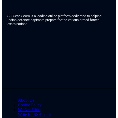
SSBCrack.com is a leading online platform dedicated to helping
Indian defence aspirants prepare for the various armed forces
examinations.
About Us
Cookie Policy
We Are Hiring
Write for SSBCrack