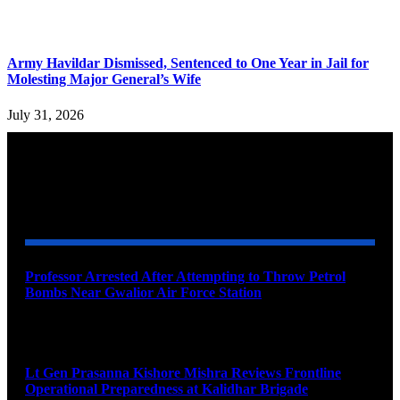
Army Havildar Dismissed, Sentenced to One Year in Jail for
Molesting Major General’s Wife
July 31, 2026
YOU MAY ALSO LIKE
Professor Arrested After Attempting to Throw Petrol
Bombs Near Gwalior Air Force Station
August 6, 2026
Lt Gen Prasanna Kishore Mishra Reviews Frontline
Operational Preparedness at Kalidhar Brigade