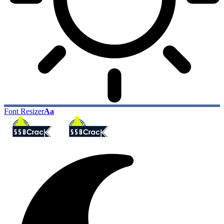
Font Resizer
Aa