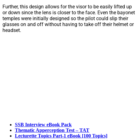
Further, this design allows for the visor to be easily lifted up
or down since the lens is closer to the face. Even the bayonet
temples were initially designed so the pilot could slip their
glasses on and off without having to take off their helmet or
headset.
SSB Interview eBook Pack
Thematic Apperception Test – TAT
Lecturette Topics Part-1 eBook [100 Topics]