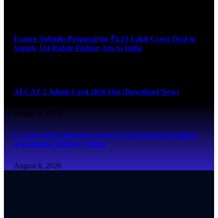
August 6, 2026
France Submits Proposal for ₹3.25 Lakh Crore Deal to
Supply 114 Rafale Fighter Jets to India
August 6, 2026
AFCAT 2 Admit Card 2026 Out (Download Now)
August 6, 2026
Lt Gen Mohit Malhotra Reviews Operational Readiness
at Bathinda Military Station
August 6, 2026