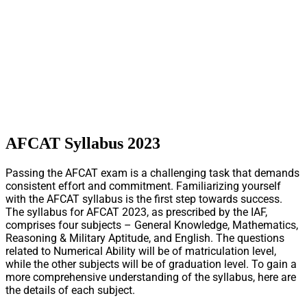
AFCAT Syllabus 2023
Passing the AFCAT exam is a challenging task that demands
consistent effort and commitment. Familiarizing yourself
with the AFCAT syllabus is the first step towards success.
The syllabus for AFCAT 2023, as prescribed by the IAF,
comprises four subjects – General Knowledge, Mathematics,
Reasoning & Military Aptitude, and English. The questions
related to Numerical Ability will be of matriculation level,
while the other subjects will be of graduation level. To gain a
more comprehensive understanding of the syllabus, here are
the details of each subject.