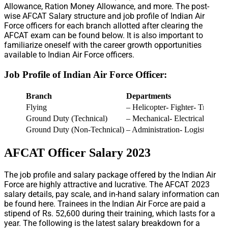
Allowance, Ration Money Allowance, and more. The post-
wise AFCAT Salary structure and job profile of Indian Air
Force officers for each branch allotted after clearing the
AFCAT exam can be found below. It is also important to
familiarize oneself with the career growth opportunities
available to Indian Air Force officers.
Job Profile of Indian Air Force Officer:
Branch
Departments
Flying
– Helicopter- Fighter- Transpor
Ground Duty (Technical)
– Mechanical- Electrical
Ground Duty (Non-Technical)
– Administration- Logistics- E
AFCAT Officer Salary 2023
The job profile and salary package offered by the Indian Air
Force are highly attractive and lucrative. The AFCAT 2023
salary details, pay scale, and in-hand salary information can
be found here. Trainees in the Indian Air Force are paid a
stipend of Rs. 52,600 during their training, which lasts for a
year. The following is the latest salary breakdown for a