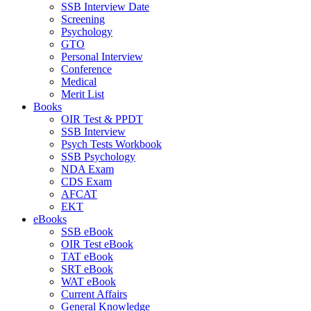
SSB Interview Date
Screening
Psychology
GTO
Personal Interview
Conference
Medical
Merit List
Books
OIR Test & PPDT
SSB Interview
Psych Tests Workbook
SSB Psychology
NDA Exam
CDS Exam
AFCAT
EKT
eBooks
SSB eBook
OIR Test eBook
TAT eBook
SRT eBook
WAT eBook
Current Affairs
General Knowledge