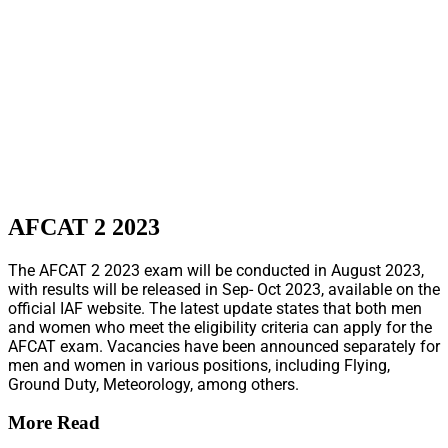
AFCAT 2 2023
The AFCAT 2 2023 exam will be conducted in August 2023,
with results will be released in Sep- Oct 2023, available on the
official IAF website. The latest update states that both men
and women who meet the eligibility criteria can apply for the
AFCAT exam. Vacancies have been announced separately for
men and women in various positions, including Flying,
Ground Duty, Meteorology, among others.
More Read