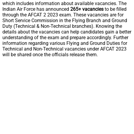
which includes information about available vacancies. The
Indian Air Force has announced
265+ vacancies
to be filled
through the AFCAT 2 2023 exam. These vacancies are for
Short Service Commission in the Flying Branch and Ground
Duty (Technical & Non-Technical branches). Knowing the
details about the vacancies can help candidates gain a better
understanding of the exam and prepare accordingly. Further
information regarding various Flying and Ground Duties for
Technical and Non-Technical vacancies under AFCAT 2023
will be shared once the officials release them.