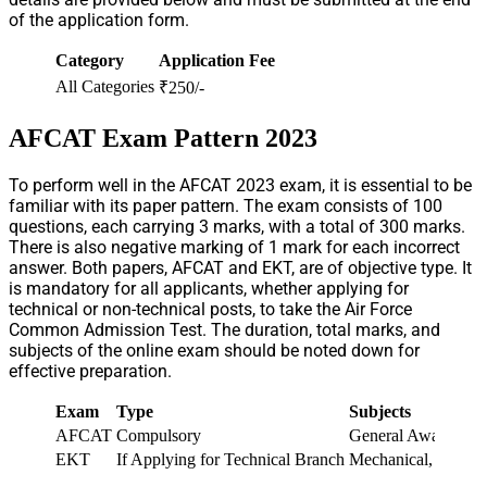
of the application form.
Category
Application Fee
All Categories
₹250/-
AFCAT Exam Pattern 2023
To perform well in the AFCAT 2023 exam, it is essential to be
familiar with its paper pattern. The exam consists of 100
questions, each carrying 3 marks, with a total of 300 marks.
There is also negative marking of 1 mark for each incorrect
answer. Both papers, AFCAT and EKT, are of objective type. It
is mandatory for all applicants, whether applying for
technical or non-technical posts, to take the Air Force
Common Admission Test. The duration, total marks, and
subjects of the online exam should be noted down for
effective preparation.
Exam
Type
Subjects
AFCAT
Compulsory
General Awareness, 
EKT
If Applying for Technical Branch
Mechanical, Electr