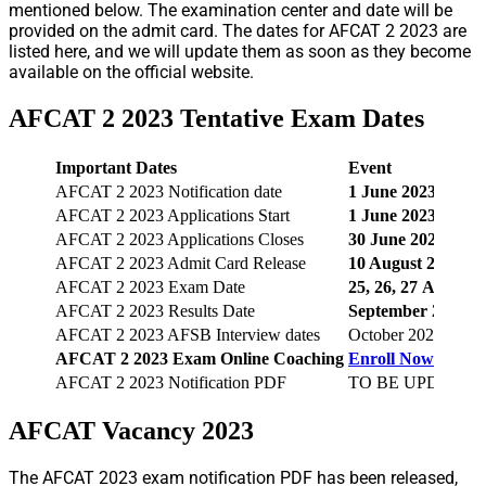
mentioned below. The examination center and date will be
provided on the admit card. The dates for AFCAT 2 2023 are
listed here, and we will update them as soon as they become
available on the official website.
AFCAT 2 2023 Tentative Exam Dates
Important Dates
Event
AFCAT 2 2023 Notification date
1
June 2023
AFCAT 2 2023 Applications Start
1
June 2023
AFCAT 2 2023 Applications Closes
30
June 2023
AFCAT 2 2023 Admit Card Release
10 August 2023
AFCAT 2 2023 Exam Date
25, 26, 27
August 
AFCAT 2 2023 Results Date
September 2023
AFCAT 2 2023 AFSB Interview dates
October 2023 to M
AFCAT 2 2023
Exam Online Coaching
Enroll Now
AFCAT 2 2023 Notification PDF
TO BE UPDATED
AFCAT Vacancy 2023
The AFCAT 2023 exam notification PDF has been released,