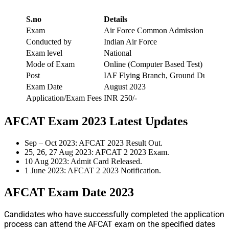
S.no
Details
Exam
Air Force Common Admission Test
Conducted by
Indian Air Force
Exam level
National
Mode of Exam
Online (Computer Based Test)
Post
IAF Flying Branch, Ground Duty (Non
Exam Date
August 2023
Application/Exam Fees
INR 250/-
AFCAT Exam 2023 Latest Updates
Sep – Oct 2023: AFCAT 2023 Result Out.
25, 26, 27 Aug 2023: AFCAT 2 2023 Exam.
10 Aug 2023: Admit Card Released.
1 June 2023: AFCAT 2 2023 Notification.
AFCAT Exam Date 2023
Candidates who have successfully completed the application
process can attend the AFCAT exam on the specified dates