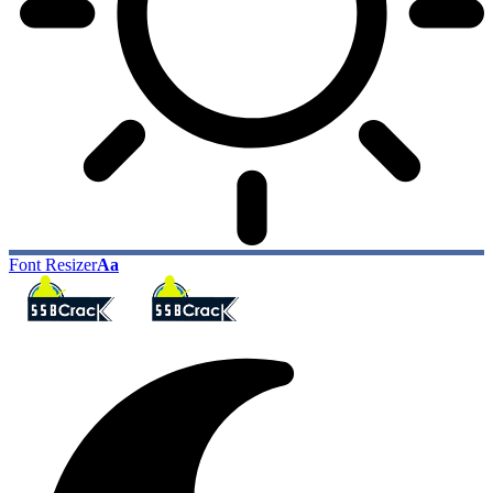
Font Resizer
Aa