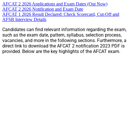
AFCAT 2 2026 Applications and Exam Dates (Out Now)
AFCAT 2 2026 Notification and Exam Date
AFCAT 1 2026 Result Declared: Check Scorecard, Cut-Off and
AFSB Interview Details
Candidates can find relevant information regarding the exam,
such as the exam date, pattern, syllabus, selection process,
vacancies, and more in the following sections. Furthermore, a
direct link to download the AFCAT 2 notification 2023 PDF is
provided. Below are the key highlights of the AFCAT exam.