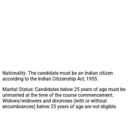
Nationality: The candidate must be an Indian citizen
according to the Indian Citizenship Act, 1955.
Marital Status: Candidates below 25 years of age must be
unmarried at the time of the course commencement.
Widows/widowers and divorcees (with or without
encumbrances) below 25 years of age are not eligible.