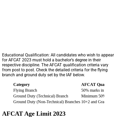
Educational Qualification: All candidates who wish to appear
for AFCAT 2023 must hold a bachelor’s degree in their
respective discipline. The AFCAT qualification criteria vary
from post to post. Check the detailed criteria for the flying
branch and ground duty set by the IAF below.
Category
AFCAT Qualificati
Flying Branch
50% marks in each ma
Ground Duty (Technical) Branch
Minimum 50% marks ea
Ground Duty (Non-Technical) Branches
10+2 and Graduate De
AFCAT Age Limit 2023