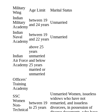
Military
Age Limit
Marital Status
Wing
Indian
between 19
Military
Unmarried
and 24 years
Academy
Indian
between 19
Naval
Unmarried
and 22 years
Academy
above 25
years
Indian
unmarried
Air Force
and below
Academy
25 years
married or
unmarried
Officers’
Training
Academy
Unmarried Women, issueless
SSC
widows who have not
Women
between 19
remarried, and issueless
Non-
to 25 years
divorcees, in possession of
Technical
divorce documents, who have