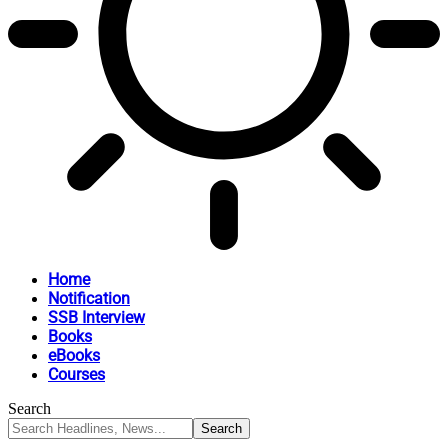
Home
Notification
SSB Interview
Books
eBooks
Courses
Search