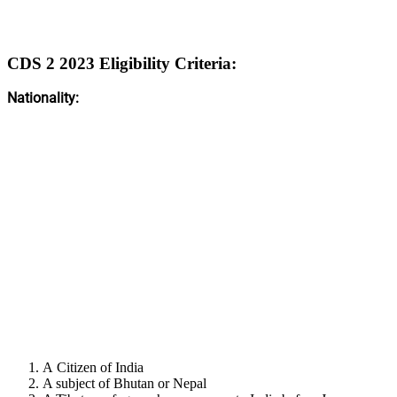
CDS 2 2023 Eligibility Criteria:
Nationality:
A Citizen of India
A subject of Bhutan or Nepal