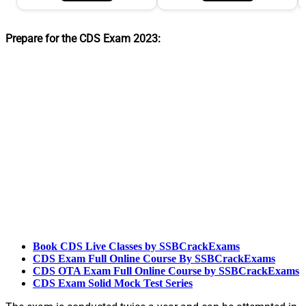
Prepare for the CDS Exam 2023:
Book CDS Live Classes by SSBCrackExams
CDS Exam Full Online Course By SSBCrackExams
CDS OTA Exam Full Online Course by SSBCrackExams
CDS Exam Solid Mock Test Series