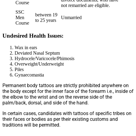
Course
not remarried are eligible.
SSC
between 19
Men
Unmarried
to 25 years
Course
Undesired Health Issues:
Wax in ears
Deviated Nasal Septum
Hydrocele/Varicocele/Phimosis
Overweight/Underweight
Piles
Gynaecomastia
Permanent body tattoos are strictly prohibited anywhere on
the body except for the inner face of the forearm i.e., inside of
the elbow to the wrist and on the reverse side of the
palm/back, dorsal, and side of the hand.
In certain cases, candidates with tattoos of specific tribes on
their faces or bodies as per their existing customs and
traditions will be permitted.