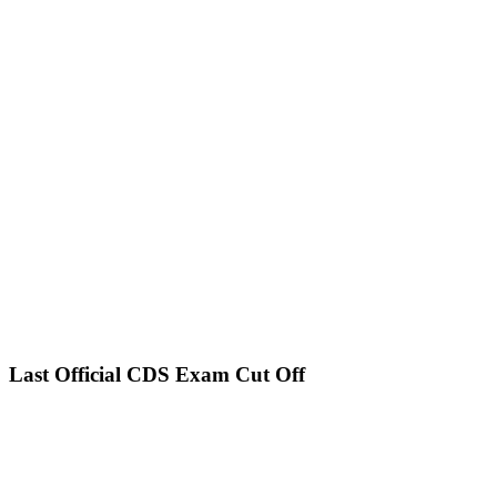
Last Official CDS Exam Cut Off