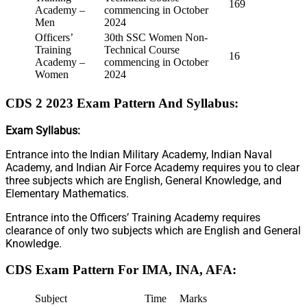
169
Academy –
commencing in October
Men
2024
Officers’
30th SSC Women Non-
Training
Technical Course
16
Academy –
commencing in October
Women
2024
CDS 2 2023 Exam Pattern And Syllabus:
Exam Syllabus:
Entrance into the Indian Military Academy, Indian Naval
Academy, and Indian Air Force Academy requires you to clear
three subjects which are English, General Knowledge, and
Elementary Mathematics.
Entrance into the Officers’ Training Academy requires
clearance of only two subjects which are English and General
Knowledge.
CDS Exam Pattern For IMA, INA, AFA:
Subject
Time
Marks