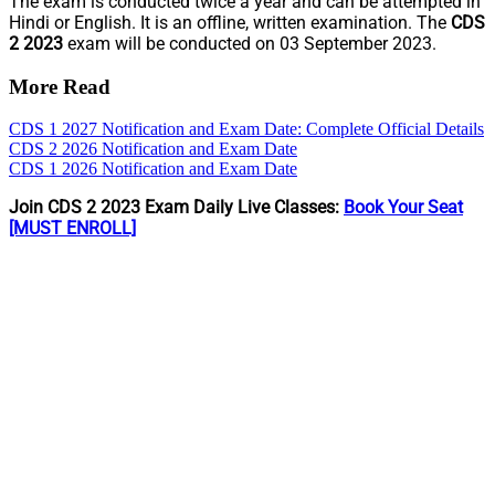
The exam is conducted twice a year and can be attempted in
Hindi or English. It is an offline, written examination. The
CDS
2 2023
exam will be conducted on 03 September 2023.
More Read
CDS 1 2027 Notification and Exam Date: Complete Official Details
CDS 2 2026 Notification and Exam Date
CDS 1 2026 Notification and Exam Date
Join CDS 2 2023 Exam Daily Live Classes:
Book Your Seat
[MUST ENROLL]