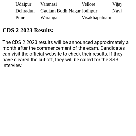
Udaipur
Varanasi
Vellore
Vijayawada
Dehradun
Gautam Budh Nagar
Jodhpur
Navi Mumb
Pune
Warangal
Visakhapatnam
–
CDS 2 2023 Results:
The CDS 2 2023 results will be announced approximately a
month after the commencement of the exam. Candidates
can visit the official website to check their results. If they
have cleared the cut-off, they will be called for the SSB
Interview.