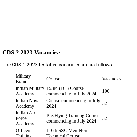
CDS 2 2023 Vacancies:
The CDS 1 2023 tentative vacancies are as follows:
Military
Course
Vacancies
Branch
Indian Military
153rd (DE) Course
100
Academy
commencing in July 2024
Indian Naval
Course commencing in July
32
Academy
2024
Indian Air
Pre-Flying Training Course
Force
32
commencing in July 2024
Academy
Officers’
116th SSC Men Non-
Training
Technical Course