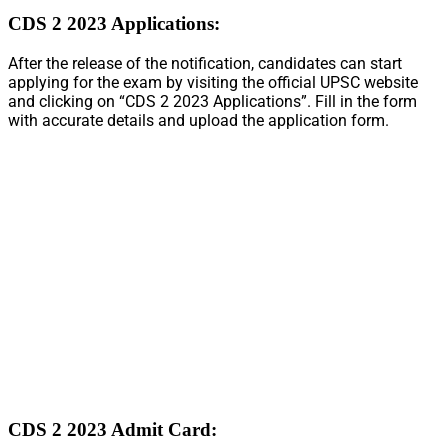
CDS 2 2023 Applications:
After the release of the notification, candidates can start
applying for the exam by visiting the official UPSC website
and clicking on “CDS 2 2023 Applications”. Fill in the form
with accurate details and upload the application form.
CDS 2 2023 Admit Card: