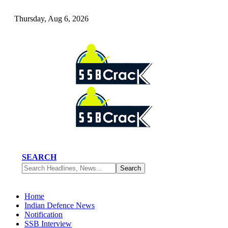
Thursday, Aug 6, 2026
SEARCH
Home
Indian Defence News
Notification
SSB Interview