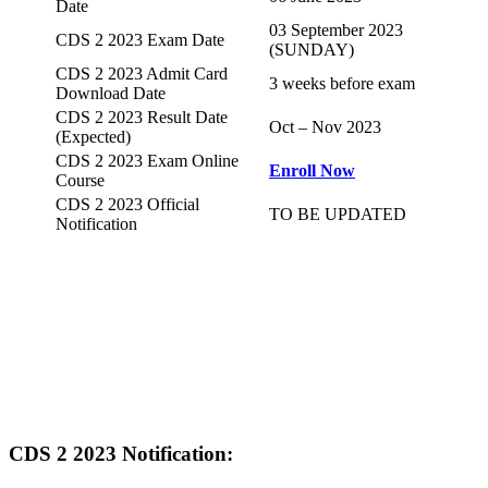
Date
03 September 2023
CDS 2 2023 Exam Date
(SUNDAY)
CDS 2 2023 Admit Card
3 weeks before exam
Download Date
CDS 2 2023 Result Date
Oct – Nov 2023
(Expected)
CDS 2 2023 Exam Online
Enroll Now
Course
CDS 2 2023 Official
TO BE UPDATED
Notification
CDS 2 2023 Notification: