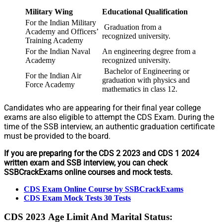
Military Wing
Educational Qualification
For the Indian Military
Graduation from a
Academy and Officers’
recognized university.
Training Academy
For the Indian Naval
An engineering degree from a
Academy
recognized university.
Bachelor of Engineering or
For the Indian Air
graduation with physics and
Force Academy
mathematics in class 12.
Candidates who are appearing for their final year college
exams are also eligible to attempt the CDS Exam. During the
time of the SSB interview, an authentic graduation certificate
must be provided to the board.
If you are preparing for the CDS 2 2023 and CDS 1 2024
written exam and SSB interview, you can check
SSBCrackExams online courses and mock tests.
CDS Exam Online Course by SSBCrackExams
CDS Exam Mock Tests 30 Tests
CDS 2023
Age Limit And Marital Status: