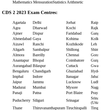
Mathematics
MensurationStatistics Arithmetic
CDS 2 2023 Exam Centres:
Agartala
Delhi
Jorhat
Raipur
Agra
Dharwad
Kochi
Rajkot
Ajmer
Dispur
Faridabad
Gangtok
Ahmedabad
Gaya
Kohima
Kolkata
Aizawl
Ranchi
Kozhikode
Leh
Aligarh
Sambalpur
Shillong
Shimla
Almora
Bareilly
Chennai
Gorakhpur
Anantapur
Bhopal
Coimbatore
Gurgaon
Aurangabad
Bilaspur
Cuttack
Gwalior
Bengaluru
Chandigarh
Ghaziabad
Hyderabad
Imphal
Indore
Itanagar
Jabalpur
Jaipur
Jammu
Lucknow
Ludhiana
Madurai
Mumbai
Mysore
Nagpur
Panaji
Patna
Port Blaire
Prayagraj
Srinagar
Puducherry
Siliguri
Srinagar
(Uttarakhan
Thane
Thiruvananthapuram
Tiruchirapalli
Tirupati