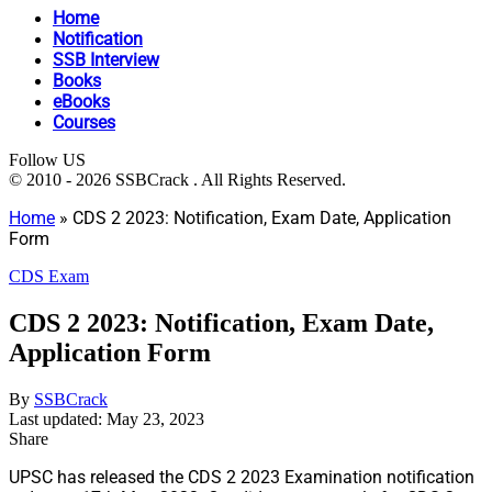
Home
Notification
SSB Interview
Books
eBooks
Courses
Follow US
© 2010 - 2026 SSBCrack . All Rights Reserved.
Home
»
CDS 2 2023: Notification, Exam Date, Application
Form
CDS Exam
CDS 2 2023: Notification, Exam Date,
Application Form
By
SSBCrack
Last updated: May 23, 2023
Share
UPSC has released the CDS 2 2023 Examination notification