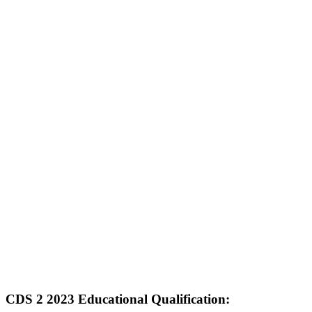
CDS 2 2023 Educational Qualification: