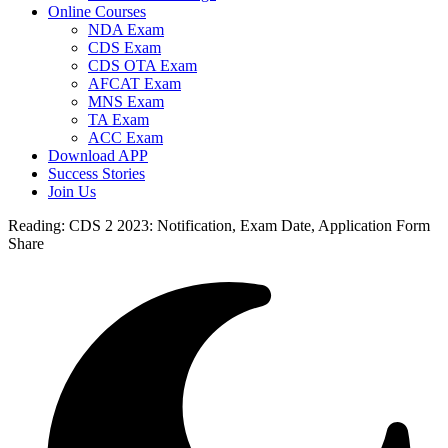
Online Courses
NDA Exam
CDS Exam
CDS OTA Exam
AFCAT Exam
MNS Exam
TA Exam
ACC Exam
Download APP
Success Stories
Join Us
Reading:
CDS 2 2023: Notification, Exam Date, Application Form
Share