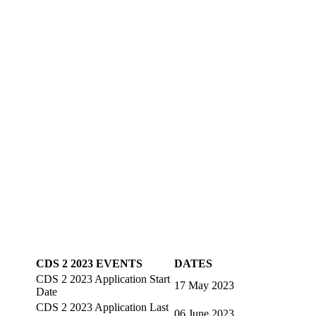
CDS 2 2023 EVENTS
DATES
CDS 2 2023 Application Start
17 May 2023
Date
CDS 2 2023 Application Last
06 June 2023