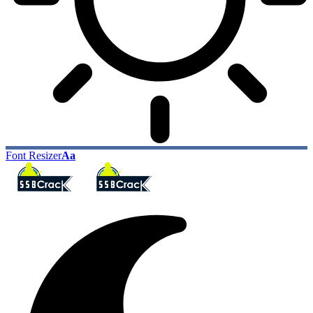
Font Resizer
Aa