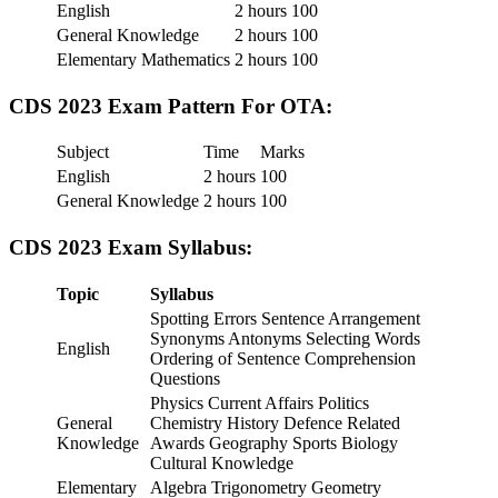
English
2 hours
100
General Knowledge
2 hours
100
Elementary Mathematics
2 hours
100
CDS 2023 Exam Pattern For OTA:
Subject
Time
Marks
English
2 hours
100
General Knowledge
2 hours
100
CDS 2023
Exam Syllabus:
Topic
Syllabus
Spotting Errors Sentence Arrangement
Synonyms Antonyms Selecting Words
English
Ordering of Sentence Comprehension
Questions
Physics Current Affairs Politics
General
Chemistry History Defence Related
Knowledge
Awards Geography Sports Biology
Cultural Knowledge
Elementary
Algebra Trigonometry Geometry