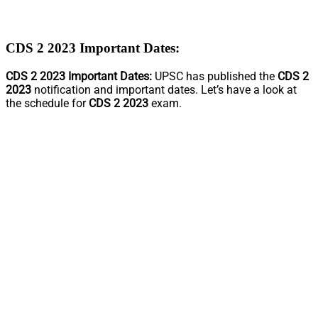
CDS 2 2023 Important Dates:
CDS 2 2023 Important Dates:
UPSC has published the
CDS 2
2023
notification and important dates. Let’s have a look at
the schedule for
CDS 2 2023
exam.