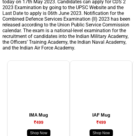
today on 17th May 2023. Candidates can apply for CDS 2
2023 Examination by going to the UPSC Website and the
Last Date to apply is 06th June 2023. Notification for the
Combined Defence Services Examination (II) 2023 has been
released according to the Union Public Service Commission
calendar. The exam is a national-level examination for the
recruitment of candidates into the Indian Military Academy,
the Officers’ Training Academy, the Indian Naval Academy,
and the Indian Air Force Academy.
IMA Mug
IAF Mug
₹499
₹499
Shop Now
Shop Now