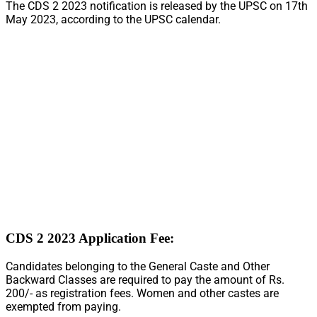
The CDS 2 2023 notification is released by the UPSC on 17th
May 2023, according to the UPSC calendar.
CDS 2 2023 Application Fee:
Candidates belonging to the General Caste and Other
Backward Classes are required to pay the amount of Rs.
200/- as registration fees. Women and other castes are
exempted from paying.