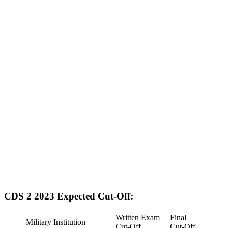
CDS 2 2023 Expected Cut-Off:
Written Exam
Final
Military Institution
Cut-Off
Cut-Off