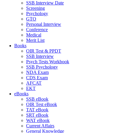
SSB Interview Date
Screening
Psychology
GTO
Personal Interview
Conference
Medical
Merit List
Books
OIR Test & PPDT
SSB Interview
Psych Tests Workbook
SSB Psychology
NDA Exam
CDS Exam
AFCAT
EKT
eBooks
SSB eBook
OIR Test eBook
TAT eBook
SRT eBook
WAT eBook
Current Affairs
General Knowledge