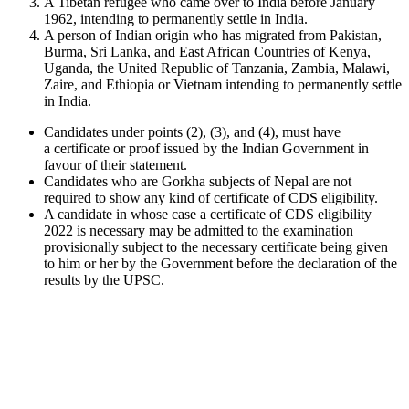
A Tibetan refugee who came over to India before January
1962, intending to permanently settle in India.
A person of Indian origin who has migrated from Pakistan,
Burma, Sri Lanka, and East African Countries of Kenya,
Uganda, the United Republic of Tanzania, Zambia, Malawi,
Zaire, and Ethiopia or Vietnam intending to permanently settle
in India.
Candidates under points (2), (3), and (4), must have
a certificate or proof issued by the Indian Government in
favour of their statement.
Candidates who are Gorkha subjects of Nepal are not
required to show any kind of certificate of CDS eligibility.
A candidate in whose case a certificate of CDS eligibility
2022 is necessary may be admitted to the examination
provisionally subject to the necessary certificate being given
to him or her by the Government before the declaration of the
results by the UPSC.