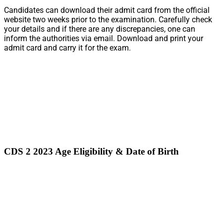
Candidates can download their admit card from the official
website two weeks prior to the examination. Carefully check
your details and if there are any discrepancies, one can
inform the authorities via email. Download and print your
admit card and carry it for the exam.
CDS 2 2023 Age Eligibility & Date of Birth