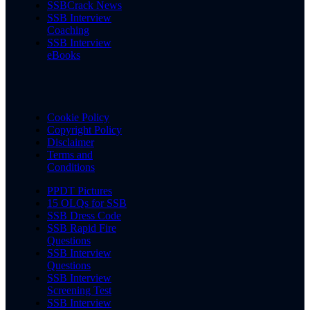
SSBCrack News
SSB Interview
Coaching
SSB Interview
eBooks
Cookie Policy
Copyright Policy
Disclaimer
Terms and
Conditions
PPDT Pictures
15 OLQs for SSB
SSB Dress Code
SSB Rapid Fire
Questions
SSB Interview
Questions
SSB Interview
Screening Test
SSB Interview