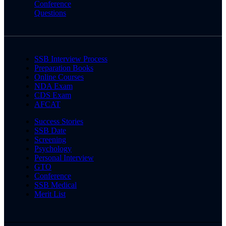
Conference
Questions
SSB Interview Process
Preparation Books
Online Courses
NDA Exam
CDS Exam
AFCAT
Success Stories
SSB Date
Screening
Psychology
Personal Interview
GTO
Conference
SSB Medical
Merit List