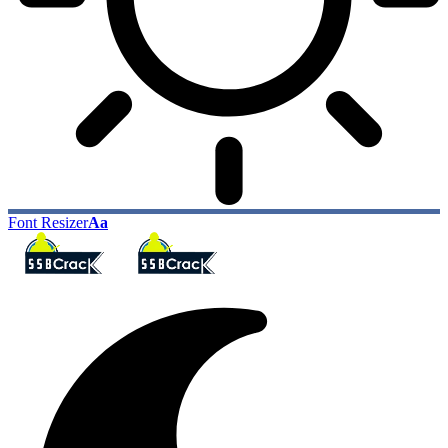
Font Resizer
Aa