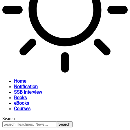
Home
Notification
SSB Interview
Books
eBooks
Courses
Search