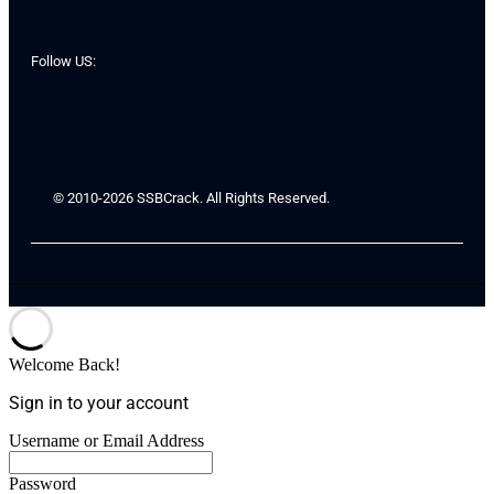
Follow US:
© 2010-2026 SSBCrack. All Rights Reserved.
Welcome Back!
Sign in to your account
Username or Email Address
Password