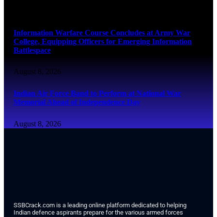
August 8, 2026
Information Warfare Course Concludes at Army War
College, Equipping Officers for Emerging Information
Battlespace
August 8, 2026
Indian Air Force Band to Perform at National War
Memorial Ahead of Independence Day
August 8, 2026
SSBCrack.com is a leading online platform dedicated to helping
Indian defence aspirants prepare for the various armed forces