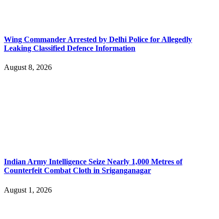
Wing Commander Arrested by Delhi Police for Allegedly
Leaking Classified Defence Information
August 8, 2026
Indian Army Intelligence Seize Nearly 1,000 Metres of
Counterfeit Combat Cloth in Sriganganagar
August 1, 2026