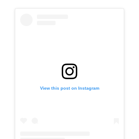
View this post on Instagram