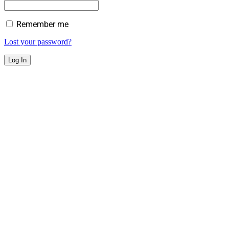
Remember me
Lost your password?