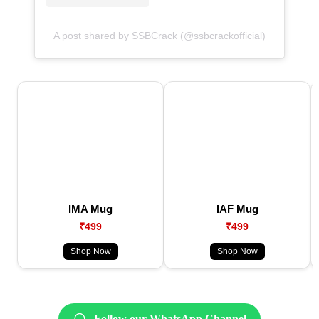
A post shared by SSBCrack (@ssbcrackofficial)
IMA Mug
IAF Mug
₹499
₹499
Shop Now
Shop Now
Follow our WhatsApp Channel