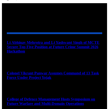
YOU MAY ALSO LIKE
Lt Abhinav Mehrotra and Lt Yashwant Singh of MCTE
Secure Top Five Position at Future Crime Summit 2026
Hackathon
August 8, 2026
Colonel Vikrant Panwar Assumes Command of 13 Task
Force Under Project Yojak
August 8, 2026
College of Defence Management Hosts Symposium on
Future Warfare and Multi-Domain Operations