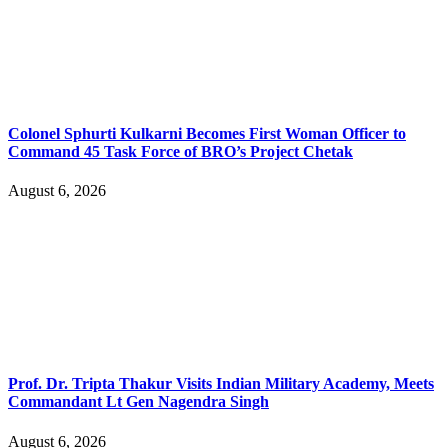
Colonel Sphurti Kulkarni Becomes First Woman Officer to
Command 45 Task Force of BRO’s Project Chetak
August 6, 2026
Prof. Dr. Tripta Thakur Visits Indian Military Academy, Meets
Commandant Lt Gen Nagendra Singh
August 6, 2026