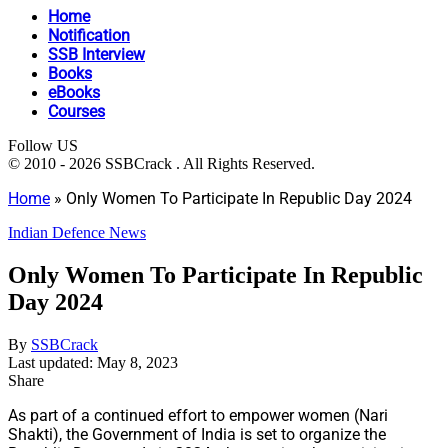
Home
Notification
SSB Interview
Books
eBooks
Courses
Follow US
© 2010 - 2026 SSBCrack . All Rights Reserved.
Home
»
Only Women To Participate In Republic Day 2024
Indian Defence News
Only Women To Participate In Republic
Day 2024
By
SSBCrack
Last updated: May 8, 2023
Share
As part of a continued effort to empower women (Nari
Shakti), the Government of India is set to organize the