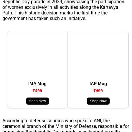
Republic Day parade in 2024, showcasing the participation
of women exclusively in all activities along the Kartavya
Path. This historic decision marks the first time the
government has taken such an initiative.
IMA Mug
IAF Mug
₹499
₹499
Shop Now
Shop Now
According to defense sources who spoke to ANI, the
ceremonial branch of the Ministry of Defense, responsible for
organizing the Republic Day parade in collaboration with