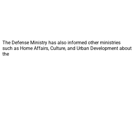
The Defense Ministry has also informed other ministries
such as Home Affairs, Culture, and Urban Development about
the