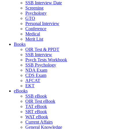
SSB Interview Date
Screening
Psychology
GTO
Personal Interview
Conference
Medical
Merit List
Books
OIR Test & PPDT
SSB Interview
Psych Tests Workbook
SSB Psychology
NDA Exam
CDS Exam
AFCAT
EKT
eBooks
SSB eBook
OIR Test eBook
TAT eBook
SRT eBook
WAT eBook
Current Affairs
General Knowledge