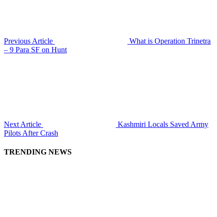
Previous Article
What is Operation Trinetra
– 9 Para SF on Hunt
Next Article
Kashmiri Locals Saved Army
Pilots After Crash
TRENDING NEWS