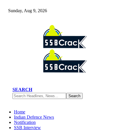
Sunday, Aug 9, 2026
SEARCH
Home
Indian Defence News
Notification
SSB Interview