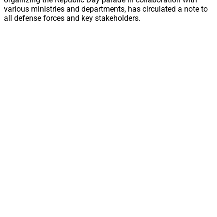
various ministries and departments, has circulated a note to
all defense forces and key stakeholders.