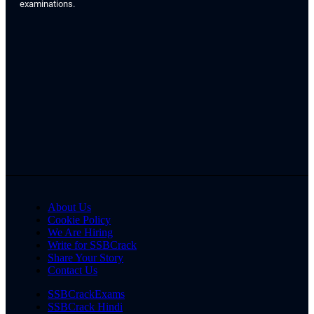
examinations.
About Us
Cookie Policy
We Are Hiring
Write for SSBCrack
Share Your Story
Contact Us
SSBCrackExams
SSBCrack Hindi