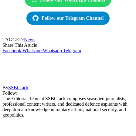
Follow our Telegram Channel
TAGGED:
News
Share This Article
Facebook
Whatsapp
Whatsapp
Telegram
By
SSBCrack
Follow:
The Editorial Team at SSBCrack comprises seasoned journalists,
professional content writers, and dedicated defence aspirants with
deep domain knowledge in military affairs, national security, and
geopolitics.