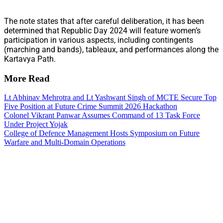
The note states that after careful deliberation, it has been
determined that Republic Day 2024 will feature women’s
participation in various aspects, including contingents
(marching and bands), tableaux, and performances along the
Kartavya Path.
More Read
Lt Abhinav Mehrotra and Lt Yashwant Singh of MCTE Secure Top
Five Position at Future Crime Summit 2026 Hackathon
Colonel Vikrant Panwar Assumes Command of 13 Task Force
Under Project Yojak
College of Defence Management Hosts Symposium on Future
Warfare and Multi-Domain Operations