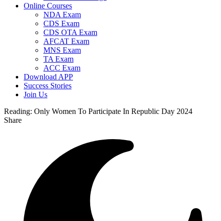
Online Courses
NDA Exam
CDS Exam
CDS OTA Exam
AFCAT Exam
MNS Exam
TA Exam
ACC Exam
Download APP
Success Stories
Join Us
Reading:
Only Women To Participate In Republic Day 2024
Share