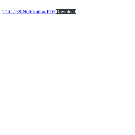
TGC-138-Notification-PDF
Download