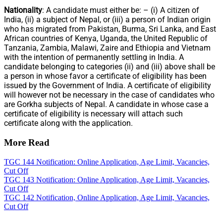
Nationality
: A candidate must either be: – (i) A citizen of
India, (ii) a subject of Nepal, or (iii) a person of Indian origin
who has migrated from Pakistan, Burma, Sri Lanka, and East
African countries of Kenya, Uganda, the United Republic of
Tanzania, Zambia, Malawi, Zaire and Ethiopia and Vietnam
with the intention of permanently settling in India. A
candidate belonging to categories (ii) and (iii) above shall be
a person in whose favor a certificate of eligibility has been
issued by the Government of India. A certificate of eligibility
will however not be necessary in the case of candidates who
are Gorkha subjects of Nepal. A candidate in whose case a
certificate of eligibility is necessary will attach such
certificate along with the application.
More Read
TGC 144 Notification: Online Application, Age Limit, Vacancies,
Cut Off
TGC 143 Notification: Online Application, Age Limit, Vacancies,
Cut Off
TGC 142 Notification, Online Application, Age Limit, Vacancies,
Cut Off