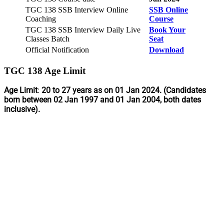
TGC 138 SSB Interview Online
SSB Online
Coaching
Course
TGC 138 SSB Interview Daily Live
Book Your
Classes Batch
Seat
Official Notification
Download
TGC 138 Age Limit
Age Limit
:
20 to 27 years as on 01 Jan 2024. (Candidates
born between 02 Jan 1997 and 01 Jan 2004, both dates
inclusive).