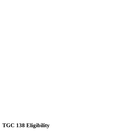
TGC 138 Eligibility