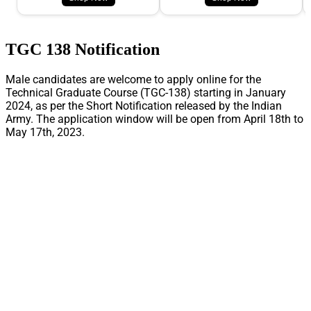
TGC 138 Notification
Male candidates are welcome to apply online for the
Technical Graduate Course (TGC-138) starting in January
2024, as per the Short Notification released by the Indian
Army. The application window will be open from April 18th to
May 17th, 2023.