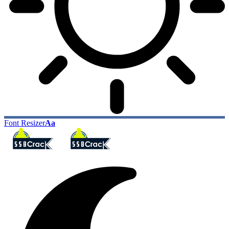
Font Resizer
Aa