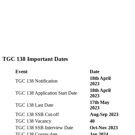
TGC 138 Important Dates
Event
Date
18th April
TGC 138 Notification
2023
18th April
TGC 138 Application Start Date
2023
17th May
TGC 138 Last Date
2023
TGC 138 SSB Cut-off
Aug-Sep 2023
TGC 138 Vacancy
40
TGC 138 SSB Interview Date
Oct-Nov 2023
TGC 138 Course date
Jan 2024