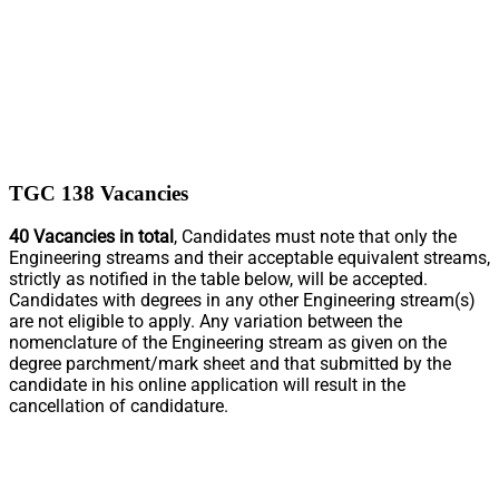
TGC 138 Vacancies
40 Vacancies in total
, Candidates must note that only the
Engineering streams and their acceptable equivalent streams,
strictly as notified in the table below, will be accepted.
Candidates with degrees in any other Engineering stream(s)
are not eligible to apply. Any variation between the
nomenclature of the Engineering stream as given on the
degree parchment/mark sheet and that submitted by the
candidate in his online application will result in the
cancellation of candidature.