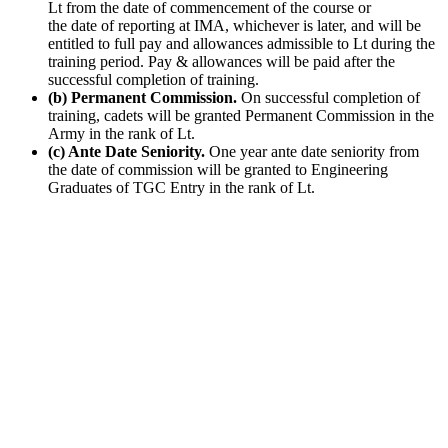
Lt from the date of commencement of the course or
the date of reporting at IMA, whichever is later, and will be
entitled to full pay and allowances admissible to Lt during the
training period. Pay & allowances will be paid after the
successful completion of training.
(b) Permanent Commission.
On successful completion of
training, cadets will be granted Permanent Commission in the
Army in the rank of Lt.
(c) Ante Date Seniority.
One year ante date seniority from
the date of commission will be granted to Engineering
Graduates of TGC Entry in the rank of Lt.