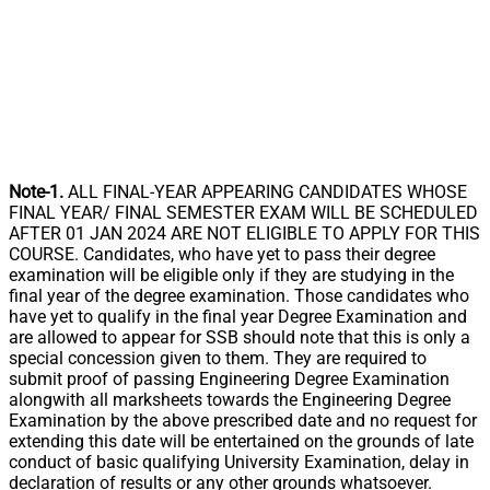
Note-1.
ALL FINAL-YEAR APPEARING CANDIDATES WHOSE
FINAL YEAR/ FINAL SEMESTER EXAM WILL BE SCHEDULED
AFTER 01 JAN 2024 ARE NOT ELIGIBLE TO APPLY FOR THIS
COURSE. Candidates, who have yet to pass their degree
examination will be eligible only if they are studying in the
final year of the degree examination. Those candidates who
have yet to qualify in the final year Degree Examination and
are allowed to appear for SSB should note that this is only a
special concession given to them. They are required to
submit proof of passing Engineering Degree Examination
alongwith all marksheets towards the Engineering Degree
Examination by the above prescribed date and no request for
extending this date will be entertained on the grounds of late
conduct of basic qualifying University Examination, delay in
declaration of results or any other grounds whatsoever.