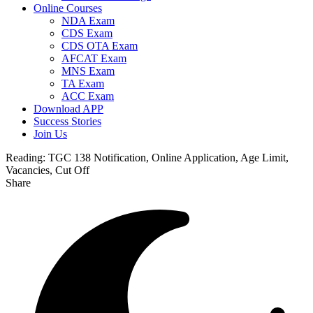
Online Courses
NDA Exam
CDS Exam
CDS OTA Exam
AFCAT Exam
MNS Exam
TA Exam
ACC Exam
Download APP
Success Stories
Join Us
Reading:
TGC 138 Notification, Online Application, Age Limit,
Vacancies, Cut Off
Share