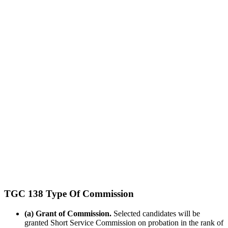
TGC 138 Type Of Commission
(a) Grant of Commission.
Selected candidates will be
granted Short Service Commission on probation in the rank of