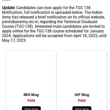
Update:
Candidates can now apply for the TGC 138
Notification, full notification is uploaded below. The Indian
Army has released a brief notification on its official website,
joinindianarmy.nic.in, regarding the Technical Graduate
Course (TGC-138). Interested male candidates are invited to
apply online for the TGC-138 course scheduled for January
2024. Applications will be accepted from April 18, 2023, until
May 17, 2023.
IMA Mug
IAF Mug
₹499
₹499
Shop Now
Shop Now