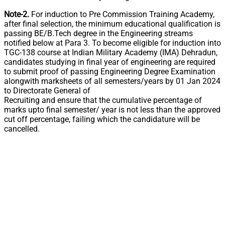
Note-2.
For induction to Pre Commission Training Academy,
after final selection, the minimum educational qualification is
passing BE/B.Tech degree in the Engineering streams
notified below at Para 3. To become eligible for induction into
TGC-138 course at Indian Military Academy (IMA) Dehradun,
candidates studying in final year of engineering are required
to submit proof of passing Engineering Degree Examination
alongwith marksheets of all semesters/years by 01 Jan 2024
to Directorate General of
Recruiting and ensure that the cumulative percentage of
marks upto final semester/ year is not less than the approved
cut off percentage, failing which the candidature will be
cancelled.