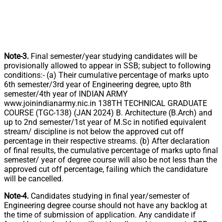
Note-3.
Final semester/year studying candidates will be
provisionally allowed to appear in SSB; subject to following
conditions:- (a) Their cumulative percentage of marks upto
6th semester/3rd year of Engineering degree, upto 8th
semester/4th year of INDIAN ARMY
www.joinindianarmy.nic.in 138TH TECHNICAL GRADUATE
COURSE (TGC-138) (JAN 2024) B. Architecture (B.Arch) and
up to 2nd semester/1st year of M.Sc in notified equivalent
stream/ discipline is not below the approved cut off
percentage in their respective streams. (b) After declaration
of final results, the cumulative percentage of marks upto final
semester/ year of degree course will also be not less than the
approved cut off percentage, failing which the candidature
will be cancelled.
Note-4.
Candidates studying in final year/semester of
Engineering degree course should not have any backlog at
the time of submission of application. Any candidate if