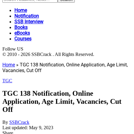
Home
Notification
SSB Interview
Books
eBooks
Courses
Follow US
© 2010 - 2026 SSBCrack . All Rights Reserved.
Home
»
TGC 138 Notification, Online Application, Age Limit,
Vacancies, Cut Off
TGC
TGC 138 Notification, Online
Application, Age Limit, Vacancies, Cut
Off
By
SSBCrack
Last updated: May 9, 2023
Share