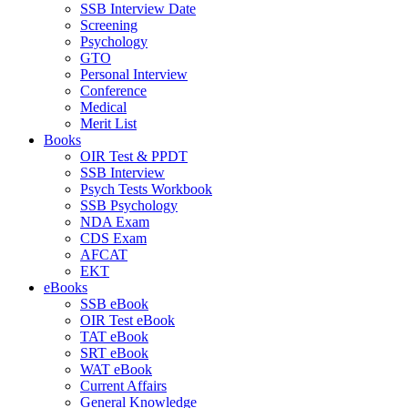
SSB Interview Date
Screening
Psychology
GTO
Personal Interview
Conference
Medical
Merit List
Books
OIR Test & PPDT
SSB Interview
Psych Tests Workbook
SSB Psychology
NDA Exam
CDS Exam
AFCAT
EKT
eBooks
SSB eBook
OIR Test eBook
TAT eBook
SRT eBook
WAT eBook
Current Affairs
General Knowledge