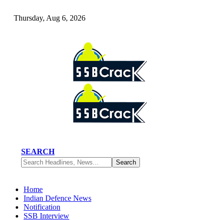
Thursday, Aug 6, 2026
SEARCH
Home
Indian Defence News
Notification
SSB Interview