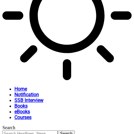
Home
Notification
SSB Interview
Books
eBooks
Courses
Search