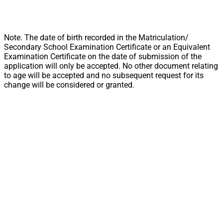
Note. The date of birth recorded in the Matriculation/
Secondary School Examination Certificate or an Equivalent
Examination Certificate on the date of submission of the
application will only be accepted. No other document relating
to age will be accepted and no subsequent request for its
change will be considered or granted.