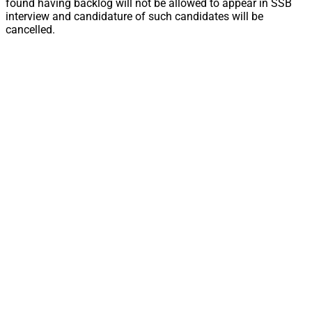
found having backlog will not be allowed to appear in SSB
interview and candidature of such candidates will be
cancelled.