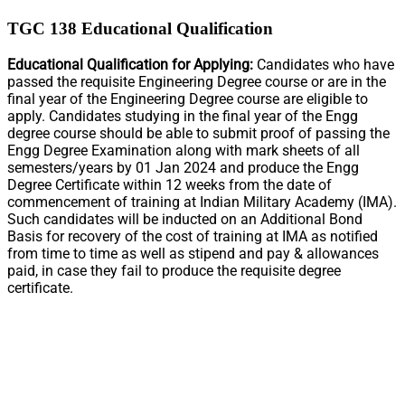
TGC 138 Educational Qualification
Educational Qualification for Applying:
Candidates who have
passed the requisite Engineering Degree course or are in the
final year of the Engineering Degree course are eligible to
apply. Candidates studying in the final year of the Engg
degree course should be able to submit proof of passing the
Engg Degree Examination along with mark sheets of all
semesters/years by 01 Jan 2024 and produce the Engg
Degree Certificate within 12 weeks from the date of
commencement of training at Indian Military Academy (IMA).
Such candidates will be inducted on an Additional Bond
Basis for recovery of the cost of training at IMA as notified
from time to time as well as stipend and pay & allowances
paid, in case they fail to produce the requisite degree
certificate.