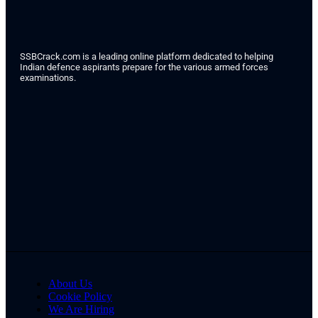
SSBCrack.com is a leading online platform dedicated to helping
Indian defence aspirants prepare for the various armed forces
examinations.
About Us
Cookie Policy
We Are Hiring