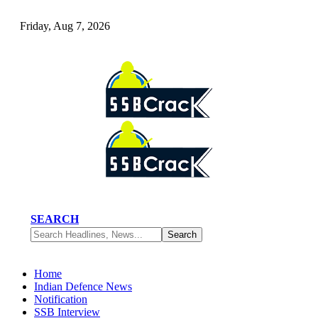
Friday, Aug 7, 2026
SEARCH
Home
Indian Defence News
Notification
SSB Interview