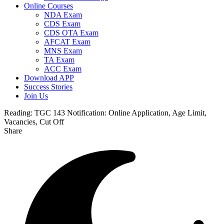
Online Courses
NDA Exam
CDS Exam
CDS OTA Exam
AFCAT Exam
MNS Exam
TA Exam
ACC Exam
Download APP
Success Stories
Join Us
Reading:
TGC 143 Notification: Online Application, Age Limit,
Vacancies, Cut Off
Share