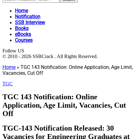
Home
Notification
SSB Interview
Books
eBooks
Courses
Follow US
© 2010 - 2026 SSBCrack . All Rights Reserved.
Home
»
TGC 143 Notification: Online Application, Age Limit,
Vacancies, Cut Off
TGC
TGC 143 Notification: Online
Application, Age Limit, Vacancies, Cut
Off
TGC-143 Notification Released: 30
Vacancies for Engineering Graduates at