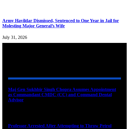
Army Havildar Dismissed, Sentenced to One Year in Jail for
Molesting Major General’s Wife
July 31, 2026
YOU MAY ALSO LIKE
Maj Gen Sukhbir Singh Chopra Assumes Appointment
as Commandant CMDC (CC) and Command Dental
Advisor
August 7, 2026
Professor Arrested After Attempting to Throw Petrol