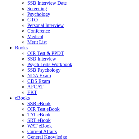
SSB Interview Date
Screening
Psychology
GTO
Personal Interview
Conference
Medical
Merit List
Books
OIR Test & PPDT
SSB Interview
Psych Tests Workbook
SSB Psychology
NDA Exam
CDS Exam
AFCAT
EKT
eBooks
SSB eBook
OIR Test eBook
TAT eBook
SRT eBook
WAT eBook
Current Affairs
General Knowledge