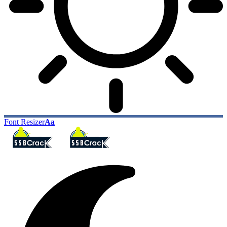
Font Resizer
Aa