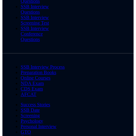
Questions
SSB Interview
Questions
SSB Interview
Screening Test
SSB Interview
Conference
Questions
SSB Interview Process
Preparation Books
Online Courses
NDA Exam
CDS Exam
AFCAT
Success Stories
SSB Date
Screening
Psychology
Personal Interview
GTO