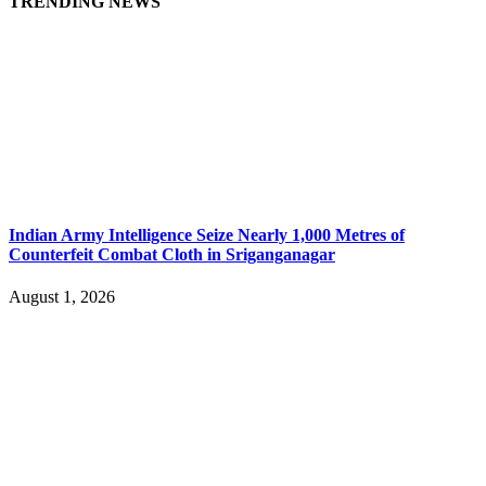
TRENDING NEWS
Indian Army Intelligence Seize Nearly 1,000 Metres of
Counterfeit Combat Cloth in Sriganganagar
August 1, 2026