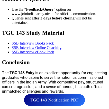
Use the “
Feedback/Query
” option on
www.joinindianarmy.nic.in for official communication.
Queries sent
after 3 days before closing
will not be
entertained.
TGC 143 Study Material
SSB Interview Books Pack
SSB Interview Online Coaching
SSB Interview eBook Pack
Conclusion
The
TGC 143 Entry
is an excellent opportunity for engineering
graduates who aspire to serve the nation as commissioned
officers in the Indian Army. With competitive pay, structured
career progression, and a sense of honour, this path offers
unmatched challenges and rewards.
TGC 143 Notification PDF