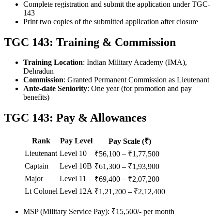
Complete registration and submit the application under TGC-
143
Print two copies of the submitted application after closure
TGC 143: Training & Commission
Training Location
: Indian Military Academy (IMA),
Dehradun
Commission
: Granted Permanent Commission as Lieutenant
Ante-date Seniority
: One year (for promotion and pay
benefits)
TGC 143: Pay & Allowances
Rank
Pay Level
Pay Scale (₹)
Lieutenant
Level 10
₹56,100 – ₹1,77,500
Captain
Level 10B
₹61,300 – ₹1,93,900
Major
Level 11
₹69,400 – ₹2,07,200
Lt Colonel
Level 12A
₹1,21,200 – ₹2,12,400
MSP (Military Service Pay): ₹15,500/- per month