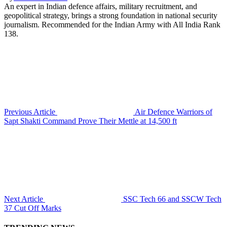
An expert in Indian defence affairs, military recruitment, and
geopolitical strategy, brings a strong foundation in national security
journalism. Recommended for the Indian Army with All India Rank
138.
Previous Article
Air Defence Warriors of
Sapt Shakti Command Prove Their Mettle at 14,500 ft
Next Article
SSC Tech 66 and SSCW Tech
37 Cut Off Marks