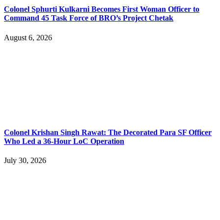
Colonel Sphurti Kulkarni Becomes First Woman Officer to
Command 45 Task Force of BRO’s Project Chetak
August 6, 2026
Colonel Krishan Singh Rawat: The Decorated Para SF Officer
Who Led a 36-Hour LoC Operation
July 30, 2026