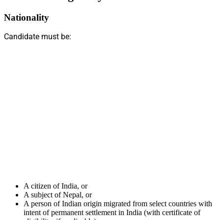
Nationality
Candidate must be:
A citizen of India, or
A subject of Nepal, or
A person of Indian origin migrated from select countries with
intent of permanent settlement in India (with certificate of