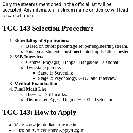
Only the streams mentioned in the official list will be
accepted. Any mismatch in stream name on degree will lead
to cancellation.
TGC 143 Selection Procedure
Shortlisting of Applications
Based on cutoff percentage set per engineering stream.
Final year students must meet cutoff up to 6th semester.
SSB Interview
Centres: Prayagraj, Bhopal, Bangalore, Jalandhar
Two-stage process:
Stage 1: Screening
Stage 2: Psychology, GTO, and Interview
Medical Examination
Final Merit List
Based on SSB marks.
Tie-breaker: Age > Degree % > Final selection.
TGC 143: How to Apply
Visit: www.joinindianarmy.nic.in
Click on ‘Officer Entry Apply/Login’