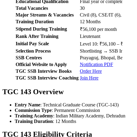
Educational Qualification
Final year or completed B.E./
Total Vacancies
30
Major Streams & Vacancies
Civil (8), CSE/IT (6), Electro
Training Duration
12 Months
Stipend During Training
₹56,100 per month
Rank After Training
Lieutenant
Initial Pay Scale
Level 10: ₹56,100 – ₹1,77,
Selection Process
Shortlisting → SSB Intervi
SSB Centres
Prayagraj, Bhopal, Bengaluru
Official Website to Apply
Notification PDF
TGC SSB Interview Books
Order Here
TGC SSB Interview Coaching
Join Here
TGC 143 Overview
Entry Name
: Technical Graduate Course (TGC-143)
Commission Type
: Permanent Commission
Training Academy
: Indian Military Academy, Dehradun
Training Duration
: 12 Months
TGC 143 Eligibility Criteria