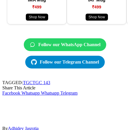
₹499
₹499
Shop Now
Shop Now
Follow our WhatsApp Channel
Follow our Telegram Channel
TAGGED:
TGC
TGC 143
Share This Article
Facebook
Whatsapp
Whatsapp
Telegram
By
Adhidev Jasrotia