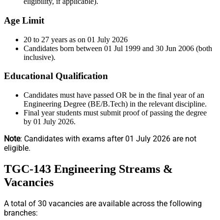
eligibility, if applicable).
Age Limit
20 to 27 years as on 01 July 2026
Candidates born between 01 Jul 1999 and 30 Jun 2006 (both
inclusive).
Educational Qualification
Candidates must have passed OR be in the final year of an
Engineering Degree (BE/B.Tech) in the relevant discipline.
Final year students must submit proof of passing the degree
by 01 July 2026.
Note
: Candidates with exams after 01 July 2026 are not
eligible.
TGC-143 Engineering Streams &
Vacancies
A total of 30 vacancies are available across the following
branches: