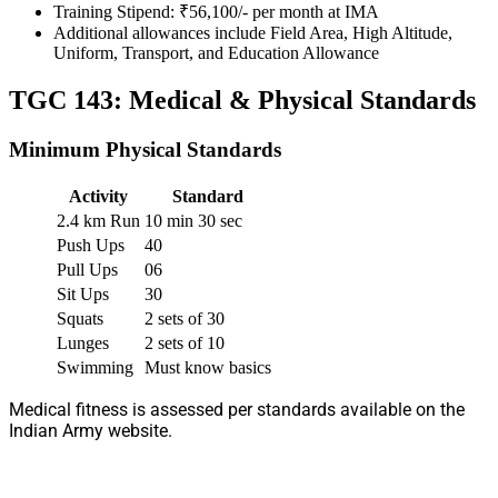
Training Stipend: ₹56,100/- per month at IMA
Additional allowances include Field Area, High Altitude,
Uniform, Transport, and Education Allowance
TGC 143: Medical & Physical Standards
Minimum Physical Standards
Activity
Standard
2.4 km Run
10 min 30 sec
Push Ups
40
Pull Ups
06
Sit Ups
30
Squats
2 sets of 30
Lunges
2 sets of 10
Swimming
Must know basics
Medical fitness is assessed per standards available on the
Indian Army website.