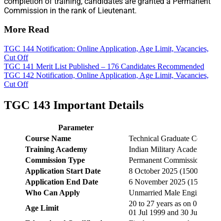
completion of training, candidates are granted a Permanent
Commission in the rank of Lieutenant.
More Read
TGC 144 Notification: Online Application, Age Limit, Vacancies,
Cut Off
TGC 141 Merit List Published – 176 Candidates Recommended
TGC 142 Notification, Online Application, Age Limit, Vacancies,
Cut Off
TGC 143 Important Details
Parameter
Course Name
Technical Graduate Course 
Training Academy
Indian Military Academy (I
Commission Type
Permanent Commission
Application Start Date
8 October 2025 (1500 hrs)
Application End Date
6 November 2025 (1500 hrs)
Who Can Apply
Unmarried Male Engineering
20 to 27 years as on 01 July
Age Limit
01 Jul 1999 and 30 Jun 2006, 