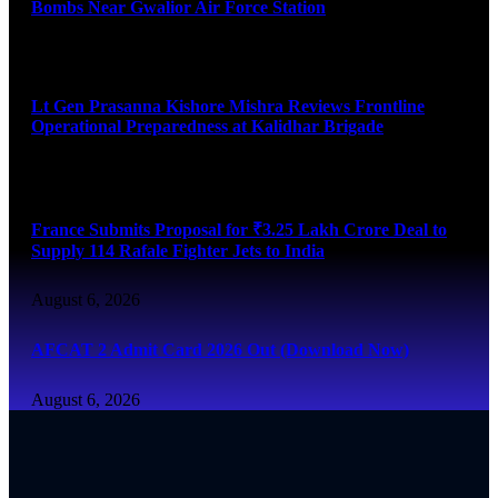
Bombs Near Gwalior Air Force Station
August 6, 2026
Lt Gen Prasanna Kishore Mishra Reviews Frontline
Operational Preparedness at Kalidhar Brigade
August 6, 2026
France Submits Proposal for ₹3.25 Lakh Crore Deal to
Supply 114 Rafale Fighter Jets to India
August 6, 2026
AFCAT 2 Admit Card 2026 Out (Download Now)
August 6, 2026