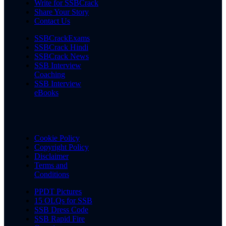
Write for SSBCrack
Share Your Story
Contact Us
SSBCrackExams
SSBCrack Hindi
SSBCrack News
SSB Interview
Coaching
SSB Interview
eBooks
Cookie Policy
Copyright Policy
Disclaimer
Terms and
Conditions
PPDT Pictures
15 OLQs for SSB
SSB Dress Code
SSB Rapid Fire