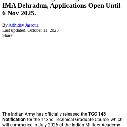
IMA Dehradun, Applications Open Until
6 Nov 2025.
By
Adhidev Jasrotia
Last updated: October 11, 2025
Share
The Indian Army has officially released the
TGC 143
Notification
for the 142nd Technical Graduate Course, which
will commence in July 2026 at the Indian Military Academy