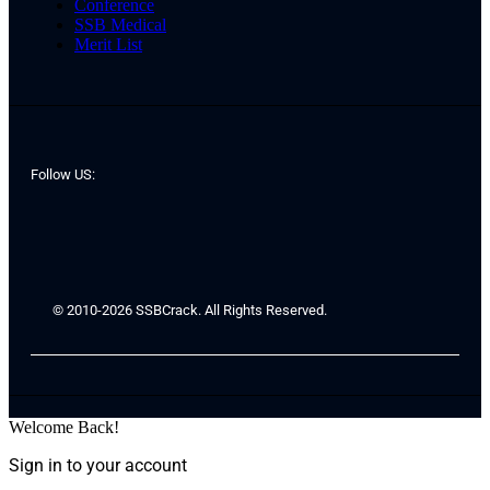
Conference
SSB Medical
Merit List
Follow US:
© 2010-2026 SSBCrack. All Rights Reserved.
Welcome Back!
Sign in to your account