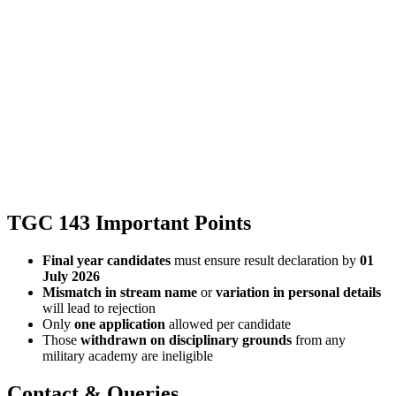
TGC 143 Important Points
Final year candidates
must ensure result declaration by
01
July 2026
Mismatch in stream name
or
variation in personal details
will lead to rejection
Only
one application
allowed per candidate
Those
withdrawn on disciplinary grounds
from any
military academy are ineligible
Contact & Queries