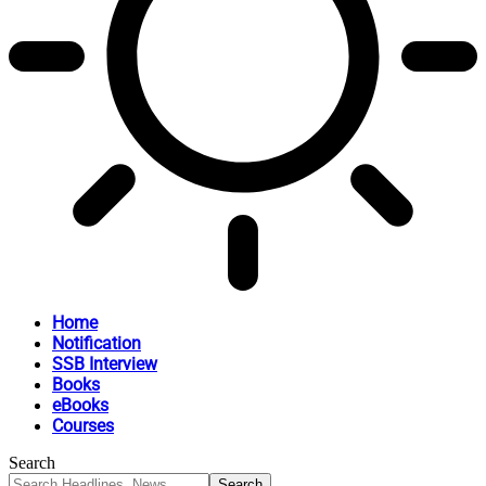
Home
Notification
SSB Interview
Books
eBooks
Courses
Search