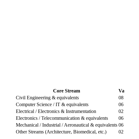
Core Stream
Vacancie
Civil Engineering & equivalents
08
Computer Science / IT & equivalents
06
Electrical / Electronics & Instrumentation
02
Electronics / Telecommunication & equivalents
06
Mechanical / Industrial / Aeronautical & equivalents
06
Other Streams (Architecture, Biomedical, etc.)
02