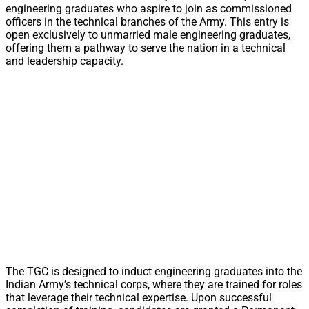
engineering graduates who aspire to join as commissioned
officers in the technical branches of the Army. This entry is
open exclusively to unmarried male engineering graduates,
offering them a pathway to serve the nation in a technical
and leadership capacity.
The TGC is designed to induct engineering graduates into the
Indian Army’s technical corps, where they are trained for roles
that leverage their technical expertise. Upon successful