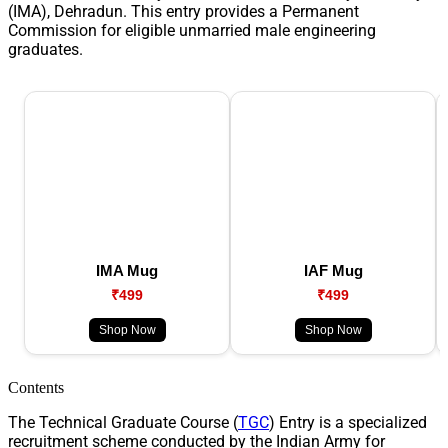
(IMA), Dehradun. This entry provides a Permanent
Commission for eligible unmarried male engineering
graduates.
IMA Mug
IAF Mug
₹499
₹499
Shop Now
Shop Now
Contents
The Technical Graduate Course (
TGC
) Entry is a specialized
recruitment scheme conducted by the Indian Army for