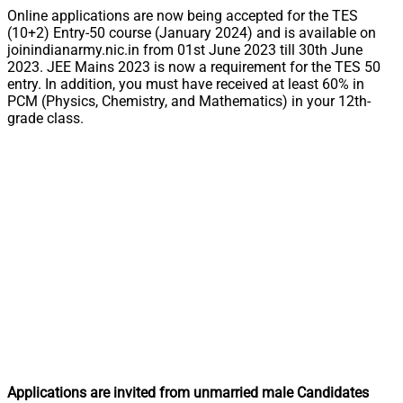
Online applications are now being accepted for the TES
(10+2) Entry-50 course (January 2024) and is available on
joinindianarmy.nic.in from 01st June 2023 till 30th June
2023. JEE Mains 2023 is now a requirement for the TES 50
entry. In addition, you must have received at least 60% in
PCM (Physics, Chemistry, and Mathematics) in your 12th-
grade class.
Applications are invited from unmarried male Candidates