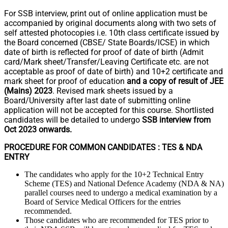
For SSB interview, print out of online application must be
accompanied by original documents along with two sets of
self attested photocopies i.e. 10th class certificate issued by
the Board concerned (CBSE/ State Boards/lCSE) in which
date of birth is reflected for proof of date of birth (Admit
card/Mark sheet/Transfer/Leaving Certificate etc. are not
acceptable as proof of date of birth) and 10+2 certificate and
mark sheet for proof of education
and a copy of result of JEE
(Mains) 2023
. Revised mark sheets issued by a
Board/University after last date of submitting online
application will not be accepted for this course. Shortlisted
candidates will be detailed to undergo
SSB interview from
Oct 2023 onwards.
PROCEDURE FOR COMMON CANDIDATES : TES & NDA
ENTRY
The candidates who apply for the 10+2 Technical Entry
Scheme (TES) and National Defence Academy (NDA & NA)
parallel courses need to undergo a medical examination by a
Board of Service Medical Officers for the entries
recommended.
Those candidates who are recommended for TES prior to