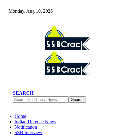
Monday, Aug 10, 2026
SEARCH
Home
Indian Defence News
Notification
SSB Interview