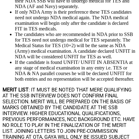
their NDA SSB will have to undergo medical for TES and
NDA (AF and Navy) separately.
If only NDA Army is their preference these TES candidates
need not undergo NDA medical again. The NDA medical
examination will begin only after the candidate is declared
FIT in TES medicals.
The candidates who are recommended in NDA prior to SSB
for TES need not undergo medical for TES separately. The
Medical Status for TES (10+2) will be the same as NDA
(Army) medical examination. A candidate declared UNFIT in
NDA will be considered UNFIT for TES as well.
If the candidate is found UNFIT/ UNFIT IN ABSENTIA at
any stage of medical examination in any entry i.e. TES or
NDA & NA parallel courses he will be declared UNFIT for
both entries and no representation will be accepted thereafter.
MERIT LIST
: IT MUST BE NOTED THAT MERE QUALIFYING
AT THE SSB INTERVIEW DOES NOT CONFIRM FINAL
SELECTION. MERIT WILL BE PREPARED ON THE BASIS OF
MARKS OBTAINED BY THE CANDIDATE AT THE SSB
INTERVIEW. HIGHER EDUCATIONAL QUALIFICATIONS,
PREVIOUS PERFORMANCES, NCC BACKGROUND ETC. HAVE
NO ROLE TO PLAY IN THE FINALIZATION OF THE MERIT
LIST. JOINING LETTERS TO JOIN PRE-COMMISSION
TRAINING AT OTA, GAYA WILL ONLY BE ISSUED SUBJECT