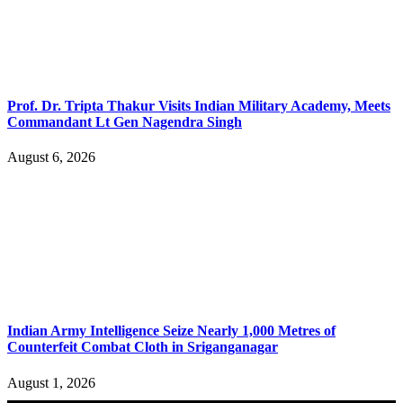
Prof. Dr. Tripta Thakur Visits Indian Military Academy, Meets
Commandant Lt Gen Nagendra Singh
August 6, 2026
Indian Army Intelligence Seize Nearly 1,000 Metres of
Counterfeit Combat Cloth in Sriganganagar
August 1, 2026