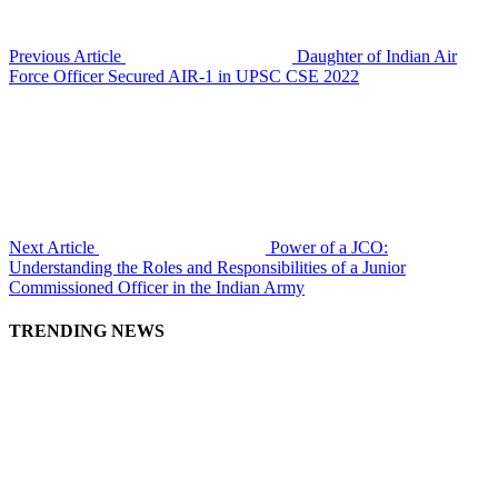
Previous Article
Daughter of Indian Air
Force Officer Secured AIR-1 in UPSC CSE 2022
Next Article
Power of a JCO:
Understanding the Roles and Responsibilities of a Junior
Commissioned Officer in the Indian Army
TRENDING NEWS