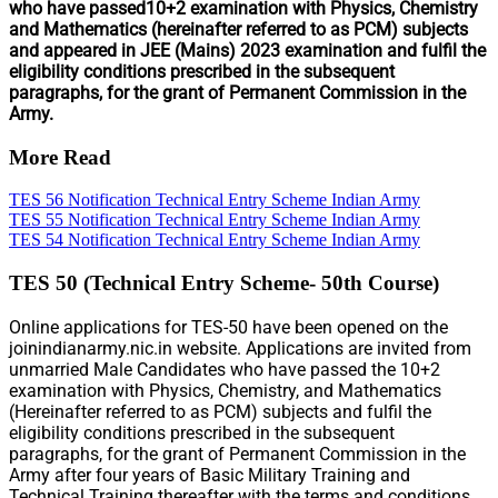
who have passed10+2 examination with Physics, Chemistry
and Mathematics (hereinafter referred to as PCM) subjects
and appeared in JEE (Mains) 2023 examination and fulfil the
eligibility conditions prescribed in the subsequent
paragraphs, for the grant of Permanent Commission in the
Army.
More Read
TES 56 Notification Technical Entry Scheme Indian Army
TES 55 Notification Technical Entry Scheme Indian Army
TES 54 Notification Technical Entry Scheme Indian Army
TES 50 (Technical Entry Scheme- 50th Course)
Online applications for TES-50 have been opened on the
joinindianarmy.nic.in website. Applications are invited from
unmarried Male Candidates who have passed the 10+2
examination with Physics, Chemistry, and Mathematics
(Hereinafter referred to as PCM) subjects and fulfil the
eligibility conditions prescribed in the subsequent
paragraphs, for the grant of Permanent Commission in the
Army after four years of Basic Military Training and
Technical Training thereafter with the terms and conditions