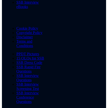
SSB Interview
eBooks
Cookie Policy
Copyright Policy
Disclaimer
Terms and
Conditions
PPDT Pictures
15 OLQs for SSB
SSB Dress Code
SSB Rapid Fire
Questions
SSB Interview
Questions
SSB Interview
Screening Test
SSB Interview
Conference
Questions