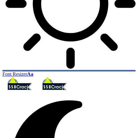
Font Resizer
Aa