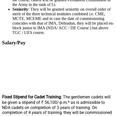
the Army in the rank of Lt.
Seniority
: They will be granted seniority on overall order of
merit of the three technical institutes combined i.e. CME,
MCTE, MCEME and in case the date of commissioning
coincides with that of IMA, Dehradun, they will be placed en-
block junior to IMA (NDA/ ACC / DE Course ) but above
TGC / UES course.
Salary/Pay
Fixed Stipend for Cadet Training
: The gentlemen cadets will
be given a stipend of ₹ 56,100/-p.m.* as is admissible to
NDA cadets on completion of 3 years of training. On
completion of 4 years of training, they will be commissioned