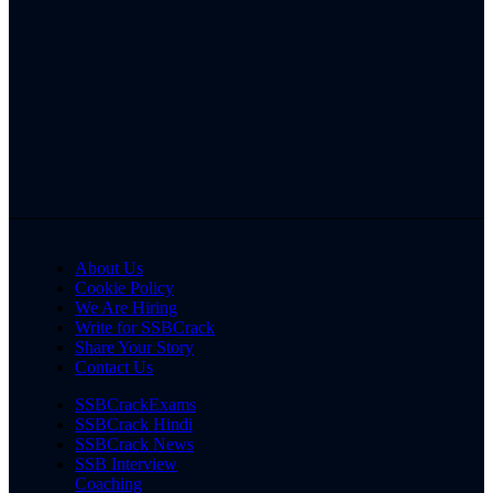
About Us
Cookie Policy
We Are Hiring
Write for SSBCrack
Share Your Story
Contact Us
SSBCrackExams
SSBCrack Hindi
SSBCrack News
SSB Interview
Coaching