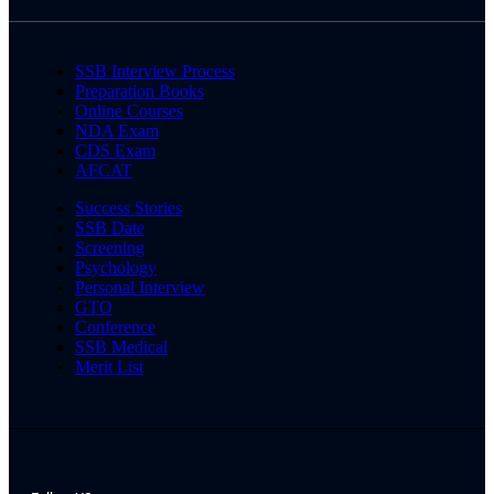
SSB Interview Process
Preparation Books
Online Courses
NDA Exam
CDS Exam
AFCAT
Success Stories
SSB Date
Screening
Psychology
Personal Interview
GTO
Conference
SSB Medical
Merit List