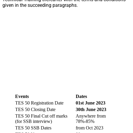
given in the succeeding paragraphs.
Events
Dates
TES 50 Registration Date
01st June 2023
TES 50 Closing Date
30th June 2023
TES 50 Final Cut off marks
Anywhere from
(for SSB interview)
78%-85%
TES 50 SSB Dates
from Oct 2023