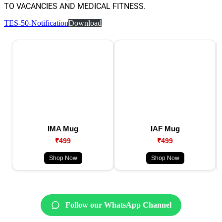
TO VACANCIES AND MEDICAL FITNESS.
TES-50-Notification
Download
IMA Mug
IAF Mug
₹499
₹499
Shop Now
Shop Now
Follow our WhatsApp Channel