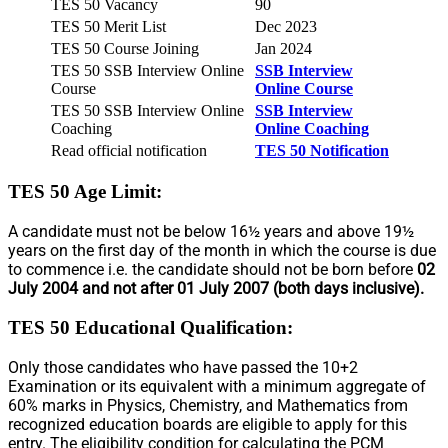
TES 50 Vacancy
90
TES 50 Merit List
Dec 2023
TES 50 Course Joining
Jan 2024
TES 50 SSB Interview Online
SSB Interview
Course
Online Course
TES 50 SSB Interview Online
SSB Interview
Coaching
Online Coaching
Read official notification
TES 50 Notification
TES 50 Age Limit
:
A candidate must not be below 16½ years and above 19½
years on the first day of the month in which the course is due
to commence i.e. the candidate should not be born before
02
July 2004 and not after 01 July 2007 (both days inclusive).
TES 50 Educational Qualification:
Only those candidates who have passed the 10+2
Examination or its equivalent with a minimum aggregate of
60% marks in Physics, Chemistry, and Mathematics from
recognized education boards are eligible to apply for this
entry. The eligibility condition for calculating the PCM