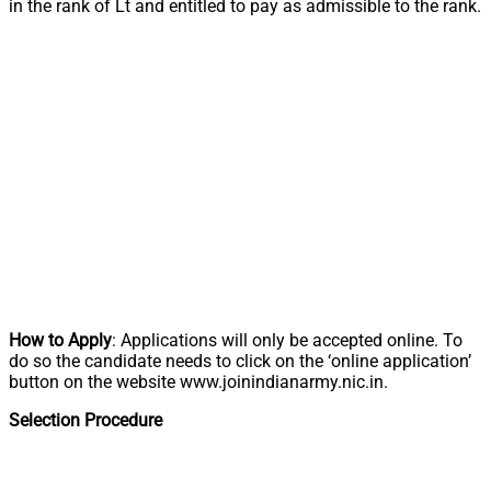
in the rank of Lt and entitled to pay as admissible to the rank.
How to Apply
: Applications will only be accepted online. To
do so the candidate needs to click on the ‘online application’
button on the website www.joinindianarmy.nic.in.
Selection Procedure