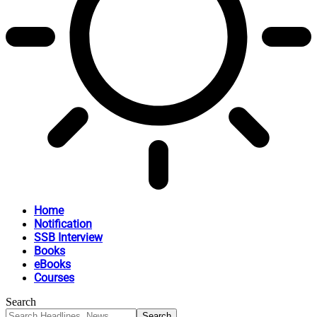
Home
Notification
SSB Interview
Books
eBooks
Courses
Search