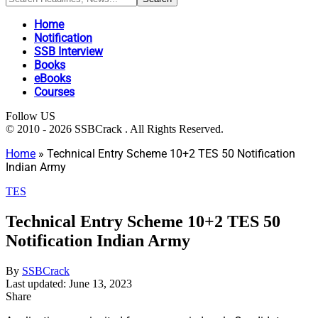
Home
Notification
SSB Interview
Books
eBooks
Courses
Follow US
© 2010 - 2026 SSBCrack . All Rights Reserved.
Home
»
Technical Entry Scheme 10+2 TES 50 Notification
Indian Army
TES
Technical Entry Scheme 10+2 TES 50
Notification Indian Army
By
SSBCrack
Last updated: June 13, 2023
Share