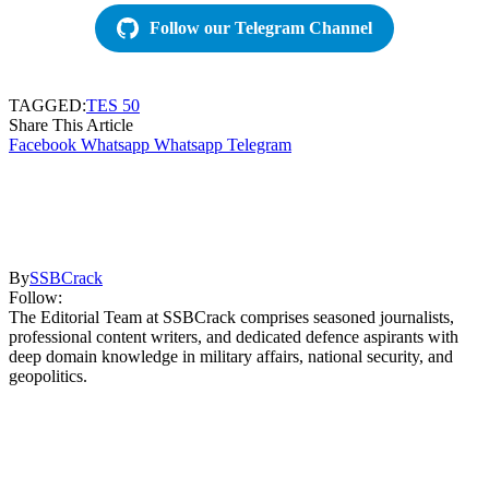
Follow our Telegram Channel
TAGGED:
TES 50
Share This Article
Facebook
Whatsapp
Whatsapp
Telegram
By
SSBCrack
Follow:
The Editorial Team at SSBCrack comprises seasoned journalists,
professional content writers, and dedicated defence aspirants with
deep domain knowledge in military affairs, national security, and
geopolitics.