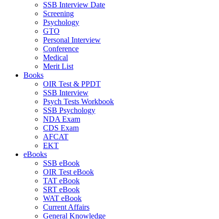
SSB Interview Date
Screening
Psychology
GTO
Personal Interview
Conference
Medical
Merit List
Books
OIR Test & PPDT
SSB Interview
Psych Tests Workbook
SSB Psychology
NDA Exam
CDS Exam
AFCAT
EKT
eBooks
SSB eBook
OIR Test eBook
TAT eBook
SRT eBook
WAT eBook
Current Affairs
General Knowledge