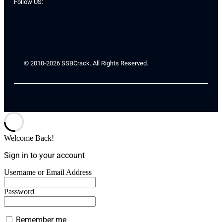
Follow US:
© 2010-2026 SSBCrack. All Rights Reserved.
Welcome Back!
Sign in to your account
Username or Email Address
Password
Remember me