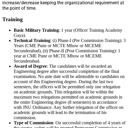
increase/decrease keeping the organizational requirement at
the point of time.
Training
Basic Military Training
: 1 year (Officer Training Academy
Gaya).
Technical Training
: (i) Phase-I (Pre Commission Training): 3
Years (CME Pune or MCTE Mhow or MCEME
Secunderabad), (ii) Phase-II (Post Commission Training): 1
year at CME Pune or MCTE Mhow or MCEME
Secunderabad.
Award of Degree
: The candidates will be awarded an
Engineering degree after successful completion of the final
examination. No ante date will be admissible to candidates on
account of this Engineering degree. During the last two
semesters, the officers will be permitted only one relegation
on academic grounds. This relegation will be within the
maximum two relegations permitted on academic grounds in
the entire Engineering degree (8 semesters) in accordance
with JNU Ordinance. Any further relegation of the officer on
academic grounds will lead to the termination of his
commission.
Type of Commission
: On successful completion of 4 years of
the course, cadets will be granted Permanent Commission in