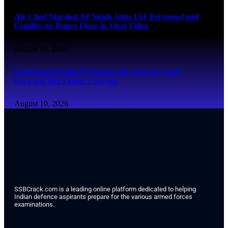
Air Chief Marshal AP Singh Joins IAF Personnel and
Families on Dance Floor in Viral Video
August 10, 2026
Lieutenant Devika P Chooses the Army to Carry
Forward Her Father’s Service
August 10, 2026
SSBCrack.com is a leading online platform dedicated to helping
Indian defence aspirants prepare for the various armed forces
examinations.