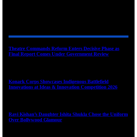
YOU MAY ALSO LIKE
Theatre Commands Reform Enters Decisive Phase as
Final Report Comes Under Government Review
August 10, 2026
Konark Corps Showcases Indigenous Battlefield
Innovations at Ideas & Innovation Competition 2026
August 10, 2026
Ravi Kishan’s Daughter Ishita Shukla Chose the Uniform
Over Bollywood Glamour
August 10, 2026