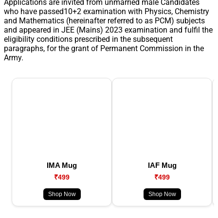
Applications are invited from unmarried male Candidates
who have passed10+2 examination with Physics, Chemistry
and Mathematics (hereinafter referred to as PCM) subjects
and appeared in JEE (Mains) 2023 examination and fulfil the
eligibility conditions prescribed in the subsequent
paragraphs, for the grant of Permanent Commission in the
Army.
IMA Mug
IAF Mug
₹499
₹499
Shop Now
Shop Now