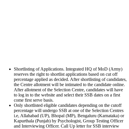
Shortlisting of Applications. Integrated HQ of MoD (Army)
reserves the right to shortlist applications based on cut off
percentage applied as decided. After shortlisting of candidates,
the Centre allotment will be intimated to the candidate online.
After allotment of the Selection Centre, candidates will have
to log in to the website and select their SSB dates on a first
come first serve basis.
Only shortlisted eligible candidates depending on the cutoff
percentage will undergo SSB at one of the Selection Centres
i.e, Allahabad (UP), Bhopal (MP), Bengaluru (Karnataka) or
Kapurthala (Punjab) by Psychologist, Group Testing Officer
and Interviewing Officer. Call Up letter for SSB interview