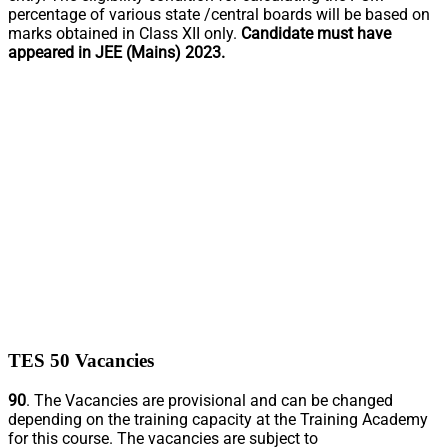
percentage of various state /central boards will be based on
marks obtained in Class XII only.
Candidate must have
appeared in JEE (Mains) 2023.
TES 50 Vacancies
90
. The Vacancies are provisional and can be changed
depending on the training capacity at the Training Academy
for this course. The vacancies are subject to