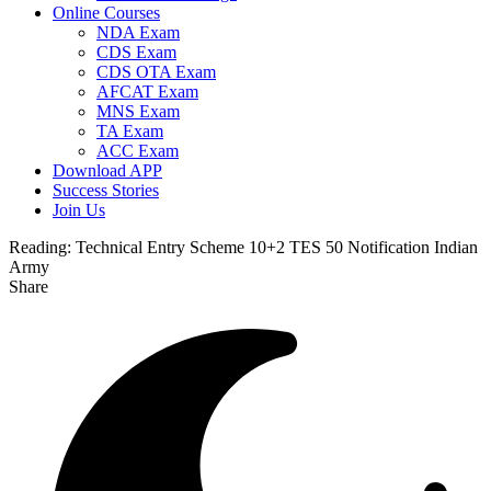
Online Courses
NDA Exam
CDS Exam
CDS OTA Exam
AFCAT Exam
MNS Exam
TA Exam
ACC Exam
Download APP
Success Stories
Join Us
Reading:
Technical Entry Scheme 10+2 TES 50 Notification Indian
Army
Share