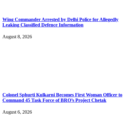
Wing Commander Arrested by Delhi Police for Allegedly
Leaking Classified Defence Information
August 8, 2026
Colonel Sphurti Kulkarni Becomes First Woman Officer to
Command 45 Task Force of BRO’s Project Chetak
August 6, 2026