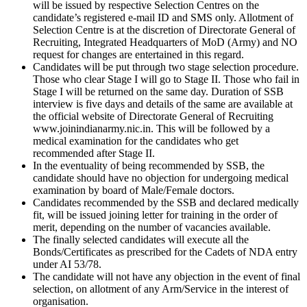
will be issued by respective Selection Centres on the
candidate’s registered e-mail ID and SMS only. Allotment of
Selection Centre is at the discretion of Directorate General of
Recruiting, Integrated Headquarters of MoD (Army) and NO
request for changes are entertained in this regard.
Candidates will be put through two stage selection procedure.
Those who clear Stage I will go to Stage II. Those who fail in
Stage I will be returned on the same day. Duration of SSB
interview is five days and details of the same are available at
the official website of Directorate General of Recruiting
www.joinindianarmy.nic.in. This will be followed by a
medical examination for the candidates who get
recommended after Stage II.
In the eventuality of being recommended by SSB, the
candidate should have no objection for undergoing medical
examination by board of Male/Female doctors.
Candidates recommended by the SSB and declared medically
fit, will be issued joining letter for training in the order of
merit, depending on the number of vacancies available.
The finally selected candidates will execute all the
Bonds/Certificates as prescribed for the Cadets of NDA entry
under AI 53/78.
The candidate will not have any objection in the event of final
selection, on allotment of any Arm/Service in the interest of
organisation.