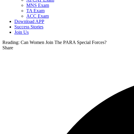
MNS Exam
TA Exam
ACC Exam
Download APP
Success Stories
Join Us
Reading:
Can Women Join The PARA Special Forces?
Share