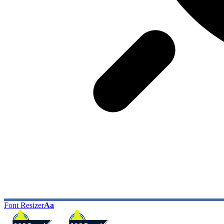
Font Resizer
Aa