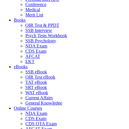
Conference
Medical
Merit List
Books
OIR Test & PPDT
SSB Interview
Psych Tests Workbook
SSB Psychology
NDA Exam
CDS Exam
AFCAT
EKT
eBooks
SSB eBook
OIR Test eBook
TAT eBook
SRT eBook
WAT eBook
Current Affairs
General Knowledge
Online Courses
NDA Exam
CDS Exam
CDS OTA Exam
AFCAT Exam