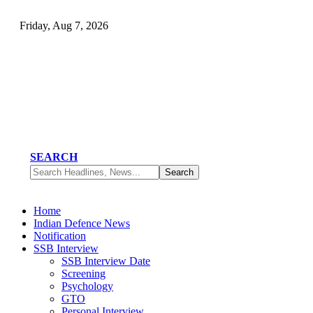
Friday, Aug 7, 2026
SEARCH
Home
Indian Defence News
Notification
SSB Interview
SSB Interview Date
Screening
Psychology
GTO
Personal Interview