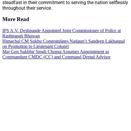
steadfast in their commitment to serving the nation selflessly
throughout their service.
More Read
IPS A.V. Deshpande Appointed Joint Commissioner of Police at
Rashtrapati Bhawan
Himachal CM Sukhu Congratulates Nadaun’s Sandeep Lakhanpal
on Promotion to Lieutenant Colonel
Maj Gen Sukhbir Singh Chopra Assumes Appointment as
Commandant CMDC (CC) and Command Dental Advisor