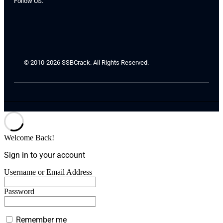
Follow US:
© 2010-2026 SSBCrack. All Rights Reserved.
Welcome Back!
Sign in to your account
Username or Email Address
Password
Remember me