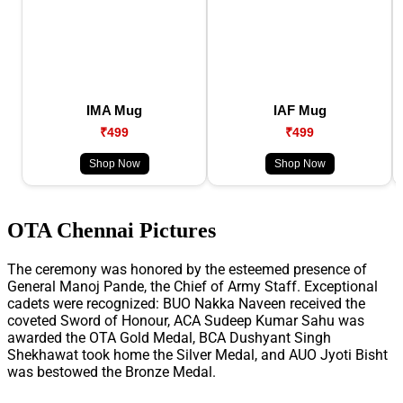
IMA Mug
IAF Mug
₹499
₹499
Shop Now
Shop Now
OTA Chennai Pictures
The ceremony was honored by the esteemed presence of
General Manoj Pande, the Chief of Army Staff. Exceptional
cadets were recognized: BUO Nakka Naveen received the
coveted Sword of Honour, ACA Sudeep Kumar Sahu was
awarded the OTA Gold Medal, BCA Dushyant Singh
Shekhawat took home the Silver Medal, and AUO Jyoti Bisht
was bestowed the Bronze Medal.