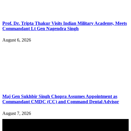
Prof. Dr. Tripta Thakur Visits Indian Military Academy, Meets
Commandant Lt Gen Nagendra Singh
August 6, 2026
Maj Gen Sukhbir Singh Chopra Assumes Appointment as
Commandant CMDC (CC) and Command Dental Advisor
August 7, 2026