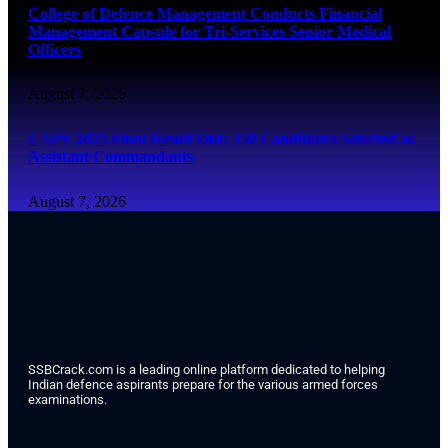
College of Defence Management Conducts Financial
Management Capsule for Tri-Services Senior Medical
Officers
August 7, 2026
CAPF 2025 Final Result Out: 350 Candidates Selected as
Assistant Commandants
August 7, 2026
SSBCrack.com is a leading online platform dedicated to helping
Indian defence aspirants prepare for the various armed forces
examinations.