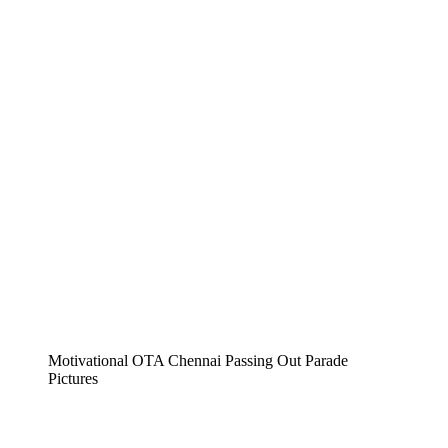
Motivational OTA Chennai Passing Out Parade
Pictures