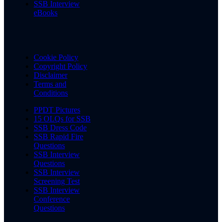
SSB Interview
eBooks
Cookie Policy
Copyright Policy
Disclaimer
Terms and
Conditions
PPDT Pictures
15 OLQs for SSB
SSB Dress Code
SSB Rapid Fire
Questions
SSB Interview
Questions
SSB Interview
Screening Test
SSB Interview
Conference
Questions