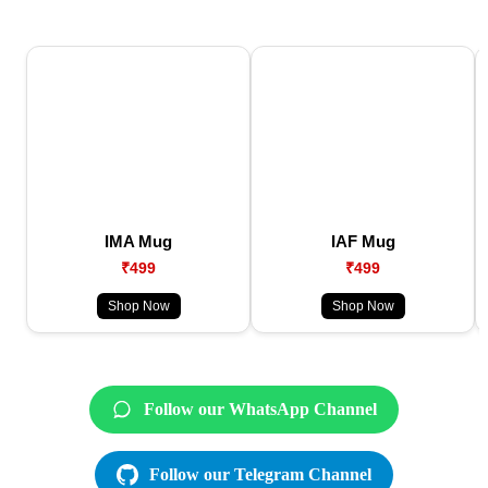
IMA Mug
IAF Mug
₹499
₹499
Shop Now
Shop Now
Follow our WhatsApp Channel
Follow our Telegram Channel