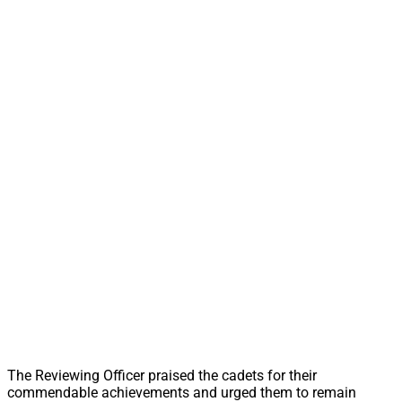
The Reviewing Officer praised the cadets for their
commendable achievements and urged them to remain