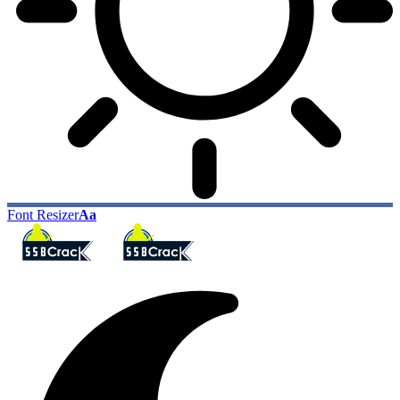
Font Resizer
Aa