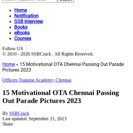
Home
Notification
SSB Interview
Books
eBooks
Courses
Follow US
© 2010 - 2026 SSBCrack . All Rights Reserved.
Home
»
15 Motivational OTA Chennai Passing Out Parade
Pictures 2023
Officers Training Academy, Chennai
15 Motivational OTA Chennai Passing
Out Parade Pictures 2023
By
SSBCrack
Last updated: September 21, 2023
Share