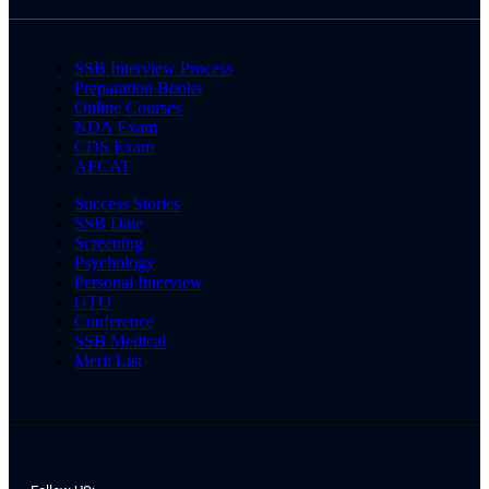
SSB Interview Process
Preparation Books
Online Courses
NDA Exam
CDS Exam
AFCAT
Success Stories
SSB Date
Screening
Psychology
Personal Interview
GTO
Conference
SSB Medical
Merit List