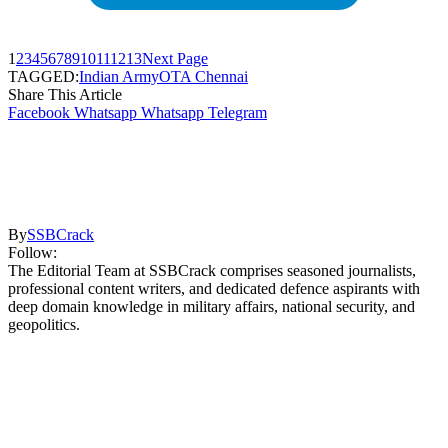
1
2
3
4
5
6
7
8
9
10
11
12
13
Next Page
TAGGED:
Indian Army
OTA Chennai
Share This Article
Facebook
Whatsapp
Whatsapp
Telegram
By
SSBCrack
Follow:
The Editorial Team at SSBCrack comprises seasoned journalists,
professional content writers, and dedicated defence aspirants with
deep domain knowledge in military affairs, national security, and
geopolitics.