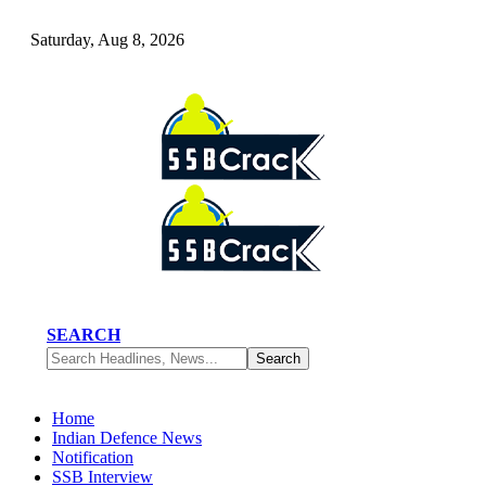
Saturday, Aug 8, 2026
SEARCH
Home
Indian Defence News
Notification
SSB Interview