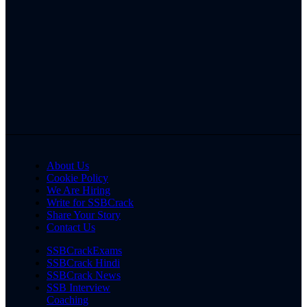
About Us
Cookie Policy
We Are Hiring
Write for SSBCrack
Share Your Story
Contact Us
SSBCrackExams
SSBCrack Hindi
SSBCrack News
SSB Interview
Coaching