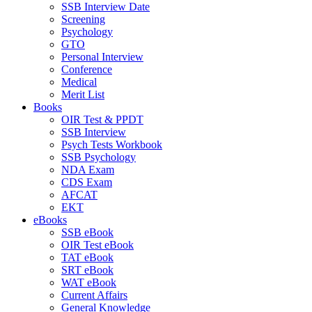
SSB Interview Date
Screening
Psychology
GTO
Personal Interview
Conference
Medical
Merit List
Books
OIR Test & PPDT
SSB Interview
Psych Tests Workbook
SSB Psychology
NDA Exam
CDS Exam
AFCAT
EKT
eBooks
SSB eBook
OIR Test eBook
TAT eBook
SRT eBook
WAT eBook
Current Affairs
General Knowledge