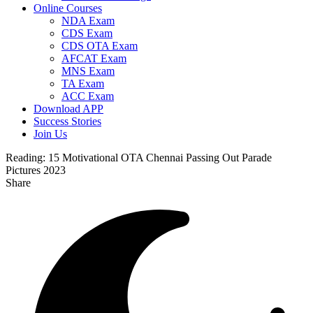
Online Courses
NDA Exam
CDS Exam
CDS OTA Exam
AFCAT Exam
MNS Exam
TA Exam
ACC Exam
Download APP
Success Stories
Join Us
Reading:
15 Motivational OTA Chennai Passing Out Parade
Pictures 2023
Share