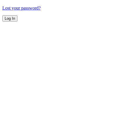
Lost your password?