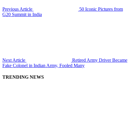
Previous Article
50 Iconic Pictures from
G20 Summit in India
Next Article
Retired Army Driver Became
Fake Colonel in Indian Army, Fooled Many
TRENDING NEWS