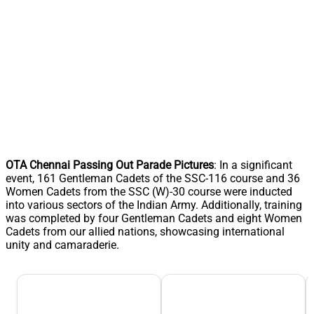
OTA Chennai Passing Out Parade Pictures
: In a significant
event, 161 Gentleman Cadets of the SSC-116 course and 36
Women Cadets from the SSC (W)-30 course were inducted
into various sectors of the Indian Army. Additionally, training
was completed by four Gentleman Cadets and eight Women
Cadets from our allied nations, showcasing international
unity and camaraderie.