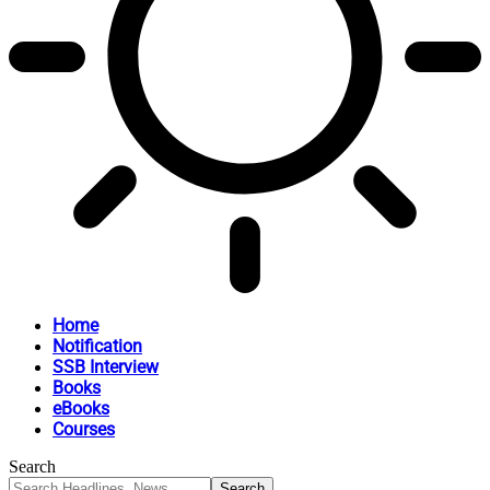
Home
Notification
SSB Interview
Books
eBooks
Courses
Search