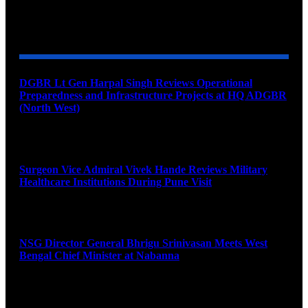
YOU MAY ALSO LIKE
DGBR Lt Gen Harpal Singh Reviews Operational
Preparedness and Infrastructure Projects at HQ ADGBR
(North West)
August 8, 2026
Surgeon Vice Admiral Vivek Hande Reviews Military
Healthcare Institutions During Pune Visit
August 7, 2026
NSG Director General Bhrigu Srinivasan Meets West
Bengal Chief Minister at Nabanna
August 7, 2026