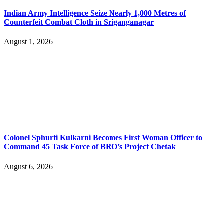
Indian Army Intelligence Seize Nearly 1,000 Metres of
Counterfeit Combat Cloth in Sriganganagar
August 1, 2026
Colonel Sphurti Kulkarni Becomes First Woman Officer to
Command 45 Task Force of BRO’s Project Chetak
August 6, 2026