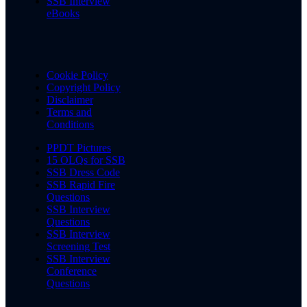
SSB Interview
eBooks
Cookie Policy
Copyright Policy
Disclaimer
Terms and
Conditions
PPDT Pictures
15 OLQs for SSB
SSB Dress Code
SSB Rapid Fire
Questions
SSB Interview
Questions
SSB Interview
Screening Test
SSB Interview
Conference
Questions