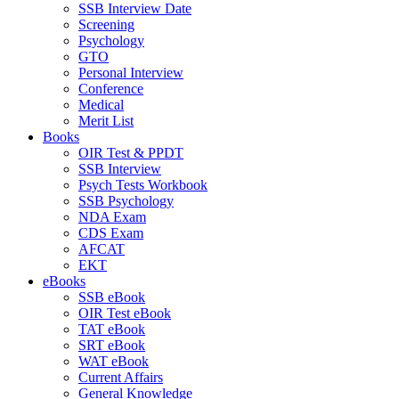
SSB Interview Date
Screening
Psychology
GTO
Personal Interview
Conference
Medical
Merit List
Books
OIR Test & PPDT
SSB Interview
Psych Tests Workbook
SSB Psychology
NDA Exam
CDS Exam
AFCAT
EKT
eBooks
SSB eBook
OIR Test eBook
TAT eBook
SRT eBook
WAT eBook
Current Affairs
General Knowledge