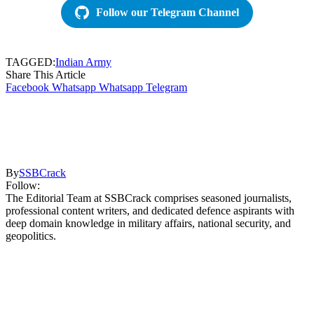
Follow our Telegram Channel
TAGGED:
Indian Army
Share This Article
Facebook
Whatsapp
Whatsapp
Telegram
By
SSBCrack
Follow:
The Editorial Team at SSBCrack comprises seasoned journalists,
professional content writers, and dedicated defence aspirants with
deep domain knowledge in military affairs, national security, and
geopolitics.