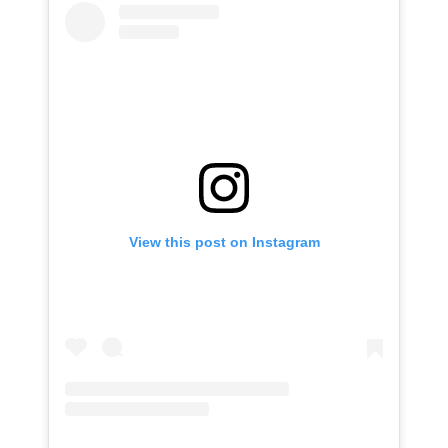
View this post on Instagram