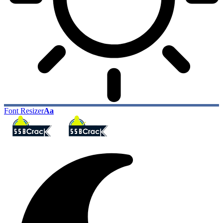
Font Resizer
Aa