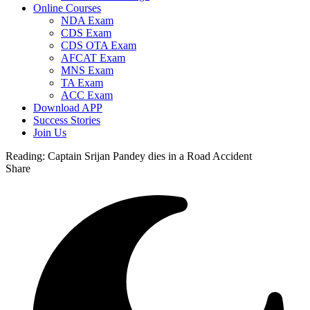
Online Courses
NDA Exam
CDS Exam
CDS OTA Exam
AFCAT Exam
MNS Exam
TA Exam
ACC Exam
Download APP
Success Stories
Join Us
Reading:
Captain Srijan Pandey dies in a Road Accident
Share