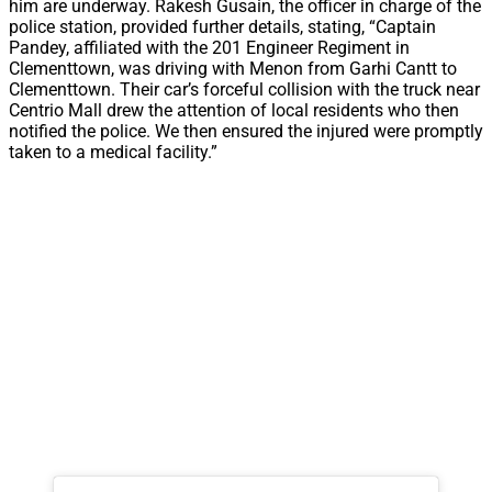
him are underway. Rakesh Gusain, the officer in charge of the
police station, provided further details, stating, “Captain
Pandey, affiliated with the 201 Engineer Regiment in
Clementtown, was driving with Menon from Garhi Cantt to
Clementtown. Their car’s forceful collision with the truck near
Centrio Mall drew the attention of local residents who then
notified the police. We then ensured the injured were promptly
taken to a medical facility.”