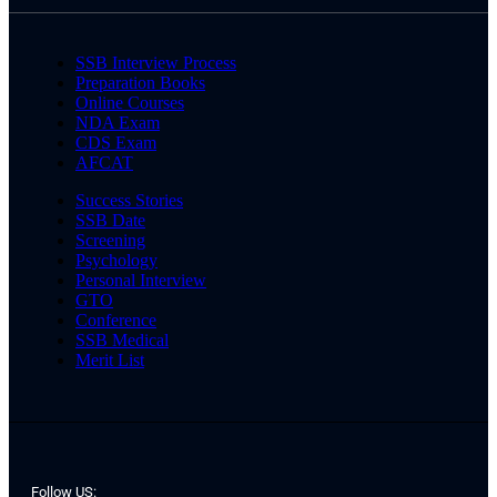
SSB Interview Process
Preparation Books
Online Courses
NDA Exam
CDS Exam
AFCAT
Success Stories
SSB Date
Screening
Psychology
Personal Interview
GTO
Conference
SSB Medical
Merit List
Follow US: