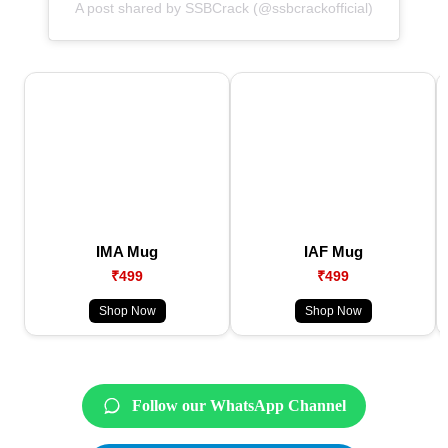
A post shared by SSBCrack (@ssbcrackofficial)
IMA Mug
IAF Mug
₹499
₹499
Shop Now
Shop Now
Follow our WhatsApp Channel