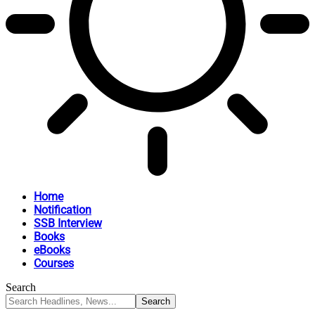
Home
Notification
SSB Interview
Books
eBooks
Courses
Search