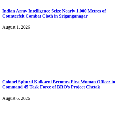
Indian Army Intelligence Seize Nearly 1,000 Metres of
Counterfeit Combat Cloth in Sriganganagar
August 1, 2026
Colonel Sphurti Kulkarni Becomes First Woman Officer to
Command 45 Task Force of BRO’s Project Chetak
August 6, 2026