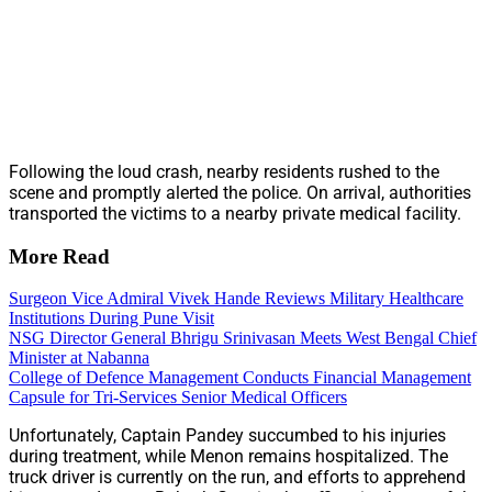
Following the loud crash, nearby residents rushed to the
scene and promptly alerted the police. On arrival, authorities
transported the victims to a nearby private medical facility.
More Read
Surgeon Vice Admiral Vivek Hande Reviews Military Healthcare
Institutions During Pune Visit
NSG Director General Bhrigu Srinivasan Meets West Bengal Chief
Minister at Nabanna
College of Defence Management Conducts Financial Management
Capsule for Tri-Services Senior Medical Officers
Unfortunately, Captain Pandey succumbed to his injuries
during treatment, while Menon remains hospitalized. The
truck driver is currently on the run, and efforts to apprehend