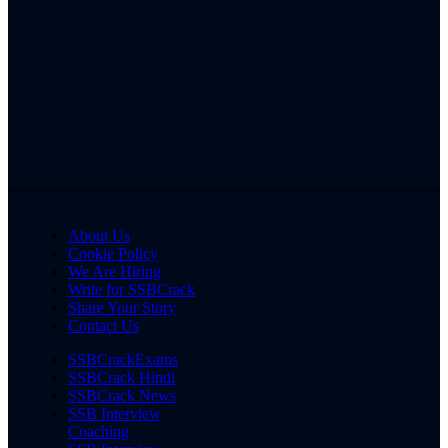
About Us
Cookie Policy
We Are Hiring
Write for SSBCrack
Share Your Story
Contact Us
SSBCrackExams
SSBCrack Hindi
SSBCrack News
SSB Interview
Coaching