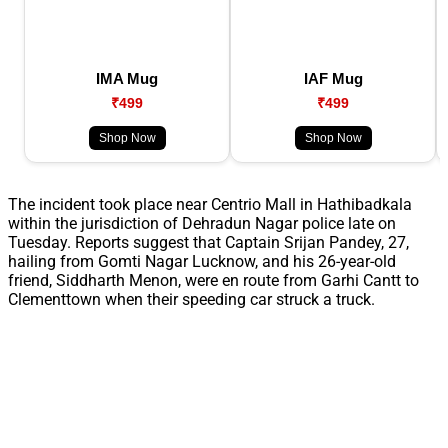
IMA Mug
IAF Mug
₹499
₹499
Shop Now
Shop Now
The incident took place near Centrio Mall in Hathibadkala
within the jurisdiction of Dehradun Nagar police late on
Tuesday. Reports suggest that Captain Srijan Pandey, 27,
hailing from Gomti Nagar Lucknow, and his 26-year-old
friend, Siddharth Menon, were en route from Garhi Cantt to
Clementtown when their speeding car struck a truck.