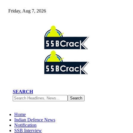
Friday, Aug 7, 2026
SEARCH
Home
Indian Defence News
Notification
SSB Interview