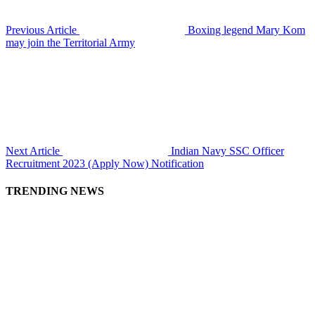
Previous Article
Boxing legend Mary Kom
may join the Territorial Army
Next Article
Indian Navy SSC Officer
Recruitment 2023 (Apply Now) Notification
TRENDING NEWS