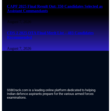
CAPF 2025 Final Result Out: 350 Candidates Selected as
Assistant Commandants
August 7, 2026
CDS 2 2025 OTA Final Merit List – 483 Candidates
Recommended
August 7, 2026
SSBCrack.com is a leading online platform dedicated to helping
Indian defence aspirants prepare for the various armed forces
examinations.