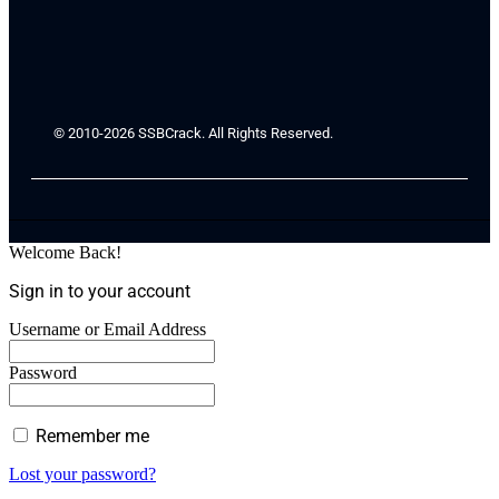
© 2010-2026 SSBCrack. All Rights Reserved.
Welcome Back!
Sign in to your account
Username or Email Address
Password
Remember me
Lost your password?