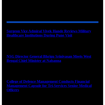
YOU MAY ALSO LIKE
Surgeon Vice Admiral Vivek Hande Reviews Military
Healthcare Institutions During Pune Visit
August 7, 2026
NSG Director General Bhrigu Srinivasan Meets West
Bengal Chief Minister at Nabanna
August 7, 2026
College of Defence Management Conducts Financial
Management Capsule for Tri-Services Senior Medical
Officers
August 7, 2026