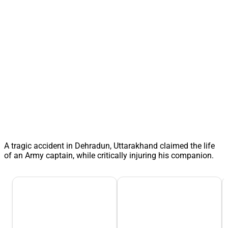
A tragic accident in Dehradun, Uttarakhand claimed the life
of an Army captain, while critically injuring his companion.