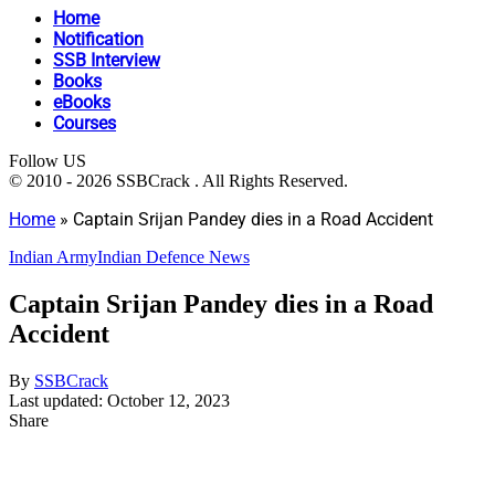
Home
Notification
SSB Interview
Books
eBooks
Courses
Follow US
© 2010 - 2026 SSBCrack . All Rights Reserved.
Home
»
Captain Srijan Pandey dies in a Road Accident
Indian Army
Indian Defence News
Captain Srijan Pandey dies in a Road
Accident
By
SSBCrack
Last updated: October 12, 2023
Share