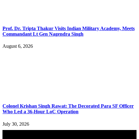
Prof. Dr. Tripta Thakur Visits Indian Military Academy, Meets
Commandant Lt Gen Nagendra Singh
August 6, 2026
Colonel Krishan Singh Rawat: The Decorated Para SF Officer
Who Led a 36-Hour LoC Operation
July 30, 2026